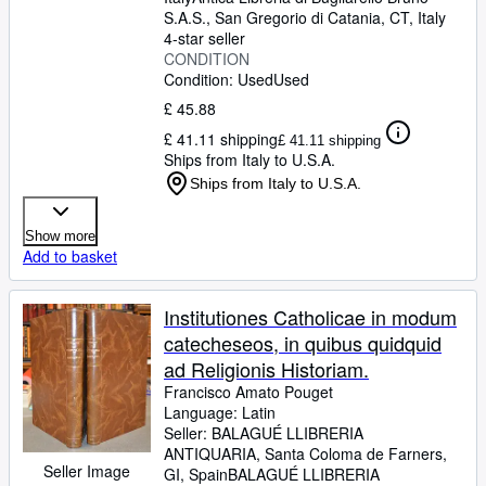
S.A.S.
,
San Gregorio di Catania, CT, Italy
4-star seller
CONDITION
Condition: Used
Used
£ 45.88
£ 41.11 shipping
£ 41.11 shipping
Ships from Italy to U.S.A.
Ships from Italy to U.S.A.
Show more
Add to basket
Institutiones Catholicae in modum
catecheseos, in quibus quidquid
ad Religionis Historiam.
Francisco Amato Pouget
Language: Latin
Seller:
BALAGUÉ LLIBRERIA
ANTIQUARIA, Santa Coloma de Farners,
Seller Image
GI, Spain
BALAGUÉ LLIBRERIA