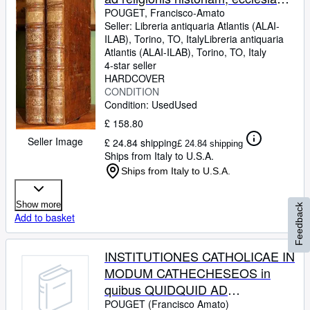
dogmata, mores, sacramenta,
POUGET, Francisco-Amato
Seller:
Libreria antiquaria Atlantis (ALAI-
preces, usus et caeremonias
ILAB), Torino, TO, Italy
Libreria antiquaria
pertinet totum id brevi compendio
Atlantis (ALAI-ILAB)
,
Torino, TO, Italy
ex sacris fontibus scripturae et
4-star seller
HARDCOVER
traditionis explanatur. (Due
CONDITION
volumi)
Condition: Used
Used
£ 158.80
Seller Image
£ 24.84 shipping
£ 24.84 shipping
Ships from Italy to U.S.A.
Ships from Italy to U.S.A.
Show more
Feedback
Add to basket
INSTITUTIONES CATHOLICAE IN
MODUM CATHECHESEOS in
quibus QUIDQUID AD
RELIGIONIS HISTORIAM,
POUGET (Francisco Amato)