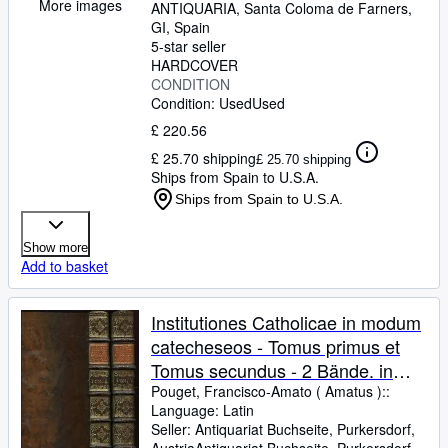
More images
ANTIQUARIA
,
Santa Coloma de Farners,
GI, Spain
5-star seller
HARDCOVER
CONDITION
Condition: Used
Used
£ 220.56
£ 25.70 shipping
£ 25.70 shipping
Ships from Spain to U.S.A.
Ships from Spain to U.S.A.
Show more
Add to basket
Institutiones Catholicae in modum
catecheseos - Tomus primus et
Tomus secundus - 2 Bände. in
quibus quidquid ad religionis
Pouget, Francisco-Amato ( Amatus )::
Language: Latin
historiam & ecclesiae, dogmata,
Seller:
Antiquariat Buchseite, Purkersdorf,
mores, sacramenta, preces, usus