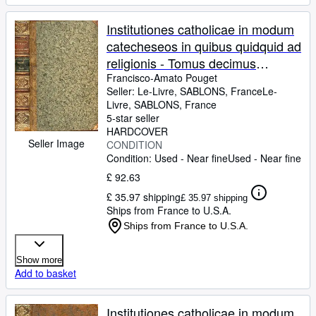
Institutiones catholicae in modum
catecheseos in quibus quidquid ad
religionis - Tomus decimus
quartus - Nova editio ad normam
Francisco-Amato Pouget
Seller:
Le-Livre, SABLONS, France
Le-
ultimae editionis nemausi
Livre
,
SABLONS, France
(avenione) excusae anno 1765
5-star seller
diligenter elaborata.
HARDCOVER
Seller Image
CONDITION
Condition: Used - Near fine
Used - Near fine
£ 92.63
£ 35.97 shipping
£ 35.97 shipping
Ships from France to U.S.A.
Ships from France to U.S.A.
Show more
Add to basket
Institutiones catholicae in modum