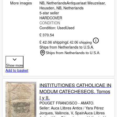
pertinet, totum id brevi compendio
NB, Netherlands
Antiquariaat Meuzelaar
,
More images
ex facris fontibus scripturae &
Heusden, NB, Netherlands
5-star seller
traditionis explanatur. Ex Gallico
HARDCOVER
idiomate in Latinum sermonem
CONDITION
translatae adjectis singulis e
Condition: Used
Used
Scriptura & Traditione petitis
£ 370.54
probationibus & testimoniis.
£ 42.06 shipping
£ 42.06 shipping
Auctore eodem & Interprete
Ships from Netherlands to U.S.A.
Francisco-Amato Pouget
Ships from Netherlands to U.S.A.
Montispessulanaeo, Presbytero
Congregationis Oratorii Gallicani,
Show more
sacrae Facultatis Parisiensis
Add to basket
Doctore Theologo. Nova Editio ad
Normam ultimae Editionis Parisiis
INSTITUTIONES CATHOLICAE IN
excusa Anno 1725. diligenter
MODUM CATECHESEOS. Tomos
elaborata.
I y II.
POUGET FRANCISCO
-
AMATO.
Seller:
Auca Llibres Antics / Yara Pérez
Jorques, València, V, Spain
Auca Llibres