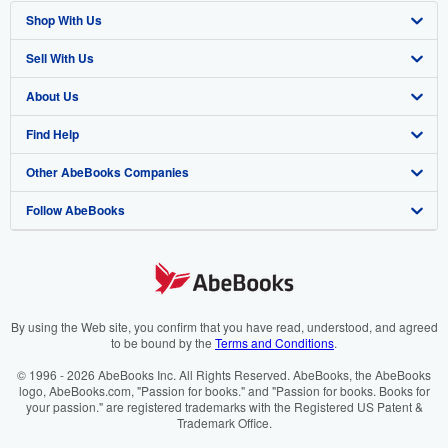
Shop With Us
Sell With Us
Advanced Search
About Us
Browse Collections
Start Selling
Find Help
My Account
Join Our Affiliate Programme
About AbeBooks
Other AbeBooks Companies
My Orders
Book Buyback
Media
Help
Follow AbeBooks
View Basket
Refer a seller
Careers
Customer Service
AbeBooks.com
Privacy Policy
AbeBooks.de
Cookie Preferences
AbeBooks.fr
Cookies Notice
AbeBooks.it
By using the Web site, you confirm that you have read, understood, and agreed
to be bound by the
Terms and Conditions
.
Accessibility
AbeBooks Aus/NZ
© 1996 - 2026 AbeBooks Inc. All Rights Reserved. AbeBooks, the AbeBooks
logo, AbeBooks.com, "Passion for books." and "Passion for books. Books for
AbeBooks.ca
your passion." are registered trademarks with the Registered US Patent &
Trademark Office.
IberLibro.com