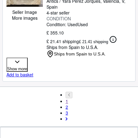
Antics / Yara Pérez Jorques
,
València, V,
Spain
Seller Image
4-star seller
More images
CONDITION
Condition: Used
Used
£ 355.10
£ 21.41 shipping
£ 21.41 shipping
Ships from Spain to U.S.A.
Ships from Spain to U.S.A.
Show more
Add to basket
1
2
3