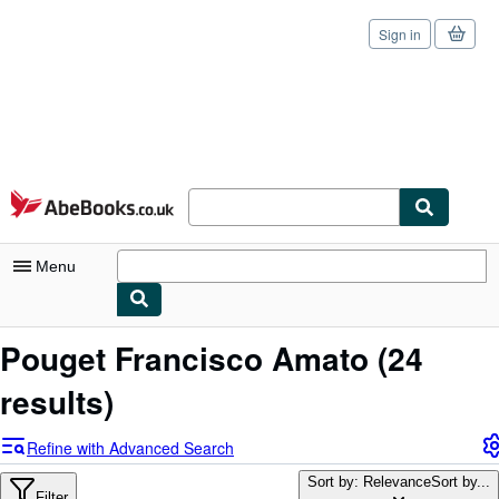
Sign in
Skip to main content
AbeBooks.co.uk
Menu
My Account
Pouget Francisco Amato
(24
My Purchases
results)
Sign Off
Refine with Advanced Search
Advanced Search
Sort by: Relevance
Sort by...
Filter