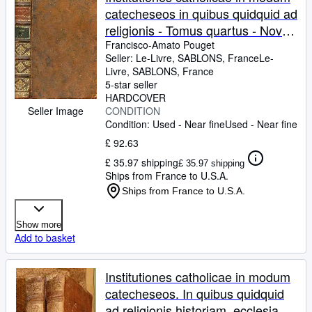
catecheseos in quibus quidquid ad
religionis - Tomus quartus - Nova
editio ad normam ultimae editionis
Francisco-Amato Pouget
Seller:
Le-Livre, SABLONS, France
Le-
nemausi (avenione) excusae anno
Livre
,
SABLONS, France
1765 diligenter elaborata.
5-star seller
HARDCOVER
Seller Image
CONDITION
Condition: Used - Near fine
Used - Near fine
£ 92.63
£ 35.97 shipping
£ 35.97 shipping
Ships from France to U.S.A.
Ships from France to U.S.A.
Show more
Add to basket
Institutiones catholicae in modum
catecheseos. In quibus quidquid
ad religionis historiam, ecclesiae,