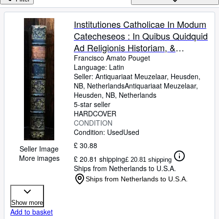
Browse Collections
Rare Books
Institutiones Catholicae In Modum
Catecheseos : In Quibus Quidquid
Art & Collectables
Ad Religionis Historiam, &
Textbooks
Ecclesiae Dogmata, Mores .
Francisco Amato Pouget
Language: Latin
Sellers
explanatur ; Ex Gallico Idiomate In
Seller:
Antiquariaat Meuzelaar, Heusden,
Latinum Sermonem translatae,
NB, Netherlands
Antiquariaat Meuzelaar
,
Start Selling
adjectis singulis e` Scriptura Et
Heusden, NB, Netherlands
Help
5-star seller
Traditione petitis pbationibus et
HARDCOVER
testimoniis, auctore edodem et
CLOSE
CONDITION
interprete Francisco-Amator
Condition: Used
Used
Pouget. (.) Nova Editio. Ad
£ 30.88
Seller Image
norman ultimae editionis Nemausi
More images
£ 20.81 shipping
£ 20.81 shipping
(Avenione) excusae Anno 1765
Ships from Netherlands to U.S.A.
diligenter elaborata. Tomus
Ships from Netherlands to U.S.A.
undecimus. Lovanii, E
Typographia J P. G. Michel. M.
Show more
DCCL. XXIV.
Add to basket