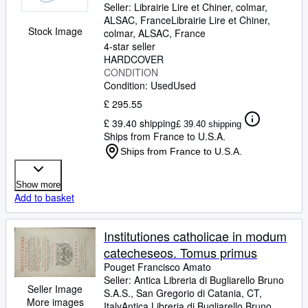
Seller:
Librairie Lire et Chiner, colmar,
eccesiae dogmata, mores,
ALSAC, France
Librairie Lire et Chiner
,
sacramenta,preces,usus et
Stock Image
colmar, ALSAC, France
caeremonias
4-star seller
HARDCOVER
CONDITION
Condition: Used
Used
£ 295.55
£ 39.40 shipping
£ 39.40 shipping
Ships from France to U.S.A.
Ships from France to U.S.A.
Show more
Add to basket
Institutiones catholicae in modum
catecheseos. Tomus primus
Pouget Francisco Amato
Seller:
Antica Libreria di Bugliarello Bruno
Seller Image
S.A.S., San Gregorio di Catania, CT,
More images
Italy
Antica Libreria di Bugliarello Bruno