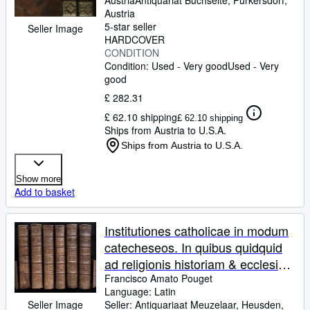
Austria
Antiquariat Buchseite
,
Purkersdorf,
& caeremonias pertinet totum id
Austria
5-star seller
brevi compendio ex sacris
Seller Image
HARDCOVER
Fontibus scripturae & traditionis
CONDITION
Explanatur.
Condition: Used - Very good
Used - Very
good
£ 282.31
£ 62.10 shipping
£ 62.10 shipping
Ships from Austria to U.S.A.
Ships from Austria to U.S.A.
Show more
Add to basket
Institutiones catholicae in modum
catecheseos. In quibus quidquid
ad religionis historiam & ecclesiae
dogmata, mores, sacramenta,
Francisco Amato Pouget
Language: Latin
preces, usus & caeremonias
Seller:
Antiquariaat Meuzelaar, Heusden,
Seller Image