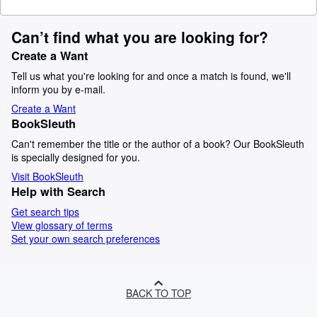
Can’t find what you are looking for?
Create a Want
Tell us what you're looking for and once a match is found, we'll
inform you by e-mail.
Create a Want
BookSleuth
Can't remember the title or the author of a book? Our BookSleuth
is specially designed for you.
Visit BookSleuth
Help with Search
Get search tips
View glossary of terms
Set your own search preferences
BACK TO TOP