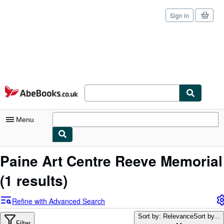
Sign in
Skip to main content
AbeBooks.co.uk
Menu
My Account
Paine Art Centre Reeve Memorial
My Purchases
(1 results)
Sign Off
Refine with Advanced Search
Advanced Search
Sort by: Relevance
Sort by...
Filter