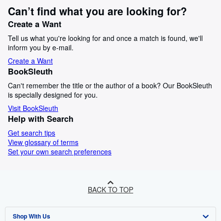
Can’t find what you are looking for?
Create a Want
Tell us what you're looking for and once a match is found, we'll
inform you by e-mail.
Create a Want
BookSleuth
Can't remember the title or the author of a book? Our BookSleuth
is specially designed for you.
Visit BookSleuth
Help with Search
Get search tips
View glossary of terms
Set your own search preferences
BACK TO TOP
Shop With Us