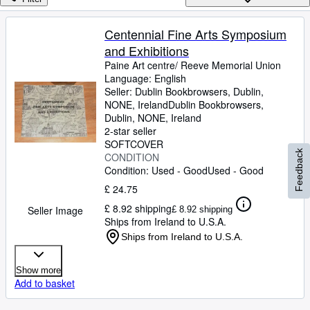
Browse Collections
Rare Books
Centennial Fine Arts Symposium
and Exhibitions
Art & Collectables
Paine Art centre/ Reeve Memorial Union
Textbooks
Language: English
Seller:
Dublin Bookbrowsers, Dublin,
Sellers
NONE, Ireland
Dublin Bookbrowsers
,
Dublin, NONE, Ireland
Start Selling
2-star seller
SOFTCOVER
Help
Feedback
CONDITION
Condition: Used - Good
Used - Good
CLOSE
£ 24.75
£ 8.92 shipping
Seller Image
£ 8.92 shipping
Ships from Ireland to U.S.A.
Ships from Ireland to U.S.A.
Show more
Add to basket