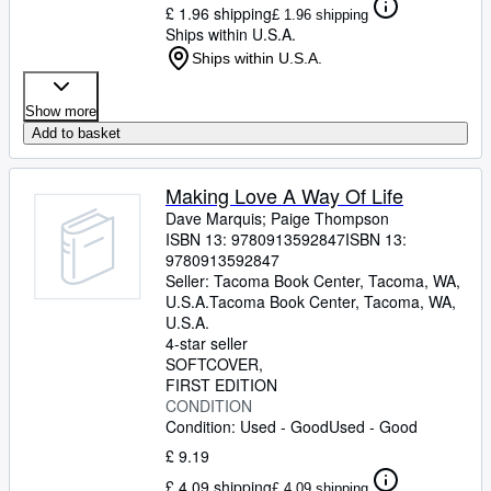
£ 1.96 shipping
£ 1.96 shipping
Ships within U.S.A.
Ships within U.S.A.
Show more
Add to basket
Making Love A Way Of Life
Dave Marquis
;
Paige Thompson
ISBN 13:
9780913592847
ISBN 13:
9780913592847
Seller:
Tacoma Book Center, Tacoma, WA,
U.S.A.
Tacoma Book Center
,
Tacoma, WA,
U.S.A.
4-star seller
SOFTCOVER
FIRST EDITION
CONDITION
Condition: Used - Good
Used - Good
£ 9.19
£ 4.09 shipping
£ 4.09 shipping