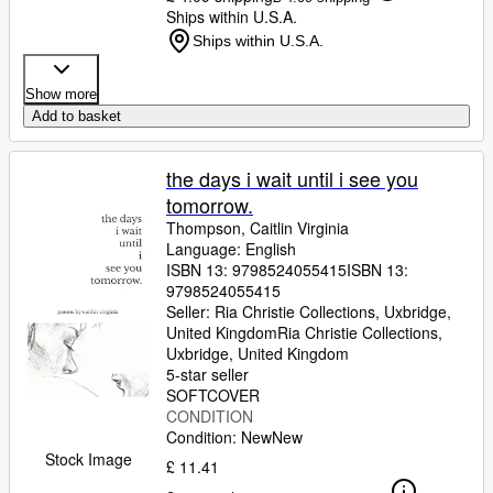
Ships within U.S.A.
Ships within U.S.A.
Show more
Add to basket
the days i wait until i see you
tomorrow.
Thompson, Caitlin Virginia
Language: English
ISBN 13:
9798524055415
ISBN 13:
9798524055415
Seller:
Ria Christie Collections, Uxbridge,
United Kingdom
Ria Christie Collections
,
Uxbridge, United Kingdom
5-star seller
SOFTCOVER
CONDITION
Condition: New
New
Stock Image
£ 11.41