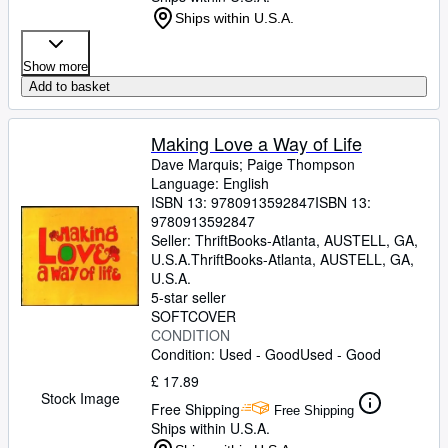
Ships within U.S.A.
Show more
Add to basket
Making Love a Way of Life
Dave Marquis
;
Paige Thompson
Language: English
ISBN 13:
9780913592847
ISBN 13:
9780913592847
Seller:
ThriftBooks-Atlanta, AUSTELL, GA,
U.S.A.
ThriftBooks-Atlanta
,
AUSTELL, GA,
U.S.A.
5-star seller
SOFTCOVER
CONDITION
Condition: Used - Good
Used - Good
£ 17.89
Stock Image
Free Shipping
Free Shipping
Ships within U.S.A.