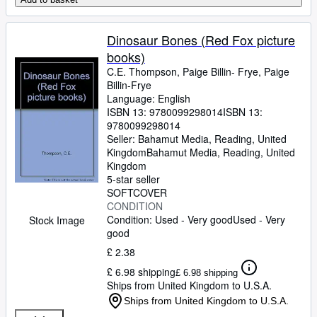
Dinosaur Bones (Red Fox picture
books)
C.E. Thompson, Paige Billin- Frye, Paige
Billin-Frye
Language: English
ISBN 13:
9780099298014
ISBN 13:
9780099298014
Seller:
Bahamut Media, Reading, United
Kingdom
Bahamut Media
,
Reading, United
Kingdom
5-star seller
SOFTCOVER
CONDITION
Condition: Used - Very good
Used - Very
Stock Image
good
£ 2.38
£ 6.98 shipping
£ 6.98 shipping
Ships from United Kingdom to U.S.A.
Ships from United Kingdom to U.S.A.