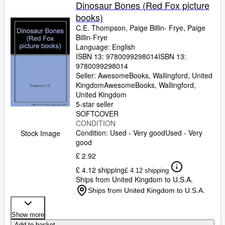
Browse Collections
Dinosaur Bones (Red Fox picture
books)
Rare Books
C.E. Thompson, Paige Billin- Frye, Paige
Art & Collectables
Billin-Frye
Language: English
Textbooks
ISBN 13:
9780099298014
ISBN 13:
9780099298014
Sellers
Seller:
AwesomeBooks, Wallingford, United
Kingdom
AwesomeBooks
,
Wallingford,
Start Selling
United Kingdom
5-star seller
Help
SOFTCOVER
CONDITION
CLOSE
Condition: Used - Very good
Used - Very
Stock Image
good
£ 2.92
£ 4.12 shipping
£ 4.12 shipping
Ships from United Kingdom to U.S.A.
Ships from United Kingdom to U.S.A.
Show more
Add to basket