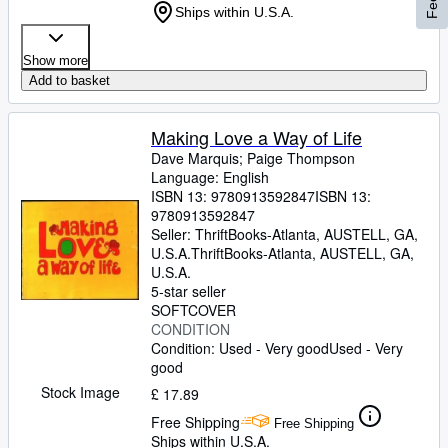
Ships within U.S.A.
Show more
Add to basket
Making Love a Way of Life
Dave Marquis
;
Paige Thompson
Language: English
ISBN 13:
9780913592847
ISBN 13:
9780913592847
Seller:
ThriftBooks-Atlanta, AUSTELL, GA,
U.S.A.
ThriftBooks-Atlanta
,
AUSTELL, GA,
U.S.A.
5-star seller
SOFTCOVER
CONDITION
Condition: Used - Very good
Used - Very
good
Stock Image
£ 17.89
Free Shipping
Free Shipping
Ships within U.S.A.