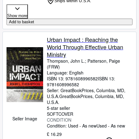
Ships within U.S.A.
Show more
Add to basket
Urban Impact : Reaching the
World Through Effective Urban
Ministry
Thompson, John L.
;
Patterson, Paige
(FRW)
Language: English
ISBN 13:
9781608996582
ISBN 13:
9781608996582
Seller:
GreatBookPrices, Columbia, MD,
U.S.A.
GreatBookPrices
,
Columbia, MD,
U.S.A.
5-star seller
SOFTCOVER
Seller Image
CONDITION
Condition: Used - As new
Used - As new
£ 16.29