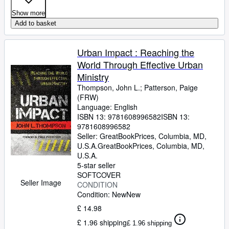
Show more
Add to basket
Urban Impact : Reaching the
World Through Effective Urban
Ministry
Thompson, John L.
;
Patterson, Paige
(FRW)
Language: English
ISBN 13:
9781608996582
ISBN 13:
9781608996582
Seller:
GreatBookPrices, Columbia, MD,
U.S.A.
GreatBookPrices
,
Columbia, MD,
U.S.A.
5-star seller
SOFTCOVER
Seller Image
CONDITION
Condition: New
New
£ 14.98
£ 1.96 shipping
£ 1.96 shipping