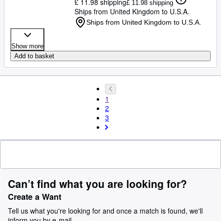
£ 11.98 shipping
£ 11.98 shipping
Ships from United Kingdom to U.S.A.
Ships from United Kingdom to U.S.A.
Show more
Add to basket
1
2
3
Can’t find what you are looking for?
Create a Want
Tell us what you're looking for and once a match is found, we'll
inform you by e-mail.