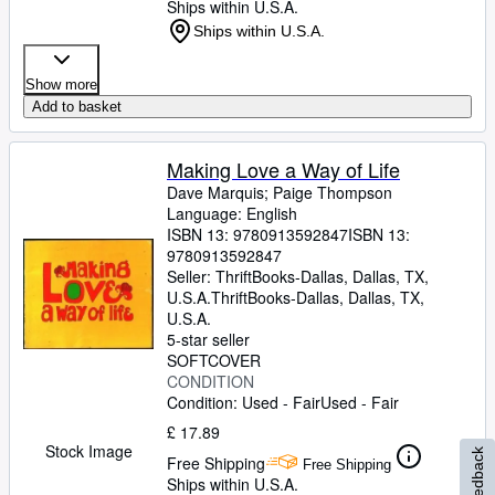
Ships within U.S.A.
Ships within U.S.A.
Show more
Add to basket
Making Love a Way of Life
Dave Marquis
;
Paige Thompson
Language: English
ISBN 13:
9780913592847
ISBN 13:
9780913592847
Seller:
ThriftBooks-Dallas, Dallas, TX,
U.S.A.
ThriftBooks-Dallas
,
Dallas, TX,
U.S.A.
5-star seller
SOFTCOVER
CONDITION
Condition: Used - Fair
Used - Fair
£ 17.89
Stock Image
Feedback
Free Shipping
Free Shipping
Ships within U.S.A.