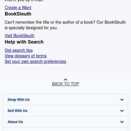
Create a Want
BookSleuth
Can't remember the title or the author of a book? Our BookSleuth
is specially designed for you.
Visit BookSleuth
Help with Search
Get search tips
View glossary of terms
Set your own search preferences
BACK TO TOP
Shop With Us
Sell With Us
Advanced Search
About Us
Browse Collections
Start Selling