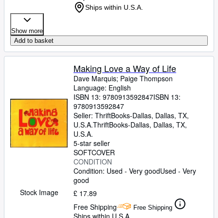
Ships within U.S.A.
Show more
Add to basket
Making Love a Way of Life
Dave Marquis
;
Paige Thompson
Language: English
ISBN 13:
9780913592847
ISBN 13:
9780913592847
Seller:
ThriftBooks-Dallas, Dallas, TX,
U.S.A.
ThriftBooks-Dallas
,
Dallas, TX,
U.S.A.
5-star seller
SOFTCOVER
CONDITION
Condition: Used - Very good
Used - Very
good
Stock Image
£ 17.89
Free Shipping
Free Shipping
Ships within U.S.A.