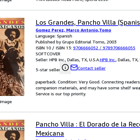
Los Grandes, Pancho Villa (Spanis
Gomez Perez, Marco Antonio,Tomo
Language: Spanish
Published by Grupo Editorial Tomo, 2003
ISBN 10 / ISBN 13:
9706666052
/
9789706666055
SOFTCOVER
Seller:
HPB Inc., Dallas, TX, U.S.A.
HPB Inc.
,
Dallas, TX, 
Contact seller
5-star seller
paperback. Condition: Very Good. Connecting reader
companion materials, and may have some shelf wear 
Service is our top priority.
 Image
Pancho Villa : El Dorado de la Rec
Mexicana