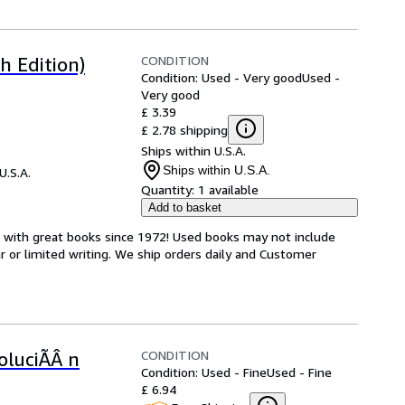
CONDITION
h Edition)
Condition: Used - Very good
Used -
Very good
£ 3.39
£ 2.78 shipping
Ships within U.S.A.
Ships within U.S.A.
U.S.A.
Quantity:
1 available
Add to basket
s with great books since 1972! Used books may not include
or limited writing. We ship orders daily and Customer
CONDITION
oluciÃÂ n
Condition: Used - Fine
Used - Fine
£ 6.94