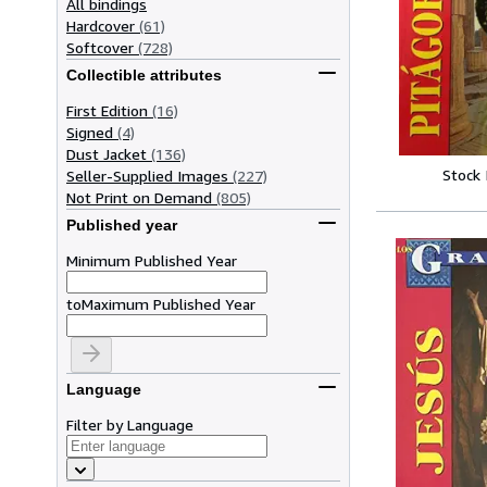
All bindings
Hardcover
(61)
Softcover
(728)
Collectible attributes
First Edition
(16)
Signed
(4)
Dust Jacket
(136)
Stock
Seller-Supplied Images
(227)
Not Print on Demand
(805)
Published year
Minimum Published Year
to
Maximum Published Year
Language
Filter by Language