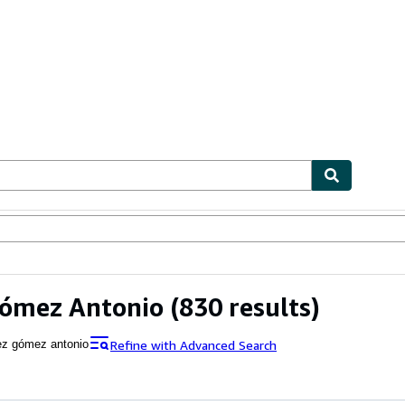
ables
Textbooks
Sellers
Start Selling
Gómez Antonio
(830 results)
Refine with Advanced Search
ez gómez antonio