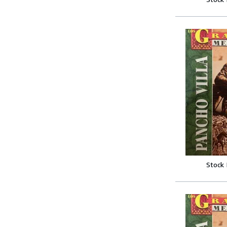
Stock