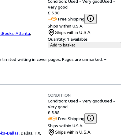
Condition: Used - Very good
Used -
Very good
£ 5.98
Free Shipping
Ships within U.S.A.
Ships within U.S.A.
ftBooks-Atlanta
,
Quantity:
1 available
Add to basket
e limited writing in cover pages. Pages are unmarked. ~
CONDITION
Condition: Used - Very good
Used -
Very good
£ 5.98
Free Shipping
Ships within U.S.A.
Ships within U.S.A.
oks-Dallas
,
Dallas, TX,