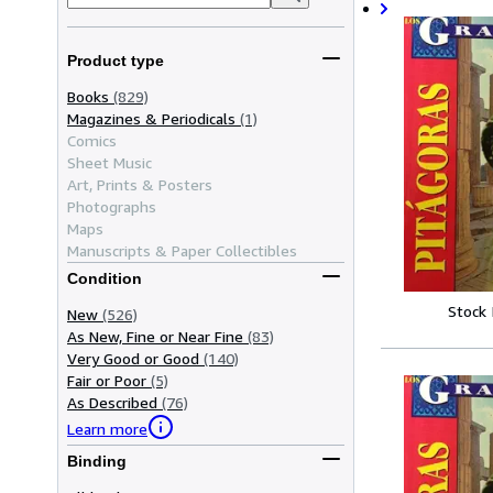
Product type
Books
(829)
Magazines & Periodicals
(1)
Comics
Sheet Music
Art, Prints & Posters
Photographs
Maps
Manuscripts & Paper Collectibles
Condition
Stock
New
(526)
As New, Fine or Near Fine
(83)
Very Good or Good
(140)
Fair or Poor
(5)
As Described
(76)
Learn more
Binding