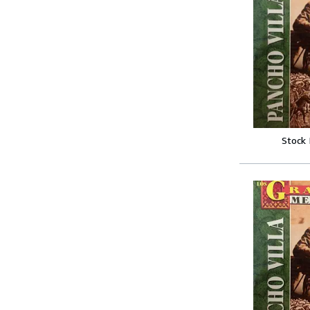
Stock