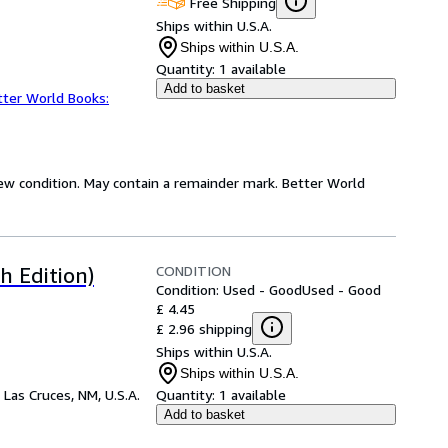
Free Shipping
Ships within U.S.A.
Ships within U.S.A.
Quantity:
1 available
Add to basket
tter World Books:
new condition. May contain a remainder mark. Better World
CONDITION
h Edition)
Condition: Used - Good
Used - Good
£ 4.45
£ 2.96 shipping
Ships within U.S.A.
Ships within U.S.A.
,
Las Cruces, NM, U.S.A.
Quantity:
1 available
Add to basket