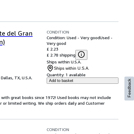
CONDITION
te del Gran
Condition: Used - Very good
Used -
n)
Very good
£ 2.23
£ 2.78 shipping
Ships within U.S.A.
Ships within U.S.A.
Quantity:
1 available
,
Dallas, TX, U.S.A.
Add to basket
Feedback
s with great books since 1972! Used books may not include
or limited writing. We ship orders daily and Customer
CONDITION