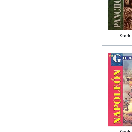
Stock
Stock