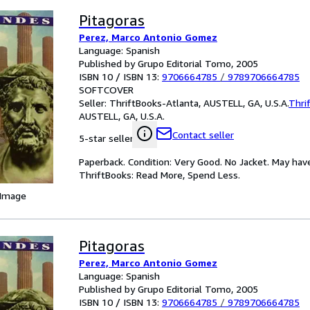
Pitagoras
Perez, Marco Antonio Gomez
Language: Spanish
Published by Grupo Editorial Tomo, 2005
ISBN 10 / ISBN 13:
9706664785
/
9789706664785
SOFTCOVER
Seller:
ThriftBooks-Atlanta, AUSTELL, GA, U.S.A.
Thri
AUSTELL, GA, U.S.A.
Contact seller
5-star seller
Paperback. Condition: Very Good. No Jacket. May hav
ThriftBooks: Read More, Spend Less.
 Image
Pitagoras
Perez, Marco Antonio Gomez
Language: Spanish
Published by Grupo Editorial Tomo, 2005
ISBN 10 / ISBN 13:
9706664785
/
9789706664785