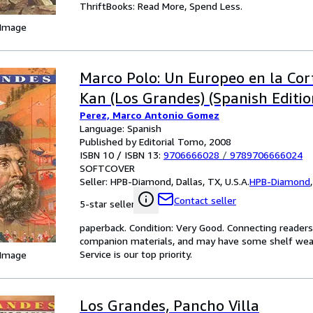
ThriftBooks: Read More, Spend Less.
 Image
Marco Polo: Un Europeo en la Cor
Kan (Los Grandes) (Spanish Editio
Perez, Marco Antonio Gomez
Language: Spanish
Published by Editorial Tomo, 2008
ISBN 10 / ISBN 13:
9706666028
/
9789706666024
SOFTCOVER
Seller:
HPB-Diamond, Dallas, TX, U.S.A.
HPB-Diamond
Contact seller
5-star seller
paperback. Condition: Very Good. Connecting reader
companion materials, and may have some shelf wear 
Service is our top priority.
 Image
Los Grandes, Pancho Villa