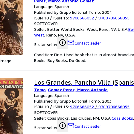
Perez, Marco Antonio Gomez
Language: Spanish
Published by Grupo Editorial Tomo, 2004
ISBN 10 / ISBN 13:
9706666052
/
9789706666055
SOFTCOVER
Seller:
Better World Books: West, Reno, NV, U.S.A.
Be
West
,
Reno, NV, U.S.A.
Contact seller
5-star seller
Condition: Fine. Used book that is in almost brand-
Books: Buy Books. Do Good.
 Image
Los Grandes, Pancho Villa (Spanis
Tomo
;
Gomez Perez, Marco Antonio
Language: Spanish
Published by Grupo Editorial Tomo, 2003
ISBN 10 / ISBN 13:
9706666052
/
9789706666055
SOFTCOVER
Seller:
Coas Books, Las Cruces, NM, U.S.A.
Coas Books
Contact seller
5-star seller