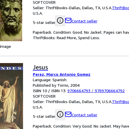
SOFTCOVER
Seller:
ThriftBooks-Dallas, Dallas, TX, U.S.A.
ThriftBo
U.S.A.
Contact seller
5-star seller
Paperback. Condition: Good. No Jacket. Pages can ha
ThriftBooks: Read More, Spend Less.
 Image
Jesus
Perez, Marco Antonio Gomez
Language: Spanish
Published by Tomo, 2004
ISBN 10 / ISBN 13:
9706664793
/
9789706664792
SOFTCOVER
Seller:
ThriftBooks-Dallas, Dallas, TX, U.S.A.
ThriftBo
U.S.A.
Contact seller
5-star seller
Paperback. Condition: Very Good. No Jacket. May hav