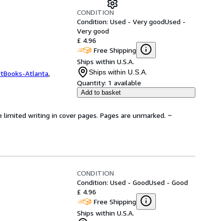
CONDITION
Condition: Used - Very good
Used -
Very good
£ 4.96
Free Shipping
Ships within U.S.A.
Ships within U.S.A.
ftBooks-Atlanta
,
Quantity:
1 available
Add to basket
e limited writing in cover pages. Pages are unmarked. ~
CONDITION
Condition: Used - Good
Used - Good
£ 4.96
Free Shipping
Ships within U.S.A.