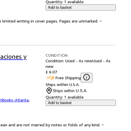
Quantity:
1 available
Add to basket
e limited writing in cover pages. Pages are unmarked. ~
CONDITION
aciones y
Condition: Used - As new
Used - As
new
£ 6.07
Free Shipping
Ships within U.S.A.
Ships within U.S.A.
Quantity:
1 available
ftBooks-Atlanta
,
Add to basket
lean and are not marred by notes or folds of any kind. ~