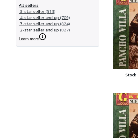
All sellers
5-star seller
(513)
4-star seller and up
(709)
3-star seller and up
(824)
2-star seller and up
(827)
Learn more
Stock