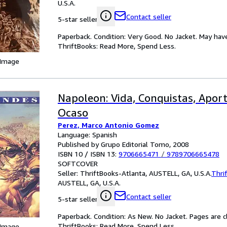
U.S.A.
Contact seller
5-star seller
Paperback. Condition: Very Good. No Jacket. May hav
ThriftBooks: Read More, Spend Less.
 Image
Napoleon: Vida, Conquistas, Aport
Ocaso
Perez, Marco Antonio Gomez
Language: Spanish
Published by Grupo Editorial Tomo, 2008
ISBN 10 / ISBN 13:
9706665471
/
9789706665478
SOFTCOVER
Seller:
ThriftBooks-Atlanta, AUSTELL, GA, U.S.A.
Thri
AUSTELL, GA, U.S.A.
Contact seller
5-star seller
Paperback. Condition: As New. No Jacket. Pages are c
ThriftBooks: Read More, Spend Less.
 Image