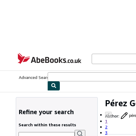
Skip to main content
AbeBooks.co.uk
Advanced Search
Browse Collections
Rare Books
Art & Collect
Pérez 
Refine your search
Author
:
pér
1
Search within these results
2
3