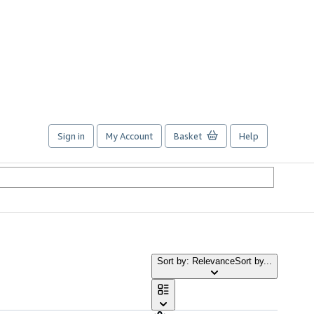
Sign in
My Account
Basket
Help
Sort by: Relevance
Sort by...