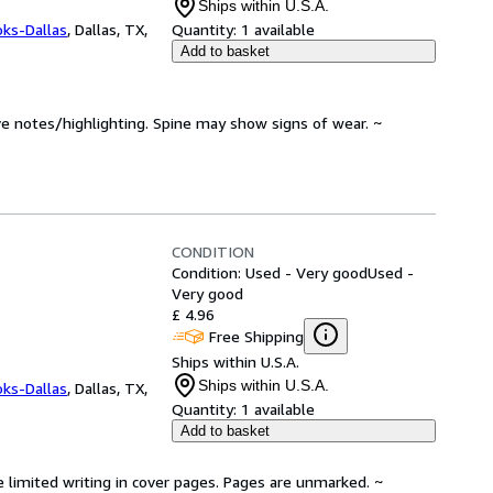
Ships within U.S.A.
oks-Dallas
,
Dallas, TX,
Quantity:
1 available
Add to basket
ve notes/highlighting. Spine may show signs of wear. ~
CONDITION
Condition: Used - Very good
Used -
Very good
£ 4.96
Free Shipping
Ships within U.S.A.
Ships within U.S.A.
oks-Dallas
,
Dallas, TX,
Quantity:
1 available
Add to basket
e limited writing in cover pages. Pages are unmarked. ~