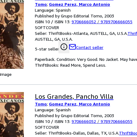
Tomo
;
Gomez Perez, Marco Antonio
Language: Spanish
Published by Grupo Editorial Tomo, 2003
ISBN 10 / ISBN 13:
9706666052
/
9789706666055
SOFTCOVER
Seller:
ThriftBooks-Atlanta, AUSTELL, GA, U.S.A.
Thri
AUSTELL, GA, U.S.A.
Contact seller
5-star seller
Paperback. Condition: Very Good. No Jacket. May hav
ThriftBooks: Read More, Spend Less.
 Image
Los Grandes, Pancho Villa
Tomo
;
Gomez Perez, Marco Antonio
Language: Spanish
Published by Grupo Editorial Tomo, 2003
ISBN 10 / ISBN 13:
9706666052
/
9789706666055
SOFTCOVER
Seller:
ThriftBooks-Dallas, Dallas, TX, U.S.A.
ThriftBo