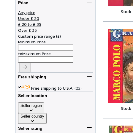
Price
Stock
Any price
Under £ 20
£ 20 to £ 35
Over £ 35
Custom price range
(
£
)
Minimum Price
to
Maximum Price
Free shipping
Free shipping to U.S.A.
(22)
Seller location
Seller region
Stock
Seller country
Seller rating