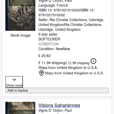
Vigne D' Octon, Paul
Language: French
ISBN 13:
9781021510242
ISBN 13:
9781021510242
Seller:
Ria Christie Collections, Uxbridge,
United Kingdom
Ria Christie Collections
,
Uxbridge, United Kingdom
5-star seller
Stock Image
SOFTCOVER
CONDITION
Condition: New
New
£ 20.82
£ 11.98 shipping
£ 11.98 shipping
Ships from United Kingdom to U.S.A.
Ships from United Kingdom to U.S.A.
Show more
Add to basket
Visions Sahariennes
Vigne D' Octon, Paul