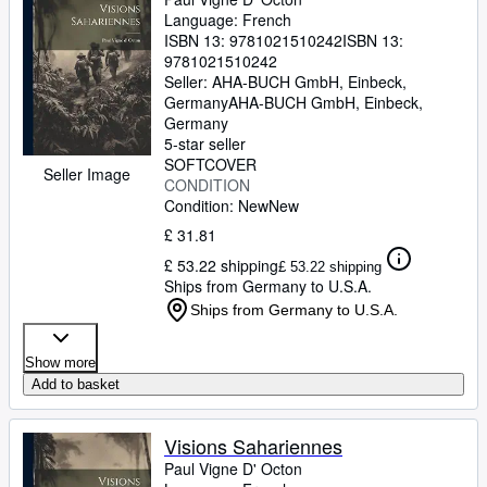
Language: French
ISBN 13:
9781021510242
ISBN 13:
9781021510242
Seller:
AHA-BUCH GmbH, Einbeck,
Germany
AHA-BUCH GmbH
,
Einbeck,
Germany
5-star seller
SOFTCOVER
Seller Image
CONDITION
Condition: New
New
£ 31.81
£ 53.22 shipping
£ 53.22 shipping
Ships from Germany to U.S.A.
Ships from Germany to U.S.A.
Show more
Add to basket
Visions Sahariennes
Paul Vigne D' Octon