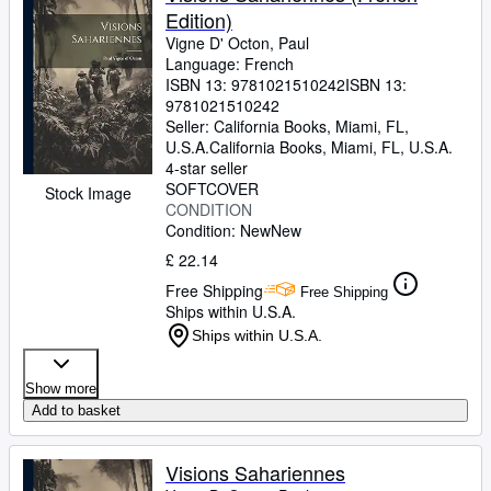
Edition)
Vigne D' Octon, Paul
Language: French
ISBN 13:
9781021510242
ISBN 13:
9781021510242
Seller:
California Books, Miami, FL,
U.S.A.
California Books
,
Miami, FL, U.S.A.
4-star seller
SOFTCOVER
Stock Image
CONDITION
Condition: New
New
£ 22.14
Free Shipping
Free Shipping
Ships within U.S.A.
Ships within U.S.A.
Show more
Add to basket
Visions Sahariennes