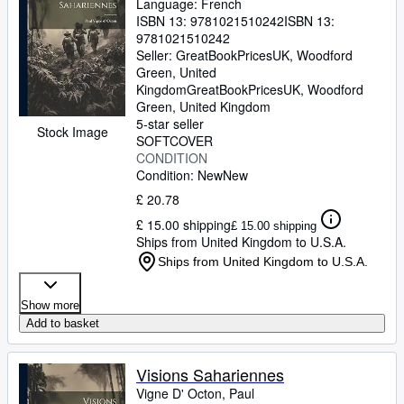
Language: French
ISBN 13:
9781021510242
ISBN 13:
9781021510242
Seller:
GreatBookPricesUK, Woodford
Green, United
Kingdom
GreatBookPricesUK
,
Woodford
Green, United Kingdom
5-star seller
Stock Image
SOFTCOVER
CONDITION
Condition: New
New
£ 20.78
£ 15.00 shipping
£ 15.00 shipping
Ships from United Kingdom to U.S.A.
Ships from United Kingdom to U.S.A.
Show more
Add to basket
Visions Sahariennes
Vigne D' Octon, Paul