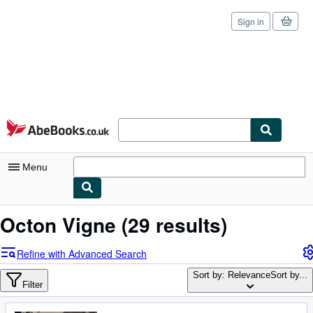
Sign in
Skip to main content
AbeBooks.co.uk
Menu
My Account
Octon Vigne
(29 results)
My Purchases
Refine with Advanced Search
Sign Off
Sort by: Relevance
Sort by...
Filter
Advanced Search