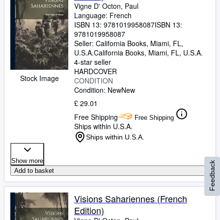
Vigne D' Octon, Paul
Language: French
ISBN 13:
9781019958087
ISBN 13:
9781019958087
Seller:
California Books, Miami, FL,
U.S.A.
California Books
,
Miami, FL, U.S.A.
4-star seller
HARDCOVER
Stock Image
CONDITION
Condition: New
New
£ 29.01
Free Shipping
Free Shipping
Ships within U.S.A.
Ships within U.S.A.
Show more
Feedback
Add to basket
Visions Sahariennes (French
Edition)