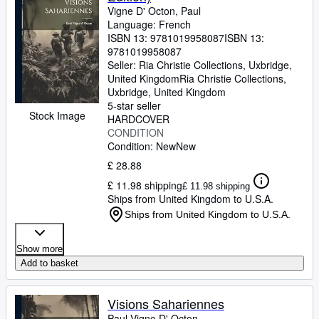
Vigne D' Octon, Paul
Language: French
ISBN 13:
9781019958087
ISBN 13:
9781019958087
Seller:
Ria Christie Collections, Uxbridge,
United Kingdom
Ria Christie Collections
,
Uxbridge, United Kingdom
5-star seller
Stock Image
HARDCOVER
CONDITION
Condition: New
New
£ 28.88
£ 11.98 shipping
£ 11.98 shipping
Ships from United Kingdom to U.S.A.
Ships from United Kingdom to U.S.A.
Show more
Add to basket
Visions Sahariennes
Paul Vigne D' Octon