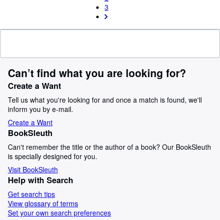
3
Can’t find what you are looking for?
Create a Want
Tell us what you're looking for and once a match is found, we'll
inform you by e-mail.
Create a Want
BookSleuth
Can't remember the title or the author of a book? Our BookSleuth
is specially designed for you.
Visit BookSleuth
Help with Search
Get search tips
View glossary of terms
Set your own search preferences