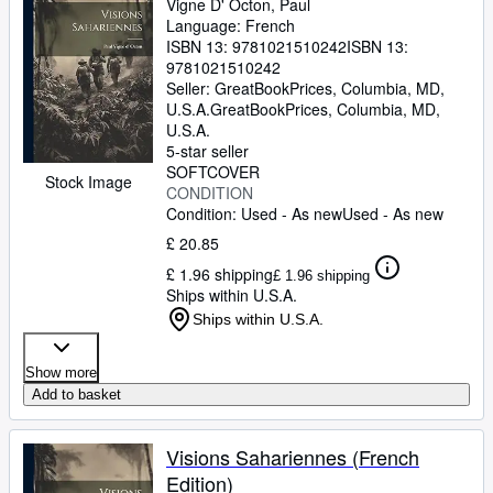
Vigne D' Octon, Paul
Language: French
ISBN 13:
9781021510242
ISBN 13:
9781021510242
Seller:
GreatBookPrices, Columbia, MD,
U.S.A.
GreatBookPrices
,
Columbia, MD,
U.S.A.
5-star seller
SOFTCOVER
Stock Image
CONDITION
Condition: Used - As new
Used - As new
£ 20.85
£ 1.96 shipping
£ 1.96 shipping
Ships within U.S.A.
Ships within U.S.A.
Show more
Add to basket
Visions Sahariennes (French
Edition)