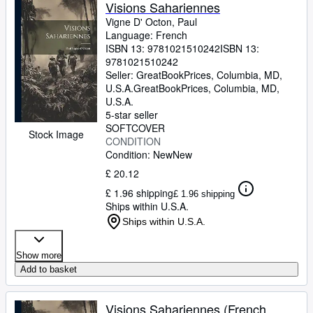
Browse Collections
Visions Sahariennes
Vigne D' Octon, Paul
Rare Books
Language: French
ISBN 13:
9781021510242
ISBN 13:
Art & Collectables
9781021510242
Textbooks
Seller:
GreatBookPrices, Columbia, MD,
U.S.A.
GreatBookPrices
,
Columbia, MD,
Sellers
U.S.A.
5-star seller
Start Selling
SOFTCOVER
Stock Image
CONDITION
Help
Condition: New
New
CLOSE
£ 20.12
£ 1.96 shipping
£ 1.96 shipping
Ships within U.S.A.
Ships within U.S.A.
Show more
Add to basket
Visions Sahariennes (French