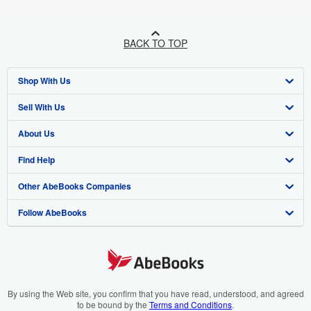
BACK TO TOP
Shop With Us
Sell With Us
Advanced Search
About Us
Browse Collections
Start Selling
Find Help
My Account
Join Our Affiliate Programme
About AbeBooks
Other AbeBooks Companies
My Orders
Book Buyback
Media
Help
Follow AbeBooks
View Basket
Refer a seller
Careers
Customer Service
AbeBooks.com
Privacy Policy
AbeBooks.de
Cookie Preferences
AbeBooks.fr
Cookies Notice
AbeBooks.it
By using the Web site, you confirm that you have read, understood, and agreed
to be bound by the
Terms and Conditions
.