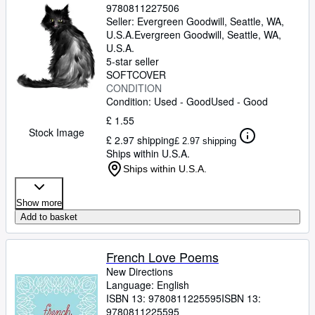
9780811227506
Seller:
Evergreen Goodwill, Seattle, WA,
U.S.A.
Evergreen Goodwill
,
Seattle, WA,
U.S.A.
5-star seller
SOFTCOVER
CONDITION
Condition: Used - Good
Used - Good
£ 1.55
Stock Image
£ 2.97 shipping
£ 2.97 shipping
Ships within U.S.A.
Ships within U.S.A.
Show more
Add to basket
French Love Poems
New Directions
Language: English
ISBN 13:
9780811225595
ISBN 13:
9780811225595