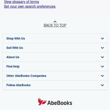
View glossary of terms
Set your own search preferences
BACK TO TOP
Shop With Us
Sell With Us
Advanced Search
About Us
Browse Collections
Start Selling
Find Help
My Account
Join Our Affiliate Programme
About AbeBooks
Other AbeBooks Companies
My Orders
Book Buyback
Media
Help
Follow AbeBooks
View Basket
Refer a seller
Careers
Customer Service
AbeBooks.com
Privacy Policy
AbeBooks.de
Cookie Preferences
AbeBooks.fr