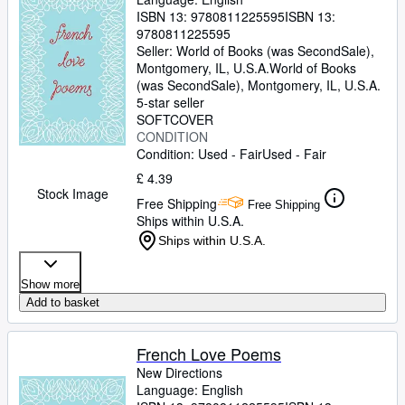
ISBN 13:
9780811225595
ISBN 13:
9780811225595
Seller:
World of Books (was SecondSale),
Montgomery, IL, U.S.A.
World of Books
(was SecondSale)
,
Montgomery, IL, U.S.A.
5-star seller
SOFTCOVER
CONDITION
Condition: Used - Fair
Used - Fair
£ 4.39
Stock Image
Free Shipping
Free Shipping
Ships within U.S.A.
Ships within U.S.A.
Show more
Add to basket
French Love Poems
New Directions
Language: English