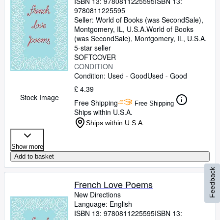
ISBN 13:
9780811225595
ISBN 13:
9780811225595
Seller:
World of Books (was SecondSale),
Montgomery, IL, U.S.A.
World of Books
(was SecondSale)
,
Montgomery, IL, U.S.A.
5-star seller
SOFTCOVER
CONDITION
Condition: Used - Good
Used - Good
£ 4.39
Stock Image
Free Shipping
Free Shipping
Ships within U.S.A.
Ships within U.S.A.
Show more
Add to basket
Feedback
French Love Poems
New Directions
Language: English
ISBN 13:
9780811225595
ISBN 13: