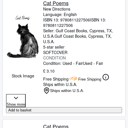
Browse Collections
Cat Poems
New Directions
Rare Books
Language: English
ISBN 13:
9780811227506
ISBN 13:
Art & Collectables
9780811227506
Textbooks
Seller:
Gulf Coast Books, Cypress, TX,
U.S.A.
Gulf Coast Books
,
Cypress, TX,
Sellers
U.S.A.
5-star seller
Start Selling
SOFTCOVER
CONDITION
Help
Condition: Used - Fair
Used - Fair
CLOSE
£ 3.10
Stock Image
Free Shipping
Free Shipping
Ships within U.S.A.
Ships within U.S.A.
Show more
Add to basket
Cat Poems