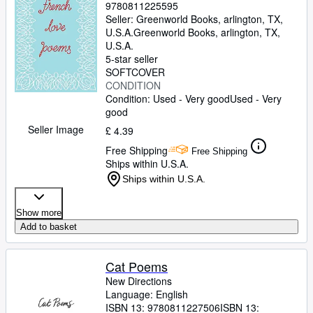
9780811225595
Seller:
Greenworld Books, arlington, TX,
U.S.A.
Greenworld Books
,
arlington, TX,
U.S.A.
5-star seller
SOFTCOVER
CONDITION
Condition: Used - Very good
Used - Very
good
Seller Image
£ 4.39
Free Shipping
Free Shipping
Ships within U.S.A.
Ships within U.S.A.
Show more
Add to basket
Cat Poems
New Directions
Language: English
ISBN 13:
9780811227506
ISBN 13: