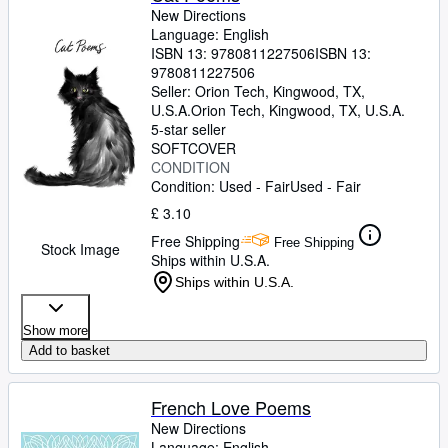
New Directions
Language: English
ISBN 13:
9780811227506
ISBN 13:
9780811227506
Seller:
Orion Tech, Kingwood, TX,
U.S.A.
Orion Tech
,
Kingwood, TX, U.S.A.
5-star seller
SOFTCOVER
CONDITION
Condition: Used - Fair
Used - Fair
£ 3.10
Free Shipping
Free Shipping
Stock Image
Ships within U.S.A.
Ships within U.S.A.
Show more
Add to basket
French Love Poems
New Directions
Language: English