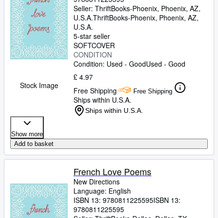
Seller:
ThriftBooks-Phoenix, Phoenix, AZ,
U.S.A.
ThriftBooks-Phoenix
,
Phoenix, AZ,
U.S.A.
5-star seller
SOFTCOVER
CONDITION
Condition: Used - Good
Used - Good
£ 4.97
Stock Image
Free Shipping
Free Shipping
Ships within U.S.A.
Ships within U.S.A.
Show more
Add to basket
French Love Poems
New Directions
Language: English
ISBN 13:
9780811225595
ISBN 13:
9780811225595