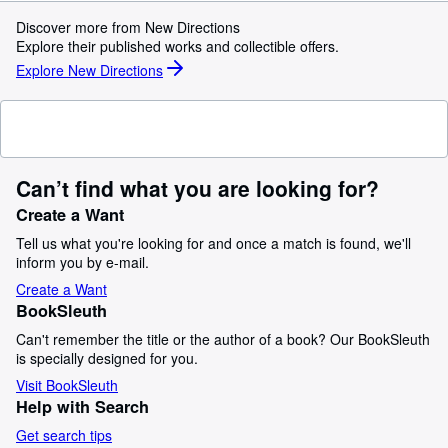
Discover more from New Directions
Explore their published works and collectible offers.
Explore New Directions
Can’t find what you are looking for?
Create a Want
Tell us what you're looking for and once a match is found, we'll
inform you by e-mail.
Create a Want
BookSleuth
Can't remember the title or the author of a book? Our BookSleuth
is specially designed for you.
Visit BookSleuth
Help with Search
Get search tips