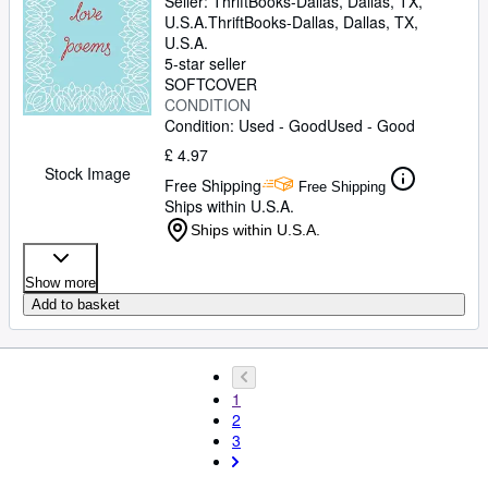
Seller:
ThriftBooks-Dallas, Dallas, TX,
U.S.A.
ThriftBooks-Dallas
,
Dallas, TX,
U.S.A.
5-star seller
SOFTCOVER
CONDITION
Condition: Used - Good
Used - Good
£ 4.97
Stock Image
Free Shipping
Free Shipping
Ships within U.S.A.
Ships within U.S.A.
Show more
Add to basket
1
2
3