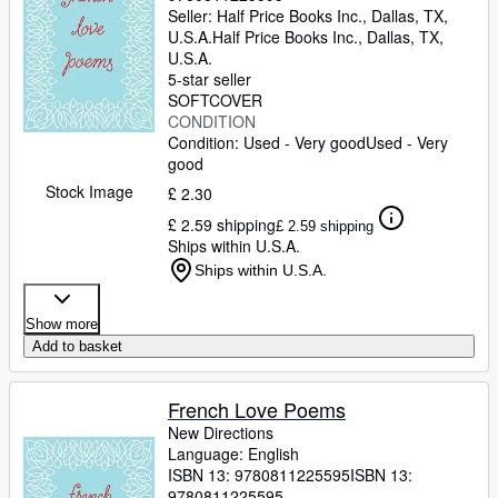
Seller:
Half Price Books Inc., Dallas, TX,
U.S.A.
Half Price Books Inc.
,
Dallas, TX,
U.S.A.
5-star seller
SOFTCOVER
CONDITION
Condition: Used - Very good
Used - Very
good
Stock Image
£ 2.30
£ 2.59 shipping
£ 2.59 shipping
Ships within U.S.A.
Ships within U.S.A.
Show more
Add to basket
French Love Poems
New Directions
Language: English
ISBN 13:
9780811225595
ISBN 13:
9780811225595