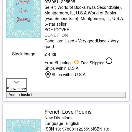
9780811225595
Seller:
World of Books (was SecondSale),
Montgomery, IL, U.S.A.
World of Books
(was SecondSale)
,
Montgomery, IL, U.S.A.
5-star seller
SOFTCOVER
CONDITION
Condition: Used - Very good
Used - Very
good
Stock Image
£ 4.39
Free Shipping
Free Shipping
Ships within U.S.A.
Ships within U.S.A.
Show more
Add to basket
French Love Poems
New Directions
Language: English
ISBN 13:
9780811225595
ISBN 13: