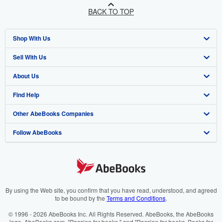
BACK TO TOP
Shop With Us
Sell With Us
Advanced Search
About Us
Browse Collections
Start Selling
Find Help
My Account
Join Our Affiliate Programme
About AbeBooks
Other AbeBooks Companies
My Orders
Book Buyback
Media
Help
Follow AbeBooks
View Basket
Refer a seller
Careers
Customer Service
AbeBooks.com
Privacy Policy
AbeBooks.de
Cookie Preferences
AbeBooks.fr
Cookies Notice
AbeBooks.it
By using the Web site, you confirm that you have read, understood, and agreed
to be bound by the
Terms and Conditions
.
Accessibility
AbeBooks Aus/NZ
© 1996 - 2026 AbeBooks Inc. All Rights Reserved. AbeBooks, the AbeBooks
logo, AbeBooks.com, "Passion for books." and "Passion for books. Books for