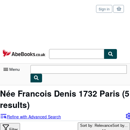
Sign in
Skip to main content
AbeBooks.co.uk
Menu
My Account
Née Francois Denis 1732 Paris
(5
My Purchases
results)
Sign Off
Refine with Advanced Search
Advanced Search
Sort by: Relevance
Sort by...
Filter