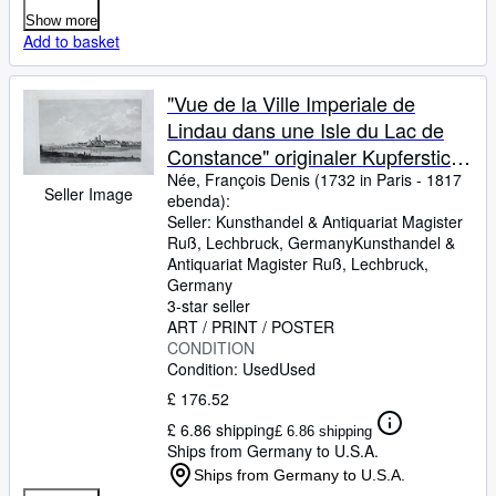
Show more
Add to basket
"Vue de la Ville Imperiale de
Lindau dans une Isle du Lac de
Constance" originaler Kupferstich
ca.22x35cm (Darstellung/image
Née, François Denis (1732 in Paris
-
1817
Seller Image
ebenda):
size) von Née nach Alexis-Nicolas
Seller:
Kunsthandel & Antiquariat Magister
Pérignon (1726 - 1782) auf
Ruß, Lechbruck, Germany
Kunsthandel &
Bütten-Papier (30x46cm) aus:
Antiquariat Magister Ruß
,
Lechbruck,
Germany
Zurlauben; Clousier Paris 1780"
3-star seller
ART / PRINT / POSTER
CONDITION
Condition: Used
Used
£ 176.52
£ 6.86 shipping
£ 6.86 shipping
Ships from Germany to U.S.A.
Ships from Germany to U.S.A.