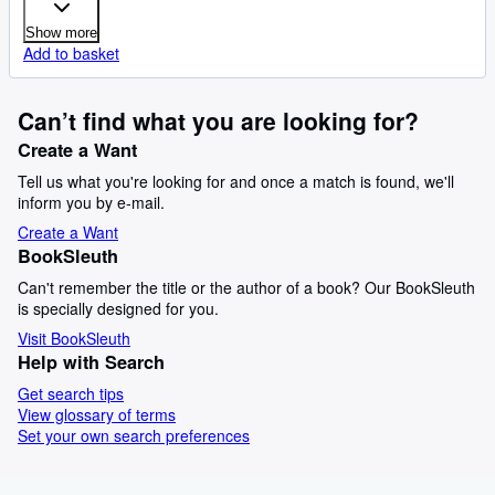
Show more
Add to basket
Can’t find what you are looking for?
Create a Want
Tell us what you're looking for and once a match is found, we'll
inform you by e-mail.
Create a Want
BookSleuth
Can't remember the title or the author of a book? Our BookSleuth
is specially designed for you.
Visit BookSleuth
Help with Search
Get search tips
View glossary of terms
Set your own search preferences