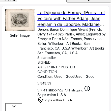
Browse Collections
Rare Books
Le Déjeuné de Ferney. (Portrait of
Voltaire with Father Adam, Jean
Art & Collectables
Benjamin de Laborde, Madame
Textbooks
Denis). First edition of the
Denon, Baron Dominique Vivant (French,
Givry 1747-1825 Paris), Artist
;
Engraved by
Seller Image
Sellers
engraving.
François Denis Née (French, Paris 1732-
1817 Paris)
Seller:
Wittenborn Art Books, San
;
Engraved by Louis Joseph
Start Selling
Masquelier (French, Cysoing 1741-1811
Francisco, CA, U.S.A.
Wittenborn Art Books
,
Help
Paris)
San Francisco, CA, U.S.A.
5-star seller
CLOSE
SIGNED
ART / PRINT / POSTER
CONDITION
Condition: Used - Good
Used - Good
£ 343.59
£ 7.41 shipping
£ 7.41 shipping
Ships within U.S.A.
Ships within U.S.A.