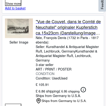
Feedback
Show more
Add to basket
"Vue de Couvet, dans le Comté de
Neuchatel" originaler Kupferstich
ca.15x23cm (Darstellung/image
size) von Née nach Barbier (1738
Née, François Denis (1732 in Paris
-
1817
Seller Image
ebenda):
in Rouen - 1826 in Paris) auf
Seller:
Kunsthandel & Antiquariat Magister
Bütten-Papier (22x30cm) aus:
Ruß, Lechbruck, Germany
Kunsthandel &
Zurlauben; Clousier Paris 1780
Antiquariat Magister Ruß
,
Lechbruck,
Germany
3-star seller
ART / PRINT / POSTER
CONDITION
Condition: Used
Used
£ 105.91
£ 6.86 shipping
£ 6.86 shipping
Ships from Germany to U.S.A.
Ships from Germany to U.S.A.