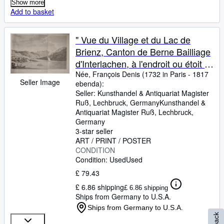
Show more
Add to basket
" Vue du Village et du Lac de
Brienz, Canton de Berne Bailliage
d'Interlachen, à l'endroit ou étoit le
Village de Kienholz que les
Née, François Denis (1732 in Paris
-
1817
Seller Image
ebenda):
Lavanges ont détruit." originaler
Seller:
Kunsthandel & Antiquariat Magister
Kupferstich ca.21x34cm
Ruß, Lechbruck, Germany
Kunsthandel &
(Darstellung/image size)
Antiquariat Magister Ruß
,
Lechbruck,
Germany
3-star seller
ART / PRINT / POSTER
CONDITION
Condition: Used
Used
£ 79.43
£ 6.86 shipping
£ 6.86 shipping
Ships from Germany to U.S.A.
Ships from Germany to U.S.A.