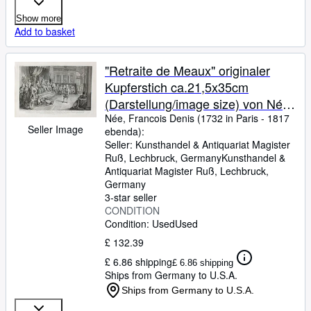
Show more
Add to basket
"Retraite de Meaux" originaler
Kupferstich ca.21,5x35cm
(Darstellung/image size) von Née
(1732 - 1817) nach Liebeteau auf
Née, Francois Denis (1732 in Paris
-
1817
Seller Image
ebenda):
Bütten (27x40cm) unterhalb der
Seller:
Kunsthandel & Antiquariat Magister
Darstellung typographisch betitelt
Ruß, Lechbruck, Germany
Kunsthandel &
und bezeichnet; Alexis Eymery
Antiquariat Magister Ruß
,
Lechbruck,
Germany
Paris 1817
3-star seller
CONDITION
Condition: Used
Used
£ 132.39
£ 6.86 shipping
£ 6.86 shipping
Ships from Germany to U.S.A.
Ships from Germany to U.S.A.