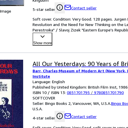
/
Kingdom
Christopher Bertram "International Competitio
Victor Kiernan "Modern Capitalism
Materialism"
Contact seller
5-star seller
 Image
Shepherds" / Julian Stallabrass "
Soft cover. Condition: Very Good. 128 pages. Jurge
the Primitive: British Art and An
Revolution and the Need for New Thinking on the L
1918-1930" / Christopher Bertra
Perestroika" / Slavoj Zizek "Eastern Europe's Republi
"International Competition in Hist
Show more
Materialism"
All Our Yesterdays: 90 Years of Br
Barr, Charles;Museum of Modern Art (New York, N.
Institute
Language: English
Published by United Kingdom: British Film Inst, 1986
ISBN 10 / ISBN 13:
0851701795
/
9780851701790
SOFTCOVER
Seller:
Bingo Books 2, Vancouver, WA, U.S.A.
Bingo Bo
U.S.A.
Contact seller
4-star seller
Soft cover. Condition: Very Good. soft cover in very 