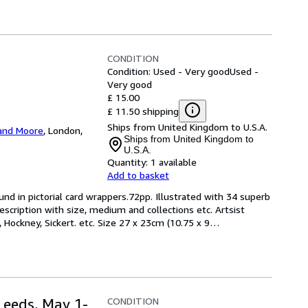
CONDITION
Condition: Used - Very good
Used -
Very good
£ 15.00
£ 11.50 shipping
Ships from United Kingdom to U.S.A.
and Moore
,
London,
Ships from United Kingdom to
U.S.A.
Quantity:
1 available
Add to basket
und in pictorial card wrappers.72pp. Illustrated with 34 superb 
escription with size, medium and collections etc. Artsist 
 Hockney, Sickert. etc. Size 27 x 23cm (10.75 x 9
…
CONDITION
Leeds, May 1-