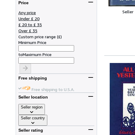
Price
Seller
Any price
Under £ 20
£ 20 to £ 35
Over £ 35
Custom price range
(
£
)
Minimum Price
to
Maximum Price
Free shipping
Free shipping to U.S.A.
Seller location
Seller region
Seller country
Seller rating