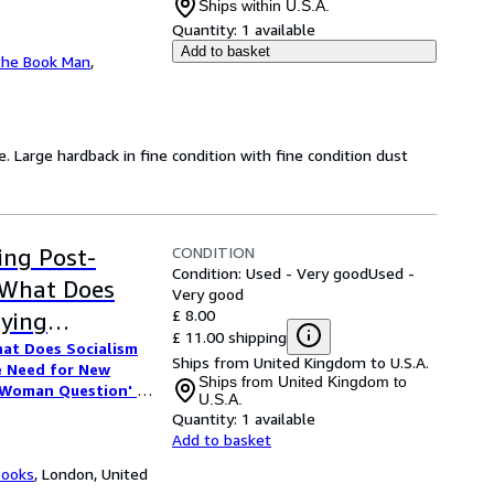
Ships within U.S.A.
Quantity:
1 available
Add to basket
the Book Man
,
e. Large hardback in fine condition with fine condition dust
CONDITION
ing Post-
Condition: Used - Very good
Used -
"What Does
Very good
£ 8.00
fying
£ 11.00 shipping
at Does Socialism
 Thinking on
Ships from United Kingdom to U.S.A.
e Need for New
e 'Woman
Ships from United Kingdom to
'Woman Question' in
U.S.A.
Europe's Republics
a" / Slavoj
Quantity:
1 available
titution"
/
Victor
Add to basket
of Gilead" /
/
Julian Stallabrass
hropology 1918-1930"
Books
,
London, United
titution" /