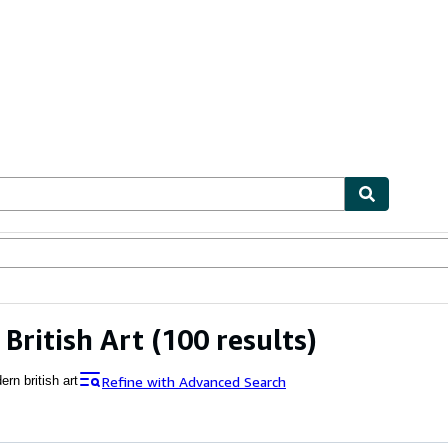
ables
Textbooks
Sellers
Start Selling
British Art
(100 results)
Refine with Advanced Search
rn british art