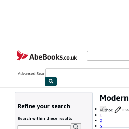
Skip to main content
AbeBooks.co.uk
Advanced Search
Browse Collections
Rare Books
Art & Collect
Modern 
Refine your search
Author
:
mode
1
Search within these results
2
3