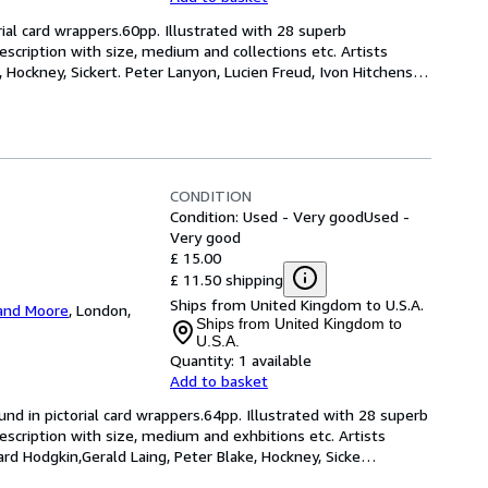
rial card wrappers.60pp. Illustrated with 28 superb 
escription with size, medium and collections etc. Artists 
 Hockney, Sickert. Peter Lanyon, Lucien Freud, Ivon Hitchens,
CONDITION
Condition: Used - Very good
Used -
Very good
£ 15.00
£ 11.50 shipping
Ships from United Kingdom to U.S.A.
and Moore
,
London,
Ships from United Kingdom to
U.S.A.
Quantity:
1 available
Add to basket
und in pictorial card wrappers.64pp. Illustrated with 28 superb 
escription with size, medium and exhbitions etc. Artists 
d Hodgkin,Gerald Laing, Peter Blake, Hockney, Sicke
…