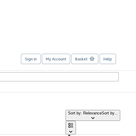
Sign in
My Account
Basket
Help
Sort by: Relevance
Sort by...