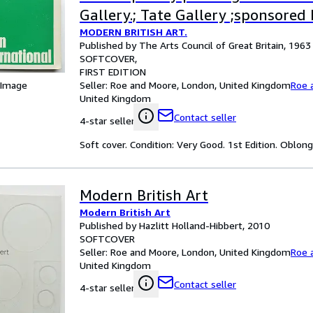
Gallery.; Tate Gallery ;sponsored 
MODERN BRITISH ART.
James Dunn Foundation1963.
Published by The Arts Council of Great Britain, 1963
SOFTCOVER
FIRST EDITION
Seller:
Roe and Moore, London, United Kingdom
Roe 
 Image
United Kingdom
Contact seller
4-star seller
Soft cover. Condition: Very Good. 1st Edition. Oblon
Modern British Art
Modern British Art
Published by Hazlitt Holland-Hibbert, 2010
SOFTCOVER
Seller:
Roe and Moore, London, United Kingdom
Roe 
United Kingdom
Contact seller
4-star seller