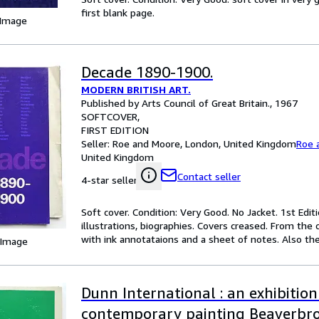
first blank page.
 Image
Decade 1890-1900.
MODERN BRITISH ART.
Published by Arts Council of Great Britain., 1967
SOFTCOVER
FIRST EDITION
Seller:
Roe and Moore, London, United Kingdom
Roe 
United Kingdom
Contact seller
4-star seller
Soft cover. Condition: Very Good. No Jacket. 1st Ed
illustrations, biographies. Covers creased. From the c
with ink annotataions and a sheet of notes. Also the
 Image
Dunn International : an exhibition
contemporary painting Beaverbr