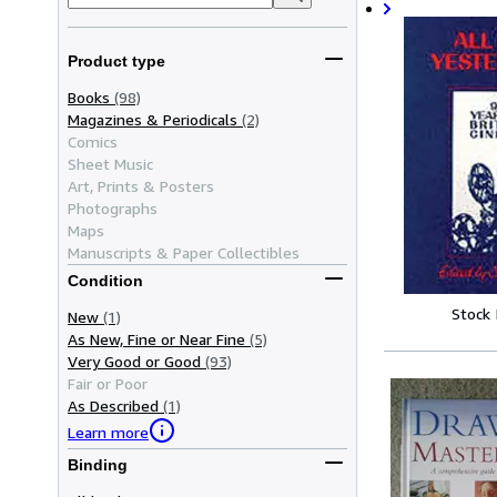
Product type
Books
(98)
Magazines & Periodicals
(2)
Comics
Sheet Music
Art, Prints & Posters
Photographs
Maps
Manuscripts & Paper Collectibles
Condition
Stock
New
(1)
As New, Fine or Near Fine
(5)
Very Good or Good
(93)
Fair or Poor
As Described
(1)
Learn more
Binding