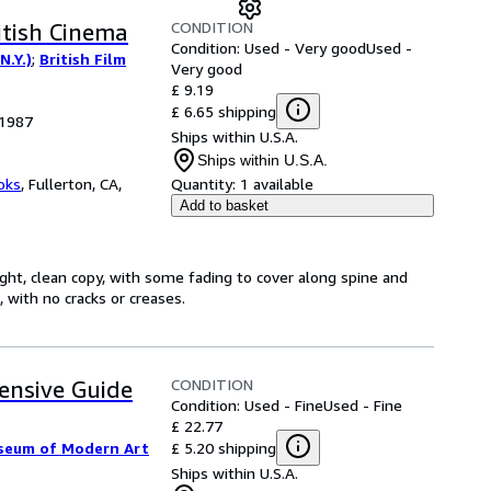
CONDITION
itish Cinema
Condition: Used - Very good
Used -
N.Y.)
;
British Film
Very good
£ 9.19
£ 6.65 shipping
 1987
Ships within U.S.A.
Ships within U.S.A.
oks
,
Fullerton, CA,
Quantity:
1 available
Add to basket
ght, clean copy, with some fading to cover along spine and
 with no cracks or creases.
CONDITION
ensive Guide
Condition: Used - Fine
Used - Fine
£ 22.77
£ 5.20 shipping
seum of Modern Art
Ships within U.S.A.