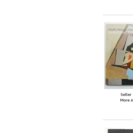
Seller
More 