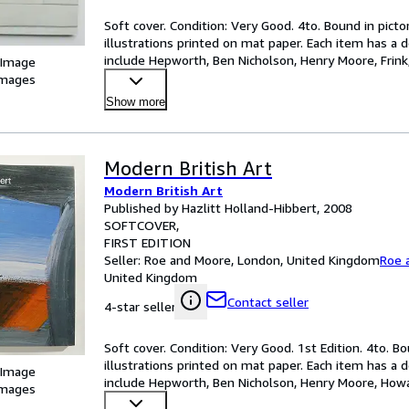
Soft cover. Condition: Very Good. 4to. Bound in picto
illustrations printed on mat paper. Each item has a d
include Hepworth, Ben Nicholson, Henry Moore, Frink,
 Image
…
images
Show more
Modern British Art
Modern British Art
Published by Hazlitt Holland-Hibbert, 2008
SOFTCOVER
FIRST EDITION
Seller:
Roe and Moore, London, United Kingdom
Roe 
United Kingdom
Contact seller
4-star seller
Soft cover. Condition: Very Good. 1st Edition. 4to. Bo
illustrations printed on mat paper. Each item has a d
 Image
include Hepworth, Ben Nicholson, Henry Moore, Howar
images