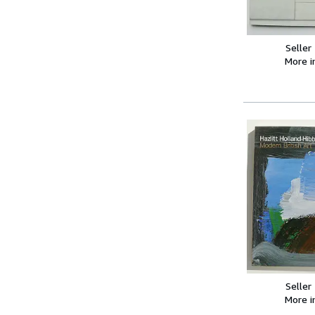
Seller
More 
Seller
More 