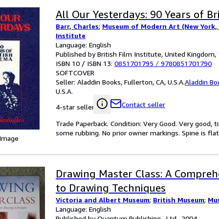
All Our Yesterdays: 90 Years of Br
Barr, Charles
;
Museum of Modern Art (New York, 
Institute
Language: English
Published by British Film Institute, United Kingdom,
ISBN 10 / ISBN 13:
0851701795
/
9780851701790
SOFTCOVER
Seller:
Aladdin Books, Fullerton, CA, U.S.A.
Aladdin Bo
U.S.A.
Contact seller
4-star seller
Trade Paperback. Condition: Very Good. Very good, ti
some rubbing. No prior owner markings. Spine is flat,
 Image
Drawing Master Class: A Compreh
to Drawing Techniques
Victoria and Albert Museum
;
British Museum
;
Mu
Language: English
Published by Quantum Publishing , Ltd., 2004