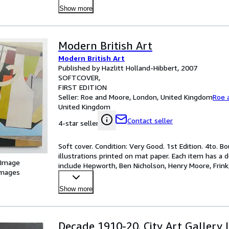
Show more
Modern British Art
Modern British Art
Published by Hazlitt Holland-Hibbert, 2007
SOFTCOVER
FIRST EDITION
Seller:
Roe and Moore, London, United Kingdom
Roe 
United Kingdom
Contact seller
4-star seller
Soft cover. Condition: Very Good. 1st Edition. 4to. Bo
illustrations printed on mat paper. Each item has a d
 Image
include Hepworth, Ben Nicholson, Henry Moore, Frink,
images
Show more
Decade 1910-20. City Art Gallery 