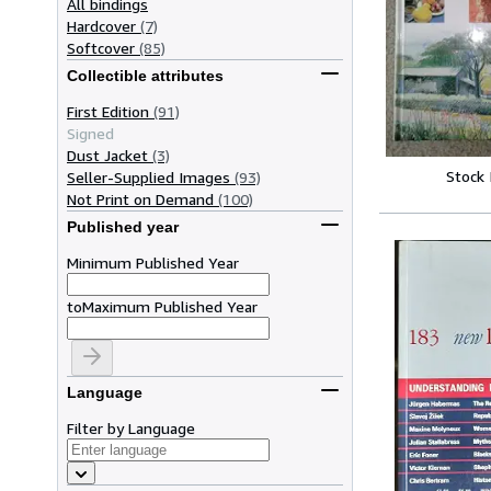
All bindings
Hardcover
(7)
Softcover
(85)
Collectible attributes
First Edition
(91)
Signed
Dust Jacket
(3)
Stock
Seller-Supplied Images
(93)
Not Print on Demand
(100)
Published year
Minimum Published Year
to
Maximum Published Year
Language
Filter by Language