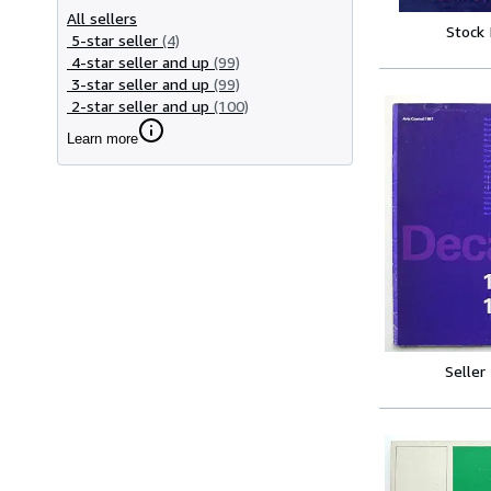
All sellers
Stock
5-star seller
(4)
4-star seller and up
(99)
3-star seller and up
(99)
2-star seller and up
(100)
Learn more
Seller