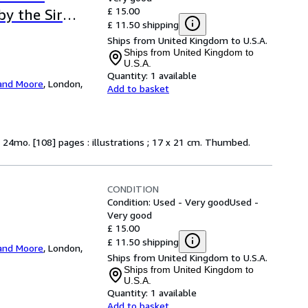
£ 15.00
by the Sir
£ 11.50 shipping
Ships from United Kingdom to U.S.A.
Ships from United Kingdom to
U.S.A.
Quantity:
1 available
and Moore
,
London,
Add to basket
g 24mo. [108] pages : illustrations ; 17 x 21 cm. Thumbed.
CONDITION
Condition: Used - Very good
Used -
Very good
£ 15.00
£ 11.50 shipping
and Moore
,
London,
Ships from United Kingdom to U.S.A.
Ships from United Kingdom to
U.S.A.
Quantity:
1 available
Add to basket