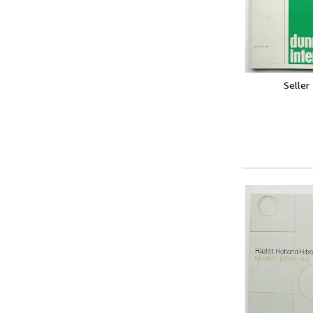
Seller