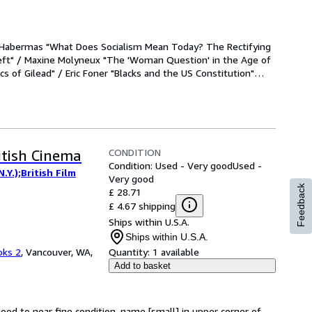
n in Historical
 and Its
The Idea of
n Habermas "What Does Socialism Mean Today? The Rectifying 
thropology
eft" / Maxine Molyneux "The 'Woman Question' in the Age of 
m
cs of Gilead" / Eric Foner "Blacks and the US Constitution"
…
orical
CONDITION
itish Cinema
Condition: Used - Very good
Used -
Y.);British Film
Very good
Feedback
£ 28.71
£ 4.67 shipping
Ships within U.S.A.
Ships within U.S.A.
oks 2
,
Vancouver, WA,
Quantity:
1 available
Add to basket
good to near fine condition, name [small] in upper corner of