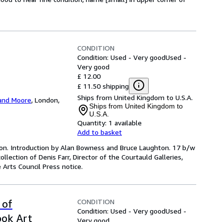
CONDITION
Condition: Used - Very good
Used -
Very good
£ 12.00
£ 11.50 shipping
Ships from United Kingdom to U.S.A.
and Moore
,
London,
Ships from United Kingdom to
U.S.A.
Quantity:
1 available
Add to basket
ition. Introduction by Alan Bowness and Bruce Laughton. 17 b/w
ollection of Denis Farr, Director of the Courtauld Galleries,
 Arts Council Press notice.
CONDITION
 of
Condition: Used - Very good
Used -
ook Art
Very good