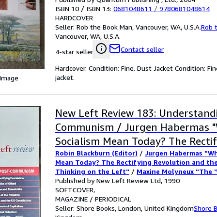
ISBN 10 / ISBN 13:
0681048611
/
9780681048614
HARDCOVER
Seller:
Rob the Book Man, Vancouver, WA, U.S.A.
Rob 
Vancouver, WA, U.S.A.
Contact seller
4-star seller
Hardcover. Condition: Fine. Dust Jacket Condition: Fin
jacket.
 Image
New Left Review 183: Understand
Communism / Jurgen Habermas 
Socialism Mean Today? The Recti
Robin Blackburn (Editor)
/
Jurgen Habermas "Wh
Revolution and the Need for New
Mean Today? The Rectifying Revolution and th
the Left" / Maxine Molyneux "Th
Thinking on the Left"
/
Maxine Molyneux "The 
the Age of Perestroika"
Published by New Left Review Ltd, 1990
/
Slavoj Zizek "Eastern 
Question' in the Age of Perestroik
of Gilead"
SOFTCOVER
/
Eric Foner "Blacks and the US Cons
Zizek "Eastern Europe's Republics 
Kiernan "Modern Capitalism and Its Shepherds"
MAGAZINE / PERIODICAL
"The Idea of the Primitive: British Art and Ant
Seller:
Shore Books, London, United Kingdom
Shore 
Eric Foner "Blacks and the US Cons