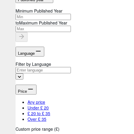
Minimum Published Year
to
Maximum Published Year
Language
Filter by Language
Price
Any price
Under £ 20
£ 20 to £ 35
Over £ 35
Custom price range
(
£
)