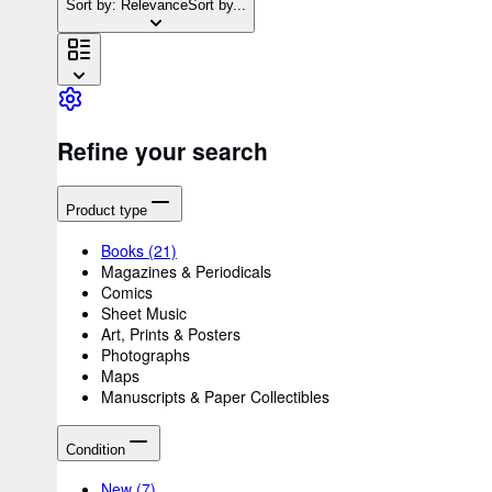
Sort by: Relevance
Sort by...
Refine your search
Product type
Books
(21)
Magazines & Periodicals
Comics
Sheet Music
Art, Prints & Posters
Photographs
Maps
Manuscripts & Paper Collectibles
Condition
New
(7)