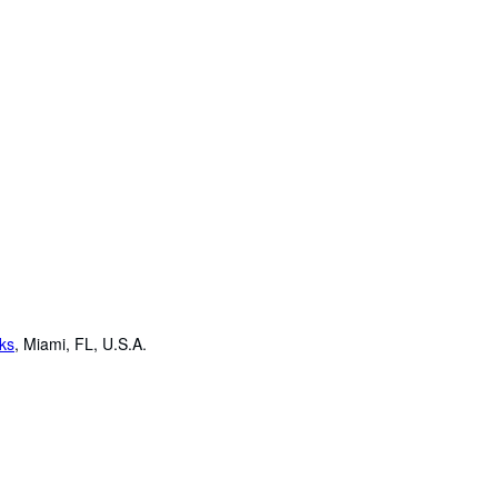
oks
,
Miami, FL, U.S.A.