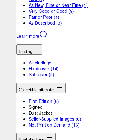
As New, Fine or Near Fine
(1)
Very Good or Good
(9)
Fair or Poor
(1)
As Described
(3)
Learn more
Binding
All bindings
Hardcover
(14)
Softcover
(5)
Collectible attributes
First Edition
(6)
Signed
Dust Jacket
Seller-Supplied Images
(6)
Not Print on Demand
(16)
Published year