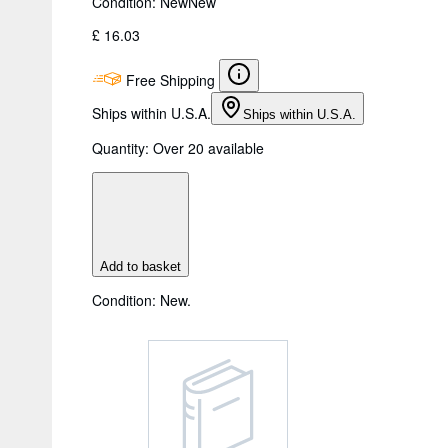
Condition: New
New
£ 16.03
Free Shipping
Ships within U.S.A.
Ships within U.S.A.
Quantity:
Over 20 available
Add to basket
Condition: New.