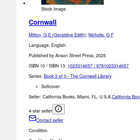
Stock Image
Cornwall
Mitton, G E (Geraldine Edith)
;
Nicholls, G F
Language: English
Published by Anson Street Press, 2025
ISBN 10 / ISBN 13:
1023314657
/
9781023314657
Series:
Book 2 of 3 - The Cornwall Library
Softcover
Seller:
California Books, Miami, FL, U.S.A.
California Bo
4-star seller
Contact seller
Condition