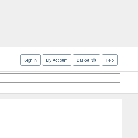
Sign in
My Account
Basket
Help