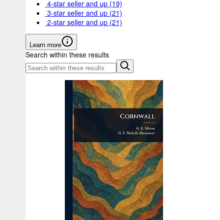
4-star seller and up
(19)
3-star seller and up
(21)
2-star seller and up
(21)
Learn more
Search within these results