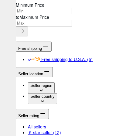
Minimum Price
to
Maximum Price
Free shipping
Free shipping to U.S.A.
(5)
Seller location
Seller region
Seller country
Seller rating
All sellers
5-star seller
(12)