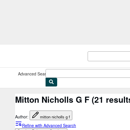
Skip to main content
AbeBooks.co.uk
Advanced Search
Browse Collections
Rare Books
Art & Collec
Mitton Nicholls G F
(21 result
Author
:
mitton nicholls g f
Refine with Advanced Search