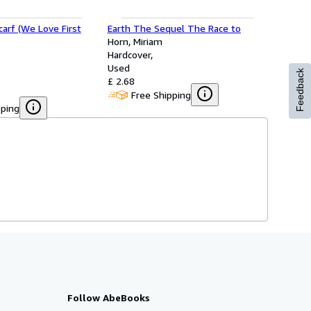
carf (We Love First
Earth The Sequel The Race to
Horn, Miriam
Hardcover
Used
Feedback
£ 2.68
Free Shipping
pping
Follow AbeBooks