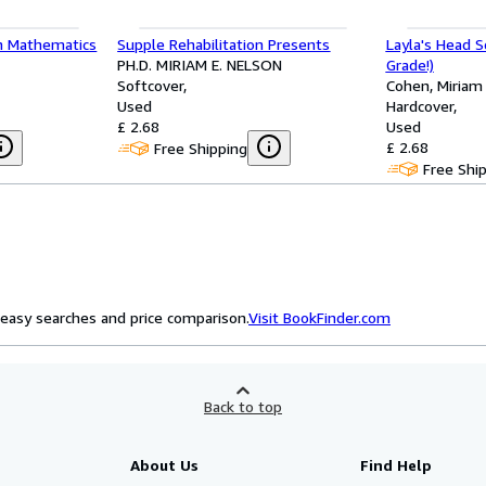
n Mathematics
Supple Rehabilitation Presents
Layla's Head S
PH.D. MIRIAM E. NELSON
Grade!)
Softcover
Cohen, Miriam
Used
Hardcover
£ 2.68
Used
£ 2.68
Free Shipping
Free Shi
easy searches and price comparison.
Visit BookFinder.com
Back to top
About Us
Find Help