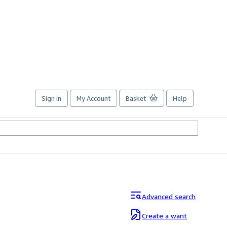
Sign in
My Account
Basket
Help
Advanced search
Create a want