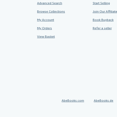
Advanced Search
Start Selling
Browse Collections
Join Our Affilia
My Account
Book Buyback
My Orders
Refer a seller
View Basket
AbeBooks.com
AbeBooks.de