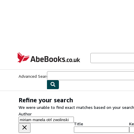
Skip to main content
AbeBooks.co.uk
Advanced Search
Browse Collections
Rare Books
Art & Collect
Refine your search
We were unable to find exact matches based on your search
Author
Title
Ke