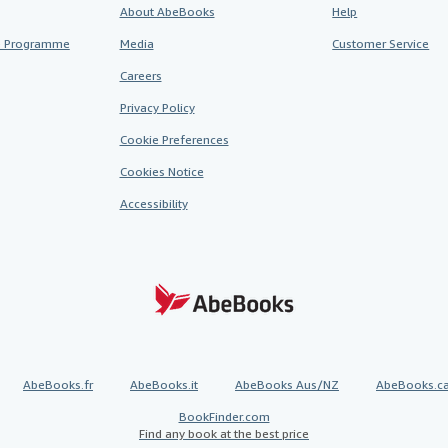
About AbeBooks
Help
te Programme
Media
Customer Service
Careers
Privacy Policy
Cookie Preferences
Cookies Notice
Accessibility
AbeBooks.fr
AbeBooks.it
AbeBooks Aus/NZ
AbeBooks.c
BookFinder.com
Find any book at the best price