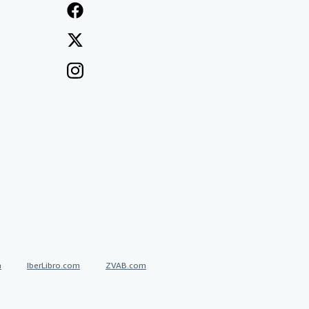
a
IberLibro.com
ZVAB.com