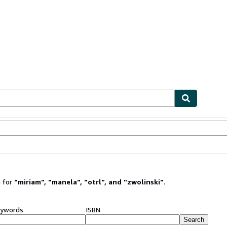
ables
Textbooks
Sellers
Start Selling
 for
"
miriam
"
,
"
manela
"
,
"
otrl
"
,
and
"
zwolinski
"
.
ywords
ISBN
Search