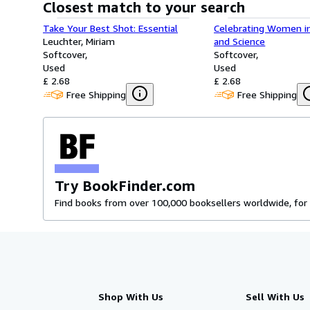
Closest match to your search
Take Your Best Shot: Essential
Celebrating Women i
Leuchter, Miriam
and Science
Softcover
Softcover
Used
Used
£ 2.68
£ 2.68
Free Shipping
Free Shipping
Try BookFinder.com
Find books from over 100,000 booksellers worldwide, for 
Shop With Us
Sell With Us