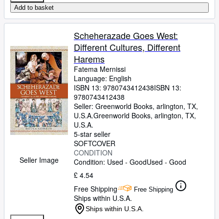
Add to basket
Scheherazade Goes West:
Different Cultures, Different
Harems
Fatema Mernissi
Language: English
ISBN 13:
9780743412438
ISBN 13:
9780743412438
Seller:
Greenworld Books, arlington, TX,
U.S.A.
Greenworld Books
,
arlington, TX,
U.S.A.
5-star seller
SOFTCOVER
CONDITION
Seller Image
Condition: Used - Good
Used - Good
£ 4.54
Free Shipping
Free Shipping
Ships within U.S.A.
Ships within U.S.A.