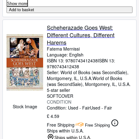
Show more
Add to basket
Scheherazade Goes West:
Different Cultures, Different
Harems
Fatema Mernissi
Language: English
ISBN 13:
9780743412438
ISBN 13:
9780743412438
Seller:
World of Books (was SecondSale),
Montgomery, IL, U.S.A.
World of Books
(was SecondSale)
,
Montgomery, IL, U.S.A.
5-star seller
SOFTCOVER
CONDITION
Stock Image
Condition: Used - Fair
Used - Fair
£ 4.59
Free Shipping
Free Shipping
Ships within U.S.A.
Ships within U.S.A.