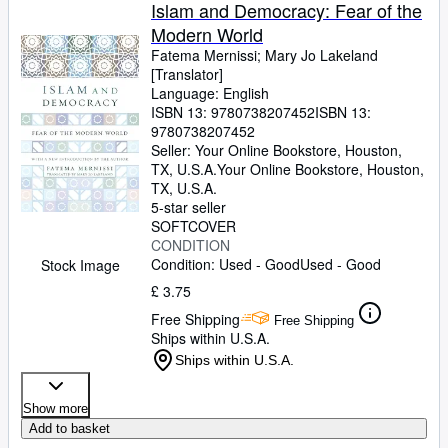
Browse Collections
Islam and Democracy: Fear of the
Modern World
Rare Books
Fatema Mernissi
;
Mary Jo Lakeland
Art & Collectables
[Translator]
Language: English
Textbooks
ISBN 13:
9780738207452
ISBN 13:
9780738207452
Sellers
Seller:
Your Online Bookstore, Houston,
TX, U.S.A.
Your Online Bookstore
,
Houston,
Start Selling
TX, U.S.A.
5-star seller
Help
SOFTCOVER
CONDITION
CLOSE
Condition: Used - Good
Used - Good
Stock Image
£ 3.75
Free Shipping
Free Shipping
Ships within U.S.A.
Ships within U.S.A.
Show more
Add to basket