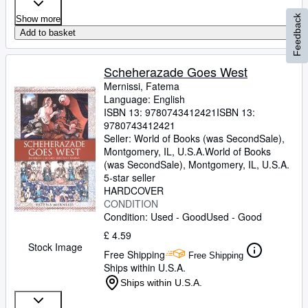
Feedback
Show more
Add to basket
Scheherazade Goes West
Mernissi, Fatema
Language: English
ISBN 13:
9780743412421
ISBN 13:
9780743412421
Seller:
World of Books (was SecondSale),
Montgomery, IL, U.S.A.
World of Books
(was SecondSale)
,
Montgomery, IL, U.S.A.
5-star seller
HARDCOVER
CONDITION
Condition: Used - Good
Used - Good
£ 4.59
Stock Image
Free Shipping
Free Shipping
Ships within U.S.A.
Ships within U.S.A.