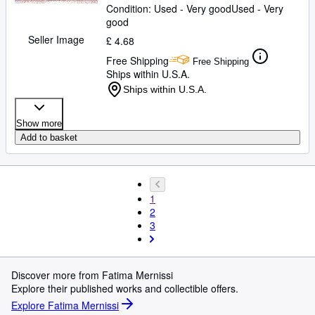
Condition: Used - Very good
Used - Very
good
Seller Image
£ 4.68
Free Shipping
Free Shipping
Ships within U.S.A.
Ships within U.S.A.
Show more
Add to basket
1
2
3
Discover more from Fatima Mernissi
Explore their published works and collectible offers.
Explore Fatima Mernissi