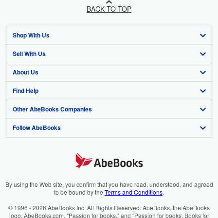
BACK TO TOP
Shop With Us
Sell With Us
Advanced Search
About Us
Browse Collections
Start Selling
Find Help
My Account
Join Our Affiliate Programme
About AbeBooks
Other AbeBooks Companies
My Orders
Book Buyback
Media
Help
Follow AbeBooks
View Basket
Refer a seller
Careers
Customer Service
AbeBooks.com
Privacy Policy
AbeBooks.de
Cookie Preferences
AbeBooks.fr
Cookies Notice
AbeBooks.it
By using the Web site, you confirm that you have read, understood, and agreed
to be bound by the
Terms and Conditions
.
Accessibility
AbeBooks Aus/NZ
© 1996 - 2026 AbeBooks Inc. All Rights Reserved. AbeBooks, the AbeBooks
logo, AbeBooks.com, "Passion for books." and "Passion for books. Books for