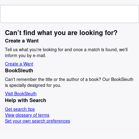
Can’t find what you are looking for?
Create a Want
Tell us what you're looking for and once a match is found, we'll
inform you by e-mail.
Create a Want
BookSleuth
Can't remember the title or the author of a book? Our BookSleuth
is specially designed for you.
Visit BookSleuth
Help with Search
Get search tips
View glossary of terms
Set your own search preferences