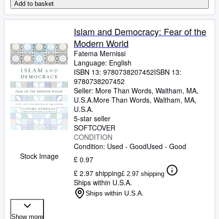
Add to basket
Islam and Democracy: Fear of the
Modern World
Fatema Mernissi
Language: English
ISBN 13:
9780738207452
ISBN 13:
9780738207452
Seller:
More Than Words, Waltham, MA,
U.S.A.
More Than Words
,
Waltham, MA,
U.S.A.
5-star seller
SOFTCOVER
CONDITION
Condition: Used - Good
Used - Good
Stock Image
£ 0.97
£ 2.97 shipping
£ 2.97 shipping
Ships within U.S.A.
Ships within U.S.A.
Show more