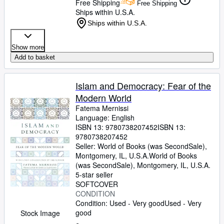
Free Shipping
Free Shipping
Ships within U.S.A.
Ships within U.S.A.
Show more
Add to basket
Islam and Democracy: Fear of the
Modern World
Fatema Mernissi
Language: English
ISBN 13:
9780738207452
ISBN 13:
9780738207452
Seller:
World of Books (was SecondSale),
Montgomery, IL, U.S.A.
World of Books
(was SecondSale)
,
Montgomery, IL, U.S.A.
5-star seller
SOFTCOVER
CONDITION
Condition: Used - Very good
Used - Very
good
Stock Image