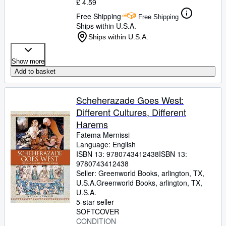
£ 4.59
Free Shipping
Free Shipping
Ships within U.S.A.
Ships within U.S.A.
Show more
Add to basket
Scheherazade Goes West:
Different Cultures, Different
Harems
Fatema Mernissi
Language: English
ISBN 13:
9780743412438
ISBN 13:
9780743412438
Seller:
Greenworld Books, arlington, TX,
U.S.A.
Greenworld Books
,
arlington, TX,
U.S.A.
5-star seller
SOFTCOVER
CONDITION