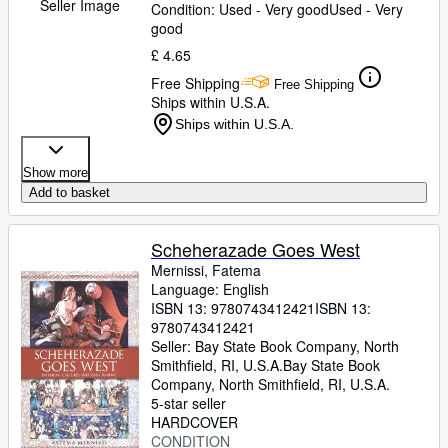
Seller Image
Condition: Used - Very good
Used - Very
good
£ 4.65
Free Shipping
Free Shipping
Ships within U.S.A.
Ships within U.S.A.
Show more
Add to basket
Scheherazade Goes West
Mernissi, Fatema
Language: English
ISBN 13:
9780743412421
ISBN 13:
9780743412421
Seller:
Bay State Book Company, North
Smithfield, RI, U.S.A.
Bay State Book
Company
,
North Smithfield, RI, U.S.A.
5-star seller
HARDCOVER
CONDITION