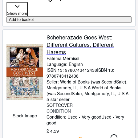
Show more
Add to basket
Scheherazade Goes West:
Different Cultures, Different
Harems
Fatema Mernissi
Language: English
ISBN 13:
9780743412438
ISBN 13:
9780743412438
Seller:
World of Books (was SecondSale),
Montgomery, IL, U.S.A.
World of Books
(was SecondSale)
,
Montgomery, IL, U.S.A.
5-star seller
SOFTCOVER
CONDITION
Stock Image
Condition: Used - Very good
Used - Very
good
£ 4.59