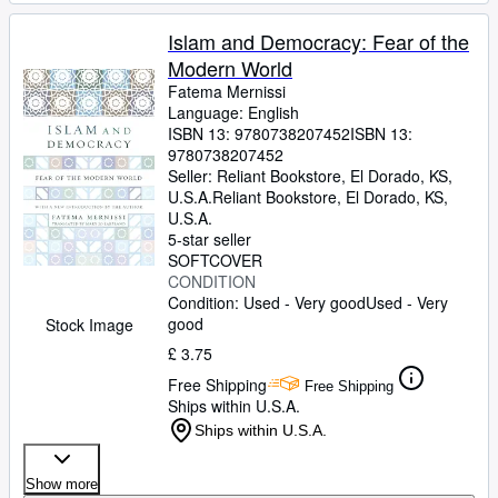
Islam and Democracy: Fear of the
Modern World
Fatema Mernissi
Language: English
ISBN 13:
9780738207452
ISBN 13:
9780738207452
Seller:
Reliant Bookstore, El Dorado, KS,
U.S.A.
Reliant Bookstore
,
El Dorado, KS,
U.S.A.
5-star seller
SOFTCOVER
CONDITION
Condition: Used - Very good
Used - Very
good
Stock Image
£ 3.75
Free Shipping
Free Shipping
Ships within U.S.A.
Ships within U.S.A.
Show more