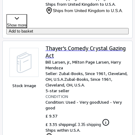
Ships from United Kingdom to U.S.A.
Ships from United Kingdom to U.S.A.
Show more
Add to basket
Thayer's Comedy Crystal Gazing
Act
Bill Larsen, jr., Milton Page Larsen, Harry
Mendoza
Seller:
Zubal-Books, Since 1961, Cleveland,
OH, U.S.A.
Zubal-Books, Since 1961
,
Cleveland, OH, U.S.A.
Stock Image
5-star seller
CONDITION
Condition: Used - Very good
Used - Very
good
£ 9.37
£ 3.35 shipping
£ 3.35 shipping
Ships within U.S.A.