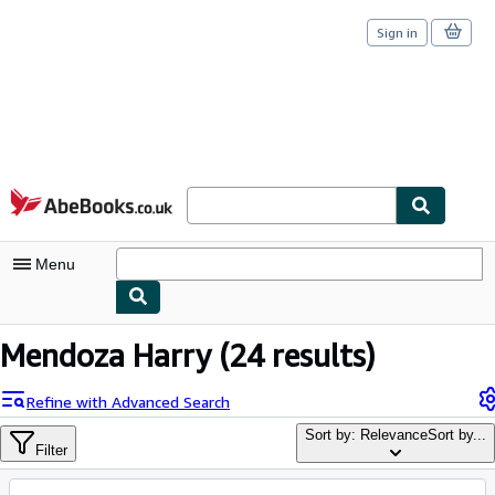
Sign in
Skip to main content
AbeBooks.co.uk
Menu
My Account
Mendoza Harry
(24 results)
My Purchases
Refine with Advanced Search
Sign Off
Sort by: Relevance
Sort by...
Filter
Advanced Search