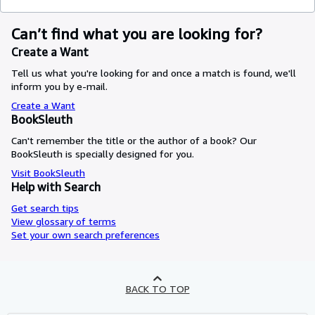
Can’t find what you are looking for?
Create a Want
Tell us what you're looking for and once a match is found, we'll
inform you by e-mail.
Create a Want
BookSleuth
Can't remember the title or the author of a book? Our
BookSleuth is specially designed for you.
Visit BookSleuth
Help with Search
Get search tips
View glossary of terms
Set your own search preferences
BACK TO TOP