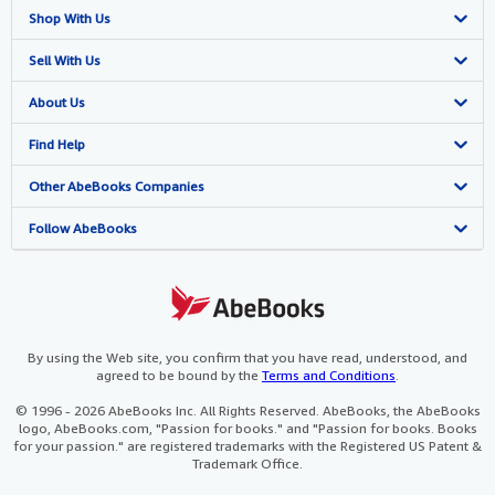
Shop With Us
Advanced Search
Sell With Us
Browse Collections
Start Selling
About Us
My Account
Join Our Affiliate Programme
About AbeBooks
Find Help
My Orders
Book Buyback
Media
Help
Other AbeBooks Companies
View Basket
Refer a seller
Careers
Customer Service
AbeBooks.com
Follow AbeBooks
Privacy Policy
AbeBooks.de
Cookie Preferences
AbeBooks.fr
Cookies Notice
AbeBooks.it
By using the Web site, you confirm that you have read, understood, and
agreed to be bound by the
Terms and Conditions
.
Accessibility
AbeBooks Aus/NZ
© 1996 - 2026 AbeBooks Inc. All Rights Reserved. AbeBooks, the AbeBooks
logo, AbeBooks.com, "Passion for books." and "Passion for books. Books
AbeBooks.ca
for your passion." are registered trademarks with the Registered US Patent &
Trademark Office.
IberLibro.com