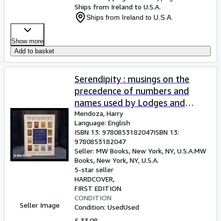
Ships from Ireland to U.S.A.
Ships from Ireland to U.S.A.
Show more
Add to basket
Serendipity : musings on the
precedence of numbers and
names used by Lodges and
Chapters of the United Grand
Mendoza, Harry
Language: English
Lodge of England and the
ISBN 13:
9780853182047
ISBN 13:
Supreme Grand Chapter of
9780853182047
England, together with a
Seller:
MW Books, New York, NY, U.S.A.
MW
Books
,
New York, NY, U.S.A.
description of some of the
5-star seller
Badges, Banners and Motoes
HARDCOVER
they use . / Harry Mendoza
FIRST EDITION
CONDITION
Seller Image
Condition: Used
Used
£ 33.08