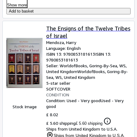
Show more
Add to basket
The Ensigns of the Twelve Tribes
of Israel
Mendoza, Harry
Language: English
ISBN 13:
9780853181613
ISBN 13:
9780853181613
Seller:
WorldofBooks, Goring-By-Sea, WS,
United Kingdom
WorldofBooks
,
Goring-By-
Sea, WS, United Kingdom
5-star seller
SOFTCOVER
CONDITION
Condition: Used - Very good
Used - Very
good
Stock Image
£ 8.02
£ 5.60 shipping
£ 5.60 shipping
Ships from United Kingdom to U.S.A.
Ships from United Kingdom to U.S.A.