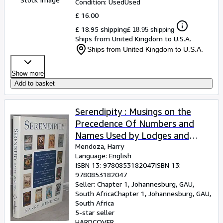
Condition: Used
Used
£ 16.00
£ 18.95 shipping
£ 18.95 shipping
Ships from United Kingdom to U.S.A.
Ships from United Kingdom to U.S.A.
Show more
Add to basket
Serendipity : Musings on the
Precedence Of Numbers and
Names Used by Lodges and
Chapters of the United Grand
Mendoza, Harry
Language: English
Lodge of England and
ISBN 13:
9780853182047
ISBN 13:
TheSupreme Grand Chaper Of
9780853182047
England Together with a
Seller:
Chapter 1, Johannesburg, GAU,
South Africa
Chapter 1
,
Johannesburg, GAU,
Description of Some of the
South Africa
Badges, Banners and Mottoes
5-star seller
They Use. (With Brief Comments
HARDCOVER