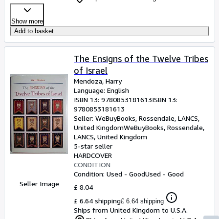
Show more
Add to basket
The Ensigns of the Twelve Tribes
of Israel
Mendoza, Harry
Language: English
ISBN 13:
9780853181613
ISBN 13:
9780853181613
Seller:
WeBuyBooks, Rossendale, LANCS,
United Kingdom
WeBuyBooks
,
Rossendale,
LANCS, United Kingdom
5-star seller
HARDCOVER
CONDITION
Condition: Used - Good
Used - Good
Seller Image
£ 8.04
£ 6.64 shipping
£ 6.64 shipping
Ships from United Kingdom to U.S.A.