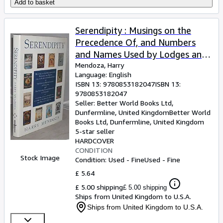
Add to basket
Serendipity : Musings on the
Precedence Of, and Numbers
and Names Used by Lodges and
Chapters of the United Grand
Mendoza, Harry
Language: English
Lodge of England Together with
ISBN 13:
9780853182047
ISBN 13:
a Description of Some of the
9780853182047
Badges, Banners and Mottoes
Seller:
Better World Books Ltd,
Dunfermline, United Kingdom
Better World
They Use. (With Brief Comments
Books Ltd
,
Dunfermline, United Kingdom
on Our Sister Constitutions of
5-star seller
Ireland and Scotland.)
HARDCOVER
CONDITION
Stock Image
Condition: Used - Fine
Used - Fine
£ 5.64
£ 5.00 shipping
£ 5.00 shipping
Ships from United Kingdom to U.S.A.
Ships from United Kingdom to U.S.A.