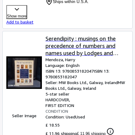
Ships within U.S.A.
Show more
Add to basket
Serendipity : musings on the
precedence of numbers and
names used by Lodges and
Chapters of the United Grand
Mendoza, Harry
Language: English
Lodge of England and the
ISBN 13:
9780853182047
ISBN 13:
Supreme Grand Chapter of
9780853182047
England, together with a
Seller:
MW Books Ltd., Galway, Ireland
MW
Books Ltd.
,
Galway, Ireland
description of some of the
5-star seller
Badges, Banners and Motoes
HARDCOVER
they use . / Harry Mendoza
FIRST EDITION
CONDITION
Seller Image
Condition: Used
Used
£ 18.55
£ 11.96 shipping
£ 11.96 shipping