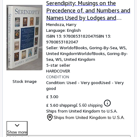
Browse Collections
Serendipity: Musings on the
Precedence of, and Numbers and
Rare Books
Names Used by Lodges and
Art & Collectables
Chapters of the United Grand
Mendoza, Harry
Language: English
Lodge of England Together with
Textbooks
ISBN 13:
9780853182047
ISBN 13:
a . Constitutions of Ireland and
9780853182047
Sellers
Scotland.)
Seller:
WorldofBooks, Goring-By-Sea, WS,
United Kingdom
WorldofBooks
,
Goring-By-
Start Selling
Sea, WS, United Kingdom
Help
5-star seller
HARDCOVER
CLOSE
CONDITION
Stock Image
Condition: Used - Very good
Used - Very
good
£ 3.00
£ 5.60 shipping
£ 5.60 shipping
Ships from United Kingdom to U.S.A.
Ships from United Kingdom to U.S.A.
Show more