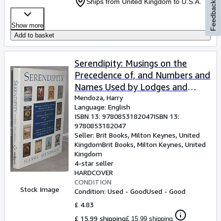
Ships from United Kingdom to U.S.A.
Feedback
Show more
Add to basket
Serendipity: Musings on the
Precedence of, and Numbers and
Names Used by Lodges and
Chapters of the United Grand
Mendoza, Harry
Language: English
Lodge of England Together with
ISBN 13:
9780853182047
ISBN 13:
a . Constitutions of Ireland and
9780853182047
Scotland.)
Seller:
Brit Books, Milton Keynes, United
Kingdom
Brit Books
,
Milton Keynes, United
Kingdom
4-star seller
HARDCOVER
CONDITION
Stock Image
Condition: Used - Good
Used - Good
£ 4.83
£ 15.99 shipping
£ 15.99 shipping