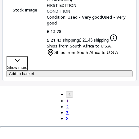
on Our Sister Constitutions of
FIRST EDITION
Stock Image
CONDITION
Ireland and Scotland.)
Condition: Used - Very good
Used - Very
good
£ 13.78
£ 21.43 shipping
£ 21.43 shipping
Ships from South Africa to U.S.A.
Ships from South Africa to U.S.A.
Show more
Add to basket
1
2
3