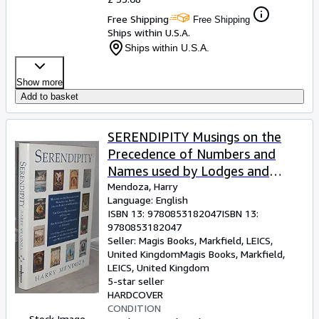
Free Shipping
Free Shipping
Ships within U.S.A.
Ships within U.S.A.
Show more
Add to basket
SERENDIPITY Musings on the
Precedence of Numbers and
Names used by Lodges and
Chapters of The United Grand
Mendoza, Harry
Language: English
Lodge of England and The
ISBN 13:
9780853182047
ISBN 13:
Supreme Grand Chapter of
9780853182047
England
Seller:
Magis Books, Markfield, LEICS,
United Kingdom
Magis Books
,
Markfield,
LEICS, United Kingdom
5-star seller
HARDCOVER
CONDITION
Stock Image