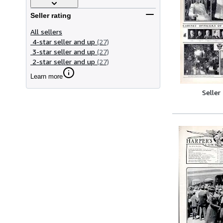
Seller rating
All sellers
4-star seller and up
(27)
3-star seller and up
(27)
2-star seller and up
(27)
Learn more
Seller