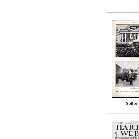
Seller