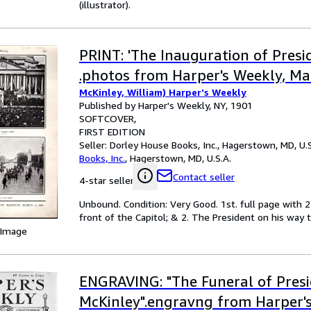
(illustrator).
PRINT: 'The Inauguration of Presi
.photos from Harper's Weekly, Ma
McKinley, William) Harper's Weekly
Published by Harper's Weekly, NY, 1901
SOFTCOVER
FIRST EDITION
Seller:
Dorley House Books, Inc., Hagerstown, MD, U.S
Books, Inc.
,
Hagerstown, MD, U.S.A.
Contact seller
4-star seller
Unbound. Condition: Very Good. 1st. full page with 2
front of the Capitol; & 2. The President on his way to
 Image
ENGRAVING: "The Funeral of Pres
McKinley".engravng from Harper's