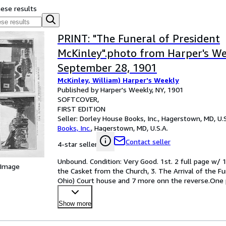
hese results
PRINT: "The Funeral of President
McKinley".photo from Harper's We
September 28, 1901
McKinley, William) Harper's Weekly
Published by Harper's Weekly, NY, 1901
SOFTCOVER
FIRST EDITION
Seller:
Dorley House Books, Inc., Hagerstown, MD, U.S
Books, Inc.
,
Hagerstown, MD, U.S.A.
Contact seller
4-star seller
Unbound. Condition: Very Good. 1st. 2 full page w/ 1
 Image
the Casket from the Church, 3. The Arrival of the Fu
Ohio) Court house and 7 more onn the reverse.One pa
Show more