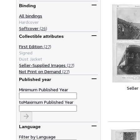
Binding
All bindings
Hardcover
Softcover
(26)
Collectible attributes
First Edition
(27)
Signed
Dust Jacket
Seller-Supplied Images
(27)
Not Print on Demand
(27)
Published year
Seller
Minimum Published Year
to
Maximum Published Year
Language
Filter by Language