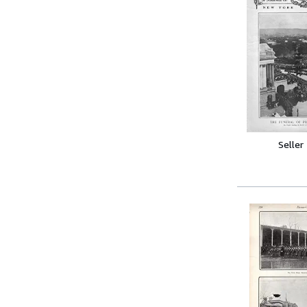
Seller