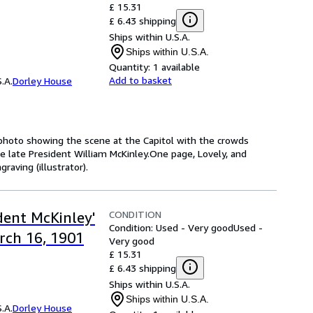
£ 15.31
£ 6.43 shipping
Ships within U.S.A.
Ships within U.S.A.
Quantity:
1 available
Add to basket
.A.
Dorley House
 photo showing the scene at the Capitol with the crowds
the late President William McKinley.One page, Lovely, and
raving (illustrator).
CONDITION
dent McKinley'
Condition: Used - Very good
Used -
rch 16, 1901
Very good
£ 15.31
£ 6.43 shipping
Ships within U.S.A.
Ships within U.S.A.
.A.
Dorley House