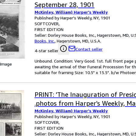
September 28, 1901
McKinley, William) Harper's Weekly
Published by Harper's Weekly, NY, 1901
SOFTCOVER
FIRST EDITION
Seller:
Dorley House Books, Inc., Hagerstown, MD, U.S
Books, Inc.
,
Hagerstown, MD, U.S.A.
Contact seller
4-star seller
Unbound. Condition: Very Good. 1st. full front page
 Image
awaiting the arrival of ther Funeral Procession for 
suitable for framing Size: 10.5" x 15.5". b/w Photoeng
PRINT: 'The Inauguration of Presi
.photos from Harper's Weekly, Ma
McKinley, William) Harper's Weekly
Published by Harper's Weekly, NY, 1901
SOFTCOVER
FIRST EDITION
Seller:
Dorley House Books, Inc., Hagerstown, MD, U.S