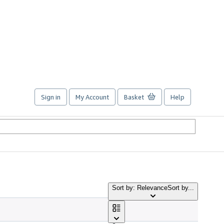
Sign in
My Account
Basket
Help
Sort by: Relevance
Sort by...