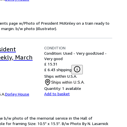
ntents page w/Photo of President McKinley on a train ready to
margin. b/w photo (illustrator).
CONDITION
sident
Condition: Used - Very good
Used -
eekly, March
Very good
£ 15.31
£ 6.43 shipping
Ships within U.S.A.
Ships within U.S.A.
Quantity:
1 available
Add to basket
.A.
Dorley House
ge b/w photo of the memorial service in the Hall of
le for framing Size: 10.5" x 15.5". B/w Photo By N. Lasarnick