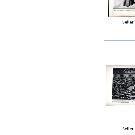
Seller
Seller