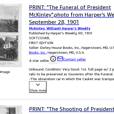
PRINT: "The Funeral of President
McKinley".photo from Harper's We
September 28, 1901
McKinley, William) Harper's Weekly
Published by Harper's Weekly, NY, 1901
SOFTCOVER
FIRST EDITION
Seller:
Dorley House Books, Inc., Hagerstown, MD, U.S
Books, Inc.
,
Hagerstown, MD, U.S.A.
Contact seller
4-star seller
Unbound. Condition: Very Good. 1st. full page w/ 2 p
 Image
rails to be preserved as Souvenirs after the Funeral
-The obseration car in which the Casket was transpo
Show more
PRINT: "The Shooting of Presiden