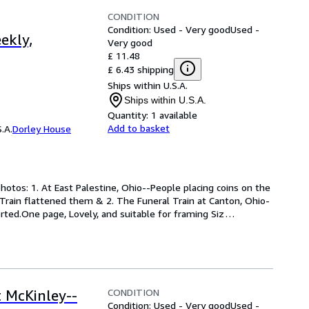
CONDITION
Condition: Used - Very good
Used -
ekly,
Very good
£ 11.48
£ 6.43 shipping
Ships within U.S.A.
Ships within U.S.A.
Quantity:
1 available
Add to basket
.A.
Dorley House
hotos: 1. At East Palestine, Ohio--People placing coins on the 
 Train flattened them & 2. The Funeral Train at Canton, Ohio-
rted.One page, Lovely, and suitable for framing Siz
…
CONDITION
t McKinley--
Condition: Used - Very good
Used -