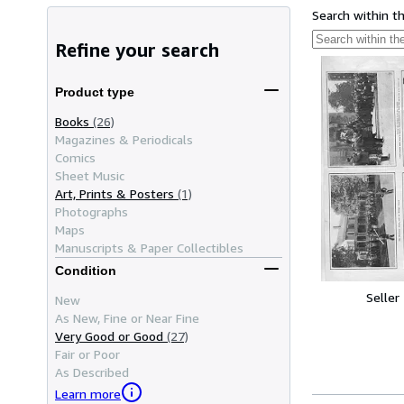
Search within t
Refine your search
Product type
Books
(26)
Magazines & Periodicals
Comics
Sheet Music
Art, Prints & Posters
(1)
Photographs
Maps
Manuscripts & Paper Collectibles
Condition
Seller
New
As New, Fine or Near Fine
Very Good or Good
(27)
Fair or Poor
As Described
Learn more