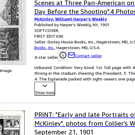
Scenes at Three Pan-American on 
Day Before the Shooting".4 Photo
McKinley, William) Harper's Weekly
Harper's Weekly, September 14, 
Published by Harper's Weekly, NY, 1901
SOFTCOVER
FIRST EDITION
Seller:
Dorley House Books, Inc., Hagerstown, MD, U.S
Books, Inc.
,
Hagerstown, MD, U.S.A.
Contact seller
4-star seller
Unbound. Condition: Very Good. 1st. full page with 4
 Image
throng in the stadium cheering the President; 3. The
4. The Esplanade packed with sight-seeers one page, 
Show more
PRINT: "Early and late Portraits o
McKinley". photos from Collier's W
September 21, 1901