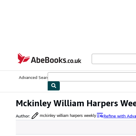
Skip to main content
AbeBooks.co.uk
Advanced Search
Browse Collections
Rare Books
Art & Collect
Mckinley William Harpers We
Author
:
Refine with Adv
mckinley william harpers weekly