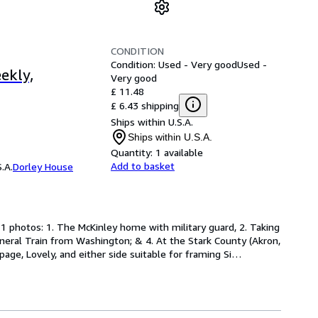
CONDITION
Condition: Used - Very good
Used -
ekly,
Very good
£ 11.48
£ 6.43 shipping
Ships within U.S.A.
Ships within U.S.A.
Quantity:
1 available
Add to basket
.A.
Dorley House
1 photos: 1. The McKinley home with military guard, 2. Taking 
neral Train from Washington; & 4. At the Stark County (Akron, 
ge, Lovely, and either side suitable for framing Si
…