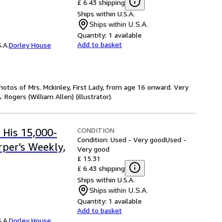
£ 6.43 shipping
Ships within U.S.A.
Ships within U.S.A.
Quantity:
1 available
Add to basket
.A.
Dorley House
otos of Mrs. Mckinley, First Lady, from age 16 onward. Very
. Rogers (William Allen) (illustrator).
CONDITION
 His 15,000-
Condition: Used - Very good
Used -
rper's Weekly,
Very good
£ 15.31
£ 6.43 shipping
Ships within U.S.A.
Ships within U.S.A.
Quantity:
1 available
Add to basket
.A.
Dorley House