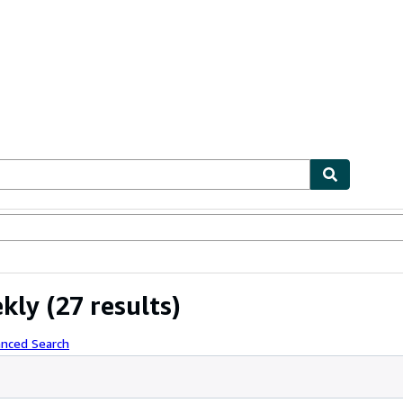
ables
Textbooks
Sellers
Start Selling
ekly
(27 results)
anced Search