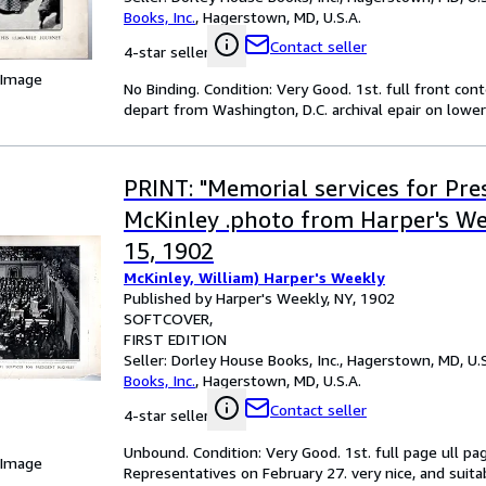
Books, Inc.
,
Hagerstown, MD, U.S.A.
Contact seller
4-star seller
 Image
No Binding. Condition: Very Good. 1st. full front co
depart from Washington, D.C. archival epair on lower 
PRINT: "Memorial services for Pre
McKinley .photo from Harper's W
15, 1902
McKinley, William) Harper's Weekly
Published by Harper's Weekly, NY, 1902
SOFTCOVER
FIRST EDITION
Seller:
Dorley House Books, Inc., Hagerstown, MD, U.S
Books, Inc.
,
Hagerstown, MD, U.S.A.
Contact seller
4-star seller
Unbound. Condition: Very Good. 1st. full page ull pa
 Image
Representatives on February 27. very nice, and suitab