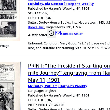
McKinley, Ida Saxton ) Harper's Weekly
Published by Harper's Weekly, NY, 1901
SOFTCOVER
FIRST EDITION
Seller:
Dorley House Books, Inc., Hagerstown, MD, U.S
Books, Inc.
,
Hagerstown, MD, U.S.A.
Contact seller
4-star seller
Unbound. Condition: Very Good. 1st. 1/2 page w/8 ph
 Image
nice, and suitable for framing Size: 10.5" x 15.5". W.A
PRINT: "The President Starting on
mile Journey"' .engravng from Ha
May 11, 1901
McKinley, William) Harper's Weekly
Language: English
Published by Harper's Weekly, NY, 1901
FIRST EDITION
ART / PRINT / POSTER
Seller:
Dorley House Books, Inc., Hagerstown, MD, U.S