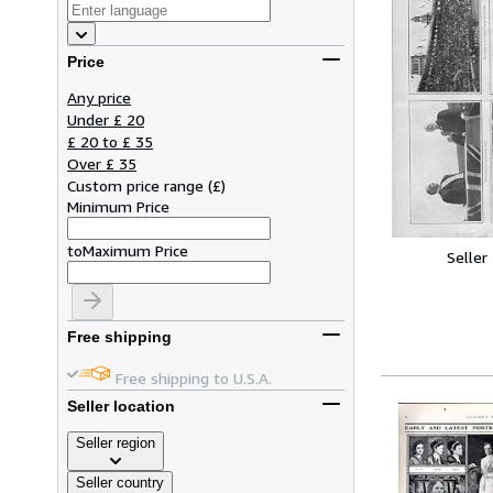
Price
Any price
Under £ 20
£ 20 to £ 35
Over £ 35
Custom price range
(
£
)
Minimum Price
to
Maximum Price
Seller
Free shipping
Free shipping to U.S.A.
Seller location
Seller region
Seller country