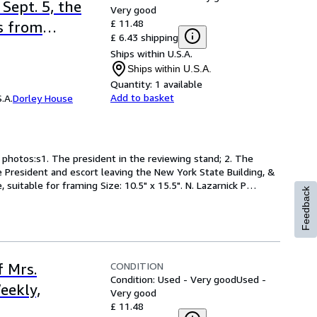
Sept. 5, the
Very good
£ 11.48
s from
£ 6.43 shipping
1901
Ships within U.S.A.
Ships within U.S.A.
Quantity:
1 available
Add to basket
.A.
Dorley House
 photos:s1. The president in the reviewing stand; 2. The 
 President and escort leaving the New York State Building, & 
suitable for framing Size: 10.5" x 15.5". N. Lazarnick P
…
Feedback
CONDITION
f Mrs.
Condition: Used - Very good
Used -
eekly,
Very good
£ 11.48