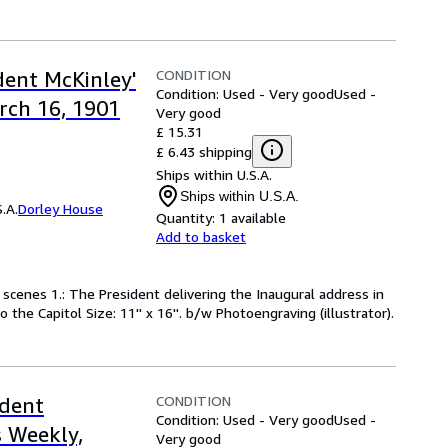
CONDITION
dent McKinley'
Condition: Used - Very good
Used -
rch 16, 1901
Very good
£ 15.31
£ 6.43 shipping
Ships within U.S.A.
Ships within U.S.A.
.A.
Dorley House
Quantity:
1 available
Add to basket
 scenes 1.: The President delivering the Inaugural address in
 the Capitol Size: 11'' x 16''. b/w Photoengraving (illustrator).
CONDITION
ident
Condition: Used - Very good
Used -
 Weekly,
Very good