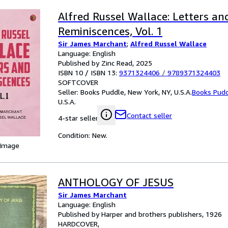
Alfred Russel Wallace: Letters an
Reminiscences, Vol. 1
Sir James Marchant
;
Alfred Russel Wallace
Language: English
Published by Zinc Read, 2025
ISBN 10 / ISBN 13:
9371324406
/
9789371324403
SOFTCOVER
Seller:
Books Puddle, New York, NY, U.S.A.
Books Pud
U.S.A.
Contact seller
4-star seller
Condition: New.
 Image
ANTHOLOGY OF JESUS
Sir James Marchant
Language: English
Published by Harper and brothers publishers, 1926
HARDCOVER