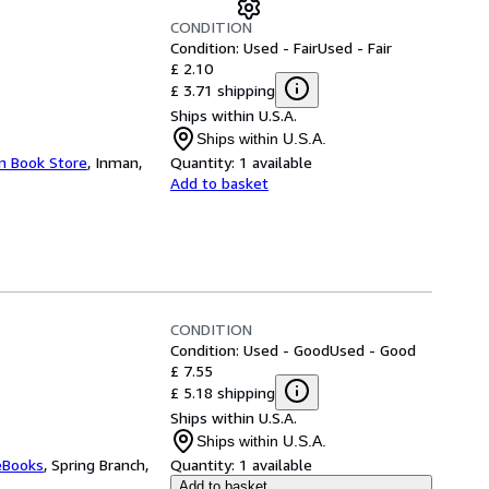
CONDITION
Condition: Used - Fair
Used - Fair
£ 2.10
£ 3.71 shipping
Ships within U.S.A.
Ships within U.S.A.
an Book Store
,
Inman,
Quantity:
1 available
Add to basket
CONDITION
Condition: Used - Good
Used - Good
£ 7.55
£ 5.18 shipping
Ships within U.S.A.
Ships within U.S.A.
eBooks
,
Spring Branch,
Quantity:
1 available
Add to basket