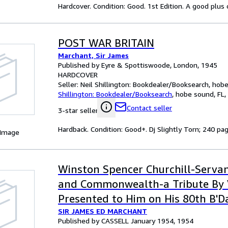
Hardcover. Condition: Good. 1st Edition. A good plus
POST WAR BRITAIN
Marchant, Sir James
Published by Eyre & Spottiswoode, London, 1945
HARDCOVER
Seller:
Neil Shillington: Bookdealer/Booksearch, hobe 
Shillington: Bookdealer/Booksearch
,
hobe sound, FL, 
Contact seller
3-star seller
Hardback. Condition: Good+. Dj Slightly Torn; 240 page
 Image
Winston Spencer Churchill-Serva
and Commonwealth-a Tribute By 
Presented to Him on His 80th B'D
SIR JAMES ED MARCHANT
Published by CASSELL January 1954, 1954