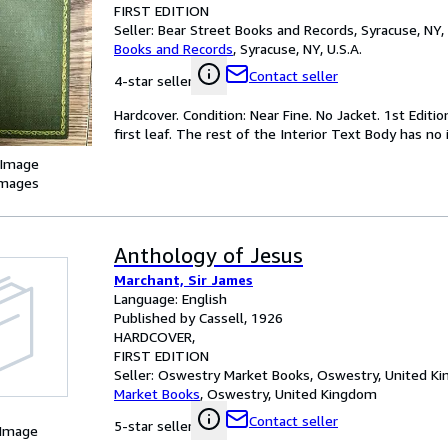
FIRST EDITION
Seller:
Bear Street Books and Records, Syracuse, NY, 
Books and Records
,
Syracuse, NY, U.S.A.
Contact seller
4-star seller
Hardcover. Condition: Near Fine. No Jacket. 1st Editi
first leaf. The rest of the Interior Text Body has no i
 Image
images
Anthology of Jesus
Marchant, Sir James
Language: English
Published by Cassell, 1926
HARDCOVER
FIRST EDITION
Seller:
Oswestry Market Books, Oswestry, United K
Market Books
,
Oswestry, United Kingdom
Contact seller
5-star seller
 Image