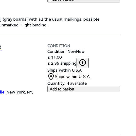
j (gray boards) with all the usual markings, possible
 unmarked. Tight binding.
CONDITION
d
Condition: New
New
£ 11.00
£ 2.96 shipping
Ships within U.S.A.
Ships within U.S.A.
Quantity:
4 available
Add to basket
dle
,
New York, NY,