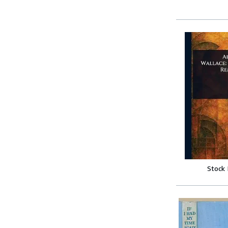
Stock