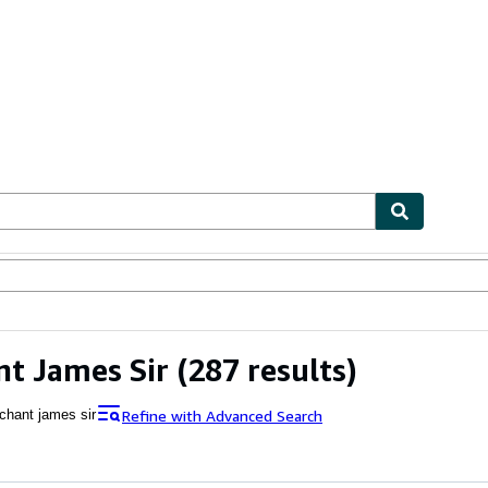
ables
Textbooks
Sellers
Start Selling
t James Sir
(287 results)
Refine with Advanced Search
chant james sir