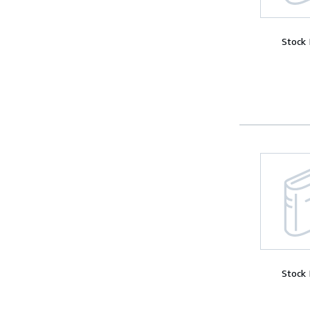
Stock
Stock