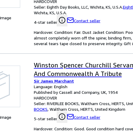
HARDCOVER
Seller:
Eighth Day Books, LLC, Wichita, KS, U.S.A.
Eight
Wichita, KS, U.S.A.
 Image
Contact seller
4-star seller
Hardcover. Condition: Fair. Dust Jacket Condition: Poo
almost completely worn off the spine; binding firm,
several tears tape closed to preserve integrity. Gift i
Winston Spencer Churchill Serva
And Commonwealth A Tribute
Sir James Marchant
Language: English
Published by Cassell and Company, UK, 1954
HARDCOVER
Seller:
RIVERLEE BOOKS, Waltham Cross, HERTS, Un
BOOKS
,
Waltham Cross, HERTS, United Kingdom
 Image
Contact seller
5-star seller
Hardcover. Condition: Good. Good condition hard cove