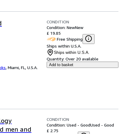
CONDITION
d
Condition: New
New
£ 19.85
Free Shipping
Ships within U.S.A.
Ships within U.S.A.
Quantity:
Over 20 available
Add to basket
ooks
,
Miami, FL, U.S.A.
CONDITION
logy
Condition: Used - Good
Used - Good
hed men and
£ 2.75