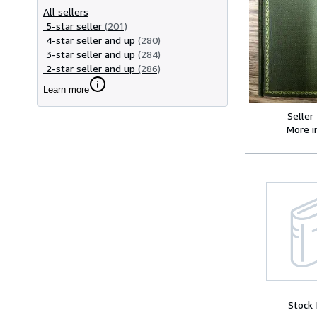
All sellers
5-star seller
(201)
4-star seller and up
(280)
3-star seller and up
(284)
2-star seller and up
(286)
Learn more
Seller
More 
Stock