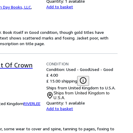
Quantity:
1 available
Add to basket
h Day Books, LLC
,
r. Book itself in Good condition, though gold titles have
 text shows scattered marks and foxing. Jacket poor, with
nscription on title page.
CONDITION
nt Of Crown
Condition: Used - Good
Used - Good
£ 4.00
£ 15.00 shipping
Ships from United Kingdom to U.S.A.
Ships from United Kingdom to
U.S.A.
Quantity:
1 available
ited Kingdom
RIVERLEE
Add to basket
r, some wear to cover and spine, tanning to pages, foxing to