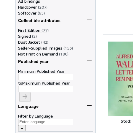
All bindings
Hardcover
(207)
Softcover
(65)
Collectible attributes
First Edition
(77)
Signed
(2)
Dust Jacket
(42)
Seller-Supplied Images
(153)
Not Print on Demand
(180)
Published year
Minimum Published Year
to
Maximum Published Year
Language
Filter by Language
Stock