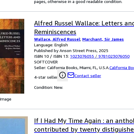
pages, otherwise in a good readable condition.
Alfred Russel Wallace: Letters an
Reminiscences
Wallace, Alfred Russel
;
Marchant, Sir James
Language: English
Published by Anson Street Press, 2025
ISBN 10 / ISBN 13:
1023076055
/
9781023076050
SOFTCOVER
Seller:
California Books, Miami, FL, U.S.A.
California B
Contact seller
4-star seller
Condition: New.
 Image
If I Had My Time Again : an antho
contributed by twenty distiguis