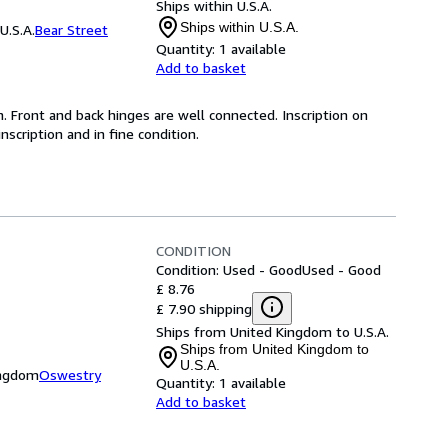
Ships within U.S.A.
Ships within U.S.A.
U.S.A.
Bear Street
Quantity:
1 available
Add to basket
on. Front and back hinges are well connected. Inscription on
nscription and in fine condition.
CONDITION
Condition: Used - Good
Used - Good
£ 8.76
£ 7.90 shipping
Ships from United Kingdom to U.S.A.
Ships from United Kingdom to
U.S.A.
ingdom
Oswestry
Quantity:
1 available
Add to basket