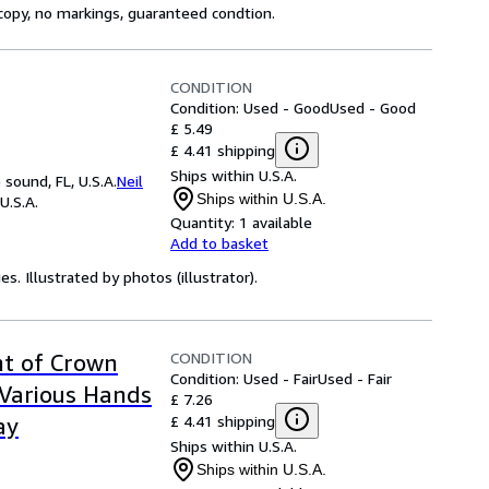
 copy, no markings, guaranteed condtion.
CONDITION
Condition: Used - Good
Used - Good
£ 5.49
£ 4.41 shipping
Ships within U.S.A.
sound, FL, U.S.A.
Neil
Ships within U.S.A.
U.S.A.
Quantity:
1 available
Add to basket
s. Illustrated by photos (illustrator).
CONDITION
nt of Crown
Condition: Used - Fair
Used - Fair
Various Hands
£ 7.26
£ 4.41 shipping
ay
Ships within U.S.A.
Ships within U.S.A.