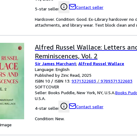
Contact seller
5-star seller
Hardcover. Condition: Good. Ex-Library hardcover no d
attachments, and library wear. Text block clean and
Alfred Russel Wallace: Letters an
Reminiscences, Vol. 2
Sir James Marchant
;
Alfred Russel Wallace
Language: English
Published by Zinc Read, 2025
ISBN 10 / ISBN 13:
9371322683
/
9789371322683
SOFTCOVER
Seller:
Books Puddle, New York, NY, U.S.A.
Books Pud
U.S.A.
Contact seller
4-star seller
Condition: New.
 Image