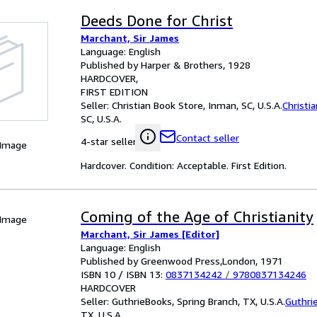
Deeds Done for Christ
Marchant, Sir James
Language: English
Published by Harper & Brothers, 1928
HARDCOVER
FIRST EDITION
Seller:
Christian Book Store, Inman, SC, U.S.A.
Christi
SC, U.S.A.
Contact seller
4-star seller
 Image
Hardcover. Condition: Acceptable. First Edition.
Coming of the Age of Christianity
 Image
Marchant, Sir James [Editor]
Language: English
Published by Greenwood Press,London, 1971
ISBN 10 / ISBN 13:
0837134242
/
9780837134246
HARDCOVER
Seller:
GuthrieBooks, Spring Branch, TX, U.S.A.
Guthri
TX, U.S.A.