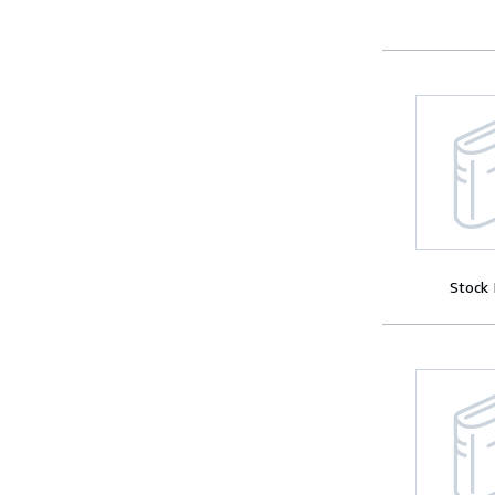
Stock