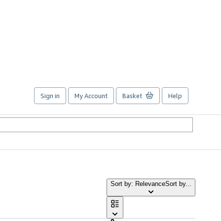
Sign in
My Account
Basket
Help
Sort by: Relevance
Sort by...