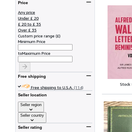
Price
Any price
Under £ 20
£ 20 to £ 35
Over £ 35
Custom price range
(
£
)
Minimum Price
to
Maximum Price
Free shipping
Stock
Free shipping to U.S.A.
(114)
Seller location
Seller region
Seller country
Seller rating