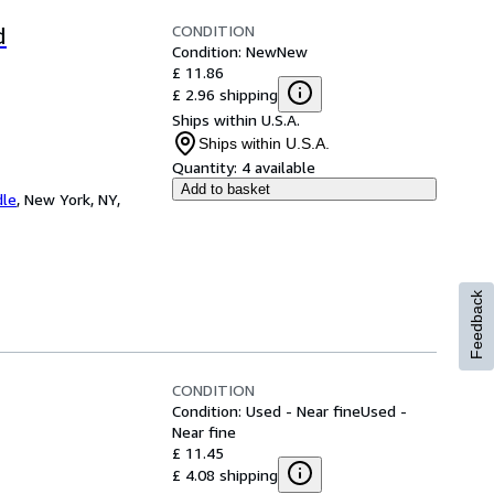
CONDITION
d
Condition: New
New
£ 11.86
£ 2.96 shipping
Ships within U.S.A.
Ships within U.S.A.
Quantity:
4 available
Add to basket
dle
,
New York, NY,
Feedback
CONDITION
Condition: Used - Near fine
Used -
Near fine
£ 11.45
£ 4.08 shipping