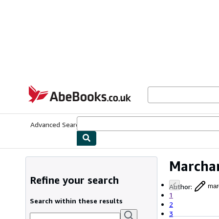
Skip to main content
AbeBooks.co.uk
Advanced Search
Browse Collections
Rare Books
Art & Collect
Marchan
Refine your search
Author
:
mar
1
Search within these results
2
3