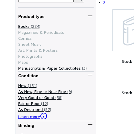
Product type
Books
(284)
Magazines & Periodicals
Comics
Sheet Music
Art, Prints & Posters
Photographs
Stock
Maps
Manuscripts & Paper Collectibles
(3)
Condition
New
(151)
As New, Fine or Near Fine
(9)
Stock
Very Good or Good
(58)
Fair or Poor
(12)
As Described
(57)
Learn more
Binding