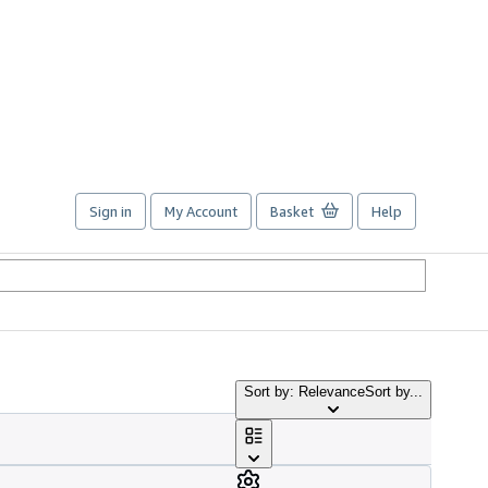
Sign in
My Account
Basket
Help
Sort by: Relevance
Sort by...