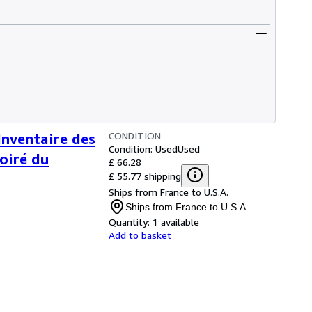
CONDITION
ventaire des
Condition: Used
Used
Poiré du
£ 66.28
£ 55.77 shipping
Ships from France to U.S.A.
Ships from France to U.S.A.
Quantity:
1 available
Add to basket