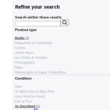
Refine your search
Search within these results
Product type
Books
(1)
Magazines & Periodicals
Comics
Sheet Music
Art, Prints & Posters
Photographs
Maps
Manuscripts & Paper Collectibles
Condition
New
As New, Fine or Near Fine
Very Good or Good
Fair or Poor
As Described
(1)