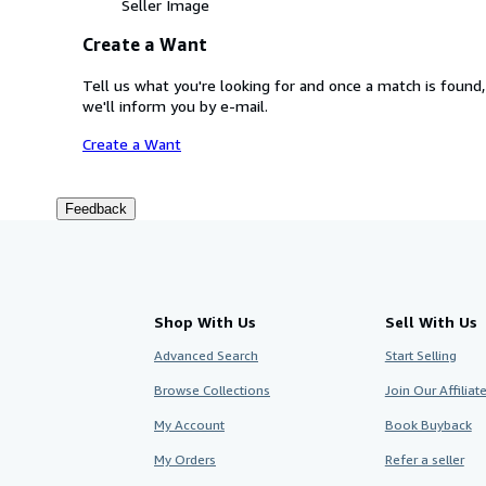
Seller Image
Create a Want
Tell us what you're looking for and once a match is found,
we'll inform you by e-mail.
Create a Want
Feedback
Shop With Us
Sell With Us
Advanced Search
Start Selling
Browse Collections
Join Our Affilia
My Account
Book Buyback
My Orders
Refer a seller