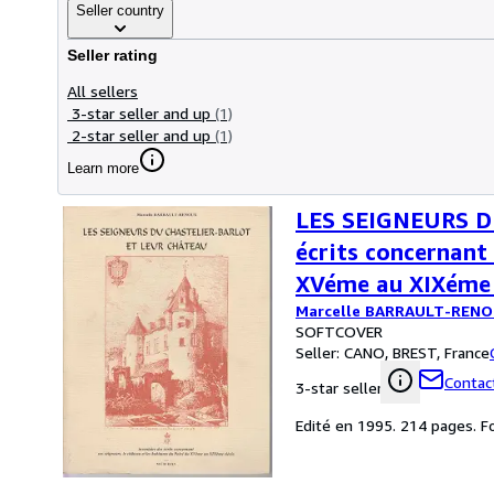
Seller country
Seller rating
All sellers
3-star seller and up
(1)
2-star seller and up
(1)
Learn more
LES SEIGNEURS D
écrits concernant 
XVéme au XIXéme 
Marcelle BARRAULT-REN
SOFTCOVER
Seller:
CANO, BREST, France
Contact
3-star seller
Edité en 1995. 214 pages. F