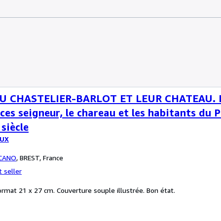
U CHASTELIER-BARLOT ET LEUR CHATEAU. In
ces seigneur, le chareau et les habitants du 
siècle
OUX
CANO
,
BREST, France
 seller
ormat 21 x 27 cm. Couverture souple illustrée. Bon état.