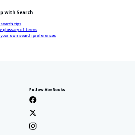
p with Search
 search tips
w glossary of terms
 your own search preferences
Follow AbeBooks