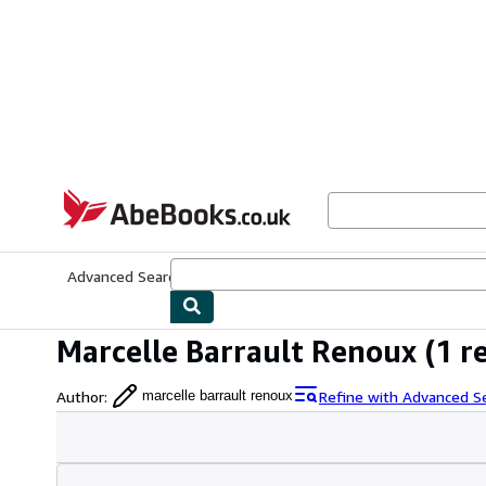
Skip to main content
AbeBooks.co.uk
Advanced Search
Browse Collections
Rare Books
Art & Collect
Marcelle Barrault Renoux
(1 r
Author
:
Refine with Advanced S
marcelle barrault renoux