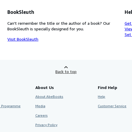
BookSleuth
Hel
Can't remember the title or the author of a book? Our
Get
BookSleuth is specially designed for you.
Vie
Set
Visit BookSleuth
Back to top
About Us
Find Help
About AbeBooks
Help
te Programme
Media
Customer Service
Careers
Privacy Policy