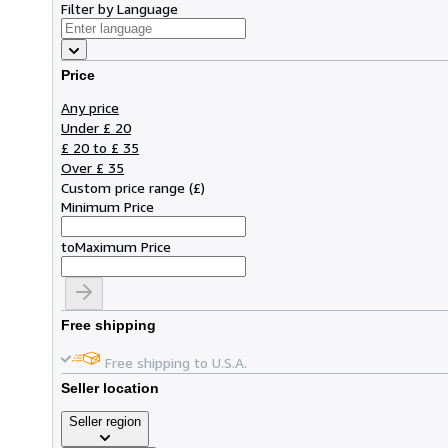
Filter by Language
Price
Any price
Under £ 20
£ 20 to £ 35
Over £ 35
Custom price range
(
£
)
Minimum Price
to
Maximum Price
Free shipping
Free shipping to U.S.A.
Seller location
Seller region