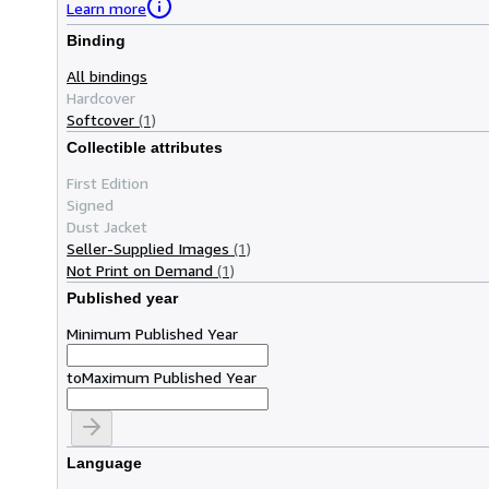
Learn more
Binding
All bindings
Hardcover
Softcover
(1)
Collectible attributes
First Edition
Signed
Dust Jacket
Seller-Supplied Images
(1)
Not Print on Demand
(1)
Published year
Minimum Published Year
to
Maximum Published Year
Language