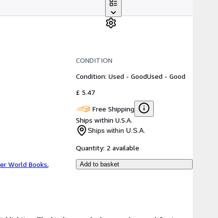
CONDITION
Condition: Used - Good
Used - Good
£ 5.47
Free Shipping
Ships within U.S.A.
Ships within U.S.A.
Quantity:
2 available
er World Books
,
Add to basket