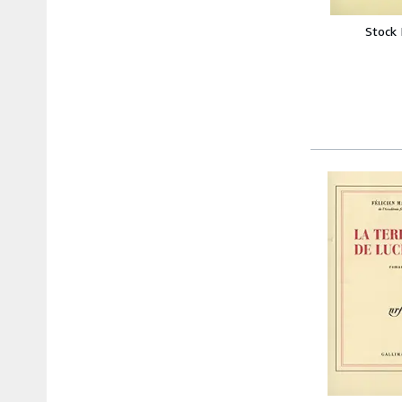
Stock