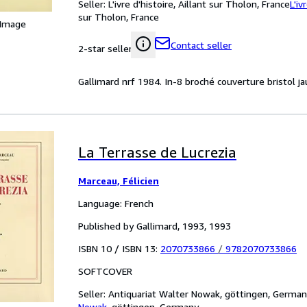
Seller:
L'ivre d'histoire, Aillant sur Tholon, France
L'iv
sur Tholon, France
 Image
Contact seller
2-star seller
Gallimard nrf 1984. In-8 broché couverture bristol j
La Terrasse de Lucrezia
Marceau, Félicien
Language: French
Published by Gallimard, 1993, 1993
ISBN 10 / ISBN 13:
2070733866
/
9782070733866
SOFTCOVER
Seller:
Antiquariat Walter Nowak, göttingen, Germa
Nowak
,
göttingen, Germany