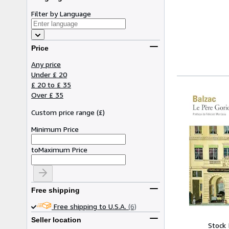
Filter by Language
Price
Any price
Under £ 20
£ 20 to £ 35
Over £ 35
Custom price range
(
£
)
Minimum Price
to
Maximum Price
Free shipping
Free shipping to U.S.A.
(6)
Seller location
Stock