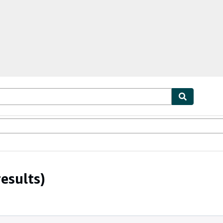
ables
Textbooks
Sellers
Start Selling
esults)