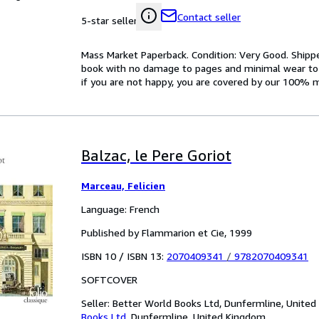
Contact seller
5-star seller
Mass Market Paperback. Condition: Very Good. Ship
book with no damage to pages and minimal wear to th
if you are not happy, you are covered by our 100% 
Balzac, le Pere Goriot
Marceau, Felicien
Language: French
Published by Flammarion et Cie, 1999
ISBN 10 / ISBN 13:
2070409341
/
9782070409341
SOFTCOVER
Seller:
Better World Books Ltd, Dunfermline, Unite
Books Ltd
,
Dunfermline, United Kingdom