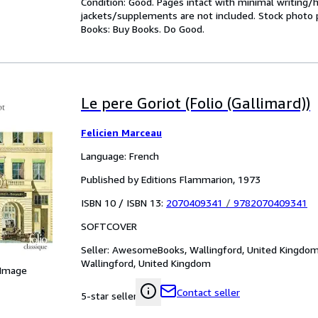
Condition: Good. Pages intact with minimal writing/
jackets/supplements are not included. Stock photo pr
Books: Buy Books. Do Good.
Le pere Goriot (Folio (Gallimard))
Felicien Marceau
Language: French
Published by Editions Flammarion, 1973
ISBN 10 / ISBN 13:
2070409341
/
9782070409341
SOFTCOVER
Seller:
AwesomeBooks, Wallingford, United Kingdo
Wallingford, United Kingdom
 Image
Contact seller
5-star seller