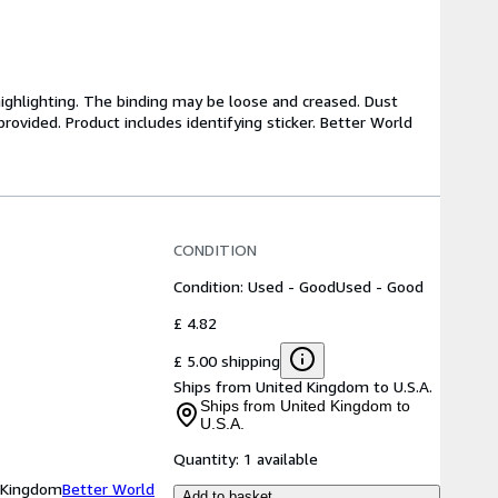
highlighting. The binding may be loose and creased. Dust
ovided. Product includes identifying sticker. Better World
CONDITION
Condition: Used - Good
Used - Good
£ 4.82
£ 5.00 shipping
Ships from United Kingdom to U.S.A.
Ships from United Kingdom to
U.S.A.
Quantity:
1 available
d Kingdom
Better World
Add to basket