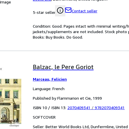
 Image
Contact seller
5-star seller
Condition: Good. Pages intact with minimal writing/
jackets/supplements are not included. Stock photo pr
Books: Buy Books. Do Good.
Balzac, le Pere Goriot
Marceau, Felicien
Language: French
Published by Flammarion et Cie, 1999
ISBN 10 / ISBN 13:
2070409341
/
9782070409341
SOFTCOVER
Seller:
Better World Books Ltd, Dunfermline, Unite