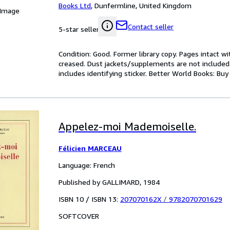
Books Ltd
,
Dunfermline, United Kingdom
 Image
Contact seller
5-star seller
Condition: Good. Former library copy. Pages intact w
creased. Dust jackets/supplements are not included.
includes identifying sticker. Better World Books: Bu
Appelez-moi Mademoiselle.
Félicien MARCEAU
Language: French
Published by GALLIMARD, 1984
ISBN 10 / ISBN 13:
207070162X
/
9782070701629
SOFTCOVER