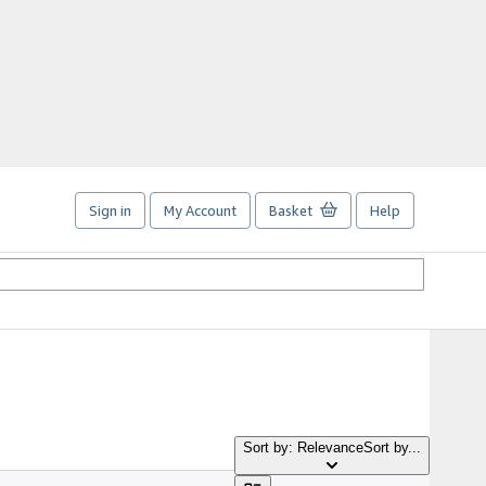
Sign in
My Account
Basket
Help
Sort by: Relevance
Sort by...