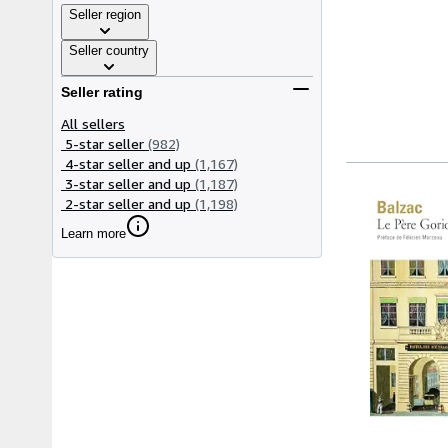
Seller region
Seller country
Seller rating
All sellers
5-star seller
(982)
4-star seller and up
(1,167)
3-star seller and up
(1,187)
2-star seller and up
(1,198)
Learn more