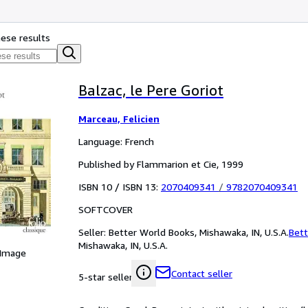
hese results
Balzac, le Pere Goriot
Marceau, Felicien
Language: French
Published by Flammarion et Cie, 1999
ISBN 10 / ISBN 13:
2070409341
/
9782070409341
SOFTCOVER
Seller:
Better World Books, Mishawaka, IN, U.S.A.
Bett
Mishawaka, IN, U.S.A.
 Image
Contact seller
5-star seller