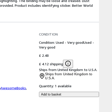
highlighting. The binding may be loose and creased. Dust
ovided. Product includes identifying sticker. Better World
CONDITION
Condition: Used - Very good
Used -
Very good
£ 2.48
£ 4.12 shipping
Ships from United Kingdom to U.S.A.
Ships from United Kingdom to
U.S.A.
Quantity:
1 available
m
AwesomeBooks
,
Add to basket