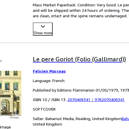
Mass Market Paperback. Condition: Very Good. Le pere 
and will be shipped within 24 hours of ordering. Th
are clean, intact and the spine remains undamaged.
Show more
Le pere Goriot (Folio (Gallimard))
Felicien Marceau
Language: French
Published by Editions Flammarion 01/05/1973, 197
ISBN 10 / ISBN 13:
2070409341
/
9782070409341
SOFTCOVER
Seller:
Bahamut Media, Reading, United Kingdom
Bah
United Kingdom
 Image