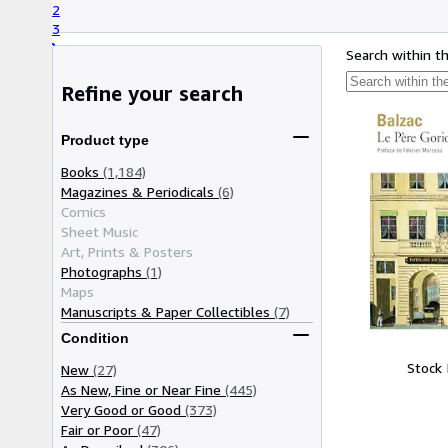
2
3
Search within t
Refine your search
Product type
Books
(1,184)
Magazines & Periodicals
(6)
Comics
Sheet Music
Art, Prints & Posters
Photographs
(1)
Maps
Manuscripts & Paper Collectibles
(7)
Condition
Stock
New
(27)
As New, Fine or Near Fine
(445)
Very Good or Good
(373)
Fair or Poor
(47)