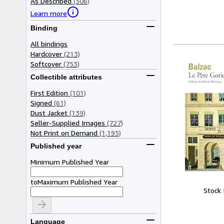
As Described
(306)
Learn more
Binding
All bindings
Hardcover
(213)
Softcover
(753)
Collectible attributes
First Edition
(101)
Signed
(61)
Dust Jacket
(139)
Seller-Supplied Images
(727)
Not Print on Demand
(1,195)
Published year
Minimum Published Year
to
Maximum Published Year
Stock
Language