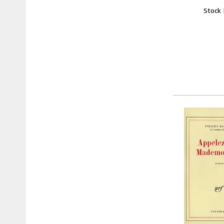
Stock