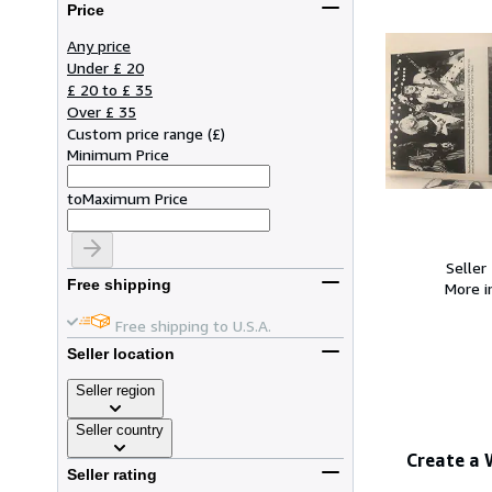
Price
Any price
Under £ 20
£ 20 to £ 35
Over £ 35
Custom price range
(
£
)
Minimum Price
to
Maximum Price
Seller
Free shipping
More 
Free shipping to U.S.A.
Seller location
Seller region
Seller country
Create a
Seller rating