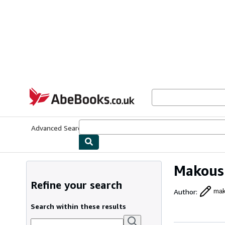
Skip to main content
AbeBooks.co.uk
Advanced Search
Browse Collections
Rare Books
Art & Collect
Makous
Refine your search
Author
:
mak
Search within these results