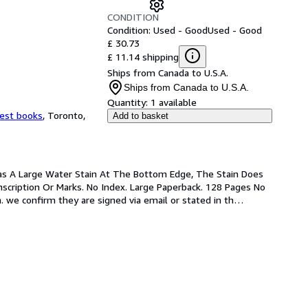
CONDITION
Condition: Used - Good
Used - Good
£ 30.73
£ 11.14 shipping
Ships from Canada to U.S.A.
Ships from Canada to U.S.A.
Quantity:
1 available
est books
,
Toronto,
Add to basket
 Has A Large Water Stain At The Bottom Edge, The Stain Does 
nscription Or Marks. No Index. Large Paperback. 128 Pages No 
. we confirm they are signed via email or stated in th
…