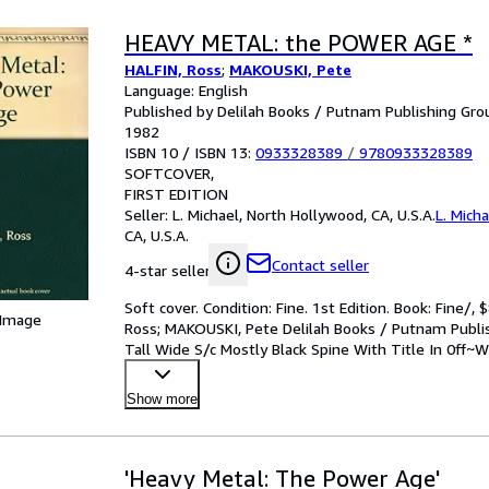
HEAVY METAL: the POWER AGE *
HALFIN, Ross
;
MAKOUSKI, Pete
Language: English
Published by Delilah Books / Putnam Publishing Group
1982
ISBN 10 / ISBN 13:
0933328389
/
9780933328389
SOFTCOVER
FIRST EDITION
Seller:
L. Michael, North Hollywood, CA, U.S.A.
L. Micha
CA, U.S.A.
Contact seller
4-star seller
Soft cover. Condition: Fine. 1st Edition. Book: Fin
 Image
Ross; MAKOUSKI, Pete Delilah Books / Putnam Publish
Tall Wide S/c Mostly Black Spine With Title In 0ff~Wh
Show more
'Heavy Metal: The Power Age'