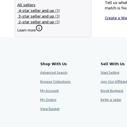
Tell us what
All sellers
match is fou
4-star seller and up
(3)
3-star seller and up
(3)
Create a Wa
2-star seller and up
(3)
Learn more
Shop With Us
Sell With Us
Advanced Search
Start Selling
Browse Collections
Join Our Affilia
My Account
Book Buyback
My Orders
Refer a seller
View Basket