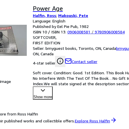
Power Age
Halfin, Ross
;
Makouski, Pete
Language: English
Published by Eel Pie Pub, 1982
ISBN 10 / ISBN 13:
0906008581
/
9780906008584
SOFTCOVER
FIRST EDITION
Seller:
bmyguest books, Toronto, ON, Canada
bmygu
ON, Canada
Contact seller
4-star seller
Soft cover. Condition: Good. 1st Edition. This Book
No Interfere With The Text Of The Book. . No Gift I
 Image
Index.We will state signed at the description section
Show more
ore from Ross Halfin
ir published works and collectible offers.
Explore Ross Halfin