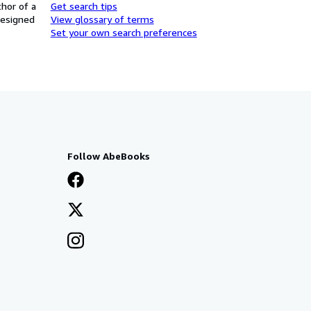
thor of a
Get search tips
designed
View glossary of terms
Set your own search preferences
Follow AbeBooks