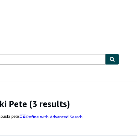
ables
Textbooks
Sellers
Start Selling
ki Pete
(3 results)
Refine with Advanced Search
ouski pete