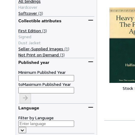
All bindings
Hardcover
Softcover
(3)
Collectible attributes
First Edition
(3)
Signed
Dust Jacket
Seller-Supplied Images
(1)
Not Print on Demand
(3)
Published year
Minimum Published Year
to
Maximum Published Year
Stock
Language
Filter by Language