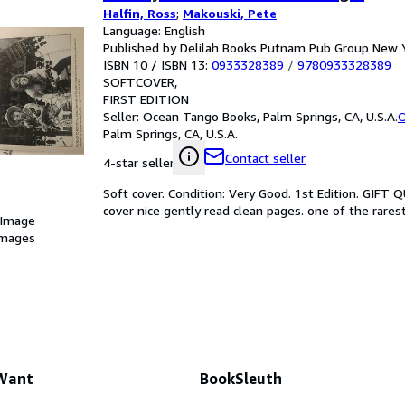
Halfin, Ross
;
Makouski, Pete
Language: English
Published by Delilah Books Putnam Pub Group New 
ISBN 10 / ISBN 13:
0933328389
/
9780933328389
SOFTCOVER
FIRST EDITION
Seller:
Ocean Tango Books, Palm Springs, CA, U.S.A.
O
Palm Springs, CA, U.S.A.
Contact seller
4-star seller
Soft cover. Condition: Very Good. 1st Edition. GIFT 
cover nice gently read clean pages. one of the rarest
 Image
images
 Want
BookSleuth