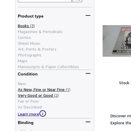
Product type
Books
(3)
Magazines & Periodicals
Comics
Sheet Music
Art, Prints & Posters
Photographs
Maps
Manuscripts & Paper Collectibles
Condition
Stock
New
As New, Fine or Near Fine
(1)
Very Good or Good
(2)
Fair or Poor
As Described
Learn more
Discover m
Explore the
Binding