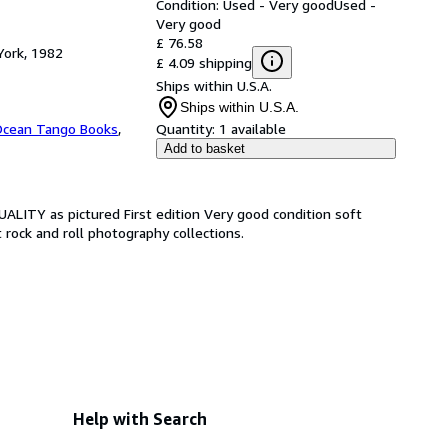
Condition: Used - Very good
Used -
Very good
£ 76.58
York, 1982
£ 4.09 shipping
Ships within U.S.A.
Ships within U.S.A.
cean Tango Books
,
Quantity:
1 available
Add to basket
QUALITY as pictured First edition Very good condition soft
 rock and roll photography collections.
Help with Search