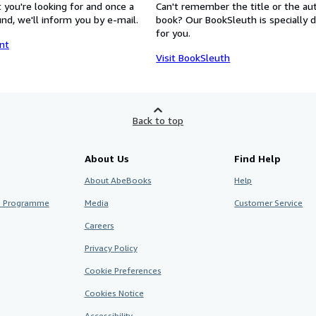
 you're looking for and once a
Can't remember the title or the au
nd, we'll inform you by e-mail.
book? Our BookSleuth is specially 
for you.
nt
Visit BookSleuth
Back to top
About Us
Find Help
About AbeBooks
Help
te Programme
Media
Customer Service
Careers
Privacy Policy
Cookie Preferences
Cookies Notice
Accessibility