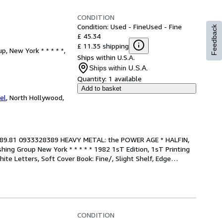
CONDITION
Condition: Used - Fine
Used - Fine
Feedback
£ 45.34
£ 11.35 shipping
, New York * * * * *,
Ships within U.S.A.
Ships within U.S.A.
Quantity:
1 available
Add to basket
el
,
North Hollywood,
e/, $89.81 0933328389 HEAVY METAL: the POWER AGE * HALFIN, 
ing Group New York * * * * * 1982 1sT Edition, 1sT Printing 
ite Letters, Soft Cover Book: Fine/, Slight Shelf, Edge
…
CONDITION