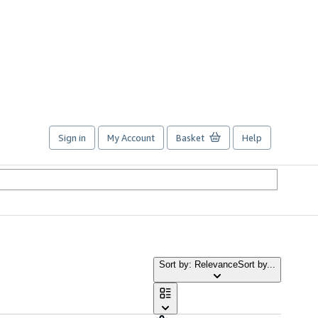
Sign in
My Account
Basket
Help
Sort by: Relevance
Sort by...