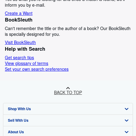
inform you by e-mail.
Create a Want
BookSleuth
Can't remember the title or the author of a book? Our BookSleuth
is specially designed for you.
Visit BookSleuth
Help with Search
Get search tips
View glossary of terms
Set your own search preferences
BACK TO TOP
Shop With Us
Sell With Us
Advanced Search
About Us
Browse Collections
Start Selling