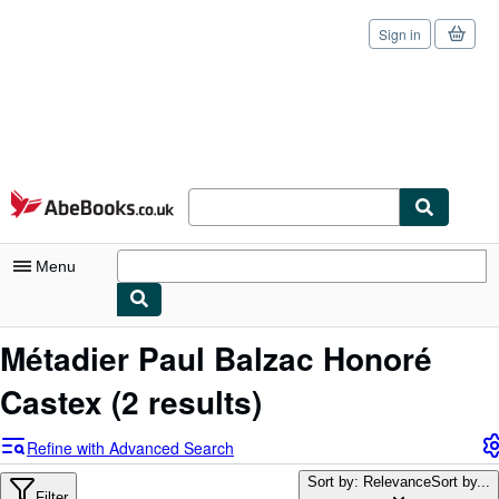
Sign in
Skip to main content
AbeBooks.co.uk
Menu
My Account
Métadier Paul Balzac Honoré
My Purchases
Castex
(2 results)
Sign Off
Refine with Advanced Search
Advanced Search
Sort by: Relevance
Sort by...
Filter