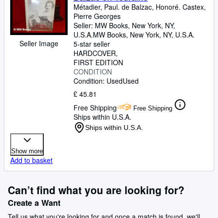
Métadier, Paul. de Balzac, Honoré. Castex,
Pierre Georges
Seller:
MW Books, New York, NY,
U.S.A.
MW Books
,
New York, NY, U.S.A.
Seller Image
5-star seller
HARDCOVER
FIRST EDITION
CONDITION
Condition: Used
Used
£ 45.81
Free Shipping
Free Shipping
Ships within U.S.A.
Ships within U.S.A.
Show more
Add to basket
Can’t find what you are looking for?
Create a Want
Tell us what you're looking for and once a match is found, we'll