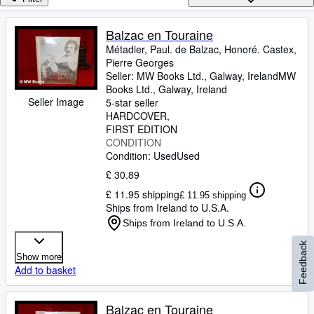
Browse Collections
Rare Books
Balzac en Touraine
Métadier, Paul. de Balzac, Honoré. Castex,
Art & Collectables
Pierre Georges
Textbooks
Seller:
MW Books Ltd., Galway, Ireland
MW
Books Ltd.
,
Galway, Ireland
Sellers
Seller Image
5-star seller
HARDCOVER
Start Selling
FIRST EDITION
CONDITION
Help
Condition: Used
Used
CLOSE
£ 30.89
£ 11.95 shipping
£ 11.95 shipping
Ships from Ireland to U.S.A.
Ships from Ireland to U.S.A.
Feedback
Show more
Add to basket
Balzac en Touraine