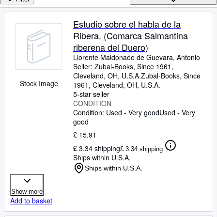
Browse Collections
Rare Books
Estudio sobre el habla de la
Ribera. (Comarca Salmantina
Art & Collectables
riberena del Duero)
Textbooks
Llorente Maldonado de Guevara, Antonio
Seller:
Zubal-Books, Since 1961,
Sellers
Cleveland, OH, U.S.A.
Zubal-Books, Since
Stock Image
1961
,
Cleveland, OH, U.S.A.
Start Selling
5-star seller
Help
CONDITION
Condition: Used - Very good
Used - Very
CLOSE
good
£ 15.91
£ 3.34 shipping
£ 3.34 shipping
Ships within U.S.A.
Ships within U.S.A.
Show more
Add to basket