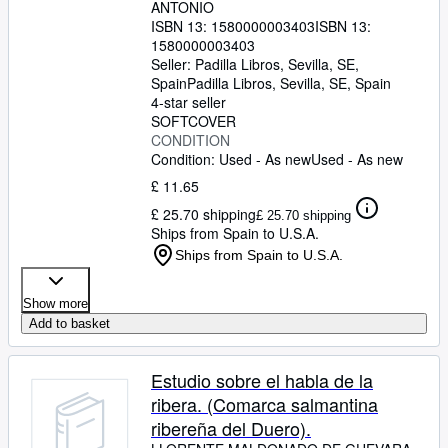
ANTONIO
ISBN 13:
1580000003403
ISBN 13:
1580000003403
Seller:
Padilla Libros, Sevilla, SE,
Spain
Padilla Libros
,
Sevilla, SE, Spain
4-star seller
SOFTCOVER
CONDITION
Condition: Used - As new
Used - As new
£ 11.65
£ 25.70 shipping
£ 25.70 shipping
Ships from Spain to U.S.A.
Ships from Spain to U.S.A.
Show more
Add to basket
Estudio sobre el habla de la
ribera. (Comarca salmantina
ribereña del Duero).