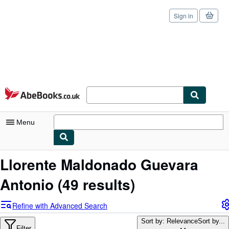
Sign in
Skip to main content
AbeBooks.co.uk
Menu
My Account
Llorente Maldonado Guevara
My Purchases
Antonio
(49 results)
Sign Off
Refine with Advanced Search
Advanced Search
Sort by: Relevance
Sort by...
Filter