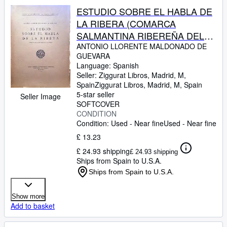
ESTUDIO SOBRE EL HABLA DE
LA RIBERA (COMARCA
SALMANTINA RIBEREÑA DEL
DUERO)
ANTONIO LLORENTE MALDONADO DE
GUEVARA
Language: Spanish
Seller:
Ziggurat Libros, Madrid, M,
Spain
Ziggurat Libros
,
Madrid, M, Spain
5-star seller
Seller Image
SOFTCOVER
CONDITION
Condition: Used - Near fine
Used - Near fine
£ 13.23
£ 24.93 shipping
£ 24.93 shipping
Ships from Spain to U.S.A.
Ships from Spain to U.S.A.
Show more
Add to basket