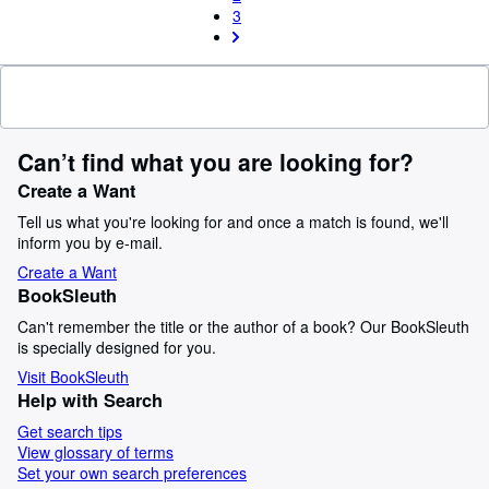
3
Can’t find what you are looking for?
Create a Want
Tell us what you're looking for and once a match is found, we'll
inform you by e-mail.
Create a Want
BookSleuth
Can't remember the title or the author of a book? Our BookSleuth
is specially designed for you.
Visit BookSleuth
Help with Search
Get search tips
View glossary of terms
Set your own search preferences