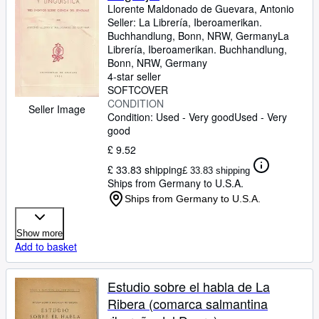
Llorente Maldonado de Guevara, Antonio
Seller:
La Librería, Iberoamerikan.
Buchhandlung, Bonn, NRW, Germany
La
Librería, Iberoamerikan. Buchhandlung
,
Bonn, NRW, Germany
4-star seller
SOFTCOVER
CONDITION
Seller Image
Condition: Used - Very good
Used - Very
good
£ 9.52
£ 33.83 shipping
£ 33.83 shipping
Ships from Germany to U.S.A.
Ships from Germany to U.S.A.
Show more
Add to basket
Estudio sobre el habla de La
Ribera (comarca salmantina