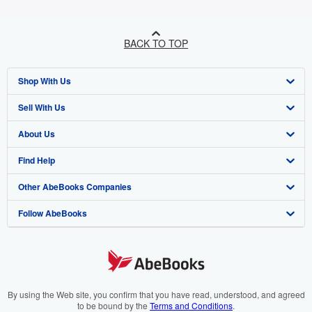
BACK TO TOP
Shop With Us
Sell With Us
Advanced Search
About Us
Browse Collections
Start Selling
Find Help
My Account
Join Our Affiliate Programme
About AbeBooks
Other AbeBooks Companies
My Orders
Book Buyback
Media
Help
Follow AbeBooks
View Basket
Refer a seller
Careers
Customer Service
AbeBooks.com
Privacy Policy
AbeBooks.de
Cookie Preferences
AbeBooks.fr
Cookies Notice
AbeBooks.it
By using the Web site, you confirm that you have read, understood, and agreed
to be bound by the
Terms and Conditions
.