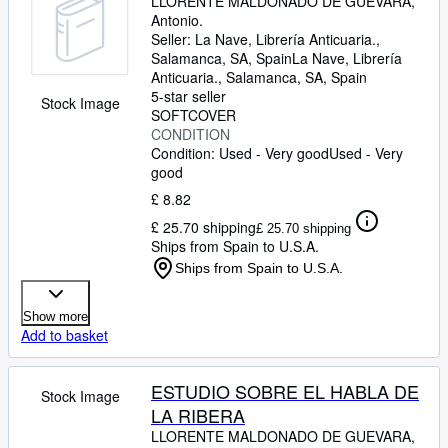
LLORENTE MALDONADO DE GUEVARA,
Antonio.
Seller:
La Nave, Librería Anticuaria.,
Salamanca, SA, Spain
La Nave, Librería
Anticuaria.
,
Salamanca, SA, Spain
5-star seller
Stock Image
SOFTCOVER
CONDITION
Condition: Used - Very good
Used - Very
good
£ 8.82
£ 25.70 shipping
£ 25.70 shipping
Ships from Spain to U.S.A.
Ships from Spain to U.S.A.
Show more
Add to basket
ESTUDIO SOBRE EL HABLA DE
Stock Image
LA RIBERA
LLORENTE MALDONADO DE GUEVARA,