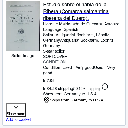
Estudio sobre el habla de la
Ribera (Comarca salmantina
riberena del Duero).
Llorente Maldonado de Guevara, Antonio:
Language: Spanish
Seller:
Antiquariat Bookfarm, Löbnitz,
Germany
Antiquariat Bookfarm
,
Löbnitz,
Germany
5-star seller
Seller Image
SOFTCOVER
CONDITION
Condition: Used - Very good
Used - Very
good
£ 7.05
£ 34.26 shipping
£ 34.26 shipping
Ships from Germany to U.S.A.
Ships from Germany to U.S.A.
Show more
Add to basket