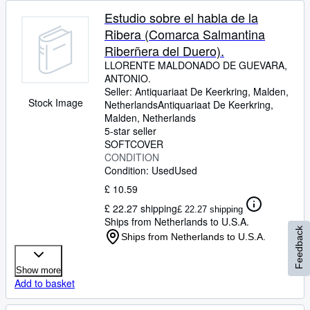
Estudio sobre el habla de la
Ribera (Comarca Salmantina
Riberñera del Duero).
LLORENTE MALDONADO DE GUEVARA,
ANTONIO.
Seller:
Antiquariaat De Keerkring, Malden,
Stock Image
Netherlands
Antiquariaat De Keerkring
,
Malden, Netherlands
5-star seller
SOFTCOVER
CONDITION
Condition: Used
Used
£ 10.59
£ 22.27 shipping
£ 22.27 shipping
Ships from Netherlands to U.S.A.
Feedback
Ships from Netherlands to U.S.A.
Show more
Add to basket