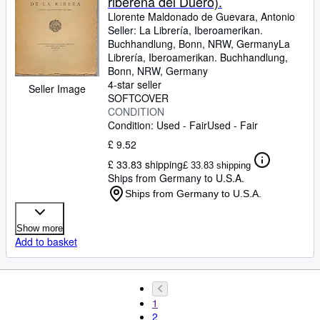
ribereña del Duero).
Llorente Maldonado de Guevara, Antonio
Seller:
La Librería, Iberoamerikan.
Buchhandlung, Bonn, NRW, Germany
La
Librería, Iberoamerikan. Buchhandlung
,
Bonn, NRW, Germany
4-star seller
Seller Image
SOFTCOVER
CONDITION
Condition: Used - Fair
Used - Fair
£ 9.52
£ 33.83 shipping
£ 33.83 shipping
Ships from Germany to U.S.A.
Ships from Germany to U.S.A.
Show more
Add to basket
1
2