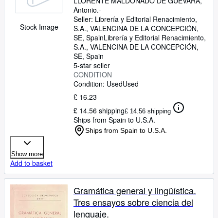
LLORENTE MALDONADO DE GUEVARA,
Antonio.-
Seller:
Librería y Editorial Renacimiento,
Stock Image
S.A., VALENCINA DE LA CONCEPCIÓN,
SE, Spain
Librería y Editorial Renacimiento,
S.A.
,
VALENCINA DE LA CONCEPCIÓN,
SE, Spain
5-star seller
CONDITION
Condition: Used
Used
£ 16.23
£ 14.56 shipping
£ 14.56 shipping
Ships from Spain to U.S.A.
Ships from Spain to U.S.A.
Show more
Add to basket
Gramática general y lingüística.
Tres ensayos sobre ciencia del
lenguaje.