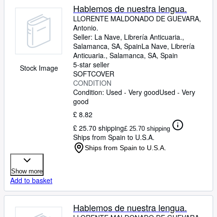
Hablemos de nuestra lengua.
LLORENTE MALDONADO DE GUEVARA,
Antonio.
Seller:
La Nave, Librería Anticuaria.,
Salamanca, SA, Spain
La Nave, Librería
Anticuaria.
,
Salamanca, SA, Spain
5-star seller
Stock Image
SOFTCOVER
CONDITION
Condition: Used - Very good
Used - Very
good
£ 8.82
£ 25.70 shipping
£ 25.70 shipping
Ships from Spain to U.S.A.
Ships from Spain to U.S.A.
Show more
Add to basket
Hablemos de nuestra lengua.