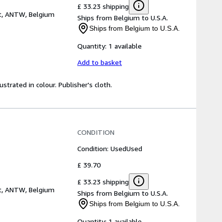
£ 33.23 shipping
t, ANTW, Belgium
Ships from Belgium to U.S.A.
Ships from Belgium to U.S.A.
Quantity:
1 available
Add to basket
strated in colour. Publisher's cloth.
CONDITION
Condition: Used
Used
£ 39.70
£ 33.23 shipping
t, ANTW, Belgium
Ships from Belgium to U.S.A.
Ships from Belgium to U.S.A.
Quantity:
1 available