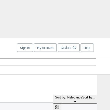
Sign in
My Account
Basket
Help
Sort by: Relevance
Sort by...