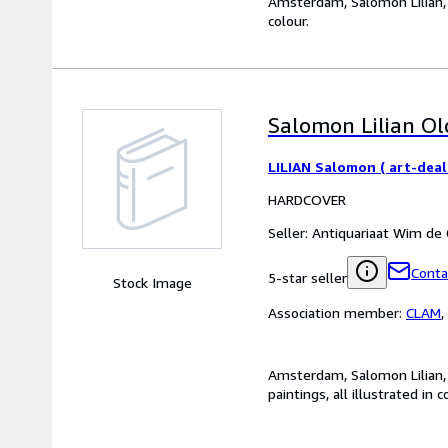
Amsterdam, Salomon Lilian, 20
colour.
Salomon Lilian Old
LILIAN Salomon ( art-deal
HARDCOVER
Seller:
Antiquariaat Wim de
Conta
5-star seller
Stock Image
Association member:
CLAM
,
Amsterdam, Salomon Lilian, 2
paintings, all illustrated in c