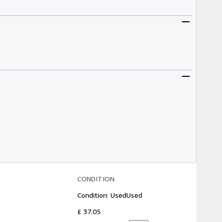
CONDITION
Condition: Used
Used
£ 37.05