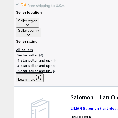
Free shipping to U.S.A.
Seller location
Seller region
Seller country
Seller rating
All sellers
5-star seller
(4)
4-star seller and up
(4)
3-star seller and up
(4)
2-star seller and up
(4)
Learn more
Salomon Lilian Old
LILIAN Salomon ( art-deal
HARDCOVER