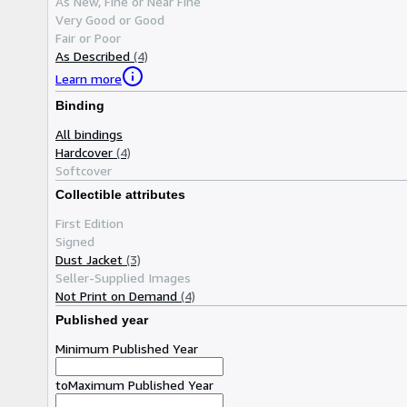
As New, Fine or Near Fine
Very Good or Good
Fair or Poor
As Described
(4)
Learn more
Binding
All bindings
Hardcover
(4)
Softcover
Collectible attributes
First Edition
Signed
Dust Jacket
(3)
Seller-Supplied Images
Not Print on Demand
(4)
Published year
Minimum Published Year
to
Maximum Published Year