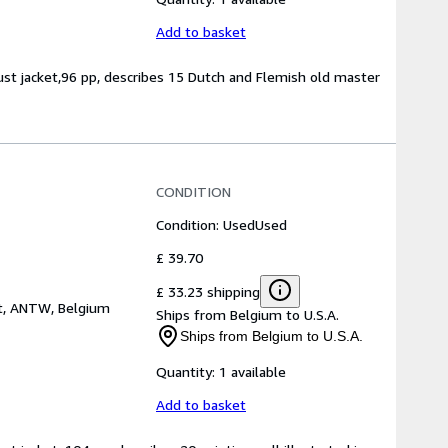
Add to basket
dust jacket,96 pp, describes 15 Dutch and Flemish old master
CONDITION
Condition: Used
Used
£ 39.70
£ 33.23 shipping
t, ANTW, Belgium
Ships from Belgium to U.S.A.
Ships from Belgium to U.S.A.
Quantity:
1 available
Add to basket