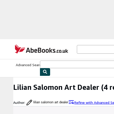
Skip to main content
AbeBooks.co.uk
Advanced Search
Browse Collections
Rare Books
Art & Collect
Lilian Salomon Art Dealer
(4 r
Author
:
Refine with Advanced S
lilian salomon art dealer