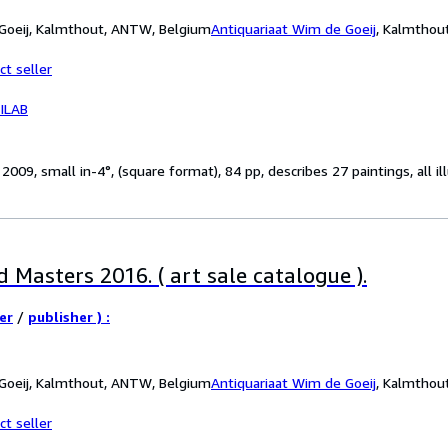
 Goeij, Kalmthout, ANTW, Belgium
Antiquariaat Wim de Goeij
,
Kalmthou
ct seller
ILAB
09, small in-4°, (square format), 84 pp, describes 27 paintings, all illu
 Masters 2016. ( art sale catalogue ).
er
/
publisher ) :
 Goeij, Kalmthout, ANTW, Belgium
Antiquariaat Wim de Goeij
,
Kalmthou
ct seller