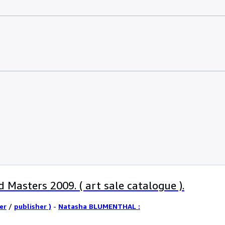
 Masters 2009. ( art sale catalogue ).
er
/
publisher )
-
Natasha BLUMENTHAL :