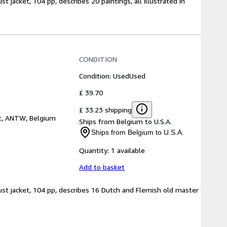
t jacket, 104 pp, describes 20 paintings, all illustrated in
CONDITION
Condition: Used
Used
£ 39.70
£ 33.23 shipping
t, ANTW, Belgium
Ships from Belgium to U.S.A.
Ships from Belgium to U.S.A.
Quantity:
1 available
Add to basket
dust jacket, 104 pp, describes 16 Dutch and Flemish old master