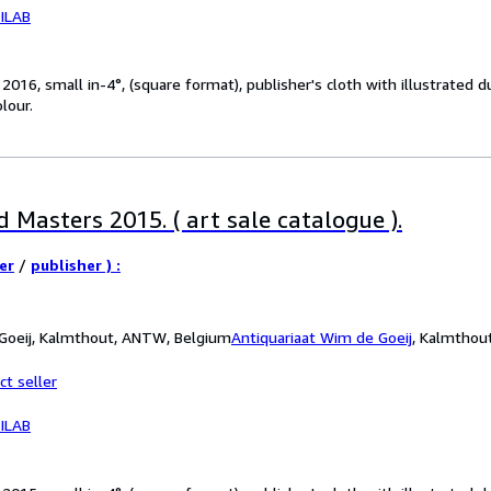
ILAB
016, small in-4°, (square format), publisher's cloth with illustrated 
olour.
 Masters 2015. ( art sale catalogue ).
er
/
publisher ) :
 Goeij, Kalmthout, ANTW, Belgium
Antiquariaat Wim de Goeij
,
Kalmthou
ct seller
ILAB