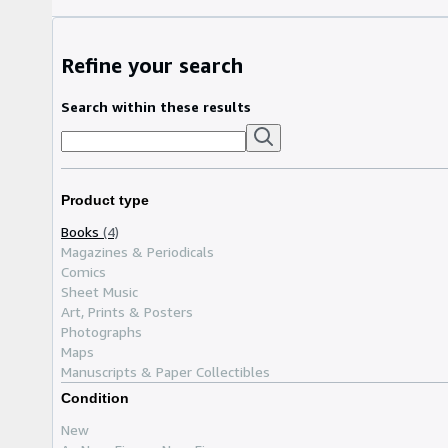
Refine your search
Search within these results
Product type
Books
(4)
Magazines & Periodicals
Comics
Sheet Music
Art, Prints & Posters
Photographs
Maps
Manuscripts & Paper Collectibles
Condition
New