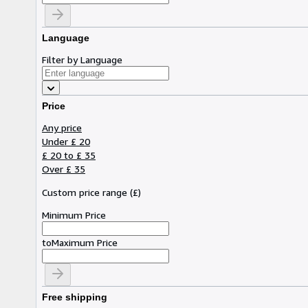
Language
Filter by Language
Price
Any price
Under £ 20
£ 20 to £ 35
Over £ 35
Custom price range
(
£
)
Minimum Price
to
Maximum Price
Free shipping