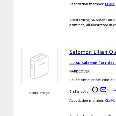
Association member:
CLAM
,
Amsterdam, Salomon Lilian, 2
paintings, all illustrated in c
Salomon Lilian Old
LILIAN Salomon ( art-deal
HARDCOVER
Seller:
Antiquariaat Wim de
Conta
5-star seller
Stock Image
Association member:
CLAM
,