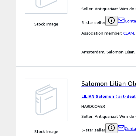
Seller:
Antiquariaat Wim de
Conta
5-star seller
Stock Image
Association member:
CLAM
,
Amsterdam, Salomon Lilian, 20
Salomon Lilian Old
LILIAN Salomon ( art-deal
HARDCOVER
Seller:
Antiquariaat Wim de
Conta
5-star seller
Stock Image