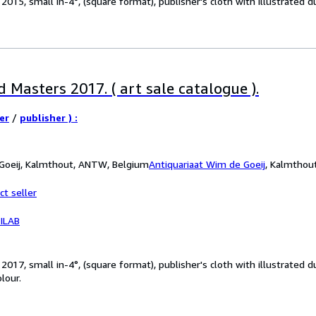
15, small in-4°, (square format), publisher's cloth with illustrated dus
 Masters 2017. ( art sale catalogue ).
er
/
publisher ) :
 Goeij, Kalmthout, ANTW, Belgium
Antiquariaat Wim de Goeij
,
Kalmthou
ct seller
ILAB
017, small in-4°, (square format), publisher's cloth with illustrated 
olour.