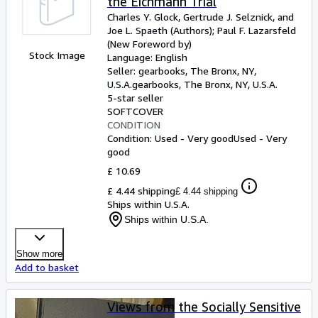
the Eichmann Trial
Charles Y. Glock, Gertrude J. Selznick, and
Joe L. Spaeth (Authors)
;
Paul F. Lazarsfeld
(New Foreword by)
Stock Image
Language: English
Seller:
gearbooks, The Bronx, NY,
U.S.A.
gearbooks
,
The Bronx, NY, U.S.A.
5-star seller
SOFTCOVER
CONDITION
Condition: Used - Very good
Used - Very
good
£ 10.69
£ 4.44 shipping
£ 4.44 shipping
Ships within U.S.A.
Ships within U.S.A.
Show more
Add to basket
Views from the Socially Sensitive