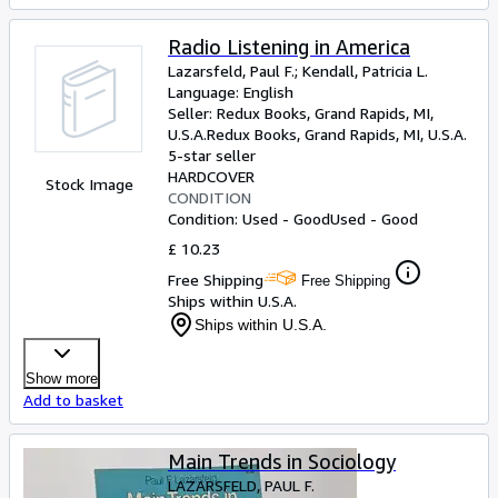
Radio Listening in America
Lazarsfeld, Paul F.
;
Kendall, Patricia L.
Language: English
Seller:
Redux Books, Grand Rapids, MI,
U.S.A.
Redux Books
,
Grand Rapids, MI, U.S.A.
5-star seller
HARDCOVER
Stock Image
CONDITION
Condition: Used - Good
Used - Good
£ 10.23
Free Shipping
Free Shipping
Ships within U.S.A.
Ships within U.S.A.
Show more
Add to basket
Main Trends in Sociology
LAZARSFELD, PAUL F.