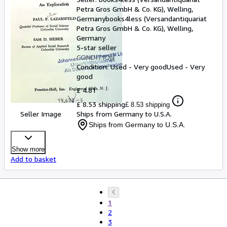
Petra Gros GmbH & Co. KG), Welling,
Germany
books4less (Versandantiquariat
Petra Gros GmbH & Co. KG)
,
Welling,
Germany
5-star seller
CONDITION
Condition: Used - Very good
Used - Very
good
£ 4.81
£ 8.53 shipping
£ 8.53 shipping
Seller Image
Ships from Germany to U.S.A.
Ships from Germany to U.S.A.
Show more
Add to basket
1
2
3