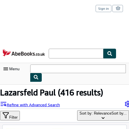
Sign in
Skip to main content
AbeBooks.co.uk
Menu
My Account
Lazarsfeld Paul
(416 results)
My Purchases
Refine with Advanced Search
Sign Off
Sort by: Relevance
Sort by...
Filter
Advanced Search