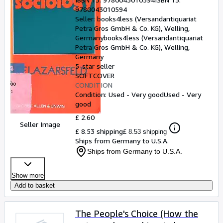
9780043010594
Seller:
books4less (Versandantiquariat
Petra Gros GmbH & Co. KG), Welling,
Germany
books4less (Versandantiquariat
Petra Gros GmbH & Co. KG)
,
Welling,
Germany
5-star seller
SOFTCOVER
CONDITION
Condition: Used - Very good
Used - Very
good
£ 2.60
Seller Image
£ 8.53 shipping
£ 8.53 shipping
Ships from Germany to U.S.A.
Ships from Germany to U.S.A.
Show more
Add to basket
The People's Choice (How the