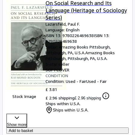
Browse Collections
On Social Research and Its
Language (Heritage of Sociology
Rare Books
Series)
Art & Collectables
Lazarsfeld, Paul F.
Language: English
Textbooks
ISBN 13:
9780226469638
ISBN 13:
9780226469638
Sellers
Seller:
Amazing Books Pittsburgh,
Pittsburgh, PA, U.S.A.
Amazing Books
Start Selling
Pittsburgh
,
Pittsburgh, PA, U.S.A.
Help
5-star seller
SOFTCOVER
CLOSE
CONDITION
Condition: Used - Fair
Used - Fair
£ 3.81
Stock Image
£ 2.96 shipping
£ 2.96 shipping
Ships within U.S.A.
Ships within U.S.A.
Show more
Add to basket