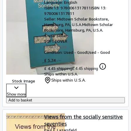
Language: English
ISBN 13:
9780061317811
ISBN 13:
9780061317811
Seller:
Midtown Scholar Bookstore,
Harrisburg, PA, U.S.A.
Midtown Scholar
Bookstore
,
Harrisburg, PA, U.S.A.
5-star seller
SOFTCOVER
CONDITION
Condition: Used - Good
Used - Good
£ 5.74
£ 4.45 shipping
£ 4.45 shipping
Ships within U.S.A.
Ships within U.S.A.
Stock Image
Show more
Add to basket
Views from the socially sensitive
seventies
Paul F. Lazarsfeld