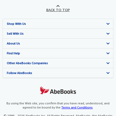
BACK TO TOP
Shop With Us
Advanced Search
Sell With Us
Browse Collections
Start Selling
About Us
My Account
Join Our Affiliate Programme
About AbeBooks
Find Help
My Orders
Book Buyback
Media
Help
Other AbeBooks Companies
View Basket
Refer a seller
Careers
Customer Service
AbeBooks.com
Follow AbeBooks
Privacy Policy
AbeBooks.de
Cookie Preferences
AbeBooks.fr
Cookies Notice
AbeBooks.it
By using the Web site, you confirm that you have read, understood, and
agreed to be bound by the
Terms and Conditions
.
Accessibility
AbeBooks Aus/NZ
© 1996 - 2026 AbeBooks Inc. All Rights Reserved. AbeBooks, the AbeBooks