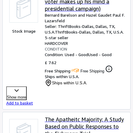
voter makes up his mind a
presidential campaign)
Bernard Barelson and Hazel Gaudet Paul F.
Lazarsfeld
Seller:
ThriftBooks-Dallas, Dallas, TX,
Stock Image
U.S.A.
ThriftBooks-Dallas
,
Dallas, TX, U.S.A.
5-star seller
HARDCOVER
CONDITION
Condition: Used - Good
Used - Good
£ 7.62
Free Shipping
Free Shipping
Ships within U.S.A.
Ships within U.S.A.
Show more
Add to basket
The Apatheitc Majority: A Study
Based on Public Responses to