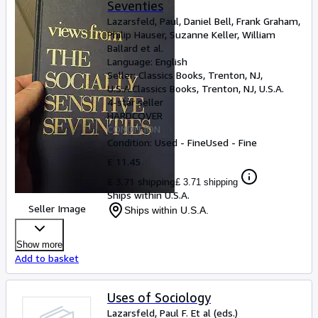
Seventies
Lazarsfeld, Paul, Daniel Bell, Frank Graham,
Philip Hauser, Suzanne Keller, William
Ballard et al.
Language: English
Seller:
Classics Books, Trenton, NJ,
U.S.A.
Classics Books
,
Trenton, NJ, U.S.A.
4-star seller
HARDCOVER
CONDITION
Condition: Used - Fine
Used - Fine
£ 11.45
£ 3.71 shipping
£ 3.71 shipping
Ships within U.S.A.
Seller Image
Ships within U.S.A.
Show more
Add to basket
Uses of Sociology
Lazarsfeld, Paul F. Et al (eds.)