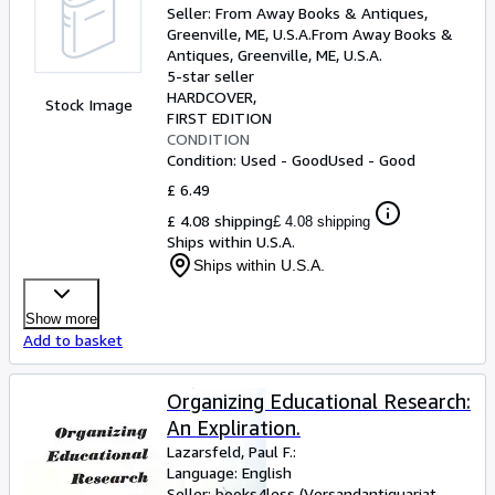
Seller:
From Away Books & Antiques,
Greenville, ME, U.S.A.
From Away Books &
Antiques
,
Greenville, ME, U.S.A.
5-star seller
HARDCOVER
Stock Image
FIRST EDITION
CONDITION
Condition: Used - Good
Used - Good
£ 6.49
£ 4.08 shipping
£ 4.08 shipping
Ships within U.S.A.
Ships within U.S.A.
Show more
Add to basket
Organizing Educational Research:
An Expliration.
Lazarsfeld, Paul F.:
Language: English
Seller:
books4less (Versandantiquariat