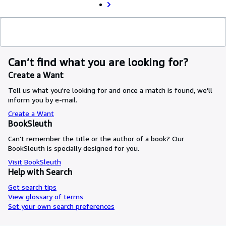
Can’t find what you are looking for?
Create a Want
Tell us what you're looking for and once a match is found, we'll
inform you by e-mail.
Create a Want
BookSleuth
Can't remember the title or the author of a book? Our
BookSleuth is specially designed for you.
Visit BookSleuth
Help with Search
Get search tips
View glossary of terms
Set your own search preferences