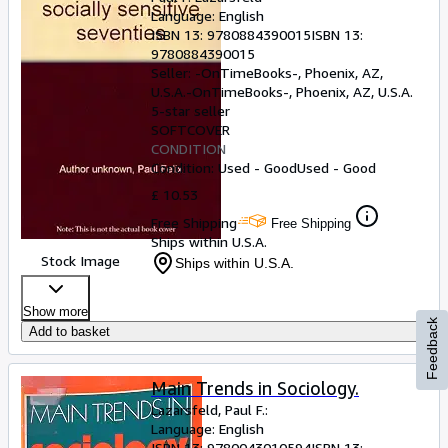
Language: English
ISBN 13:
9780884390015
ISBN 13:
9780884390015
Seller:
-OnTimeBooks-, Phoenix, AZ,
U.S.A.
-OnTimeBooks-
,
Phoenix, AZ, U.S.A.
5-star seller
SOFTCOVER
CONDITION
Condition: Used - Good
Used - Good
£ 10.53
Free Shipping
Free Shipping
Ships within U.S.A.
Stock Image
Ships within U.S.A.
Show more
Feedback
Add to basket
Main Trends in Sociology.
Lazarsfeld, Paul F.:
Language: English
ISBN 13:
9780043010594
ISBN 13: