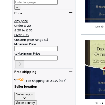
Price
Any price
Under £ 20
Stock
£ 20 to £ 35
Over £ 35
Custom price range
(
£
)
Minimum Price
to
Maximum Price
Free shipping
Free shipping to U.S.A.
(415)
Seller location
Seller region
Seller country
Stock