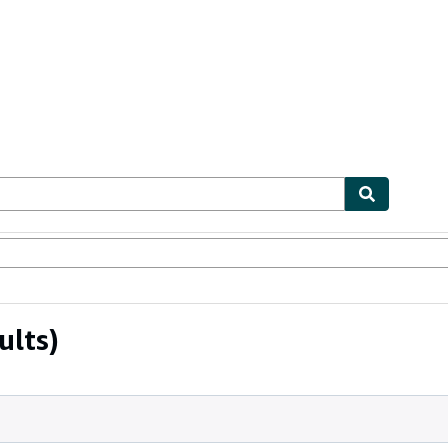
ables
Textbooks
Sellers
Start Selling
ults)