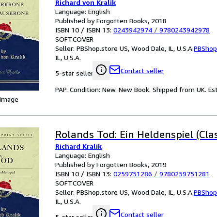
Richard von Kralik
Language: English
Published by Forgotten Books, 2018
ISBN 10 / ISBN 13:
0243942974
/
9780243942978
SOFTCOVER
Seller:
PBShop.store US, Wood Dale, IL, U.S.A.
PBShop
IL, U.S.A.
Contact seller
5-star seller
PAP. Condition: New. New Book. Shipped from UK. Est
 Image
Rolands Tod: Ein Heldenspiel (Clas
Richard Kralik
Language: English
Published by Forgotten Books, 2019
ISBN 10 / ISBN 13:
0259751286
/
9780259751281
SOFTCOVER
Seller:
PBShop.store US, Wood Dale, IL, U.S.A.
PBShop
IL, U.S.A.
Contact seller
5-star seller