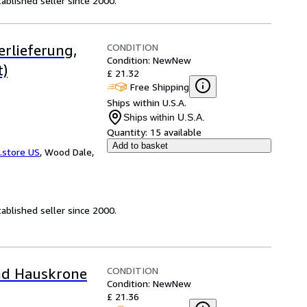
ablished seller since 2000.
CONDITION
erlieferung,
Condition: New
New
t)
£ 21.32
Free Shipping
Ships within U.S.A.
Ships within U.S.A.
Quantity:
15 available
Add to basket
.store US
,
Wood Dale,
ablished seller since 2000.
CONDITION
und Hauskrone
Condition: New
New
£ 21.36