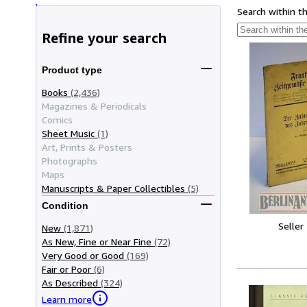
Search within t
Refine your search
Product type
Books
(2,436)
Magazines & Periodicals
Comics
Sheet Music
(1)
Art, Prints & Posters
Photographs
Maps
Manuscripts & Paper Collectibles
(5)
Condition
Seller
New
(1,871)
As New, Fine or Near Fine
(72)
Very Good or Good
(169)
Fair or Poor
(6)
As Described
(324)
Learn more