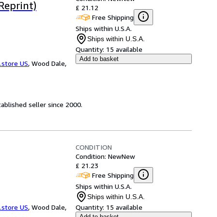
Reprint)
£ 21.12
Free Shipping
Ships within U.S.A.
Ships within U.S.A.
Quantity:
15 available
Add to basket
.store US
,
Wood Dale,
ablished seller since 2000.
CONDITION
Condition: New
New
£ 21.23
Free Shipping
Ships within U.S.A.
Ships within U.S.A.
.store US
,
Wood Dale,
Quantity:
15 available
Add to basket