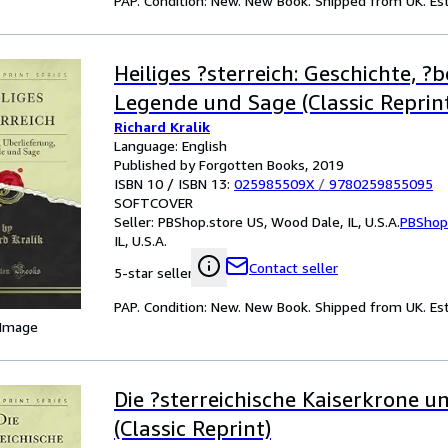
PAP. Condition: New. New Book. Shipped from UK. Est
Heiliges ?sterreich: Geschichte, ?b
Legende und Sage (Classic Reprin
Richard Kralik
Language: English
Published by Forgotten Books, 2019
ISBN 10 / ISBN 13:
025985509X
/
9780259855095
SOFTCOVER
Seller:
PBShop.store US, Wood Dale, IL, U.S.A.
PBShop
IL, U.S.A.
Contact seller
5-star seller
PAP. Condition: New. New Book. Shipped from UK. Est
 Image
Die ?sterreichische Kaiserkrone 
(Classic Reprint)