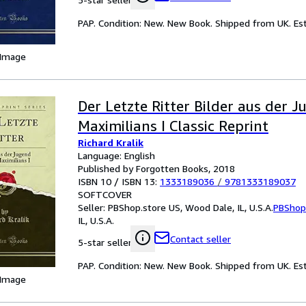
PAP. Condition: New. New Book. Shipped from UK. Est
 Image
Der Letzte Ritter Bilder aus der J
Maximilians I Classic Reprint
Richard Kralik
Language: English
Published by Forgotten Books, 2018
ISBN 10 / ISBN 13:
1333189036
/
9781333189037
SOFTCOVER
Seller:
PBShop.store US, Wood Dale, IL, U.S.A.
PBShop
IL, U.S.A.
Contact seller
5-star seller
PAP. Condition: New. New Book. Shipped from UK. Est
 Image