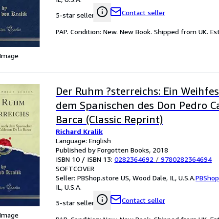
Contact seller
5-star seller
PAP. Condition: New. New Book. Shipped from UK. Est
 Image
Der Ruhm ?sterreichs: Ein Weihfes
dem Spanischen des Don Pedro C
Barca (Classic Reprint)
Richard Kralik
Language: English
Published by Forgotten Books, 2018
ISBN 10 / ISBN 13:
0282364692
/
9780282364694
SOFTCOVER
Seller:
PBShop.store US, Wood Dale, IL, U.S.A.
PBShop
IL, U.S.A.
Contact seller
5-star seller
 Image