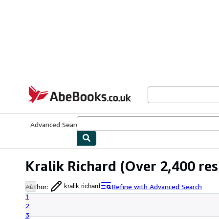
Skip to main content
AbeBooks.co.uk
Advanced Search
Browse Collections
Rare Books
Art & Collect
Kralik Richard
(Over 2,400 res
Author
:
Refine with Advanced Search
kralik richard
1
2
3