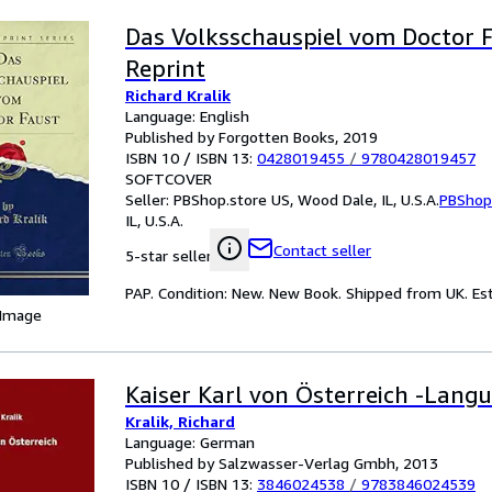
Das Volksschauspiel vom Doctor F
Reprint
Richard Kralik
Language: English
Published by Forgotten Books, 2019
ISBN 10 / ISBN 13:
0428019455
/
9780428019457
SOFTCOVER
Seller:
PBShop.store US, Wood Dale, IL, U.S.A.
PBShop
IL, U.S.A.
Contact seller
5-star seller
PAP. Condition: New. New Book. Shipped from UK. Est
 Image
Kaiser Karl von Österreich -Lang
Kralik, Richard
Language: German
Published by Salzwasser-Verlag Gmbh, 2013
ISBN 10 / ISBN 13:
3846024538
/
9783846024539