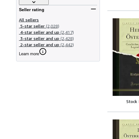
Seller rating
All sellers
5-star seller
(2,028)
4-star seller and up
(2,417)
3-star seller and up
(2,428)
2-star seller and up
(2,442)
Learn more
Stock