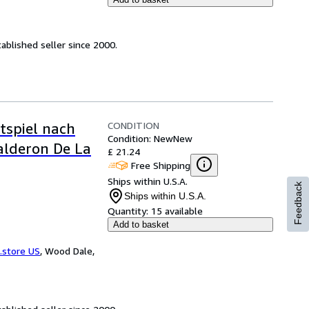
ablished seller since 2000.
CONDITION
tspiel nach
Condition: New
New
alderon De La
£ 21.24
Free Shipping
Ships within U.S.A.
Feedback
Ships within U.S.A.
Quantity:
15 available
Add to basket
.store US
,
Wood Dale,