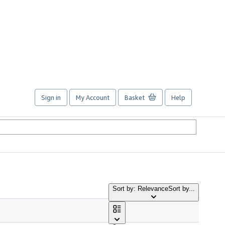
Sign in
My Account
Basket
Help
Sort by: Relevance
Sort by...