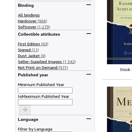
Binding
All bindings
Hardcover
(966)
Softcover
(1,279)
Collectible attributes
First Edition
(83)
Signed
(11)
Dust Jacket
(8)
Seller-Supplied Images
(1,342)
Not Print on Demand
(971)
Stock
Published year
Minimum Published Year
to
Maximum Published Year
Language
Filter by Language