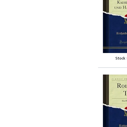
Stock