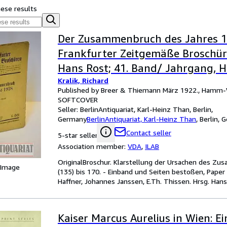
hese results
Der Zusammenbruch des Jahres 19
Frankfurter Zeitgemäße Broschüre
Hans Rost; 41. Band/ Jahrgang, He
Kralik, Richard
Published by Breer & Thiemann März 1922., Hamm-
SOFTCOVER
Seller:
BerlinAntiquariat, Karl-Heinz Than, Berlin,
Germany
BerlinAntiquariat, Karl-Heinz Than
,
Berlin, 
Contact seller
5-star seller
Association member:
VDA
,
ILAB
OriginalBroschur. Klarstellung der Ursachen des Zu
 Image
(135) bis 170. - Einband und Seiten bestoßen, Paper 
Haffner, Johannes Janssen, E.Th. Thissen. Hrsg. Hans
Kaiser Marcus Aurelius in Wien: Ei