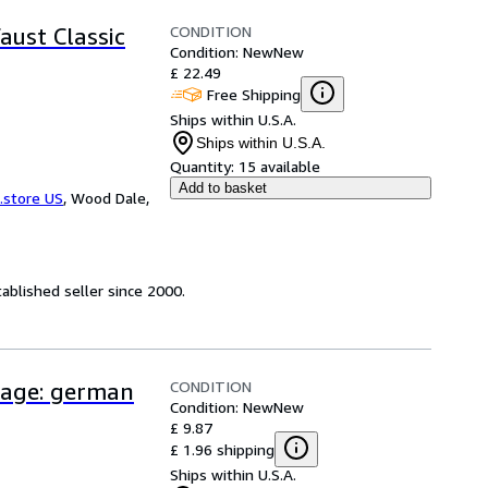
CONDITION
aust Classic
Condition: New
New
£ 22.49
Free Shipping
Ships within U.S.A.
Ships within U.S.A.
Quantity:
15 available
Add to basket
.store US
,
Wood Dale,
ablished seller since 2000.
CONDITION
uage: german
Condition: New
New
£ 9.87
£ 1.96 shipping
Ships within U.S.A.