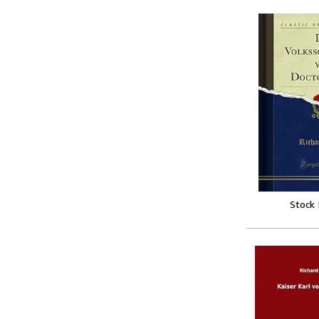
Stock