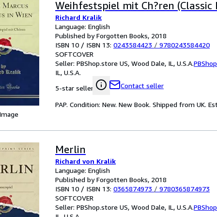
Weihfestspiel mit Ch?ren (Classic 
Richard Kralik
Language: English
Published by Forgotten Books, 2018
ISBN 10 / ISBN 13:
0243584423
/
9780243584420
SOFTCOVER
Seller:
PBShop.store US, Wood Dale, IL, U.S.A.
PBShop
IL, U.S.A.
Contact seller
5-star seller
PAP. Condition: New. New Book. Shipped from UK. Est
 Image
Merlin
Richard von Kralik
Language: English
Published by Forgotten Books, 2018
ISBN 10 / ISBN 13:
0365874973
/
9780365874973
SOFTCOVER
Seller:
PBShop.store US, Wood Dale, IL, U.S.A.
PBShop
IL, U.S.A.