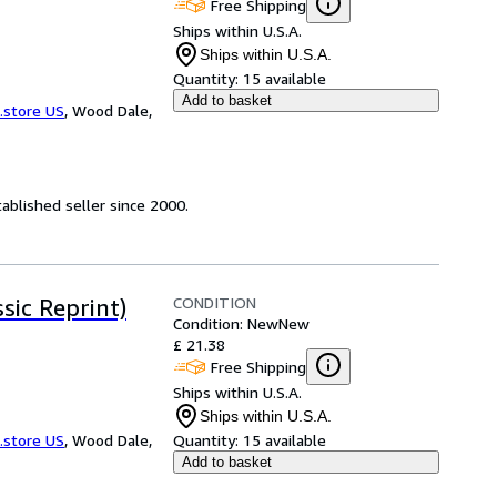
Free Shipping
Ships within U.S.A.
Ships within U.S.A.
Quantity:
15 available
Add to basket
.store US
,
Wood Dale,
ablished seller since 2000.
CONDITION
sic Reprint)
Condition: New
New
£ 21.38
Free Shipping
Ships within U.S.A.
Ships within U.S.A.
.store US
,
Wood Dale,
Quantity:
15 available
Add to basket