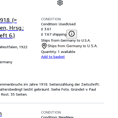
CONDITION
18. (=
Condition: Used
Used
n, Hrsg.:
£ 3.61
£ 7.67 shipping
ft 6.)
Ships from Germany to U.S.A.
Ships from Germany to U.S.A.
Westfalen, 1922
Quantity:
1 available
Add to basket
Germany
sammenbruchs im Jahre 1918. Seitenzählung der Zeitschrift:
altersbedingt leicht gebräunt. Siehe Foto. Gründet v. Paul
 Rost. 35 Seiten.
CONDITION
n
Condition: New
New