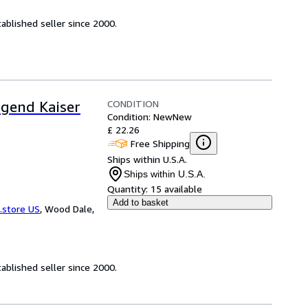
ablished seller since 2000.
CONDITION
ugend Kaiser
Condition: New
New
£ 22.26
Free Shipping
Ships within U.S.A.
Ships within U.S.A.
Quantity:
15 available
Add to basket
.store US
,
Wood Dale,
ablished seller since 2000.