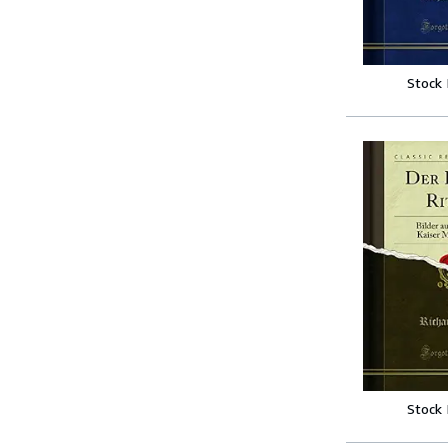
Stock
Stock