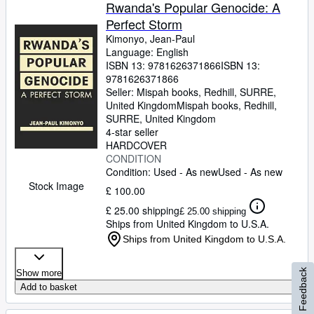
Browse Collections
Rwanda's Popular Genocide: A
Perfect Storm
Rare Books
Kimonyo, Jean-Paul
Art & Collectables
Language: English
ISBN 13:
9781626371866
ISBN 13:
Textbooks
9781626371866
Seller:
Mispah books, Redhill, SURRE,
Sellers
United Kingdom
Mispah books
,
Redhill,
SURRE, United Kingdom
Start Selling
4-star seller
HARDCOVER
Help
CONDITION
Condition: Used - As new
Used - As new
CLOSE
Stock Image
£ 100.00
£ 25.00 shipping
£ 25.00 shipping
Ships from United Kingdom to U.S.A.
Ships from United Kingdom to U.S.A.
Feedback
Show more
Add to basket