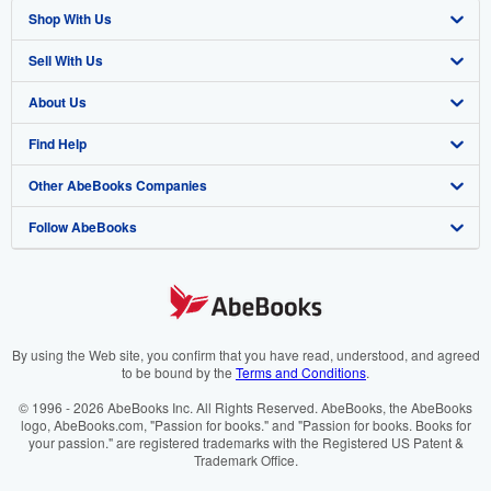
Shop With Us
Sell With Us
Advanced Search
About Us
Browse Collections
Start Selling
Find Help
My Account
Join Our Affiliate Programme
About AbeBooks
Other AbeBooks Companies
My Orders
Book Buyback
Media
Help
Follow AbeBooks
View Basket
Refer a seller
Careers
Customer Service
AbeBooks.com
Privacy Policy
AbeBooks.de
Cookie Preferences
AbeBooks.fr
Cookies Notice
AbeBooks.it
By using the Web site, you confirm that you have read, understood, and agreed
to be bound by the
Terms and Conditions
.
Accessibility
AbeBooks Aus/NZ
© 1996 - 2026 AbeBooks Inc. All Rights Reserved. AbeBooks, the AbeBooks
logo, AbeBooks.com, "Passion for books." and "Passion for books. Books for
AbeBooks.ca
your passion." are registered trademarks with the Registered US Patent &
Trademark Office.
IberLibro.com