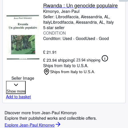
Rwanda : Un genocide populaire
Kimonyo, Jean-Paul
Seller:
Librodifaccia, Alessandria, AL,
Italy
Librodifaccia
,
Alessandria, AL, Italy
5-star seller
CONDITION
Condition: Used - Good
Used - Good
£ 21.91
£ 23.94 shipping
£ 23.94 shipping
Ships from Italy to U.S.A.
Ships from Italy to U.S.A.
Seller Image
Show more
Add to basket
Discover more from Jean-Paul Kimonyo
Explore their published works and collectible offers.
Explore Jean-Paul Kimonyo