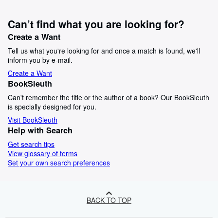
Can’t find what you are looking for?
Create a Want
Tell us what you're looking for and once a match is found, we'll
inform you by e-mail.
Create a Want
BookSleuth
Can't remember the title or the author of a book? Our BookSleuth
is specially designed for you.
Visit BookSleuth
Help with Search
Get search tips
View glossary of terms
Set your own search preferences
BACK TO TOP