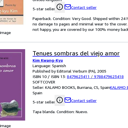
Contact seller
5-star seller
Paperback. Condition: Very Good. Shipped within 2
no damage to pages and minimal wear to the cover. S
not happy, you are covered by our 100% money bac
 Image
Tenues sombras del viejo amor
Kim Kwang-Kyu
Language: Spanish
Published by Editorial Verbum (PA), 2005
ISBN 10 / ISBN 13:
8479623411
/
9788479623418
SOFTCOVER
Seller:
KALAMO BOOKS, Burriana, CS, Spain
KALAMO 
Spain
Contact seller
5-star seller
Tapa blanda. Condition: Nuevo.
 Image