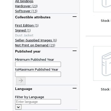
All bindings
Hardcover
(20)
Softcover
(13)
Collectible attributes
Stock
First Edition
(5)
Signed
(1)
Dust Jacket
Seller-Supplied Images
(6)
Not Print on Demand
(29)
Published year
Minimum Published Year
to
Maximum Published Year
Language
Stock
Filter by Language