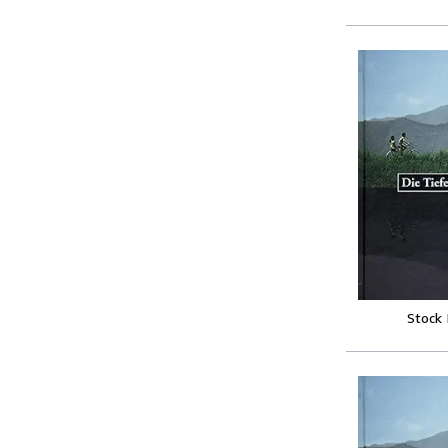
Stock