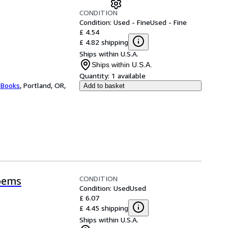
CONDITION
Condition: Used - Fine
Used - Fine
£ 4.54
£ 4.82 shipping
Ships within U.S.A.
Ships within U.S.A.
Quantity:
1 available
 Books
,
Portland, OR,
Add to basket
CONDITION
oems
Condition: Used
Used
£ 6.07
£ 4.45 shipping
Ships within U.S.A.