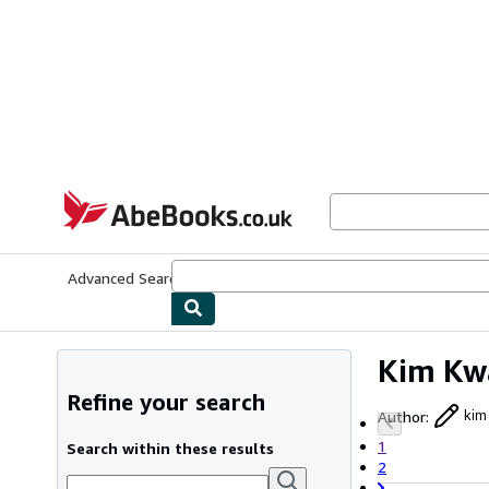
Skip to main content
AbeBooks.co.uk
Advanced Search
Browse Collections
Rare Books
Art & Collect
Kim Kw
Refine your search
Author
:
kim
1
Search within these results
2