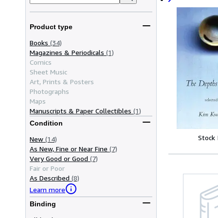
Product type
Books
(34)
Magazines & Periodicals
(1)
Comics
Sheet Music
Art, Prints & Posters
Photographs
Maps
Manuscripts & Paper Collectibles
(1)
Condition
Stock
New
(14)
As New, Fine or Near Fine
(7)
Very Good or Good
(7)
Fair or Poor
As Described
(8)
Learn more
Binding