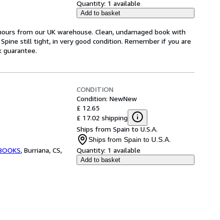
Quantity:
1 available
Add to basket
4 hours from our UK warehouse. Clean, undamaged book with
pine still tight, in very good condition. Remember if you are
k guarantee.
CONDITION
Condition: New
New
£ 12.65
£ 17.02 shipping
Ships from Spain to U.S.A.
Ships from Spain to U.S.A.
BOOKS
,
Burriana, CS,
Quantity:
1 available
Add to basket