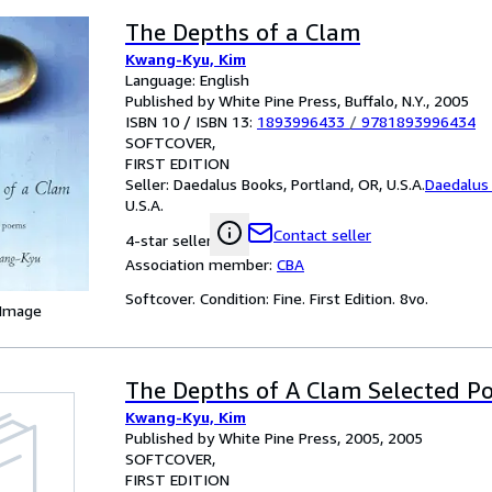
The Depths of a Clam
Kwang-Kyu, Kim
Language: English
Published by White Pine Press, Buffalo, N.Y., 2005
ISBN 10 / ISBN 13:
1893996433
/
9781893996434
SOFTCOVER
FIRST EDITION
Seller:
Daedalus Books, Portland, OR, U.S.A.
Daedalus
U.S.A.
Contact seller
4-star seller
Association member:
CBA
Softcover. Condition: Fine. First Edition. 8vo.
 Image
The Depths of A Clam Selected P
Kwang-Kyu, Kim
Published by White Pine Press, 2005, 2005
SOFTCOVER
FIRST EDITION