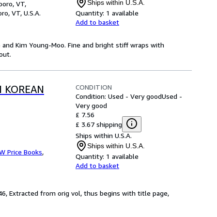
Ships within U.S.A.
boro, VT,
ro, VT, U.S.A.
Quantity:
1 available
Add to basket
e and Kim Young-Moo. Fine and bright stiff wraps with
out.
CONDITION
N KOREAN
Condition: Used - Very good
Used -
Very good
£ 7.56
£ 3.67 shipping
Ships within U.S.A.
Ships within U.S.A.
 W Price Books
,
Quantity:
1 available
Add to basket
6, Extracted from orig vol, thus begins with title page,