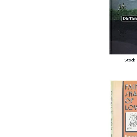
Stock