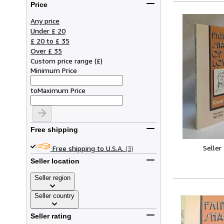
Price
Any price
Under £ 20
£ 20 to £ 35
Over £ 35
Custom price range
(
£
)
Minimum Price
to
Maximum Price
Free shipping
Seller
Free shipping to U.S.A.
(3)
Seller location
Seller region
Seller country
Seller rating