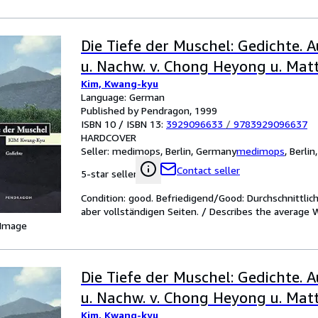
Die Tiefe der Muschel: Gedichte. A
u. Nachw. v. Chong Heyong u. Matt
Kim, Kwang-kyu
Language: German
Published by Pendragon, 1999
ISBN 10 / ISBN 13:
3929096633
/
9783929096637
HARDCOVER
Seller:
medimops, Berlin, Germany
medimops
,
Berlin
Contact seller
5-star seller
Condition: good. Befriedigend/Good: Durchschnittli
aber vollständigen Seiten. / Describes the average 
 Image
Die Tiefe der Muschel: Gedichte. A
u. Nachw. v. Chong Heyong u. Matt
Kim, Kwang-kyu