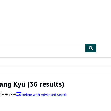
ables
Textbooks
Sellers
Start Selling
ang Kyu
(36 results)
Refine with Advanced Search
 kwang kyu