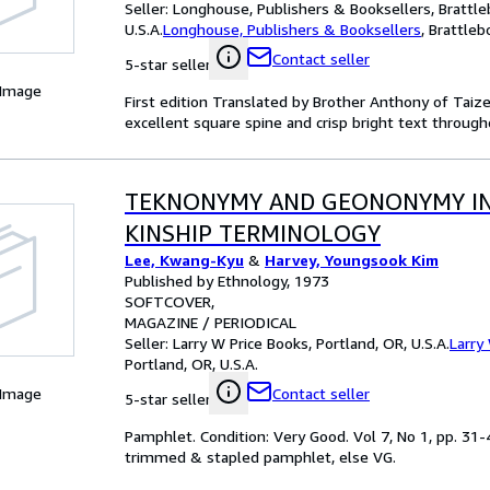
Seller:
Longhouse, Publishers & Booksellers, Brattle
U.S.A.
Longhouse, Publishers & Booksellers
,
Brattlebo
Contact seller
5-star seller
 Image
First edition Translated by Brother Anthony of Taiz
excellent square spine and crisp bright text through
TEKNONYMY AND GEONONYMY I
KINSHIP TERMINOLOGY
Lee, Kwang-Kyu
&
Harvey, Youngsook Kim
Published by Ethnology, 1973
SOFTCOVER
MAGAZINE / PERIODICAL
Seller:
Larry W Price Books, Portland, OR, U.S.A.
Larry
Portland, OR, U.S.A.
 Image
Contact seller
5-star seller
Pamphlet. Condition: Very Good. Vol 7, No 1, pp. 31-4
trimmed & stapled pamphlet, else VG.