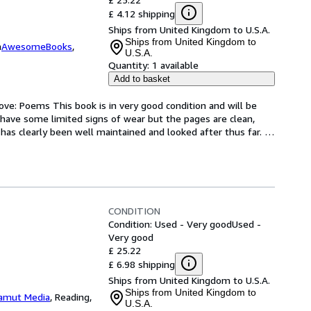
£ 4.12 shipping
Ships from United Kingdom to U.S.A.
Ships from United Kingdom to
m
AwesomeBooks
,
U.S.A.
Quantity:
1 available
Add to basket
ve: Poems This book is in very good condition and will be 
have some limited signs of wear but the pages are clean, 
as clearly been well maintained and looked after thus far. 
CONDITION
Condition: Used - Very good
Used -
Very good
£ 25.22
£ 6.98 shipping
Ships from United Kingdom to U.S.A.
Ships from United Kingdom to
amut Media
,
Reading,
U.S.A.