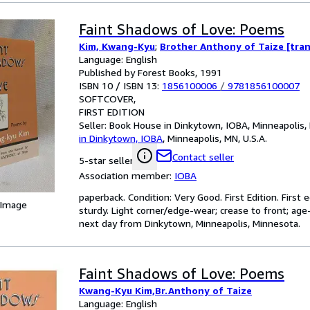
Faint Shadows of Love: Poems
Kim, Kwang-Kyu
;
Brother Anthony of Taize [tran
Language: English
Published by Forest Books, 1991
ISBN 10 / ISBN 13:
1856100006
/
9781856100007
SOFTCOVER
FIRST EDITION
Seller:
Book House in Dinkytown, IOBA, Minneapolis, 
in Dinkytown, IOBA
,
Minneapolis, MN, U.S.A.
Contact seller
5-star seller
Association member:
IOBA
paperback. Condition: Very Good. First Edition. First e
 Image
sturdy. Light corner/edge-wear; crease to front; age-
next day from Dinkytown, Minneapolis, Minnesota.
Faint Shadows of Love: Poems
Kwang-Kyu Kim,Br.Anthony of Taize
Language: English