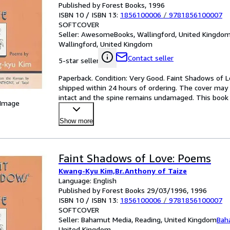
Published by Forest Books, 1996
ISBN 10 / ISBN 13:
1856100006
/
9781856100007
SOFTCOVER
Seller:
AwesomeBooks, Wallingford, United Kingdo
Wallingford, United Kingdom
Contact seller
5-star seller
Paperback. Condition: Very Good. Faint Shadows of Lo
shipped within 24 hours of ordering. The cover may 
intact and the spine remains undamaged. This book h
 Image
Mo
…
Show more
Faint Shadows of Love: Poems
Kwang-Kyu Kim,Br.Anthony of Taize
Language: English
Published by Forest Books 29/03/1996, 1996
ISBN 10 / ISBN 13:
1856100006
/
9781856100007
SOFTCOVER
Seller:
Bahamut Media, Reading, United Kingdom
Bah
United Kingdom