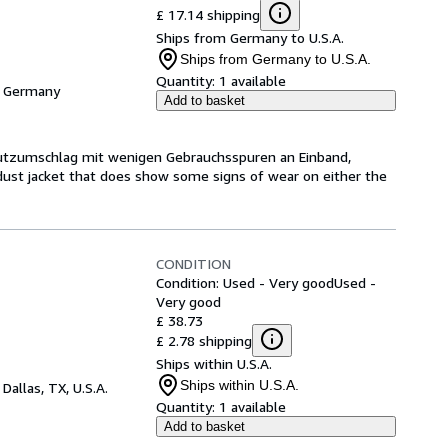
£ 17.14 shipping
Ships from Germany to U.S.A.
Ships from Germany to U.S.A.
Quantity:
1 available
, Germany
Add to basket
hutzumschlag mit wenigen Gebrauchsspuren an Einband,
dust jacket that does show some signs of wear on either the
CONDITION
Condition: Used - Very good
Used -
Very good
£ 38.73
£ 2.78 shipping
Ships within U.S.A.
Ships within U.S.A.
,
Dallas, TX, U.S.A.
Quantity:
1 available
Add to basket