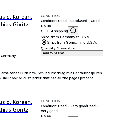
CONDITION
us d. Korean.
Condition: Used - Good
Used - Good
hias Göritz
£ 3.48
£ 17.14 shipping
Ships from Germany to U.S.A.
Ships from Germany to U.S.A.
Quantity:
1 available
Add to basket
, Germany
ch erhaltenes Buch bzw. Schutzumschlag mit Gebrauchsspuren,
WORN book or dust jacket that has all the pages present.
CONDITION
us d. Korean.
Condition: Used - Very good
Used -
hias Göritz
Very good
£ 3.66