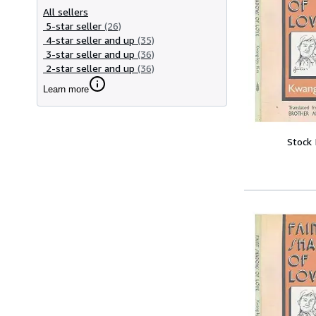
All sellers
5-star seller
(26)
4-star seller and up
(35)
3-star seller and up
(36)
2-star seller and up
(36)
Learn more
Stock