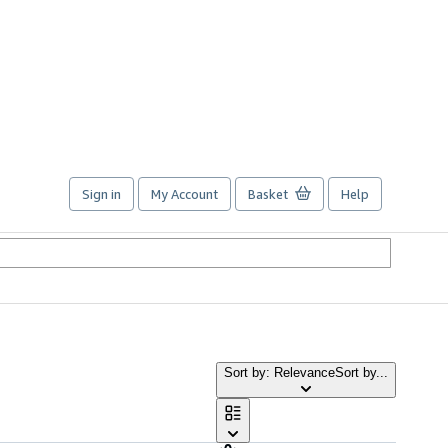
Sign in
My Account
Basket
Help
Sort by: Relevance
Sort by...