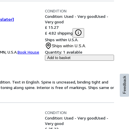
CONDITION
Condition: Used - Very good
Used -
slator]
Very good
£ 15.27
£ 4.82 shipping
Ships within U.S.A.
Ships within U.S.A.
MN, U.S.A.
Book House
Quantity:
1 available
Add to basket
Feedback
dition. Text in English. Spine is uncreased, binding tight and
toning along spine. Interior is free of markings. Ships same or
CONDITION
Condition: Used - Very good
Used -
Very good
£ 25.22