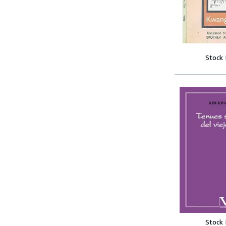
Stock
Stock