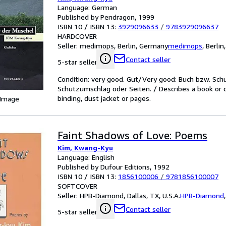
Language: German
Published by Pendragon, 1999
ISBN 10 / ISBN 13:
3929096633
/
9783929096637
HARDCOVER
Seller:
medimops, Berlin, Germany
medimops
,
Berlin
Contact seller
5-star seller
Condition: very good. Gut/Very good: Buch bzw. Sc
Schutzumschlag oder Seiten. / Describes a book or 
binding, dust jacket or pages.
 Image
Faint Shadows of Love: Poems
Kim, Kwang-Kyu
Language: English
Published by Dufour Editions, 1992
ISBN 10 / ISBN 13:
1856100006
/
9781856100007
SOFTCOVER
Seller:
HPB-Diamond, Dallas, TX, U.S.A.
HPB-Diamond
Contact seller
5-star seller