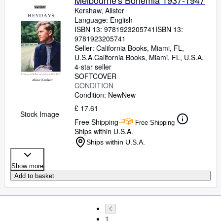
Melbourne's Bohemia 1937-1947
Kershaw, Alister
Language: English
ISBN 13:
9781923205741
ISBN 13:
9781923205741
Seller:
California Books, Miami, FL,
U.S.A.
California Books
,
Miami, FL, U.S.A.
4-star seller
SOFTCOVER
CONDITION
Condition: New
New
£ 17.61
Stock Image
Free Shipping
Free Shipping
Ships within U.S.A.
Ships within U.S.A.
Show more
Add to basket
1