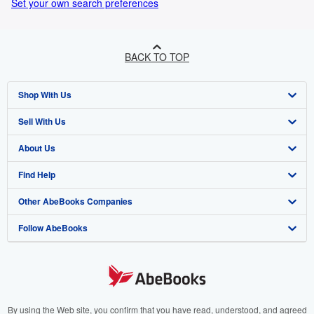
Set your own search preferences
BACK TO TOP
Shop With Us
Sell With Us
Advanced Search
About Us
Browse Collections
Start Selling
Find Help
My Account
Join Our Affiliate Programme
About AbeBooks
Other AbeBooks Companies
My Orders
Book Buyback
Media
Help
Follow AbeBooks
View Basket
Refer a seller
Careers
Customer Service
AbeBooks.com
Privacy Policy
AbeBooks.de
Cookie Preferences
AbeBooks.fr
Cookies Notice
AbeBooks.it
By using the Web site, you confirm that you have read, understood, and agreed