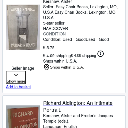
Kershaw, Alister
Seller:
Easy Chair Books, Lexington, MO,
U.S.A.
Easy Chair Books
,
Lexington, MO,
U.S.A.
5-star seller
HARDCOVER
CONDITION
Condition: Used - Good
Used - Good
£ 5.75
£ 4.09 shipping
£ 4.09 shipping
Ships within U.S.A.
Ships within U.S.A.
Seller Image
Show more
Add to basket
Richard Aldington: An Intimate
Portrait.
Kershaw, Alister and Frederic-Jacques
Temple (eds.).
Language: English