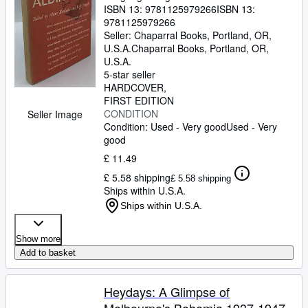
ISBN 13:
9781125979266
ISBN 13:
9781125979266
Seller:
Chaparral Books, Portland, OR,
U.S.A.
Chaparral Books
,
Portland, OR,
U.S.A.
5-star seller
HARDCOVER
FIRST EDITION
CONDITION
Seller Image
Condition: Used - Very good
Used - Very
good
£ 11.49
£ 5.58 shipping
£ 5.58 shipping
Ships within U.S.A.
Ships within U.S.A.
Show more
Add to basket
Heydays: A Glimpse of