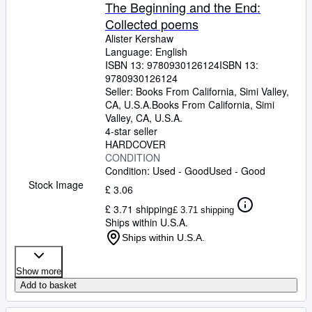
Browse Collections
The Beginning and the End:
Collected poems
Rare Books
Alister Kershaw
Art & Collectables
Language: English
ISBN 13:
9780930126124
ISBN 13:
Textbooks
9780930126124
Seller:
Books From California, Simi Valley,
Sellers
CA, U.S.A.
Books From California
,
Simi
Valley, CA, U.S.A.
Start Selling
4-star seller
HARDCOVER
Help
CONDITION
Condition: Used - Good
Used - Good
CLOSE
Stock Image
£ 3.06
£ 3.71 shipping
£ 3.71 shipping
Ships within U.S.A.
Ships within U.S.A.
Show more
Add to basket