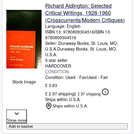
Richard Aldington: Selected
Critical Writings, 1928-1960
(Crosscurrents/Modern Critiques)
Language: English
ISBN 13:
9780809304516
ISBN 13:
9780809304516
Seller:
Dunaway Books, St. Louis, MO,
U.S.A.
Dunaway Books
,
St. Louis, MO,
U.S.A.
5-star seller
HARDCOVER
CONDITION
Condition: Used - Fair
Used - Fair
Stock Image
£ 3.83
£ 2.97 shipping
£ 2.97 shipping
Ships within U.S.A.
Ships within U.S.A.
Show more
Add to basket