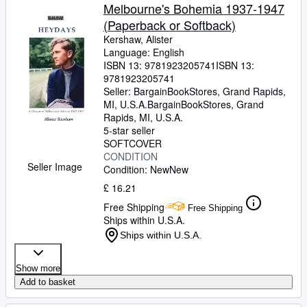
Melbourne's Bohemia 1937-1947
(Paperback or Softback)
Kershaw, Alister
Language: English
ISBN 13:
9781923205741
ISBN 13:
9781923205741
Seller:
BargainBookStores, Grand Rapids,
MI, U.S.A.
BargainBookStores
,
Grand
Rapids, MI, U.S.A.
5-star seller
SOFTCOVER
CONDITION
Seller Image
Condition: New
New
£ 16.21
Free Shipping
Free Shipping
Ships within U.S.A.
Ships within U.S.A.
Show more
Add to basket