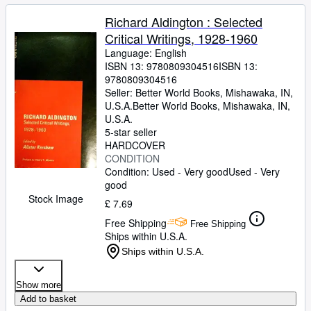
Richard Aldington : Selected
Critical Writings, 1928-1960
Language: English
ISBN 13:
9780809304516
ISBN 13:
9780809304516
Seller:
Better World Books, Mishawaka, IN,
U.S.A.
Better World Books
,
Mishawaka, IN,
U.S.A.
5-star seller
HARDCOVER
CONDITION
Condition: Used - Very good
Used - Very
good
Stock Image
£ 7.69
Free Shipping
Free Shipping
Ships within U.S.A.
Ships within U.S.A.
Show more
Add to basket