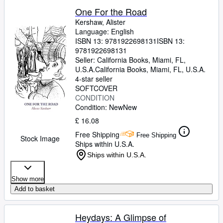
One For the Road
Kershaw, Alister
Language: English
ISBN 13:
9781922698131
ISBN 13:
9781922698131
Seller:
California Books, Miami, FL,
U.S.A.
California Books
,
Miami, FL, U.S.A.
4-star seller
SOFTCOVER
CONDITION
Condition: New
New
£ 16.08
Free Shipping
Free Shipping
Stock Image
Ships within U.S.A.
Ships within U.S.A.
Show more
Add to basket
Heydays: A Glimpse of