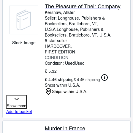
The Pleasure of Their Company
Kershaw, Alister
Seller:
Longhouse, Publishers &
Booksellers, Brattleboro, VT,
U.S.A.
Longhouse, Publishers &
Booksellers
,
Brattleboro, VT, U.S.A.
5-star seller
Stock Image
HARDCOVER
FIRST EDITION
CONDITION
Condition: Used
Used
£ 5.32
£ 4.46 shipping
£ 4.46 shipping
Ships within U.S.A.
Ships within U.S.A.
Show more
Add to basket
Murder in France