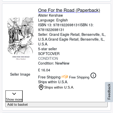
One For the Road (Paperback)
Alister Kershaw
Language: English
ISBN 13:
9781922698131
ISBN 13:
9781922698131
Seller:
Grand Eagle Retail, Bensenville, IL,
U.S.A.
Grand Eagle Retail
,
Bensenville, IL,
U.S.A.
5-star seller
SOFTCOVER
CONDITION
Condition: New
New
£ 16.04
Seller Image
Free Shipping
Free Shipping
Ships within U.S.A.
Feedback
Ships within U.S.A.
Show more
Add to basket