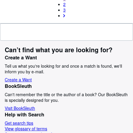
2
3
Can’t find what you are looking for?
Create a Want
Tell us what you're looking for and once a match is found, we'll
inform you by e-mail.
Create a Want
BookSleuth
Can't remember the title or the author of a book? Our BookSleuth
is specially designed for you.
Visit BookSleuth
Help with Search
Get search tips
View glossary of terms