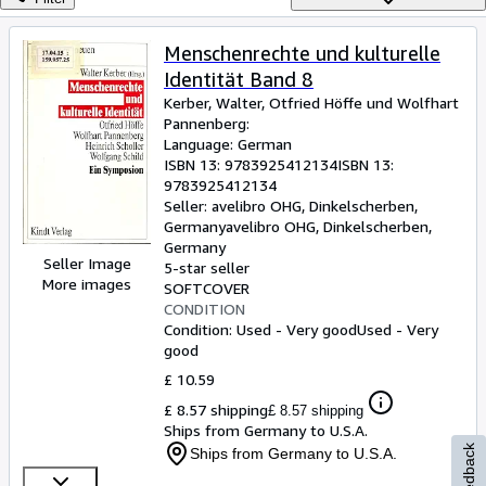
Browse Collections
Rare Books
Menschenrechte und kulturelle
Identität Band 8
Art & Collectables
Kerber, Walter, Otfried Höffe und Wolfhart
Textbooks
Pannenberg:
Language: German
Sellers
ISBN 13:
9783925412134
ISBN 13:
9783925412134
Start Selling
Seller:
avelibro OHG, Dinkelscherben,
Germany
avelibro OHG
,
Dinkelscherben,
Help
Germany
Seller Image
5-star seller
CLOSE
More images
SOFTCOVER
CONDITION
Condition: Used - Very good
Used - Very
good
£ 10.59
£ 8.57 shipping
£ 8.57 shipping
Ships from Germany to U.S.A.
Feedback
Ships from Germany to U.S.A.