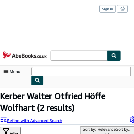
Sign in
Skip to main content
AbeBooks.co.uk
Menu
My Account
Kerber Walter Otfried Höffe
My Purchases
Wolfhart
(2 results)
Sign Off
Refine with Advanced Search
Advanced Search
Sort by: Relevance
Sort by...
Filter