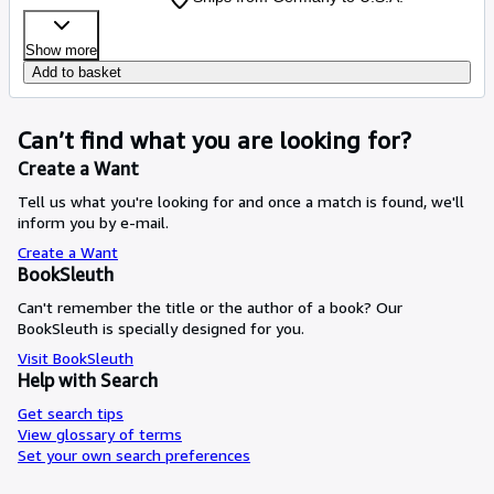
Show more
Add to basket
Can’t find what you are looking for?
Create a Want
Tell us what you're looking for and once a match is found, we'll
inform you by e-mail.
Create a Want
BookSleuth
Can't remember the title or the author of a book? Our
BookSleuth is specially designed for you.
Visit BookSleuth
Help with Search
Get search tips
View glossary of terms
Set your own search preferences