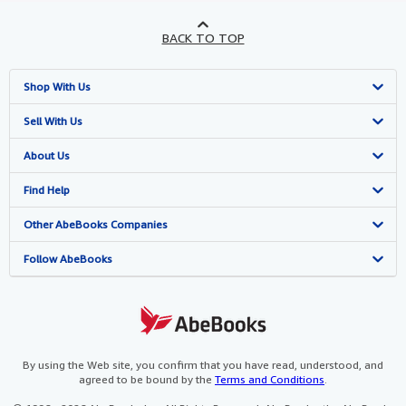
BACK TO TOP
Shop With Us
Advanced Search
Sell With Us
Browse Collections
Start Selling
About Us
My Account
Join Our Affiliate Programme
About AbeBooks
Find Help
My Orders
Book Buyback
Media
Help
Other AbeBooks Companies
View Basket
Refer a seller
Careers
Customer Service
AbeBooks.com
Follow AbeBooks
Privacy Policy
AbeBooks.de
Cookie Preferences
AbeBooks.fr
Cookies Notice
AbeBooks.it
By using the Web site, you confirm that you have read, understood, and
agreed to be bound by the
Terms and Conditions
.
Accessibility
AbeBooks Aus/NZ