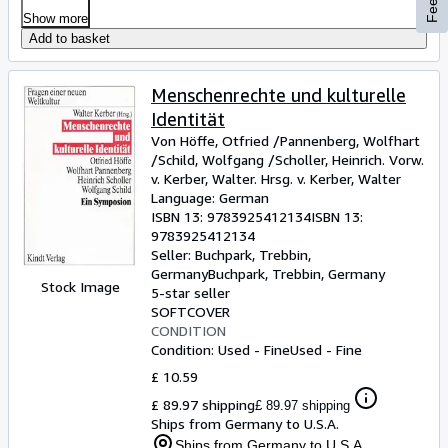
Show more
Add to basket
Menschenrechte und kulturelle
Identität
Von Höffe, Otfried /Pannenberg, Wolfhart
/Schild, Wolfgang /Scholler, Heinrich. Vorw.
v. Kerber, Walter. Hrsg. v. Kerber, Walter
Language: German
ISBN 13:
9783925412134
ISBN 13:
9783925412134
Seller:
Buchpark, Trebbin,
Germany
Buchpark
,
Trebbin, Germany
Stock Image
5-star seller
SOFTCOVER
CONDITION
Condition: Used - Fine
Used - Fine
£ 10.59
£ 89.97 shipping
£ 89.97 shipping
Ships from Germany to U.S.A.
Ships from Germany to U.S.A.