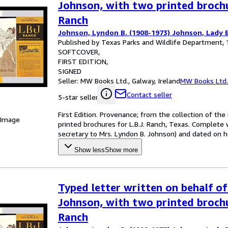
Johnson, with two printed brochu
Ranch
Johnson, Lyndon B. (1908-1973) Johnson, Lady B
Published by Texas Parks and Wildlife Department,
SOFTCOVER
FIRST EDITION
SIGNED
Seller:
MW Books Ltd., Galway, Ireland
MW Books Ltd.
Contact seller
5-star seller
First Edition. Provenance; from the collection of th
 Image
printed brochures for L.B.J. Ranch, Texas. Complete 
secretary to Mrs. Lyndon B. Johnson) and dated on he
Show less
Show more
Typed letter written on behalf of
Johnson, with two printed brochu
Ranch