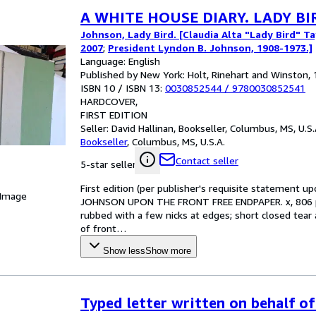
A WHITE HOUSE DIARY. LADY B
Johnson, Lady Bird. [Claudia Alta "Lady Bird" T
2007
;
President Lyndon B. Johnson, 1908-1973.]
Language: English
Published by New York: Holt, Rinehart and Winston, 
ISBN 10 / ISBN 13:
0030852544
/
9780030852541
HARDCOVER
FIRST EDITION
Seller:
David Hallinan, Bookseller, Columbus, MS, U.S.
Bookseller
,
Columbus, MS, U.S.A.
Contact seller
5-star seller
First edition (per publisher's requisite statemen
 Image
JOHNSON UPON THE FRONT FREE ENDPAPER. x, 806 pag
rubbed with a few nicks at edges; short closed tear 
of front
…
Show less
Show more
Typed letter written on behalf of