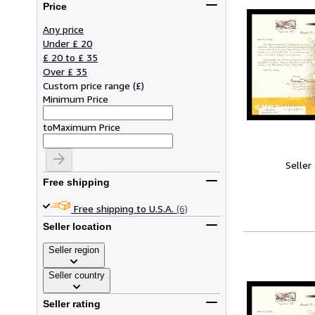
Price
Any price
Under £ 20
£ 20 to £ 35
Over £ 35
Custom price range
(
£
)
Minimum Price
to
Maximum Price
Seller
Free shipping
Free shipping to U.S.A.
(6)
Seller location
Seller region
Seller country
Seller rating