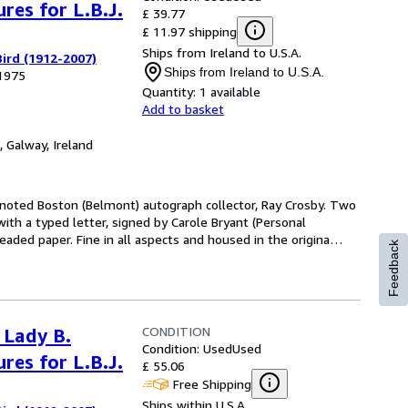
res for L.B.J.
£ 39.77
£ 11.97 shipping
Ships from Ireland to U.S.A.
ird (1912-2007)
Ships from Ireland to U.S.A.
 1975
Quantity:
1 available
Add to basket
,
Galway, Ireland
e noted Boston (Belmont) autograph collector, Ray Crosby. Two
with a typed letter, signed by Carole Bryant (Personal
aded paper. Fine in all aspects and housed in the origina
…
Feedback
CONDITION
 Lady B.
Condition: Used
Used
res for L.B.J.
£ 55.06
Free Shipping
Ships within U.S.A.