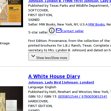
Johnson, Lyndon B. (1908-1973) Johnson, Lady B
Published by Texas Parks and Wildlife Department,
SOFTCOVER
FIRST EDITION
SIGNED
Seller:
MW Books, New York, NY, U.S.A.
MW Books
,
Ne
Contact seller
5-star seller
First Edition. Provenance; from the collection of th
 Image
printed brochures for L.B.J. Ranch, Texas. Complete 
secretary to Mrs. Lyndon B. Johnson) and dated on he
Show less
Show more
A White House Diary
Johnson, Lady Bird [Johnson, Lyndon]
Language: English
Published by Holt, Rinehart and Winston, New York,
ISBN 10 / ISBN 13:
0030852544
/
9780030852541
HARDCOVER
FIRST EDITION
SIGNED