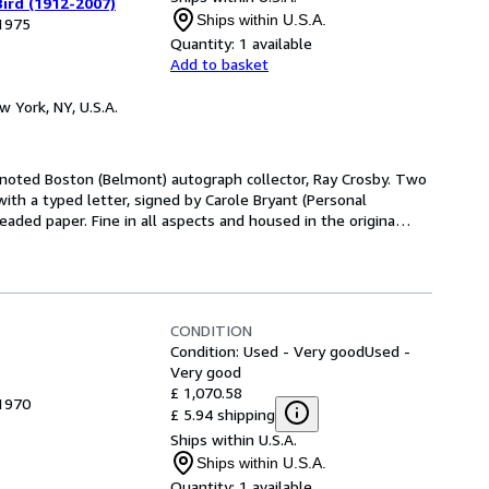
ird (1912-2007)
Ships within U.S.A.
 1975
Quantity:
1 available
Add to basket
w York, NY, U.S.A.
e noted Boston (Belmont) autograph collector, Ray Crosby. Two
with a typed letter, signed by Carole Bryant (Personal
aded paper. Fine in all aspects and housed in the origina
…
CONDITION
Condition: Used - Very good
Used -
Very good
£ 1,070.58
 1970
£ 5.94 shipping
Ships within U.S.A.
Ships within U.S.A.
Quantity:
1 available