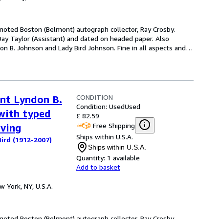
e noted Boston (Belmont) autograph collector, Ray Crosby.
Day Taylor (Assistant) and dated on headed paper. Also
on B. Johnson and Lady Bird Johnson. Fine in all aspects and
…
CONDITION
ent Lyndon B.
Condition: Used
Used
with typed
£ 82.59
Free Shipping
aving
Ships within U.S.A.
ird (1912-2007)
Ships within U.S.A.
Quantity:
1 available
Add to basket
w York, NY, U.S.A.
e noted Boston (Belmont) autograph collector, Ray Crosby.