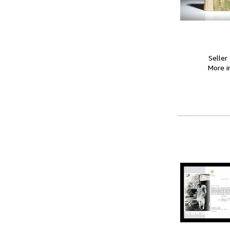
Seller
More 