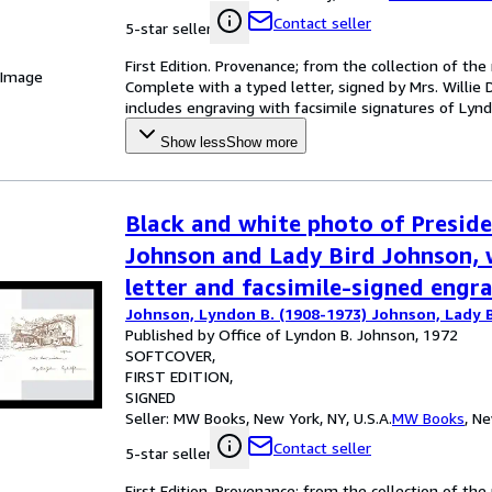
Contact seller
5-star seller
First Edition. Provenance; from the collection of th
 Image
Complete with a typed letter, signed by Mrs. Willie 
includes engraving with facsimile signatures of Lynd
Show less
Show more
Black and white photo of Presid
Johnson and Lady Bird Johnson, 
letter and facsimile-signed engr
Johnson, Lyndon B. (1908-1973) Johnson, Lady B
Published by Office of Lyndon B. Johnson, 1972
SOFTCOVER
FIRST EDITION
SIGNED
Seller:
MW Books, New York, NY, U.S.A.
MW Books
,
Ne
Contact seller
5-star seller
First Edition. Provenance; from the collection of th