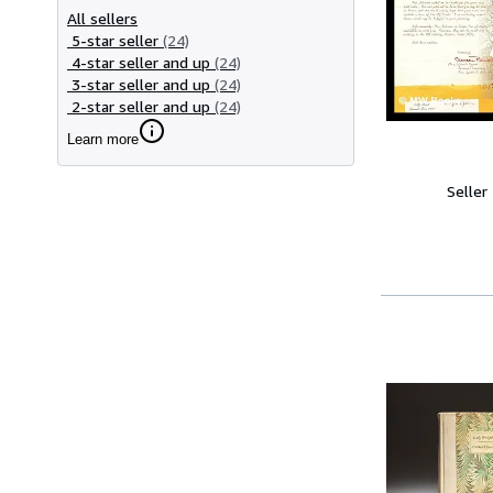
All sellers
5-star seller
(24)
4-star seller and up
(24)
3-star seller and up
(24)
2-star seller and up
(24)
Learn more
Seller