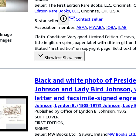
Seller:
The First Edition Rare Books, LLC, Cincinnati, O
Edition Rare Books, LLC
,
Cincinnati, OH, U.S.A.
Contact seller
5-star seller
Association member:
ABAA
,
MWABA
,
IOBA
,
ILAB
 Image
Cloth. Condition: Very good. Limited Edition. Octavo,
images
title in gilt on spine, paper label with title in gilt o
Stated "first edition" on copyright page. Solid text 
Show less
Show more
Black and white photo of Presid
Johnson and Lady Bird Johnson, 
letter and facsimile-signed engr
Johnson, Lyndon B. (1908-1973) Johnson, Lady B
Published by Office of Lyndon B. Johnson, 1972
SOFTCOVER
FIRST EDITION
SIGNED
Seller:
MW Books Ltd., Galway, Ireland
MW Books Ltd.