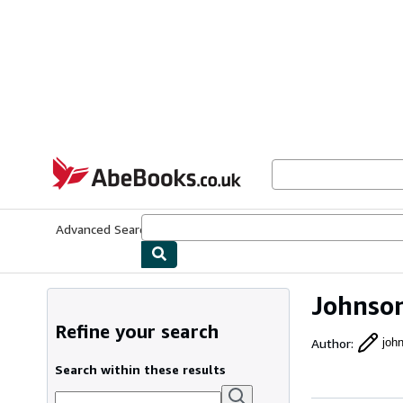
Skip to main content
AbeBooks.co.uk
Advanced Search
Browse Collections
Rare Books
Art & Collect
Johnson
Refine your search
Author
:
joh
Search within these results