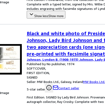
 Image
Complete with a typed letter, signed by Mrs. Willie 
includes engraving with facsimile signatures of Lynd
Show less
Show more
Black and white photo of Presid
Johnson, Lady Bird Johnson and 
two appreciation cards (one sig
pre-printed with facsimile signat
Johnson, Lyndon B. (1908-1973) Johnson, Lady B
Published by No publisher, 1974
SOFTCOVER
FIRST EDITION
SIGNED
Seller:
MW Books Ltd., Galway, Ireland
MW Books Ltd.
Contact seller
5-star seller
 Image
First Edition. SIGNED by Lady Bird Johnson. Provena
autograph collector, Ray Crosby. Complete with two 