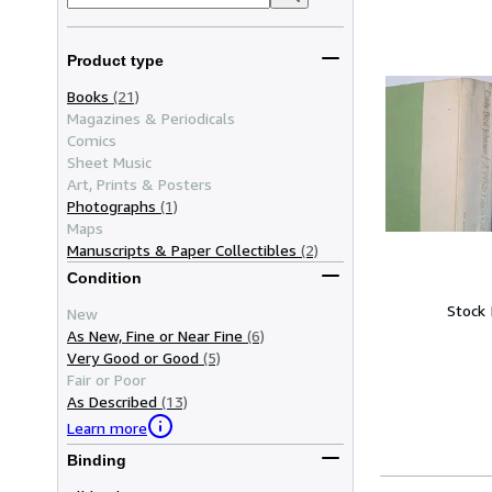
Product type
Books
(21)
Magazines & Periodicals
Comics
Sheet Music
Art, Prints & Posters
Photographs
(1)
Maps
Manuscripts & Paper Collectibles
(2)
Condition
Stock
New
As New, Fine or Near Fine
(6)
Very Good or Good
(5)
Fair or Poor
As Described
(13)
Learn more
Binding