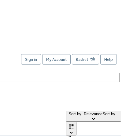
Sign in
My Account
Basket
Help
Sort by: Relevance
Sort by...