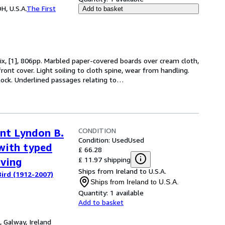
H, U.S.A.
The First
Add to basket
 ix, [1], 806pp. Marbled paper-covered boards over cream cloth,
n front cover. Light soiling to cloth spine, wear from handling.
block. Underlined passages relating to
…
CONDITION
ent Lyndon B.
Condition: Used
Used
with typed
£ 66.28
£ 11.97 shipping
aving
Ships from Ireland to U.S.A.
ird (1912-2007)
Ships from Ireland to U.S.A.
Quantity:
1 available
Add to basket
,
Galway, Ireland