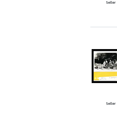
Seller
Seller