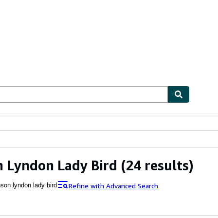
ables
Textbooks
Sellers
Start Selling
 Lyndon Lady Bird
(24 results)
Refine with Advanced Search
nson lyndon lady bird