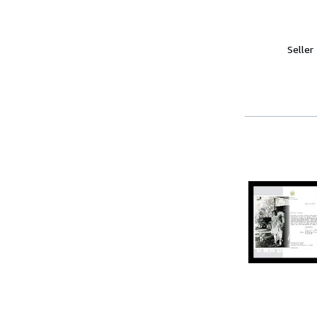
Seller