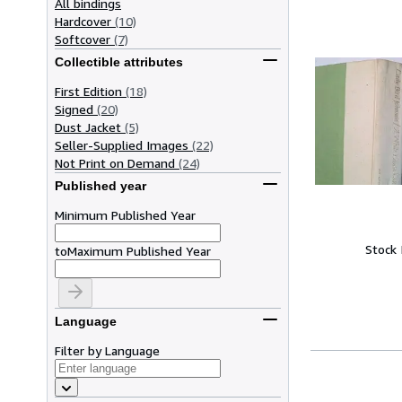
All bindings
Hardcover
(10)
Softcover
(7)
Collectible attributes
First Edition
(18)
Signed
(20)
Dust Jacket
(5)
Seller-Supplied Images
(22)
Not Print on Demand
(24)
Published year
Minimum Published Year
Stock
to
Maximum Published Year
Language
Filter by Language