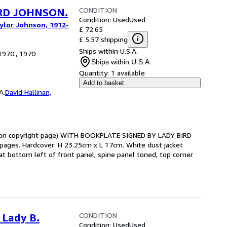
CONDITION
IRD JOHNSON.
Condition: Used
Used
aylor Johnson, 1912-
£ 72.65
£ 5.57 shipping
Ships within U.S.A.
1970., 1970
Ships within U.S.A.
Quantity:
1 available
Add to basket
A.
David Hallinan,
t upon copyright page) WITH BOOKPLATE SIGNED BY LADY BIRD
es. Hardcover: H 23.25cm x L 17cm. White dust jacket
at bottom left of front panel; spine panel toned, top corner
CONDITION
 Lady B.
Condition: Used
Used