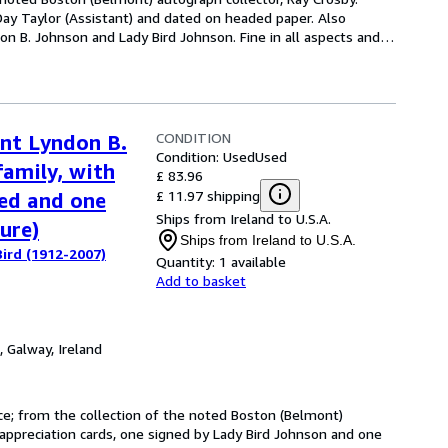
Day Taylor (Assistant) and dated on headed paper. Also
on B. Johnson and Lady Bird Johnson. Fine in all aspects and
…
CONDITION
ent Lyndon B.
Condition: Used
Used
family, with
£ 83.96
£ 11.97 shipping
ned and one
Ships from Ireland to U.S.A.
ure)
Ships from Ireland to U.S.A.
ird (1912-2007)
Quantity:
1 available
Add to basket
,
Galway, Ireland
nce; from the collection of the noted Boston (Belmont)
appreciation cards, one signed by Lady Bird Johnson and one