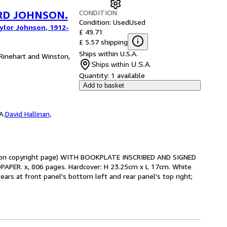
CONDITION
IRD JOHNSON.
Condition: Used
Used
aylor Johnson, 1912-
£ 49.71
£ 5.57 shipping
Ships within U.S.A.
 Rinehart and Winston,
Ships within U.S.A.
Quantity:
1 available
Add to basket
A.
David Hallinan,
t upon copyright page) WITH BOOKPLATE INSCRIBED AND SIGNED
ER. x, 806 pages. Hardcover: H 23.25cm x L 17cm. White
tears at front panel's bottom left and rear panel's top right;