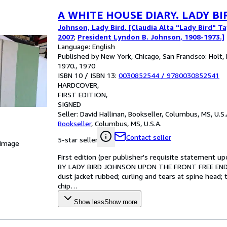
A WHITE HOUSE DIARY. LADY B
Johnson, Lady Bird. [Claudia Alta "Lady Bird" T
2007
;
President Lyndon B. Johnson, 1908-1973.]
Language: English
Published by New York, Chicago, San Francisco: Holt,
1970., 1970
ISBN 10 / ISBN 13:
0030852544
/
9780030852541
HARDCOVER
FIRST EDITION
SIGNED
Seller:
David Hallinan, Bookseller, Columbus, MS, U.S.
Bookseller
,
Columbus, MS, U.S.A.
Contact seller
5-star seller
 Image
First edition (per publisher's requisite statemen
BY LADY BIRD JOHNSON UPON THE FRONT FREE ENDPAP
dust jacket rubbed; curling and tears at spine head; 
chip
…
Show less
Show more