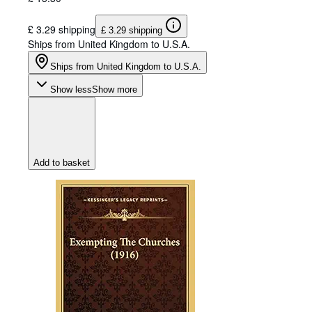
£ 3.29 shipping
£ 3.29 shipping
Ships from United Kingdom to U.S.A.
Ships from United Kingdom to U.S.A.
Show less
Show more
Add to basket