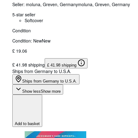
Seller:
moluna, Greven, Germany
moluna
,
Greven, Germany
5-star seller
Softcover
Condition
Condition: New
New
£ 19.06
£ 41.98 shipping
£ 41.98 shipping
Ships from Germany to U.S.A.
Ships from Germany to U.S.A.
Show less
Show more
Add to basket