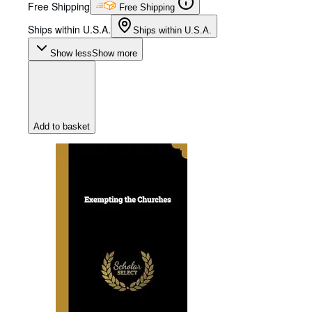
Free Shipping
Free Shipping
Ships within U.S.A.
Ships within U.S.A.
Show less
Show more
Add to basket