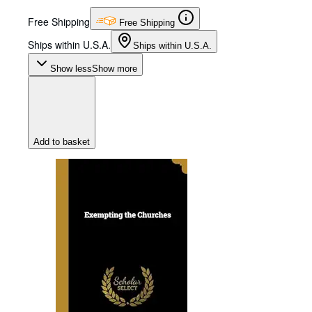
Free Shipping
Free Shipping
Ships within U.S.A.
Ships within U.S.A.
Show less
Show more
Add to basket