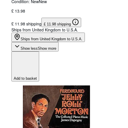
Condition: New
New
£ 13.98
£ 11.98 shipping
£ 11.98 shipping
Ships from United Kingdom to U.S.A.
Ships from United Kingdom to U.S.A.
Show less
Show more
Add to basket