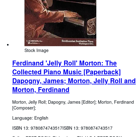
Stock Image
Ferdinand 'Jelly Roll' Morton: The
Collected Piano Music [Paperback]
Dapogny, James; Morton, Jelly Roll and
Morton, Ferdinand
Morton, Jelly Roll
;
Dapogny, James [Editor]
;
Morton, Ferdinand
[Composer];
Language: English
ISBN 13:
9780874743517
ISBN 13: 9780874743517