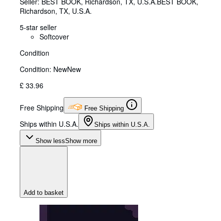
Seller:
BEST BOOK, Richardson, TX, U.S.A.
BEST BOOK
,
Richardson, TX, U.S.A.
5-star seller
Softcover
Condition
Condition: New
New
£ 33.96
Free Shipping
Free Shipping
Ships within U.S.A.
Ships within U.S.A.
Show less
Show more
Add to basket