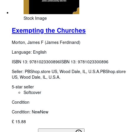
Stock Image
Exempting the Churches
Morton, James F (James Ferdinand)
Language: English
ISBN 13:
9781023300896
ISBN 13: 9781023300896
Seller:
PBShop.store US, Wood Dale, IL, U.S.A.
PBShop.store
US
,
Wood Dale, IL, U.S.A.
5-star seller
Softcover
Condition
Condition: New
New
£ 15.88