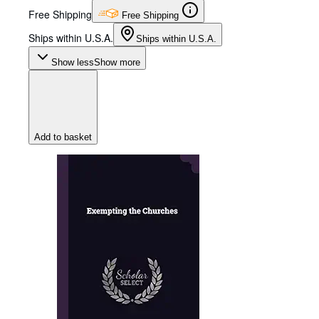
Free Shipping
Free Shipping
Ships within U.S.A.
Ships within U.S.A.
Show less
Show more
Add to basket