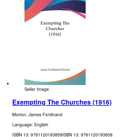
Seller Image
Exempting The Churches (1916)
Morton, James Ferdinand
Language: English
ISBN 13:
9781120193858
ISBN 13: 9781120193858