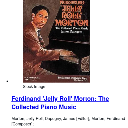
Stock Image
Ferdinand 'Jelly Roll' Morton: The
Collected Piano Music
Morton, Jelly Roll
;
Dapogny, James [Editor]
;
Morton, Ferdinand
[Composer];