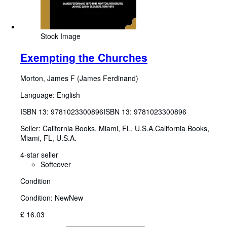
Stock Image
Exempting the Churches
Morton, James F (James Ferdinand)
Language: English
ISBN 13:
9781023300896
ISBN 13: 9781023300896
Seller:
California Books, Miami, FL, U.S.A.
California Books
,
Miami, FL, U.S.A.
4-star seller
Softcover
Condition
Condition: New
New
£ 16.03