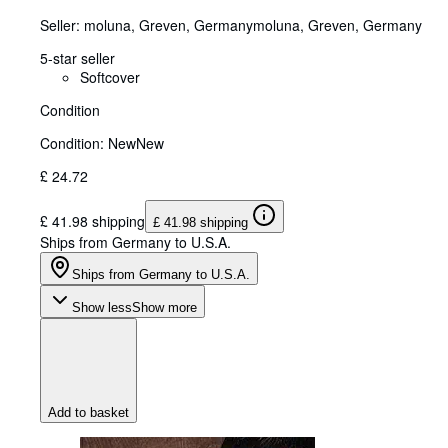
Seller:
moluna, Greven, Germany
moluna
,
Greven, Germany
5-star seller
Softcover
Condition
Condition: New
New
£ 24.72
£ 41.98 shipping
£ 41.98 shipping
Ships from Germany to U.S.A.
Ships from Germany to U.S.A.
Show less
Show more
Add to basket