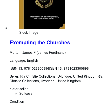
Stock Image
Exempting the Churches
Morton, James F (James Ferdinand)
Language: English
ISBN 13:
9781023300896
ISBN 13: 9781023300896
Seller:
Ria Christie Collections, Uxbridge, United Kingdom
Ria
Christie Collections
,
Uxbridge, United Kingdom
5-star seller
Softcover
Condition