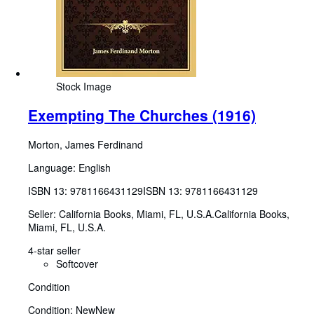
Stock Image
Exempting The Churches (1916)
Morton, James Ferdinand
Language: English
ISBN 13:
9781166431129
ISBN 13: 9781166431129
Seller:
California Books, Miami, FL, U.S.A.
California Books
,
Miami, FL, U.S.A.
4-star seller
Softcover
Condition
Condition: New
New