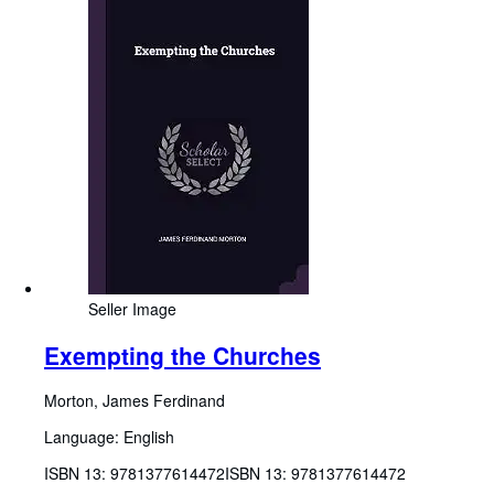
Seller Image
Exempting the Churches
Morton, James Ferdinand
Language: English
ISBN 13:
9781377614472
ISBN 13: 9781377614472