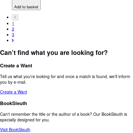
Add to basket
1
2
3
Can’t find what you are looking for?
Create a Want
Tell us what you're looking for and once a match is found, we'll inform
you by e-mail.
Create a Want
BookSleuth
Can't remember the title or the author of a book? Our BookSleuth is
specially designed for you.
Visit BookSleuth