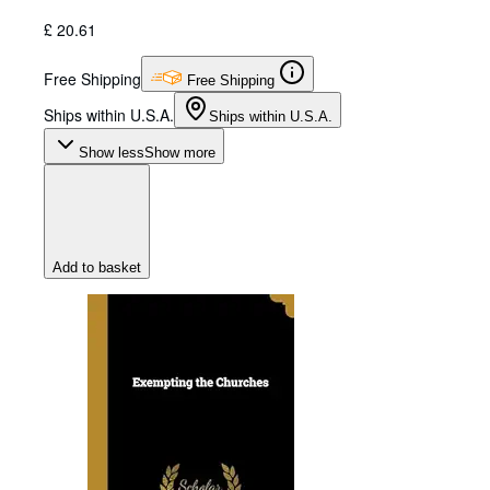
£ 20.61
Free Shipping
Free Shipping
Ships within U.S.A.
Ships within U.S.A.
Show less
Show more
Add to basket