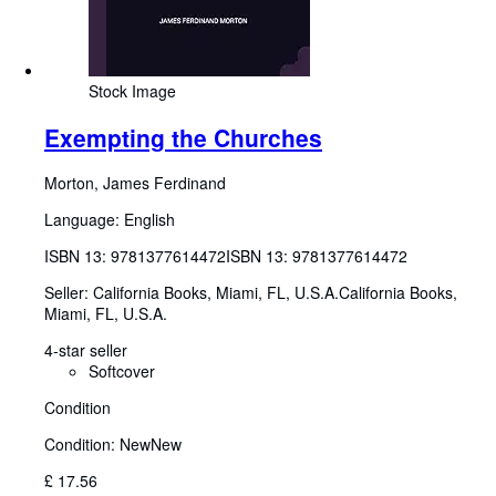
Stock Image
Exempting the Churches
Morton, James Ferdinand
Language: English
ISBN 13:
9781377614472
ISBN 13: 9781377614472
Seller:
California Books, Miami, FL, U.S.A.
California Books
,
Miami, FL, U.S.A.
4-star seller
Softcover
Condition
Condition: New
New
£ 17.56