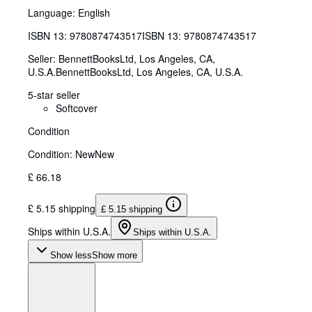
Language: English
ISBN 13:
9780874743517
ISBN 13: 9780874743517
Seller:
BennettBooksLtd, Los Angeles, CA,
U.S.A.
BennettBooksLtd
,
Los Angeles, CA, U.S.A.
5-star seller
Softcover
Condition
Condition: New
New
£ 66.18
£ 5.15 shipping
£ 5.15 shipping
Ships within U.S.A.
Ships within U.S.A.
Show less
Show more