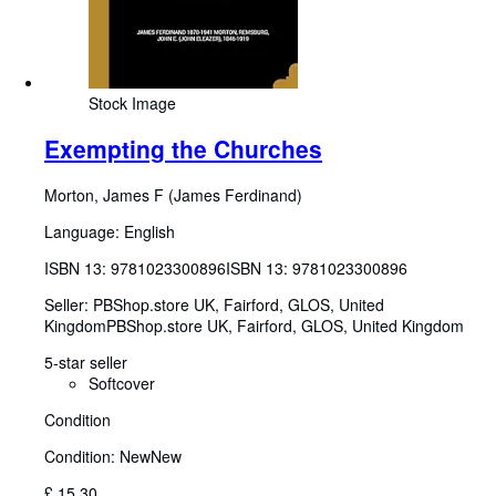
Stock Image
Exempting the Churches
Morton, James F (James Ferdinand)
Language: English
ISBN 13:
9781023300896
ISBN 13: 9781023300896
Seller:
PBShop.store UK, Fairford, GLOS, United
Kingdom
PBShop.store UK
,
Fairford, GLOS, United Kingdom
5-star seller
Softcover
Condition
Condition: New
New
£ 15.30