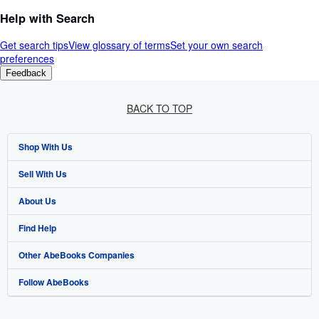
Help with Search
Get search tips
View glossary of terms
Set your own search
preferences
Feedback
BACK TO TOP
Shop With Us
Sell With Us
Advanced Search
About Us
Browse Collections
Start Selling
Find Help
My Account
Join Our Affiliate Programme
About AbeBooks
Other AbeBooks Companies
My Orders
Book Buyback
Media
Help
Follow AbeBooks
View Basket
Refer a seller
Careers
Customer Service
AbeBooks.com
Privacy Policy
AbeBooks.de