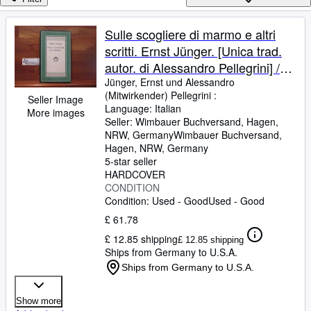
Browse Collections
Rare Books
Sulle scogliere di marmo e altri
scritti. Ernst Jünger. [Unica trad.
Art & Collectables
autor. di Alessandro Pellegrini] /
Textbooks
Medusa ; Vol. 139
Jünger, Ernst und Alessandro
(Mitwirkender) Pellegrini :
Sellers
Seller Image
Language: Italian
More images
Seller:
Wimbauer Buchversand, Hagen,
Start Selling
NRW, Germany
Wimbauer Buchversand
,
Help
Hagen, NRW, Germany
5-star seller
CLOSE
HARDCOVER
CONDITION
Condition: Used - Good
Used - Good
£ 61.78
£ 12.85 shipping
£ 12.85 shipping
Ships from Germany to U.S.A.
Ships from Germany to U.S.A.
Show more