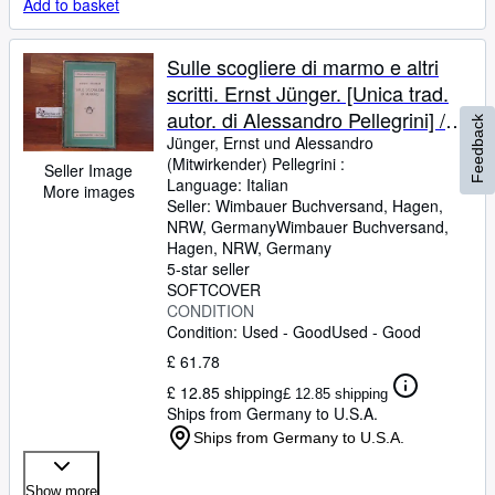
Add to basket
Sulle scogliere di marmo e altri
scritti. Ernst Jünger. [Unica trad.
autor. di Alessandro Pellegrini] /
Feedback
Medusa ; Vol. 139
Jünger, Ernst und Alessandro
(Mitwirkender) Pellegrini :
Seller Image
Language: Italian
More images
Seller:
Wimbauer Buchversand, Hagen,
NRW, Germany
Wimbauer Buchversand
,
Hagen, NRW, Germany
5-star seller
SOFTCOVER
CONDITION
Condition: Used - Good
Used - Good
£ 61.78
£ 12.85 shipping
£ 12.85 shipping
Ships from Germany to U.S.A.
Ships from Germany to U.S.A.
Show more