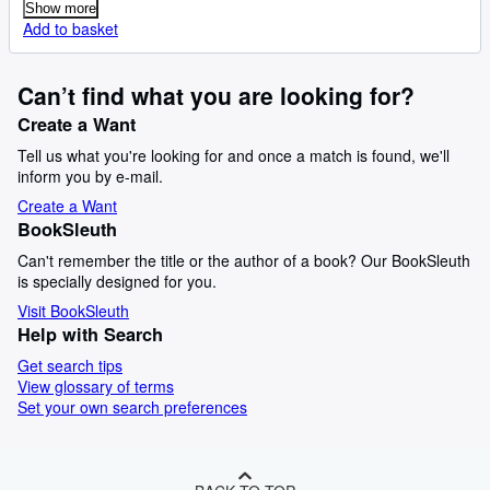
Show more
Add to basket
Can’t find what you are looking for?
Create a Want
Tell us what you're looking for and once a match is found, we'll
inform you by e-mail.
Create a Want
BookSleuth
Can't remember the title or the author of a book? Our BookSleuth
is specially designed for you.
Visit BookSleuth
Help with Search
Get search tips
View glossary of terms
Set your own search preferences