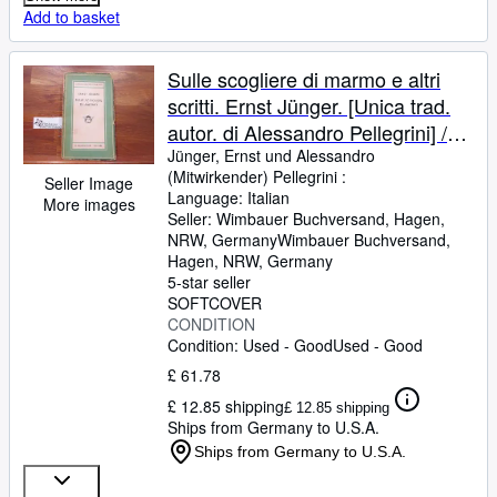
Add to basket
Sulle scogliere di marmo e altri
scritti. Ernst Jünger. [Unica trad.
autor. di Alessandro Pellegrini] /
Medusa ; Vol. 139
Jünger, Ernst und Alessandro
(Mitwirkender) Pellegrini :
Seller Image
Language: Italian
More images
Seller:
Wimbauer Buchversand, Hagen,
NRW, Germany
Wimbauer Buchversand
,
Hagen, NRW, Germany
5-star seller
SOFTCOVER
CONDITION
Condition: Used - Good
Used - Good
£ 61.78
£ 12.85 shipping
£ 12.85 shipping
Ships from Germany to U.S.A.
Ships from Germany to U.S.A.