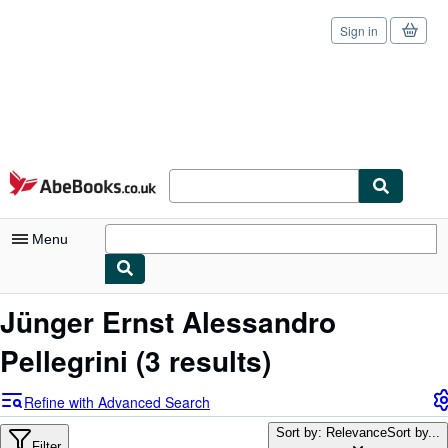
Sign in
Skip to main content
AbeBooks.co.uk
Menu
My Account
Jünger Ernst Alessandro
My Purchases
Pellegrini
(3 results)
Sign Off
Refine with Advanced Search
Advanced Search
Sort by: Relevance
Sort by...
Filter