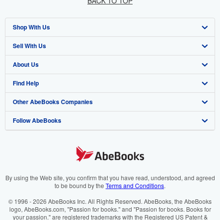
BACK TO TOP
Shop With Us
Sell With Us
Advanced Search
About Us
Browse Collections
Start Selling
Find Help
My Account
Join Our Affiliate Programme
About AbeBooks
Other AbeBooks Companies
My Orders
Book Buyback
Media
Help
Follow AbeBooks
View Basket
Refer a seller
Careers
Customer Service
AbeBooks.com
Privacy Policy
AbeBooks.de
Cookie Preferences
AbeBooks.fr
Cookies Notice
AbeBooks.it
By using the Web site, you confirm that you have read, understood, and agreed
to be bound by the
Terms and Conditions
.
Accessibility
AbeBooks Aus/NZ
© 1996 - 2026 AbeBooks Inc. All Rights Reserved. AbeBooks, the AbeBooks
logo, AbeBooks.com, "Passion for books." and "Passion for books. Books for
AbeBooks.ca
your passion." are registered trademarks with the Registered US Patent &