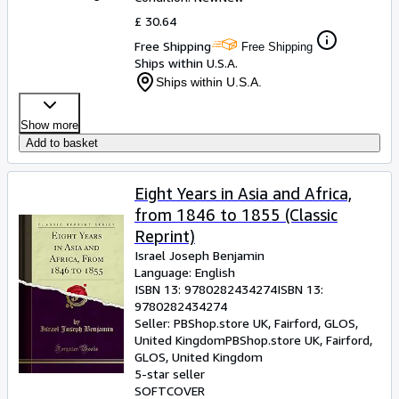
£ 30.64
Free Shipping
Free Shipping
Ships within U.S.A.
Ships within U.S.A.
Show more
Add to basket
Eight Years in Asia and Africa,
from 1846 to 1855 (Classic
Reprint)
Israel Joseph Benjamin
Language: English
ISBN 13:
9780282434274
ISBN 13:
9780282434274
Seller:
PBShop.store UK, Fairford, GLOS,
United Kingdom
PBShop.store UK
,
Fairford,
GLOS, United Kingdom
5-star seller
SOFTCOVER