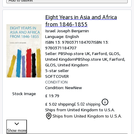
Add to basket
Eight Years in Asia and Africa
from 1846-1855
Israel Joseph Benjamin
Language: English
ISBN 13:
9780371184707
ISBN 13:
9780371184707
Seller:
PBShop.store UK, Fairford, GLOS,
United Kingdom
PBShop.store UK
,
Fairford,
GLOS, United Kingdom
5-star seller
SOFTCOVER
CONDITION
Condition: New
New
Stock Image
£ 19.79
£ 5.02 shipping
£ 5.02 shipping
Ships from United Kingdom to U.S.A.
Ships from United Kingdom to U.S.A.
Show more