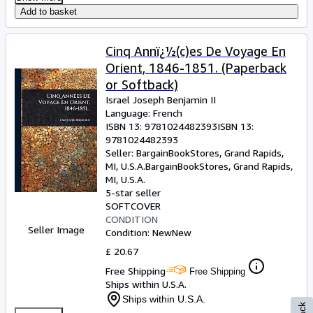
Add to basket
Cinq Annï¿½(c)es De Voyage En
Orient, 1846-1851. (Paperback
or Softback)
Israel Joseph Benjamin II
Language: French
ISBN 13:
9781024482393
ISBN 13:
9781024482393
Seller:
BargainBookStores, Grand Rapids,
MI, U.S.A.
BargainBookStores
,
Grand Rapids,
MI, U.S.A.
5-star seller
SOFTCOVER
CONDITION
Seller Image
Condition: New
New
£ 20.67
Free Shipping
Free Shipping
Ships within U.S.A.
Ships within U.S.A.