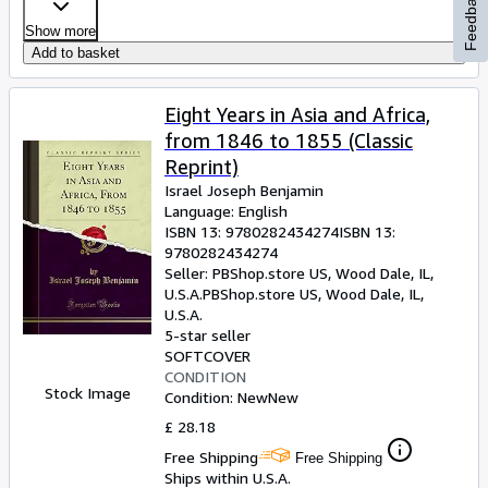
Feedback
Show more
Add to basket
Eight Years in Asia and Africa,
from 1846 to 1855 (Classic
Reprint)
Israel Joseph Benjamin
Language: English
ISBN 13:
9780282434274
ISBN 13:
9780282434274
Seller:
PBShop.store US, Wood Dale, IL,
U.S.A.
PBShop.store US
,
Wood Dale, IL,
U.S.A.
5-star seller
SOFTCOVER
CONDITION
Stock Image
Condition: New
New
£ 28.18
Free Shipping
Free Shipping
Ships within U.S.A.