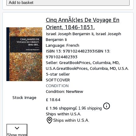
Add to basket
Cinq AnnÃ(c)es De Voyage En
Orient, 1846-1851.
Israel Joseph Benjamin Ii, Israel Joseph
Benjamin Ii
Language: French
ISBN 13:
9781024482393
ISBN 13:
9781024482393
Seller:
GreatBookPrices, Columbia, MD,
U.S.A.
GreatBookPrices
,
Columbia, MD, U.S.A.
5-star seller
SOFTCOVER
CONDITION
Condition: New
New
Stock Image
£ 18.64
£ 1.96 shipping
£ 1.96 shipping
Ships within U.S.A.
Ships within U.S.A.
Show more