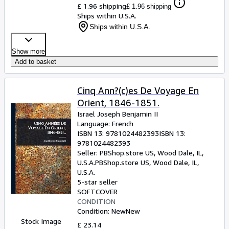
£ 1.96 shipping
£ 1.96 shipping
Ships within U.S.A.
Ships within U.S.A.
Show more
Add to basket
Cinq Ann?(c)es De Voyage En
Orient, 1846-1851.
Israel Joseph Benjamin II
Language: French
ISBN 13:
9781024482393
ISBN 13:
9781024482393
Seller:
PBShop.store US, Wood Dale, IL,
U.S.A.
PBShop.store US
,
Wood Dale, IL,
U.S.A.
5-star seller
SOFTCOVER
CONDITION
Condition: New
New
Stock Image
£ 23.14