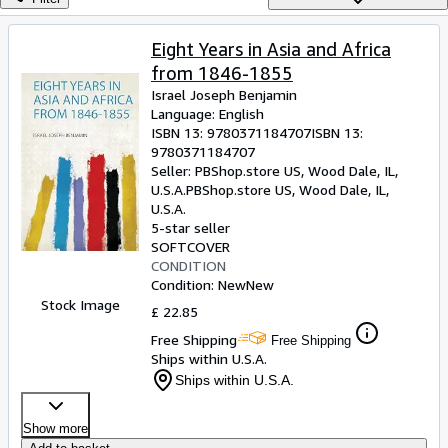
Browse Collections
Rare Books
Eight Years in Asia and Africa
from 1846-1855
Art & Collectables
Israel Joseph Benjamin
Textbooks
Language: English
ISBN 13:
9780371184707
ISBN 13:
Sellers
9780371184707
Seller:
PBShop.store US, Wood Dale, IL,
Start Selling
U.S.A.
PBShop.store US
,
Wood Dale, IL,
U.S.A.
Help
5-star seller
SOFTCOVER
CLOSE
CONDITION
Condition: New
New
Stock Image
£ 22.85
Free Shipping
Free Shipping
Ships within U.S.A.
Ships within U.S.A.
Show more