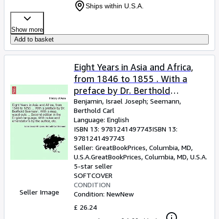
Ships within U.S.A.
Show more
Add to basket
Eight Years in Asia and Africa,
from 1846 to 1855 . With a
preface by Dr. Berthold
Seemann. With a map, wood-
Benjamin, Israel Joseph
;
Seemann,
Berthold Carl
cuts . Second edition in the
Language: English
English
ISBN 13:
9781241497743
ISBN 13:
9781241497743
Seller:
GreatBookPrices, Columbia, MD,
U.S.A.
GreatBookPrices
,
Columbia, MD, U.S.A.
5-star seller
SOFTCOVER
CONDITION
Seller Image
Condition: New
New
£ 26.24