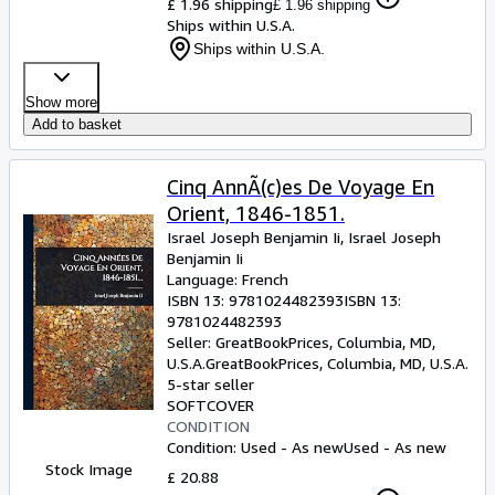
£ 1.96 shipping
£ 1.96 shipping
Ships within U.S.A.
Ships within U.S.A.
Show more
Add to basket
Cinq AnnÃ(c)es De Voyage En
Orient, 1846-1851.
Israel Joseph Benjamin Ii, Israel Joseph
Benjamin Ii
Language: French
ISBN 13:
9781024482393
ISBN 13:
9781024482393
Seller:
GreatBookPrices, Columbia, MD,
U.S.A.
GreatBookPrices
,
Columbia, MD, U.S.A.
5-star seller
SOFTCOVER
CONDITION
Condition: Used - As new
Used - As new
Stock Image
£ 20.88