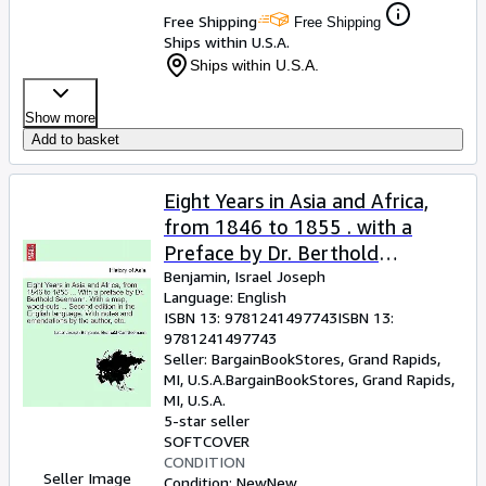
Free Shipping
Free Shipping
Ships within U.S.A.
Ships within U.S.A.
Show more
Add to basket
Eight Years in Asia and Africa,
from 1846 to 1855 . with a
Preface by Dr. Berthold
Seemann. with a Map, Wood-
Benjamin, Israel Joseph
Language: English
Cuts . Second Edition in the
ISBN 13:
9781241497743
ISBN 13:
English (Paperback or Softback)
9781241497743
Seller:
BargainBookStores, Grand Rapids,
MI, U.S.A.
BargainBookStores
,
Grand Rapids,
MI, U.S.A.
5-star seller
SOFTCOVER
CONDITION
Seller Image
Condition: New
New