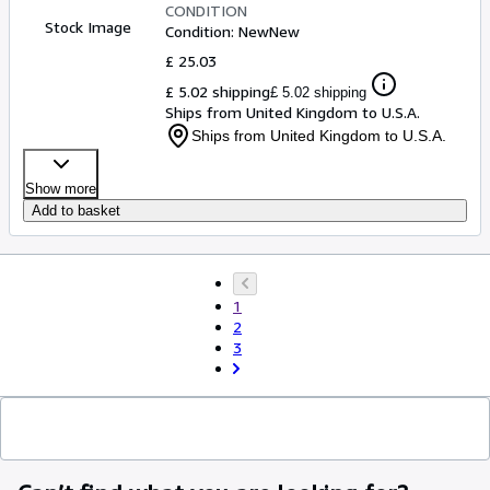
CONDITION
Stock Image
Condition: New
New
£ 25.03
£ 5.02 shipping
£ 5.02 shipping
Ships from United Kingdom to U.S.A.
Ships from United Kingdom to U.S.A.
Show more
Add to basket
1
2
3