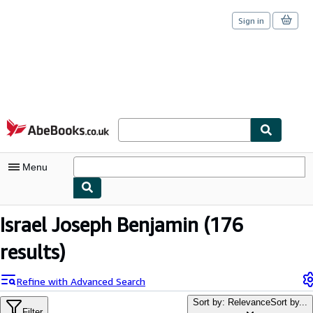
Sign in
Skip to main content
AbeBooks.co.uk
Menu
My Account
Israel Joseph Benjamin
(176
My Purchases
results)
Sign Off
Refine with Advanced Search
Advanced Search
Sort by: Relevance
Sort by...
Filter