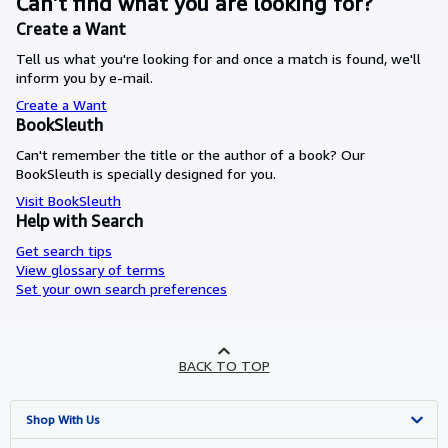
Can’t find what you are looking for?
Create a Want
Tell us what you're looking for and once a match is found, we'll
inform you by e-mail.
Create a Want
BookSleuth
Can't remember the title or the author of a book? Our
BookSleuth is specially designed for you.
Visit BookSleuth
Help with Search
Get search tips
View glossary of terms
Set your own search preferences
BACK TO TOP
Shop With Us