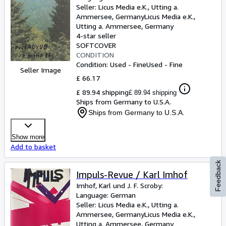
Seller:
Licus Media e.K., Utting a.
Ammersee, Germany
Licus Media e.K.
,
Utting a. Ammersee, Germany
4-star seller
SOFTCOVER
CONDITION
Condition: Used - Fine
Used - Fine
Seller Image
£ 66.17
£ 89.94 shipping
£ 89.94 shipping
Ships from Germany to U.S.A.
Ships from Germany to U.S.A.
Show more
Add to basket
Feedback
Impuls-Revue / Karl Imhof
Imhof, Karl und J. F. Scroby:
Language: German
Seller:
Licus Media e.K., Utting a.
Ammersee, Germany
Licus Media e.K.
,
Utting a. Ammersee, Germany