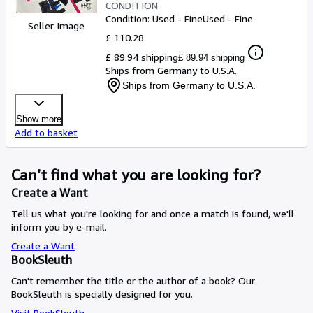
CONDITION
Condition: Used - Fine
Used - Fine
Seller Image
£ 110.28
£ 89.94 shipping
£ 89.94 shipping
Ships from Germany to U.S.A.
Ships from Germany to U.S.A.
Show more
Add to basket
Can’t find what you are looking for?
Create a Want
Tell us what you're looking for and once a match is found, we'll
inform you by e-mail.
Create a Want
BookSleuth
Can't remember the title or the author of a book? Our
BookSleuth is specially designed for you.
Visit BookSleuth