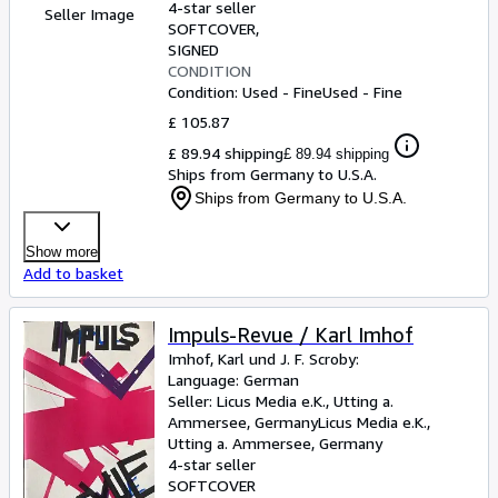
4-star seller
Seller Image
SOFTCOVER
SIGNED
CONDITION
Condition: Used - Fine
Used - Fine
£ 105.87
£ 89.94 shipping
£ 89.94 shipping
Ships from Germany to U.S.A.
Ships from Germany to U.S.A.
Show more
Add to basket
Impuls-Revue / Karl Imhof
Imhof, Karl und J. F. Scroby:
Language: German
Seller:
Licus Media e.K., Utting a.
Ammersee, Germany
Licus Media e.K.
,
Utting a. Ammersee, Germany
4-star seller
SOFTCOVER