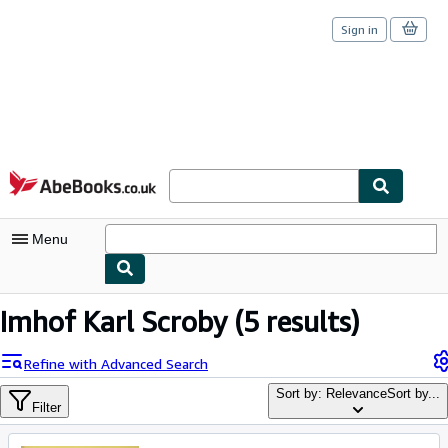
Sign in
Skip to main content
AbeBooks.co.uk
Menu
My Account
Imhof Karl Scroby
(5 results)
My Purchases
Refine with Advanced Search
Sign Off
Sort by: Relevance
Sort by...
Filter
Advanced Search