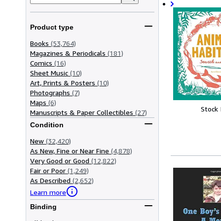
Product type
Books
(53,764)
Magazines & Periodicals
(181)
Comics
(16)
Sheet Music
(10)
Art, Prints & Posters
(10)
Photographs
(7)
Maps
(6)
Stock
Manuscripts & Paper Collectibles
(27)
Condition
New
(32,420)
As New, Fine or Near Fine
(4,878)
Very Good or Good
(12,822)
Fair or Poor
(1,249)
As Described
(2,652)
Learn more
Binding