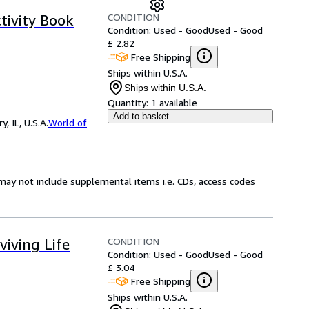
CONDITION
tivity Book
Condition: Used - Good
Used - Good
£ 2.82
Free Shipping
Ships within U.S.A.
Ships within U.S.A.
Quantity:
1 available
Add to basket
 IL, U.S.A.
World of
may not include supplemental items i.e. CDs, access codes
CONDITION
viving Life
Condition: Used - Good
Used - Good
£ 3.04
Free Shipping
Ships within U.S.A.