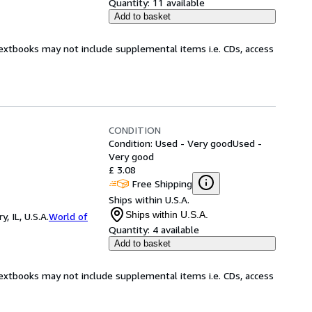
Quantity:
11 available
Add to basket
Textbooks may not include supplemental items i.e. CDs, access
CONDITION
Condition: Used - Very good
Used -
Very good
£ 3.08
Free Shipping
Ships within U.S.A.
Ships within U.S.A.
 IL, U.S.A.
World of
Quantity:
4 available
Add to basket
Textbooks may not include supplemental items i.e. CDs, access