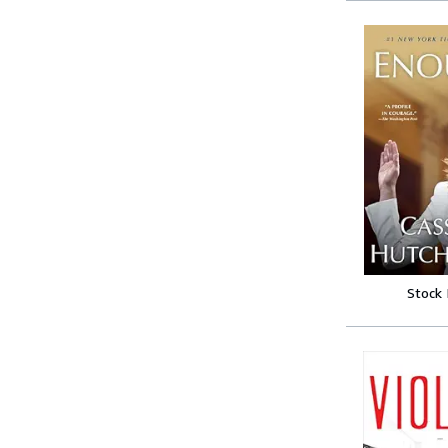
Stock