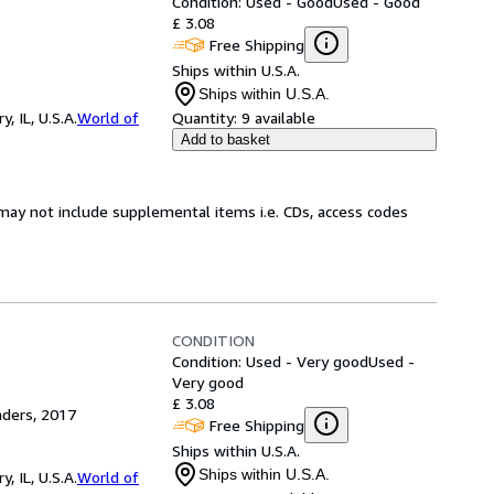
Condition: Used - Good
Used - Good
£ 3.08
Free Shipping
Ships within U.S.A.
Ships within U.S.A.
 IL, U.S.A.
World of
Quantity:
9 available
Add to basket
may not include supplemental items i.e. CDs, access codes
CONDITION
Condition: Used - Very good
Used -
Very good
£ 3.08
aders, 2017
Free Shipping
Ships within U.S.A.
Ships within U.S.A.
 IL, U.S.A.
World of