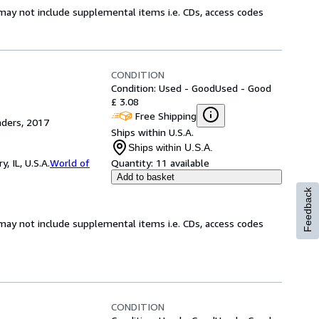
may not include supplemental items i.e. CDs, access codes
CONDITION
Condition: Used - Good
Used - Good
£ 3.08
Free Shipping
aders, 2017
Ships within U.S.A.
Ships within U.S.A.
 IL, U.S.A.
World of
Quantity:
11 available
Add to basket
Feedback
may not include supplemental items i.e. CDs, access codes
CONDITION