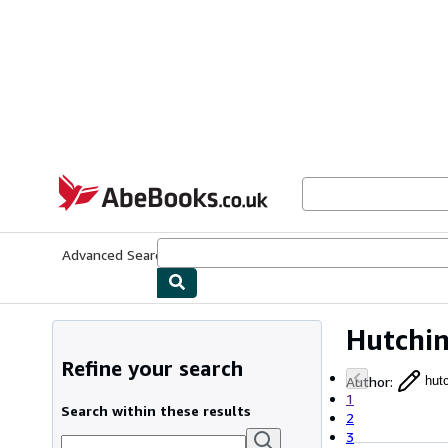
Skip to main content
AbeBooks.co.uk
Advanced Search
Browse Collections
Rare Books
Art & Collect
Hutchi
Refine your search
Author
:
hut
1
Search within these results
2
3