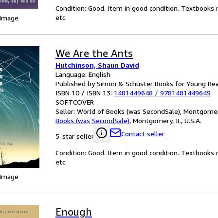
Condition: Good. Item in good condition. Textbooks 
etc.
 Image
We Are the Ants
Hutchinson, Shaun David
Language: English
Published by Simon & Schuster Books for Young Re
ISBN 10 / ISBN 13:
1481449648
/
9781481449649
SOFTCOVER
Seller:
World of Books (was SecondSale), Montgomery,
Books (was SecondSale)
,
Montgomery, IL, U.S.A.
Contact seller
5-star seller
Condition: Good. Item in good condition. Textbooks 
etc.
 Image
Enough