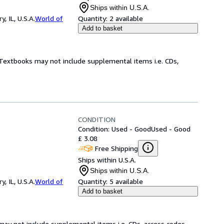
Ships within U.S.A.
 IL, U.S.A.
World of
Quantity:
2 available
Add to basket
! Textbooks may not include supplemental items i.e. CDs,
CONDITION
Condition: Used - Good
Used - Good
£ 3.08
Free Shipping
Ships within U.S.A.
Ships within U.S.A.
 IL, U.S.A.
World of
Quantity:
5 available
Add to basket
may not include supplemental items i.e. CDs, access codes