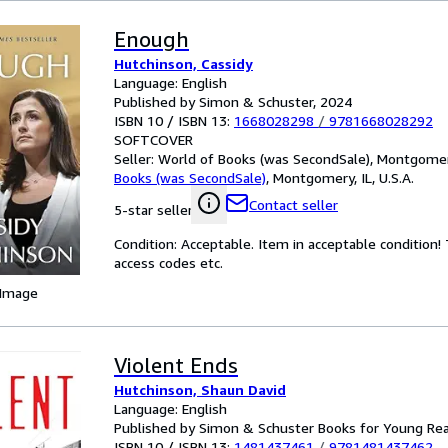
Enough
Hutchinson, Cassidy
Language: English
Published by Simon & Schuster, 2024
ISBN 10 / ISBN 13:
1668028298
/
9781668028292
SOFTCOVER
Seller:
World of Books (was SecondSale), Montgomery,
Books (was SecondSale)
,
Montgomery, IL, U.S.A.
Contact seller
5-star seller
Condition: Acceptable. Item in acceptable condition
access codes etc.
 Image
Violent Ends
Hutchinson, Shaun David
Language: English
Published by Simon & Schuster Books for Young Re
ISBN 10 / ISBN 13:
1481437461
/
9781481437462