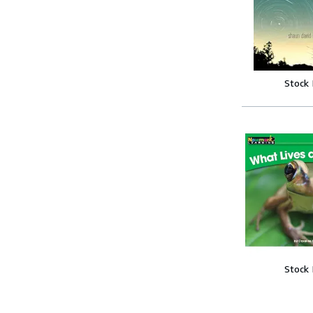
Stock
Stock