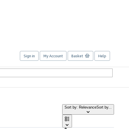
Sign in
My Account
Basket
Help
Sort by: Relevance
Sort by...