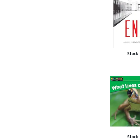
Stock
Stock