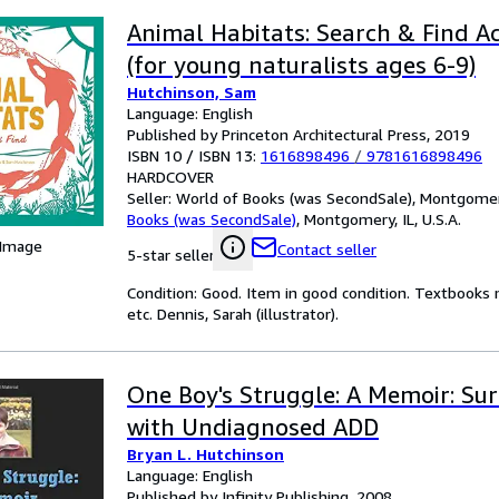
Animal Habitats: Search & Find Ac
(for young naturalists ages 6-9)
Hutchinson, Sam
Language: English
Published by Princeton Architectural Press, 2019
ISBN 10 / ISBN 13:
1616898496
/
9781616898496
HARDCOVER
Seller:
World of Books (was SecondSale), Montgomery,
Books (was SecondSale)
,
Montgomery, IL, U.S.A.
 Image
Contact seller
5-star seller
Condition: Good. Item in good condition. Textbooks 
etc. Dennis, Sarah (illustrator).
One Boy's Struggle: A Memoir: Sur
with Undiagnosed ADD
Bryan L. Hutchinson
Language: English
Published by Infinity Publishing, 2008