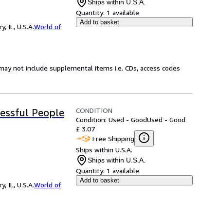
Ships within U.S.A.
Quantity:
1 available
Add to basket
 IL, U.S.A.
World of
may not include supplemental items i.e. CDs, access codes
CONDITION
cessful People
Condition: Used - Good
Used - Good
£ 3.07
Free Shipping
Ships within U.S.A.
Ships within U.S.A.
Quantity:
1 available
Add to basket
 IL, U.S.A.
World of