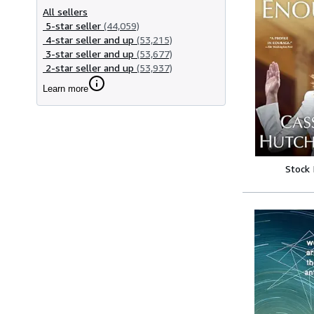
All sellers
5-star seller
(44,059)
4-star seller and up
(53,215)
3-star seller and up
(53,677)
2-star seller and up
(53,937)
Learn more
Stock