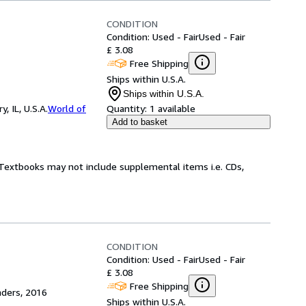
CONDITION
Condition: Used - Fair
Used - Fair
£ 3.08
Free Shipping
Ships within U.S.A.
Ships within U.S.A.
 IL, U.S.A.
World of
Quantity:
1 available
Add to basket
! Textbooks may not include supplemental items i.e. CDs,
CONDITION
Condition: Used - Fair
Used - Fair
£ 3.08
Free Shipping
aders, 2016
Ships within U.S.A.