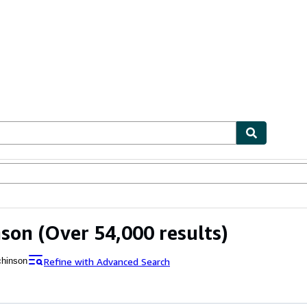
ables
Textbooks
Sellers
Start Selling
nson
(Over 54,000 results)
Refine with Advanced Search
chinson