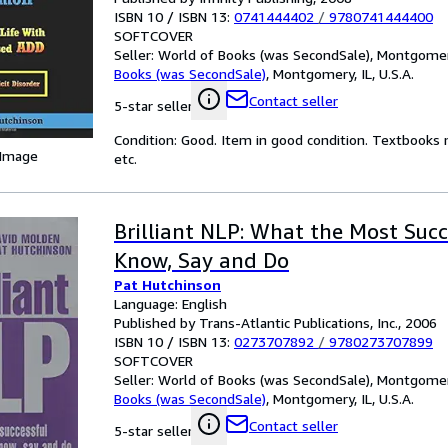
ISBN 10 / ISBN 13:
0741444402
/
9780741444400
SOFTCOVER
Seller:
World of Books (was SecondSale), Montgomery,
Books (was SecondSale)
,
Montgomery, IL, U.S.A.
Contact seller
5-star seller
Condition: Good. Item in good condition. Textbooks 
 Image
etc.
Brilliant NLP: What the Most Suc
Know, Say and Do
Pat Hutchinson
Language: English
Published by Trans-Atlantic Publications, Inc., 2006
ISBN 10 / ISBN 13:
0273707892
/
9780273707899
SOFTCOVER
Seller:
World of Books (was SecondSale), Montgomery,
Books (was SecondSale)
,
Montgomery, IL, U.S.A.
Contact seller
5-star seller