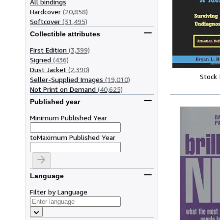
All bindings
Hardcover
(20,858)
Softcover
(31,495)
Collectible attributes
First Edition
(3,399)
Signed
(436)
Dust Jacket
(2,390)
Stock
Seller-Supplied Images
(19,010)
Not Print on Demand
(40,625)
Published year
Minimum Published Year
to
Maximum Published Year
Language
Filter by Language