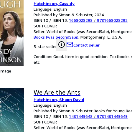
Hutchinson, Cassidy
Language: English
Published by Simon & Schuster, 2024
ISBN 10 / ISBN 13:
1668028298
/
9781668028292
SOFTCOVER
Seller:
World of Books (was SecondSale), Montgomery,
Books (was SecondSale)
,
Montgomery, IL, U.S.A.
Contact seller
5-star seller
Condition: Good. Item in good condition. Textbooks 
etc.
 Image
We Are the Ants
Hutchinson, Shaun David
Language: English
Published by Simon & Schuster Books for Young Re
ISBN 10 / ISBN 13:
1481449648
/
9781481449649
SOFTCOVER
Seller:
World of Books (was SecondSale), Montgomery,