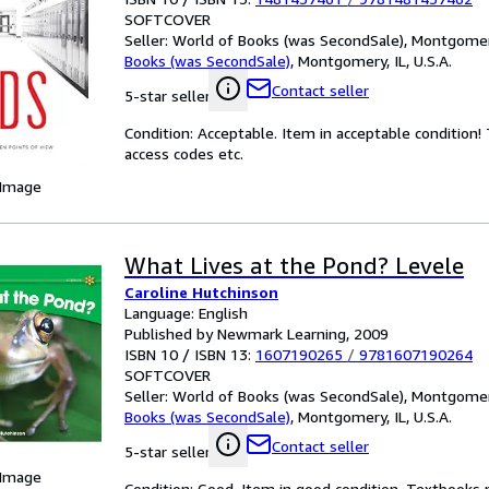
SOFTCOVER
Seller:
World of Books (was SecondSale), Montgomery,
Books (was SecondSale)
,
Montgomery, IL, U.S.A.
Contact seller
5-star seller
Condition: Acceptable. Item in acceptable condition
access codes etc.
 Image
What Lives at the Pond? Levele
Caroline Hutchinson
Language: English
Published by Newmark Learning, 2009
ISBN 10 / ISBN 13:
1607190265
/
9781607190264
SOFTCOVER
Seller:
World of Books (was SecondSale), Montgomery,
Books (was SecondSale)
,
Montgomery, IL, U.S.A.
Contact seller
5-star seller
 Image
Condition: Good. Item in good condition. Textbooks 