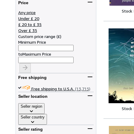
Price
Stock
Any price
Under £ 20
£ 20 to £ 35
Over £ 35
Custom price range
(
£
)
Minimum Price
to
Maximum Price
Free shipping
Free shipping to U.S.A.
(13,715)
Seller location
Seller region
Stock
Seller country
Seller rating