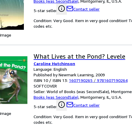
Books (was SecondSale)
,
Montgomery, IL, U.S.A.
Contact seller
5-star seller
Condition: Very Good. Item in very good condition! 
codes etc.
 Image
What Lives at the Pond? Levele
Caroline Hutchinson
Language: English
Published by Newmark Learning, 2009
ISBN 10 / ISBN 13:
1607190265
/
9781607190264
SOFTCOVER
Seller:
World of Books (was SecondSale), Montgomery,
Books (was SecondSale)
,
Montgomery, IL, U.S.A.
Contact seller
5-star seller
 Image
Condition: Very Good. Item in very good condition! 
codes etc.