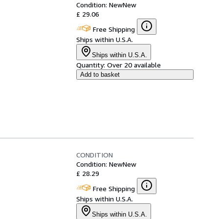
Condition: New
New
£ 29.06
Free Shipping
Ships within U.S.A.
Ships within U.S.A.
Quantity:
Over 20 available
Add to basket
CONDITION
Condition: New
New
£ 28.29
Free Shipping
Ships within U.S.A.
Ships within U.S.A.