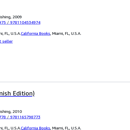
ishing, 2009
975
/
9781104534974
i, FL, U.S.A.
California Books
,
Miami, FL, U.S.A.
 seller
nish Edition)
ishing, 2010
778
/
9781165798773
i, FL, U.S.A.
California Books
,
Miami, FL, U.S.A.