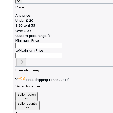
Price
Any price
Under £ 20
£ 20 to £ 35
Over £ 35
Custom price range
(
£
)
Minimum Price
to
Maximum Price
Free shipping
Free shipping to U.S.A.
(14)
Seller location
Seller region
Seller country