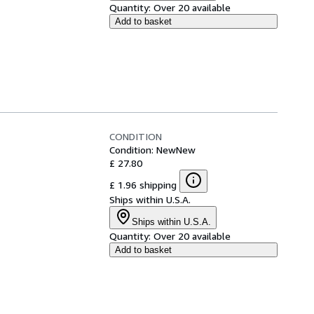
Quantity:
Over 20 available
Add to basket
CONDITION
Condition: New
New
£ 27.80
£ 1.96 shipping
Ships within U.S.A.
Ships within U.S.A.
Quantity:
Over 20 available
Add to basket