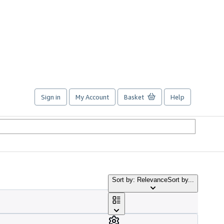
Sign in
My Account
Basket
Help
Sort by: Relevance
Sort by...