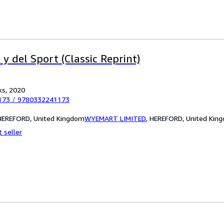
 y del Sport (Classic Reprint)
ks, 2020
173
/
9780332241173
EREFORD, United Kingdom
WYEMART LIMITED
,
HEREFORD, United Kin
 seller