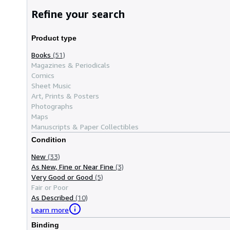
Refine your search
Product type
Books
(51)
Magazines & Periodicals
Comics
Sheet Music
Art, Prints & Posters
Photographs
Maps
Manuscripts & Paper Collectibles
Condition
New
(33)
As New, Fine or Near Fine
(3)
Very Good or Good
(5)
Fair or Poor
As Described
(10)
Learn more
Binding