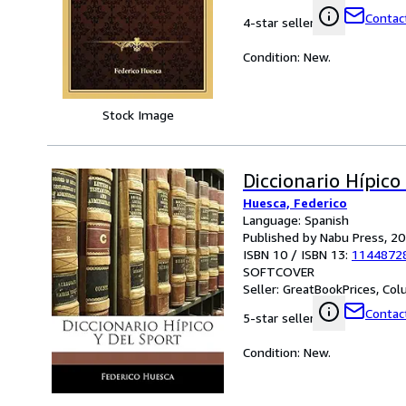
Contact
4-star seller
Condition: New.
Stock Image
Diccionario Hípico
Huesca, Federico
Language: Spanish
Published by Nabu Press, 2
ISBN 10 / ISBN 13:
1144872
SOFTCOVER
Seller:
GreatBookPrices, Colu
Contact
5-star seller
Condition: New.