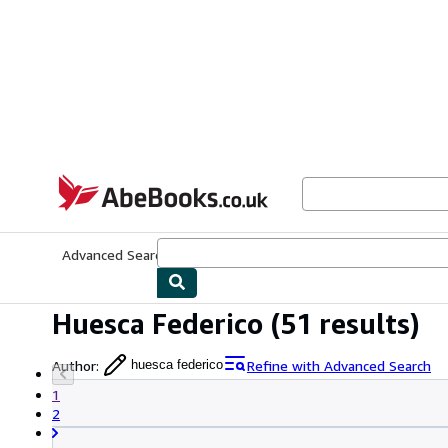
Skip to main content
AbeBooks.co.uk
Advanced Search
Browse Collections
Rare Books
Art & Collect
Huesca Federico
(51 results)
Author
:
Refine with Advanced Search
huesca federico
1
2