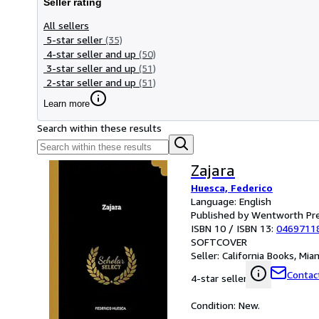
Seller rating
All sellers
5-star seller
(35)
4-star seller and up
(50)
3-star seller and up
(51)
2-star seller and up
(51)
Learn more
Search within these results
Zajara
Huesca, Federico
Language: English
Published by Wentworth Pr
ISBN 10 / ISBN 13:
0469711
SOFTCOVER
Seller:
California Books, Miam
Contact
4-star seller
Condition: New.