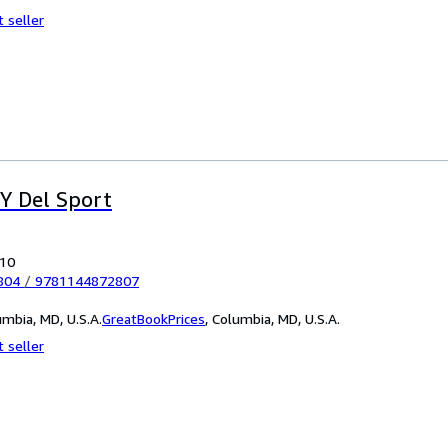
 seller
 Y Del Sport
010
804
/
9781144872807
mbia, MD, U.S.A.
GreatBookPrices
,
Columbia, MD, U.S.A.
 seller