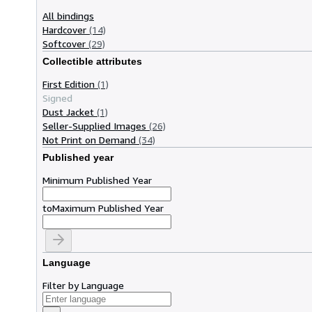
All bindings
Hardcover
(14)
Softcover
(29)
Collectible attributes
First Edition
(1)
Signed
Dust Jacket
(1)
Seller-Supplied Images
(26)
Not Print on Demand
(34)
Published year
Minimum Published Year
to
Maximum Published Year
Language
Filter by Language