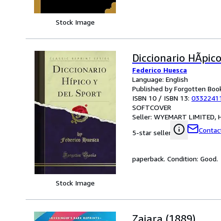
Stock Image
Diccionario HÃpico
Federico Huesca
Language: English
Published by Forgotten Boo
ISBN 10 / ISBN 13:
0332241
SOFTCOVER
Seller:
WYEMART LIMITED, H
Contact
5-star seller
paperback. Condition: Good.
Stock Image
Zajara (1889)