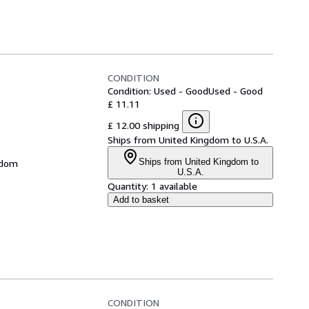
CONDITION
Condition: Used - Good
Used - Good
£ 11.11
£ 12.00 shipping
Ships from United Kingdom to U.S.A.
Ships from United Kingdom to
gdom
U.S.A.
Quantity:
1 available
Add to basket
CONDITION