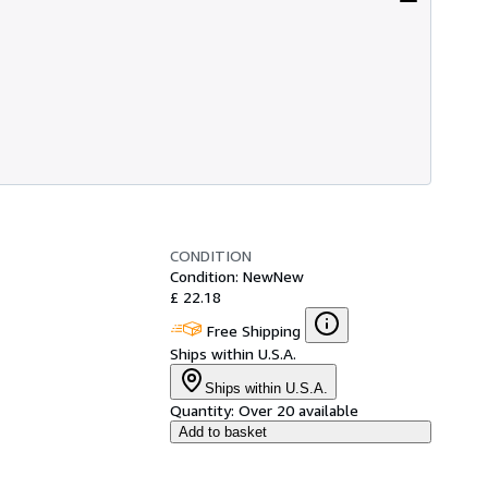
CONDITION
Condition: New
New
£ 22.18
Free Shipping
Ships within U.S.A.
Ships within U.S.A.
Quantity:
Over 20 available
Add to basket