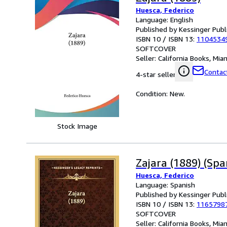
Huesca, Federico
Language: English
Published by Kessinger Publ
ISBN 10 / ISBN 13:
1104534
SOFTCOVER
Seller:
California Books, Miam
Contact
4-star seller
Condition: New.
Stock Image
Zajara (1889) (Spa
Huesca, Federico
Language: Spanish
Published by Kessinger Publ
ISBN 10 / ISBN 13:
1165798
SOFTCOVER
Seller:
California Books, Miam