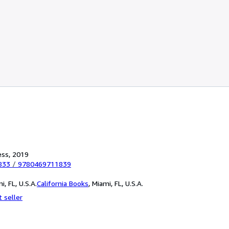
ess, 2019
833
/
9780469711839
i, FL, U.S.A.
California Books
,
Miami, FL, U.S.A.
 seller