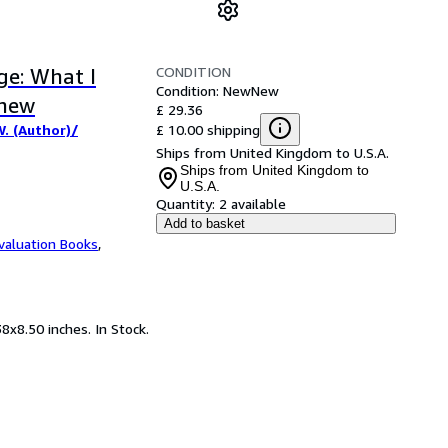
CONDITION
ge: What I
Condition: New
New
Knew
£ 29.36
£ 10.00 shipping
. (Author)/
Ships from United Kingdom to U.S.A.
Ships from United Kingdom to
U.S.A.
Quantity:
2 available
Add to basket
valuation Books
,
8x8.50 inches. In Stock.