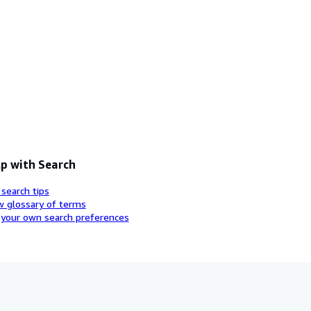
p with Search
 search tips
w glossary of terms
 your own search preferences