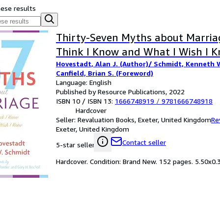
hese results
Thirty-Seven Myths about Marria
Think I Know and What I Wish I 
Hovestadt, Alan J. (Author)/ Schmidt, Kenneth W
Canfield, Brian S. (Foreword)
Language: English
Published by Resource Publications, 2022
ISBN 10 / ISBN 13:
1666748919
/
9781666748918
Hardcover
Seller:
Revaluation Books, Exeter, United Kingdom
Re
Exeter, United Kingdom
Contact seller
5-star seller
Hardcover. Condition: Brand New. 152 pages. 5.50x0.3