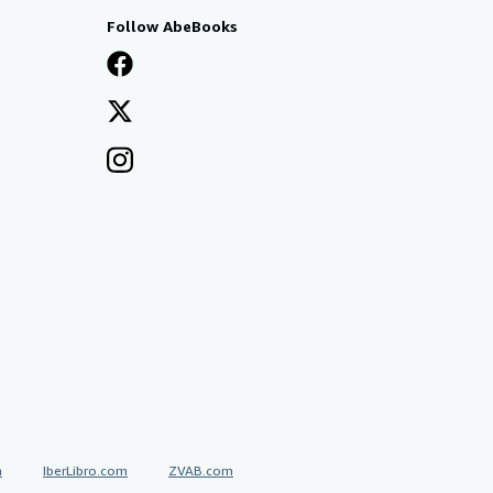
Follow AbeBooks
a
IberLibro.com
ZVAB.com