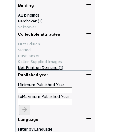
Binding
All bindings
Hardcover
(1)
Softcover
Collectible attributes
First Edition
Signed
Dust Jacket
Seller-Supplied Images
Not Print on Demand
(1)
Published year
Minimum Published Year
to
Maximum Published Year
Language
Filter by Language