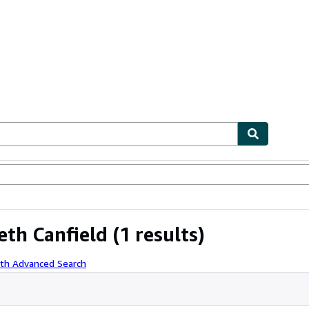
ables
Textbooks
Sellers
Start Selling
eth Canfield
(1 results)
ith Advanced Search