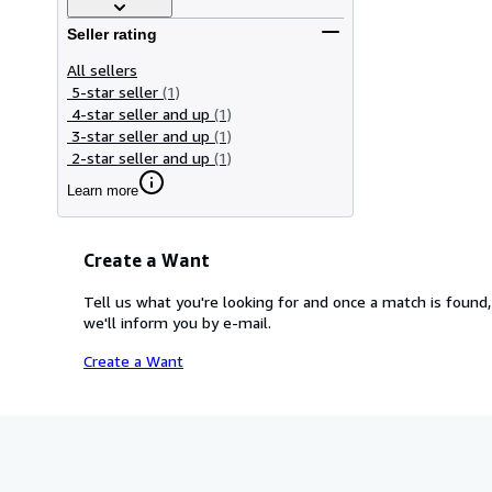
Seller rating
All sellers
5-star seller
(1)
4-star seller and up
(1)
3-star seller and up
(1)
2-star seller and up
(1)
Learn more
Create a Want
Tell us what you're looking for and once a match is found,
we'll inform you by e-mail.
Create a Want