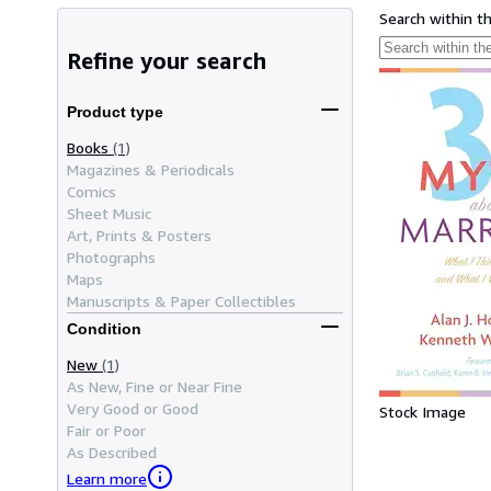
Search within t
Refine your search
Product type
Books
(1)
Magazines & Periodicals
Comics
Sheet Music
Art, Prints & Posters
Photographs
Maps
Manuscripts & Paper Collectibles
Condition
New
(1)
As New, Fine or Near Fine
Very Good or Good
Stock Image
Fair or Poor
As Described
Learn more