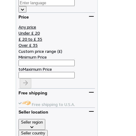
Price
Any price
Under £ 20
£ 20 to £ 35
Over £ 35
Custom price range
(
£
)
Minimum Price
to
Maximum Price
Free shipping
Free shipping to U.S.A.
Seller location
Seller region
Seller country