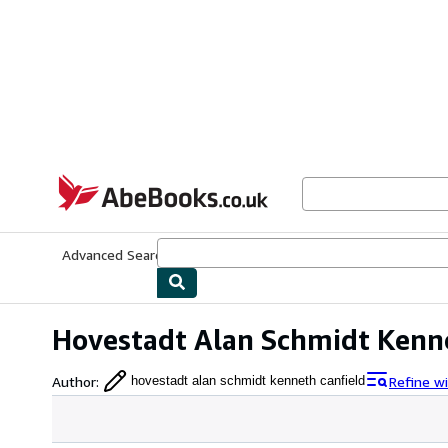
Skip to main content
AbeBooks.co.uk
Advanced Search
Browse Collections
Rare Books
Art & Collect
Hovestadt Alan Schmidt Kenn
Author
:
Refine w
hovestadt alan schmidt kenneth canfield