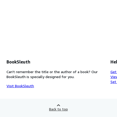
BookSleuth
Hel
Can't remember the title or the author of a book? Our
Get
BookSleuth is specially designed for you.
Vie
Set
Visit BookSleuth
Back to top