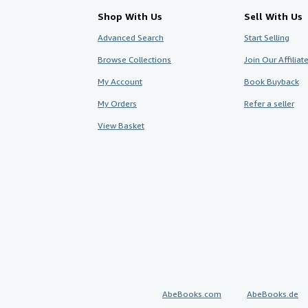
Shop With Us
Sell With Us
Advanced Search
Start Selling
Browse Collections
Join Our Affilia
My Account
Book Buyback
My Orders
Refer a seller
View Basket
AbeBooks.com
AbeBooks.de