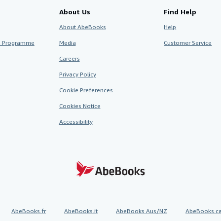
About Us
Find Help
About AbeBooks
Help
te Programme
Media
Customer Service
Careers
Privacy Policy
Cookie Preferences
Cookies Notice
Accessibility
AbeBooks.fr
AbeBooks.it
AbeBooks Aus/NZ
AbeBooks.c