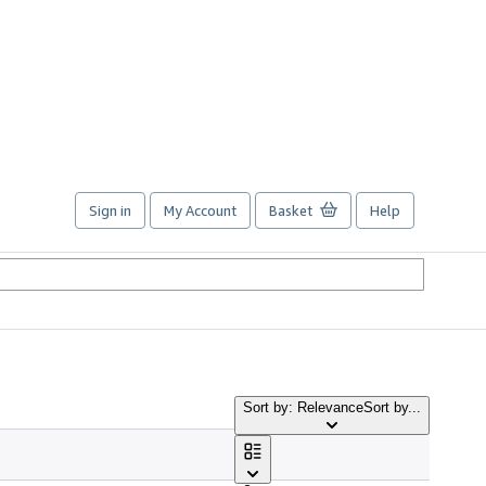
Sign in
My Account
Basket
Help
Sort by: Relevance
Sort by...