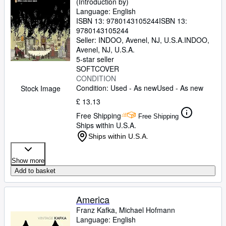
(Introduction by)
Language: English
ISBN 13:
9780143105244
ISBN 13:
9780143105244
Seller:
INDOO, Avenel, NJ, U.S.A.
INDOO
,
Avenel, NJ, U.S.A.
5-star seller
SOFTCOVER
CONDITION
Condition: Used - As new
Used - As new
Stock Image
£ 13.13
Free Shipping
Free Shipping
Ships within U.S.A.
Ships within U.S.A.
Show more
Add to basket
America
Franz Kafka, Michael Hofmann
Language: English