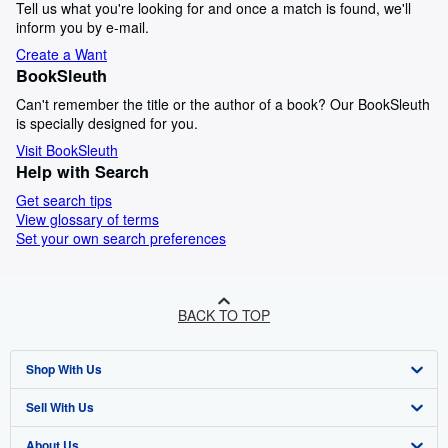
Tell us what you're looking for and once a match is found, we'll
inform you by e-mail.
Create a Want
BookSleuth
Can't remember the title or the author of a book? Our BookSleuth
is specially designed for you.
Visit BookSleuth
Help with Search
Get search tips
View glossary of terms
Set your own search preferences
BACK TO TOP
Shop With Us
Sell With Us
Advanced Search
About Us
Browse Collections
Start Selling