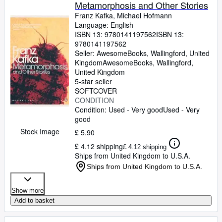
Browse Collections
Metamorphosis and Other Stories
Franz Kafka, Michael Hofmann
Rare Books
Language: English
ISBN 13:
9780141197562
ISBN 13:
Art & Collectables
9780141197562
Textbooks
Seller:
AwesomeBooks, Wallingford, United
Kingdom
AwesomeBooks
,
Wallingford,
Sellers
United Kingdom
5-star seller
Start Selling
SOFTCOVER
CONDITION
Help
Condition: Used - Very good
Used - Very
good
CLOSE
Stock Image
£ 5.90
£ 4.12 shipping
£ 4.12 shipping
Ships from United Kingdom to U.S.A.
Ships from United Kingdom to U.S.A.
Show more
Add to basket