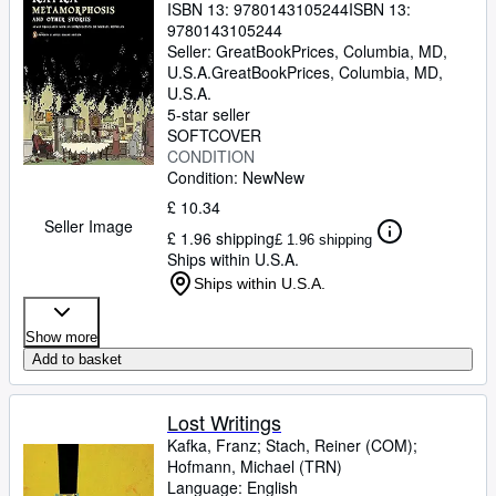
ISBN 13:
9780143105244
ISBN 13:
9780143105244
Seller:
GreatBookPrices, Columbia, MD,
U.S.A.
GreatBookPrices
,
Columbia, MD,
U.S.A.
5-star seller
SOFTCOVER
CONDITION
Condition: New
New
£ 10.34
Seller Image
£ 1.96 shipping
£ 1.96 shipping
Ships within U.S.A.
Ships within U.S.A.
Show more
Add to basket
Lost Writings
Kafka, Franz
;
Stach, Reiner (COM)
;
Hofmann, Michael (TRN)
Language: English