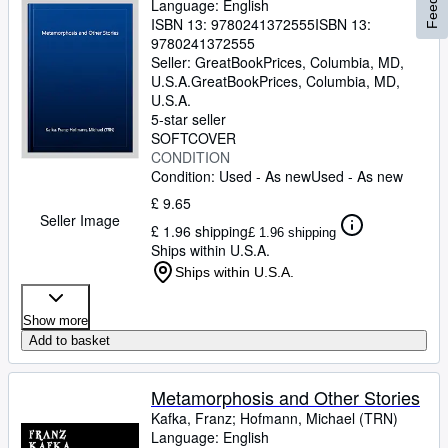
Language: English
ISBN 13:
9780241372555
ISBN 13:
9780241372555
Seller:
GreatBookPrices, Columbia, MD,
U.S.A.
GreatBookPrices
,
Columbia, MD,
U.S.A.
5-star seller
SOFTCOVER
CONDITION
Condition: Used - As new
Used - As new
£ 9.65
Seller Image
£ 1.96 shipping
£ 1.96 shipping
Ships within U.S.A.
Ships within U.S.A.
Show more
Add to basket
Metamorphosis and Other Stories
Kafka, Franz
;
Hofmann, Michael (TRN)
Language: English