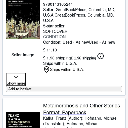
9780143105244
Seller:
GreatBookPrices, Columbia, MD,
U.S.A.
GreatBookPrices
,
Columbia, MD,
U.S.A.
5-star seller
SOFTCOVER
CONDITION
Condition: Used - As new
Used - As new
£ 11.10
Seller Image
£ 1.96 shipping
£ 1.96 shipping
Ships within U.S.A.
Ships within U.S.A.
Show more
Add to basket
Metamorphosis and Other Stories
Format: Paperback
Kafka, Franz (Author)
;
Hofmann, Michael
(Translator)
;
Hofmann, Michael