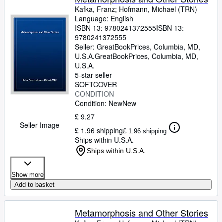
Kafka, Franz
;
Hofmann, Michael (TRN)
Language: English
ISBN 13:
9780241372555
ISBN 13:
9780241372555
Seller:
GreatBookPrices, Columbia, MD,
U.S.A.
GreatBookPrices
,
Columbia, MD,
U.S.A.
5-star seller
SOFTCOVER
CONDITION
Condition: New
New
£ 9.27
Seller Image
£ 1.96 shipping
£ 1.96 shipping
Ships within U.S.A.
Ships within U.S.A.
Show more
Add to basket
Metamorphosis and Other Stories