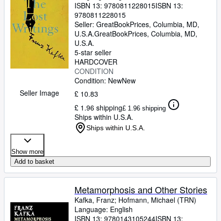
ISBN 13:
9780811228015
ISBN 13:
9780811228015
Seller:
GreatBookPrices, Columbia, MD,
U.S.A.
GreatBookPrices
,
Columbia, MD,
U.S.A.
5-star seller
HARDCOVER
CONDITION
Condition: New
New
Seller Image
£ 10.83
£ 1.96 shipping
£ 1.96 shipping
Ships within U.S.A.
Ships within U.S.A.
Show more
Add to basket
Metamorphosis and Other Stories
Kafka, Franz
;
Hofmann, Michael (TRN)
Language: English
ISBN 13:
9780143105244
ISBN 13: