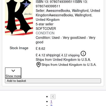
ISBN 13:
9780749399511
ISBN 13:
9780749399511
Seller:
AwesomeBooks, Wallingford, United
Kingdom
AwesomeBooks
,
Wallingford,
United Kingdom
5-star seller
SOFTCOVER
CONDITION
Condition: Used - Very good
Used - Very
good
Stock Image
£ 8.62
£ 4.12 shipping
£ 4.12 shipping
Ships from United Kingdom to U.S.A.
Ships from United Kingdom to U.S.A.
Show more
Add to basket
1
2