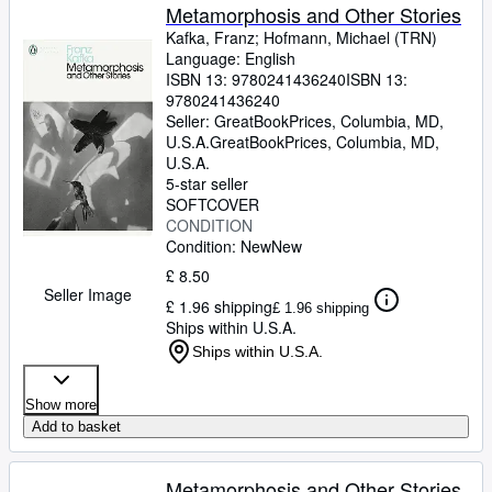
Metamorphosis and Other Stories
Kafka, Franz
;
Hofmann, Michael (TRN)
Language: English
ISBN 13:
9780241436240
ISBN 13:
9780241436240
Seller:
GreatBookPrices, Columbia, MD,
U.S.A.
GreatBookPrices
,
Columbia, MD,
U.S.A.
5-star seller
SOFTCOVER
CONDITION
Condition: New
New
£ 8.50
Seller Image
£ 1.96 shipping
£ 1.96 shipping
Ships within U.S.A.
Ships within U.S.A.
Show more
Add to basket
Metamorphosis and Other Stories