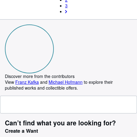
3
Discover more from the contributors
View
Franz Kafka
and
Michael Hofmann
to explore their
published works and collectible offers.
Can’t find what you are looking for?
Create a Want