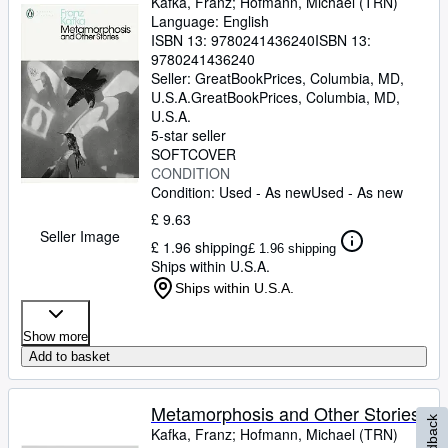
Kafka, Franz
;
Hofmann, Michael (TRN)
Language: English
ISBN 13:
9780241436240
ISBN 13:
9780241436240
Seller:
GreatBookPrices, Columbia, MD,
U.S.A.
GreatBookPrices
,
Columbia, MD,
U.S.A.
5-star seller
SOFTCOVER
CONDITION
Condition: Used - As new
Used - As new
£ 9.63
Seller Image
£ 1.96 shipping
£ 1.96 shipping
Ships within U.S.A.
Ships within U.S.A.
Show more
Add to basket
Metamorphosis and Other Stories
Feedback
Kafka, Franz
;
Hofmann, Michael (TRN)