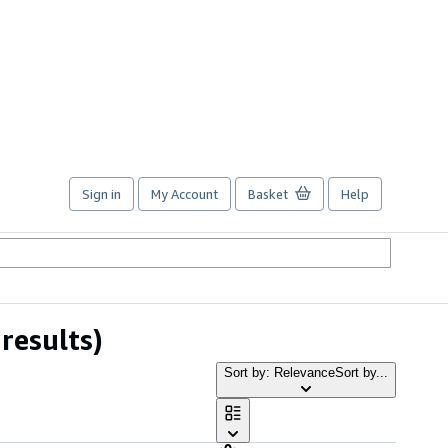
Sign in
My Account
Basket
Help
results)
Sort by: Relevance
Sort by...