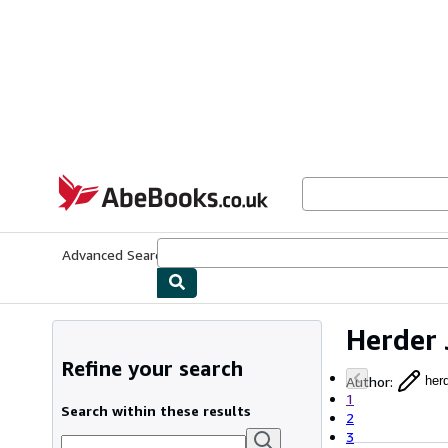
Skip to main content
AbeBooks.co.uk
Advanced Search
Browse Collections
Rare Books
Art & Collect
Herder 
Refine your search
Author
:
herd
1
Search within these results
2
3