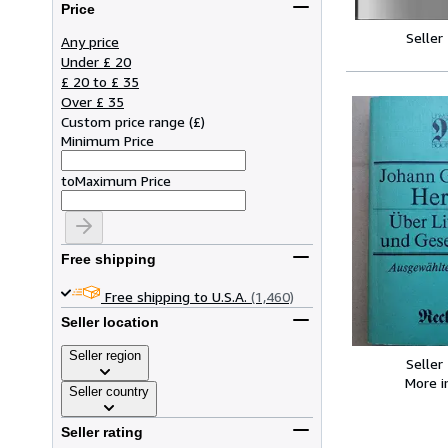
Price
Seller
Any price
Under £ 20
£ 20 to £ 35
Over £ 35
Custom price range
(
£
)
Minimum Price
to
Maximum Price
Free shipping
Free shipping to U.S.A.
(1,460)
Seller location
Seller region
Seller
More 
Seller country
Seller rating