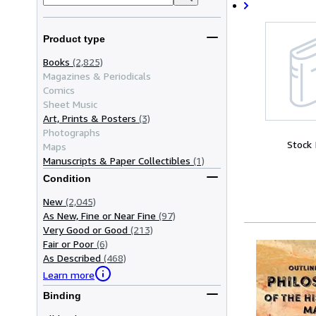
Product type
Books
(2,825)
Magazines & Periodicals
Comics
Sheet Music
Art, Prints & Posters
(3)
Photographs
Stock
Maps
Manuscripts & Paper Collectibles
(1)
Condition
New
(2,045)
As New, Fine or Near Fine
(97)
Very Good or Good
(213)
Fair or Poor
(6)
As Described
(468)
Learn more
Binding