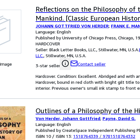
Reflections on the Philosophy of 
Mankind. [Classic European Histor
JOHANN GOTTFRIED VON HERDER
;
FRANK E. MAN
Language: English
Published by University of Chicago Press, Chicago, 1
HARDCOVER
Seller:
Black Letter Books, LLC., Stillwater, MN, U.S.A.
LLC.
,
Stillwater, MN, U.S.A.
 Image
Contact seller
3-star seller
Hardcover. Condition: Excellent. Abridged and with an
Hardcover, bound in red cloth with bright gilt title to
interior. Previous owner's small ink stamp to front 
Outlines of a Philosophy of the H
Von Herder, Johann Gottfried
;
Payne, David G.
Language: English
Published by CreateSpace Independent Publishing P
ISBN 10 / ISBN 13:
1518764339
/
9781518764332