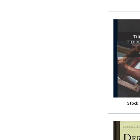
Stock