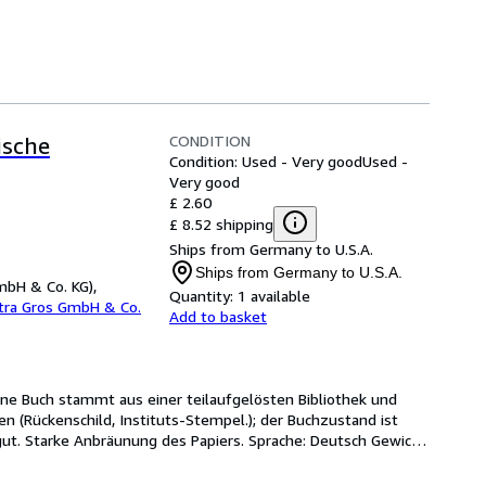
CONDITION
ische
Condition: Used - Very good
Used -
Very good
£ 2.60
£ 8.52 shipping
Ships from Germany to U.S.A.
Ships from Germany to U.S.A.
mbH & Co. KG),
Quantity:
1 available
etra Gros GmbH & Co.
Add to basket
tene Buch stammt aus einer teilaufgelösten Bibliothek und 
(Rückenschild, Instituts-Stempel.); der Buchzustand ist 
t. Starke Anbräunung des Papiers. Sprache: Deutsch Gewicht 