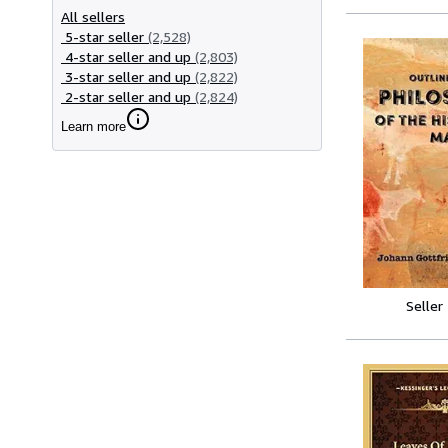
All sellers
5-star seller
(2,528)
4-star seller and up
(2,803)
3-star seller and up
(2,822)
2-star seller and up
(2,824)
Learn more
Seller