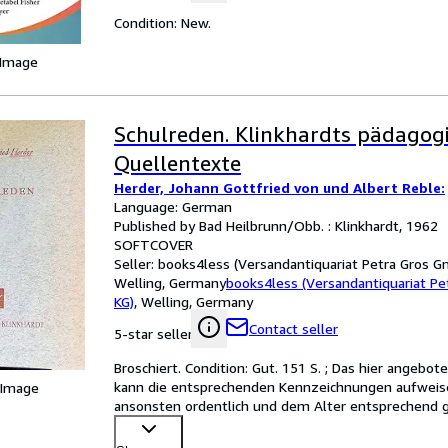
Condition: New.
 Image
Schulreden. Klinkhardts pädagog
Quellentexte
Herder, Johann Gottfried von und Albert Reble:
Language: German
Published by Bad Heilbrunn/Obb. : Klinkhardt, 1962
SOFTCOVER
Seller:
books4less (Versandantiquariat Petra Gros G
Welling, Germany
books4less (Versandantiquariat P
KG)
,
Welling, Germany
Contact seller
5-star seller
Broschiert. Condition: Gut. 151 S. ; Das hier angebo
kann die entsprechenden Kennzeichnungen aufweisen 
 Image
ansonsten ordentlich und dem Alter entsprechend gu
in Gr
…