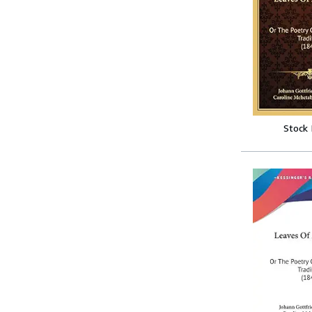
Stock