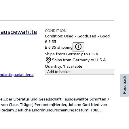
CONDITION
- ausgewählte
Condition: Used - Good
Used - Good
£ 3.53
£ 6.85 shipping
Ships from Germany to U.S.A.
Ships from Germany to U.S.A.
Quantity:
1 available
Add to basket
ndantiquariat Jena
,
Feedback
telÜber Literatur und Gesellschaft : ausgewählte Schriften / 
s. von Claus Träger] Person(en)Herder, Johann Gottfried von 
 : Reclam Zeitliche EinordnungErscheinungsdatum: 1988
…