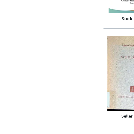
Stock
Seller