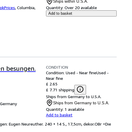
Ships within U.S.A.
okPrices
,
Columbia,
Quantity:
Over 20 available
Add to basket
CONDITION
en besungen.
Condition: Used - Near fine
Used -
Near fine
£ 2.65
£ 7.71 shipping
Ships from Germany to U.S.A.
Ships from Germany to U.S.A.
, Germany
Quantity:
1 available
Add to basket
ngen: Eugen Neureuther. 240 + 14 S., 17,5cm, dekor.OBr =Die