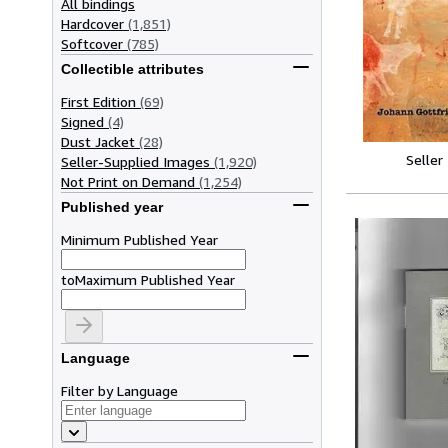
All bindings
Hardcover
(1,851)
Softcover
(785)
Collectible attributes
First Edition
(69)
Signed
(4)
Dust Jacket
(28)
Seller
Seller-Supplied Images
(1,920)
Not Print on Demand
(1,254)
Published year
Minimum Published Year
to
Maximum Published Year
Language
Filter by Language