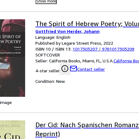
Show more
The Spirit of Hebrew Poetry; Volu
Gottfried Von Herder, Johann
Language: English
Published by Legare Street Press, 2022
ISBN 10 / ISBN 13:
1017303207
/
9781017303209
SOFTCOVER
Seller:
California Books, Miami, FL, U.S.A.
California B
Contact seller
4-star seller
Condition: New.
 Image
Der Cid: Nach Spanischen Romanze
Reprint)