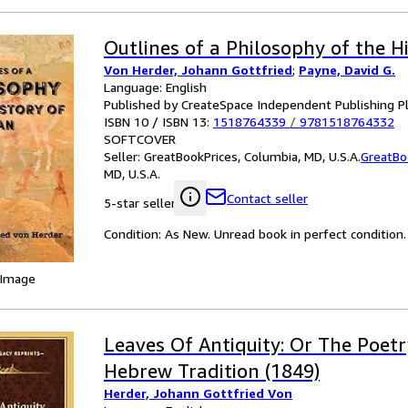
Outlines of a Philosophy of the H
Von Herder, Johann Gottfried
;
Payne, David G.
Language: English
Published by CreateSpace Independent Publishing P
ISBN 10 / ISBN 13:
1518764339
/
9781518764332
SOFTCOVER
Seller:
GreatBookPrices, Columbia, MD, U.S.A.
GreatBo
MD, U.S.A.
Contact seller
5-star seller
Condition: As New. Unread book in perfect condition.
 Image
Leaves Of Antiquity: Or The Poet
Hebrew Tradition (1849)
Herder, Johann Gottfried Von