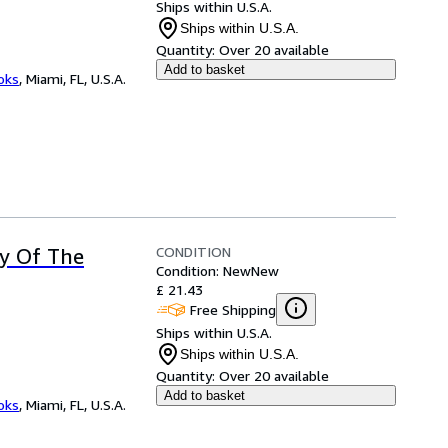
Ships within U.S.A.
Ships within U.S.A.
Quantity:
Over 20 available
Add to basket
ooks
,
Miami, FL, U.S.A.
CONDITION
ry Of The
Condition: New
New
£ 21.43
Free Shipping
Ships within U.S.A.
Ships within U.S.A.
Quantity:
Over 20 available
Add to basket
ooks
,
Miami, FL, U.S.A.