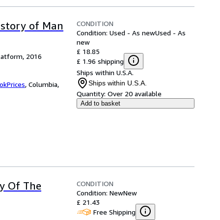
CONDITION
istory of Man
Condition: Used - As new
Used - As
new
£ 18.85
latform, 2016
£ 1.96 shipping
Ships within U.S.A.
Ships within U.S.A.
okPrices
,
Columbia,
Quantity:
Over 20 available
Add to basket
CONDITION
ry Of The
Condition: New
New
£ 21.43
Free Shipping