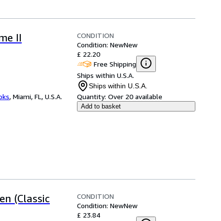
CONDITION
me II
Condition: New
New
£ 22.20
Free Shipping
Ships within U.S.A.
Ships within U.S.A.
ooks
,
Miami, FL, U.S.A.
Quantity:
Over 20 available
Add to basket
CONDITION
n (Classic
Condition: New
New
£ 23.84