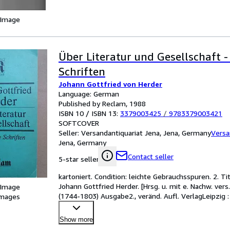
 Image
Über Literatur und Gesellschaft 
Schriften
Johann Gottfried von Herder
Language: German
Published by Reclam, 1988
ISBN 10 / ISBN 13:
3379003425
/
9783379003421
SOFTCOVER
Seller:
Versandantiquariat Jena, Jena, Germany
Versa
Jena, Germany
Contact seller
5-star seller
kartoniert. Condition: leichte Gebrauchsspuren. 2. Ti
Johann Gottfried Herder. [Hrsg. u. mit e. Nachw. ver
 Image
(1744-1803) Ausgabe2., veränd. Aufl. VerlagLeipzig
images
Show more