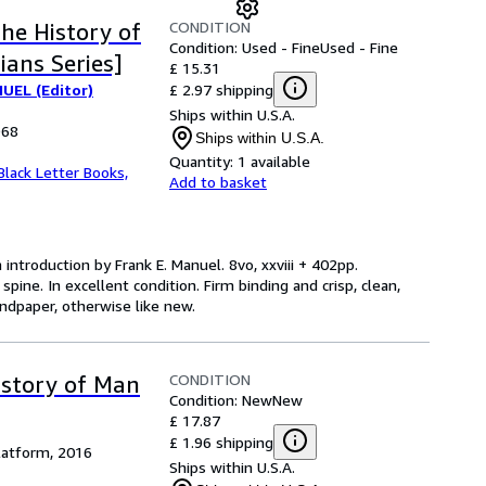
CONDITION
the History of
Condition: Used - Fine
Used - Fine
ians Series]
£ 15.31
£ 2.97 shipping
UEL (Editor)
Ships within U.S.A.
968
Ships within U.S.A.
Quantity:
1 available
Black Letter Books,
Add to basket
 introduction by Frank E. Manuel. 8vo, xxviii + 402pp.
 spine. In excellent condition. Firm binding and crisp, clean,
endpaper, otherwise like new.
CONDITION
istory of Man
Condition: New
New
£ 17.87
£ 1.96 shipping
latform, 2016
Ships within U.S.A.