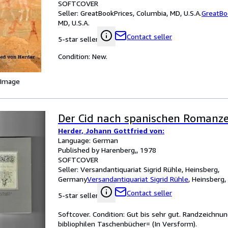
SOFTCOVER
Seller:
GreatBookPrices, Columbia, MD, U.S.A.
GreatBo
MD, U.S.A.
Contact seller
5-star seller
Condition: New.
 Image
Der Cid nach spanischen Romanz
Herder, Johann Gottfried von:
Language: German
Published by Harenberg,, 1978
SOFTCOVER
Seller:
Versandantiquariat Sigrid Rühle, Heinsberg,
Germany
Versandantiquariat Sigrid Rühle
,
Heinsberg
Contact seller
5-star seller
Softcover. Condition: Gut bis sehr gut. Randzeichnu
bibliophilen Taschenbücher= (In Versform).