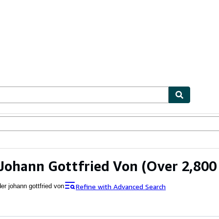
ables
Textbooks
Sellers
Start Selling
Johann Gottfried Von
(Over 2,800 
Refine with Advanced Search
er johann gottfried von