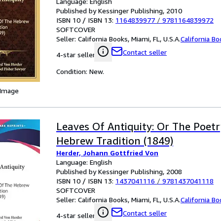
Language: English
Published by Kessinger Publishing, 2010
ISBN 10 / ISBN 13:
1164839977
/
9781164839972
SOFTCOVER
Seller:
California Books, Miami, FL, U.S.A.
California B
Contact seller
4-star seller
Condition: New.
 Image
Leaves Of Antiquity: Or The Poet
Hebrew Tradition (1849)
Herder, Johann Gottfried Von
Language: English
Published by Kessinger Publishing, 2008
ISBN 10 / ISBN 13:
1437041116
/
9781437041118
SOFTCOVER
Seller:
California Books, Miami, FL, U.S.A.
California B
Contact seller
4-star seller