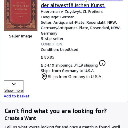
der altwestfälischen Kunst.
Heereman v. Zuydwyk, Cl. Freiherr:
Language: German
Seller:
Antiquariat-Plate, Rosendahl, NRW,
Germany
Antiquariat-Plate
,
Rosendahl, NRW,
Germany
Seller Image
5-star seller
CONDITION
Condition: Used
Used
£ 83.85
£ 34.19 shipping
£ 34.19 shipping
Ships from Germany to U.S.A.
Ships from Germany to U.S.A.
Show more
Add to basket
Can’t find what you are looking for?
Create a Want
Tell us what you're looking for and once a match is found, we'll