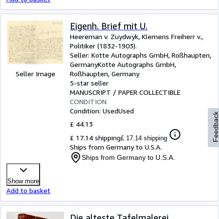
Eigenh. Brief mit U.
Heereman v. Zuydwyk, Klemens Freiherr v.,
Politiker (1832-1903).
Seller:
Kotte Autographs GmbH, Roßhaupten,
Germany
Kotte Autographs GmbH
,
Roßhaupten, Germany
Seller Image
5-star seller
MANUSCRIPT / PAPER COLLECTIBLE
CONDITION
Condition: Used
Used
Feedbac
£ 44.13
£ 17.14 shipping
£ 17.14 shipping
Ships from Germany to U.S.A.
Ships from Germany to U.S.A.
Show more
Add to basket
Die alteste Tafelmalerei