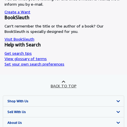
inform you by e-mail.
Create a Want
BookSleuth
Can't remember the title or the author of a book? Our
BookSleuth is specially designed for you.
Visit BookSleuth
Help with Search
Get search tips
View glossary of terms
Set your own search preferences
BACK TO TOP
Shop With Us
Advanced Search
Sell With Us
Browse Collections
Start Selling
About Us