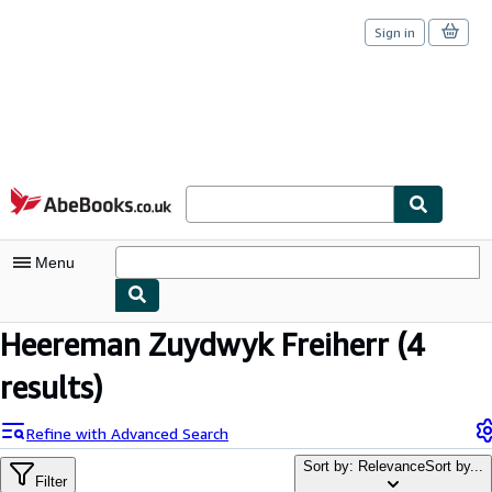
Sign in
Skip to main content
AbeBooks.co.uk
Menu
Heereman Zuydwyk Freiherr
(4
My Account
results)
My Purchases
Sign Off
Refine with Advanced Search
Advanced Search
Sort by: Relevance
Sort by...
Filter