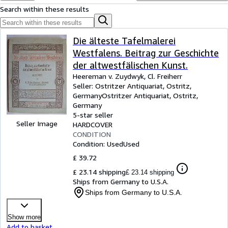
Browse Collections
Search within these results
Rare Books
Art & Collectables
Die älteste Tafelmalerei
Westfalens. Beitrag zur Geschichte
Textbooks
der altwestfälischen Kunst.
Sellers
Heereman v. Zuydwyk, Cl. Freiherr
Seller:
Ostritzer Antiquariat, Ostritz,
Start Selling
Germany
Ostritzer Antiquariat
,
Ostritz,
Germany
Help
5-star seller
Seller Image
HARDCOVER
CLOSE
CONDITION
Condition: Used
Used
£ 39.72
£ 23.14 shipping
£ 23.14 shipping
Ships from Germany to U.S.A.
Ships from Germany to U.S.A.
Show more
Add to basket