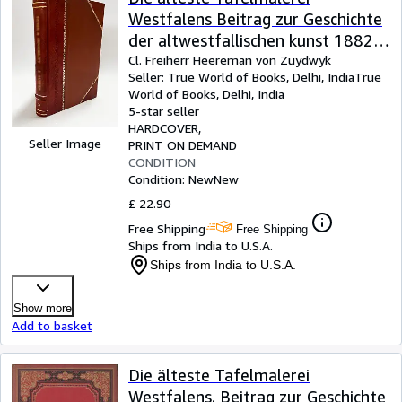
Westfalens Beitrag zur Geschichte
der altwestfallischen kunst 1882
[LeatherBound]
Cl. Freiherr Heereman von Zuydwyk
Seller:
True World of Books, Delhi, India
True
World of Books
,
Delhi, India
5-star seller
HARDCOVER
Seller Image
PRINT ON DEMAND
CONDITION
Condition: New
New
£ 22.90
Free Shipping
Free Shipping
Ships from India to U.S.A.
Ships from India to U.S.A.
Show more
Add to basket
Die älteste Tafelmalerei
Westfalens. Beitrag zur Geschichte