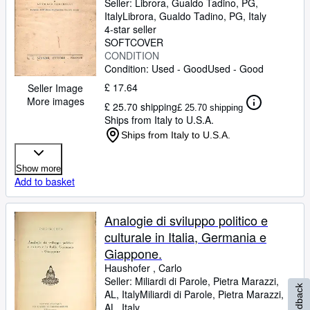
Seller:
Librora, Gualdo Tadino, PG,
Italy
Librora
,
Gualdo Tadino, PG, Italy
4-star seller
SOFTCOVER
CONDITION
Condition: Used - Good
Used - Good
£ 17.64
Seller Image
More images
£ 25.70 shipping
£ 25.70 shipping
Ships from Italy to U.S.A.
Ships from Italy to U.S.A.
Show more
Add to basket
Analogie di sviluppo politico e
culturale in Italia, Germania e
Giappone.
Haushofer , Carlo
Seller:
Miliardi di Parole, Pietra Marazzi,
Feedback
AL, Italy
Miliardi di Parole
,
Pietra Marazzi,
AL, Italy