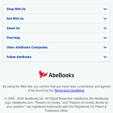
Shop With Us
Sell With Us
Advanced Search
About Us
Browse Collections
Start Selling
Find Help
My Account
Join Our Affiliate Programme
About AbeBooks
Other AbeBooks Companies
My Orders
Book Buyback
Media
Help
Follow AbeBooks
View Basket
Refer a seller
Careers
Customer Service
AbeBooks.com
Privacy Policy
AbeBooks.de
Cookie Preferences
AbeBooks.fr
Cookies Notice
AbeBooks.it
By using the Web site, you confirm that you have read, understood, and agreed
to be bound by the
Terms and Conditions
.
Accessibility
AbeBooks Aus/NZ
© 1996 - 2026 AbeBooks Inc. All Rights Reserved. AbeBooks, the AbeBooks
logo, AbeBooks.com, "Passion for books." and "Passion for books. Books for
AbeBooks.ca
your passion." are registered trademarks with the Registered US Patent &
Trademark Office.