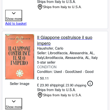
Ships from Italy to U.S.A.
Ships from Italy to U.S.A.
Show more
Add to basket
Il Giappone costruisce il suo
impero
Haushofer, Carlo
Seller:
Librodifaccia, Alessandria, AL,
Italy
Librodifaccia
,
Alessandria, AL, Italy
5-star seller
CONDITION
Condition: Used - Good
Used - Good
£ 50.11
Seller Image
£ 23.90 shipping
£ 23.90 shipping
Ships from Italy to U.S.A.
Ships from Italy to U.S.A.
Show more