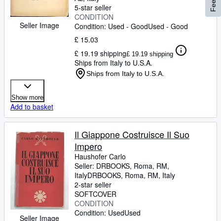
5-star seller
CONDITION
Seller Image
Condition: Used - Good
Used - Good
£ 15.03
£ 19.19 shipping
£ 19.19 shipping
Ships from Italy to U.S.A.
Ships from Italy to U.S.A.
Show more
Add to basket
Il Giappone Costruisce Il Suo
Impero
Haushofer Carlo
Seller:
DRBOOKS, Roma, RM,
Italy
DRBOOKS
,
Roma, RM, Italy
2-star seller
SOFTCOVER
CONDITION
Condition: Used
Used
Seller Image