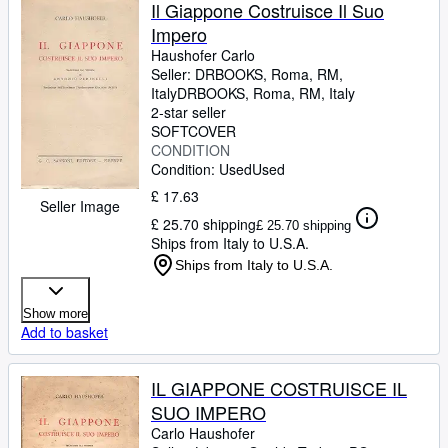
Browse Collections
Il Giappone Costruisce Il Suo
Impero
Rare Books
Haushofer Carlo
Art & Collectables
Seller:
DRBOOKS, Roma, RM,
Italy
DRBOOKS
,
Roma, RM, Italy
Textbooks
2-star seller
SOFTCOVER
Sellers
CONDITION
Condition: Used
Used
Start Selling
£ 17.63
Seller Image
Help
£ 25.70 shipping
£ 25.70 shipping
Ships from Italy to U.S.A.
CLOSE
Ships from Italy to U.S.A.
Show more
Add to basket
IL GIAPPONE COSTRUISCE IL
SUO IMPERO
Carlo Haushofer