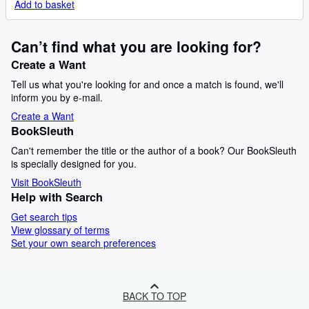
Add to basket
Can’t find what you are looking for?
Create a Want
Tell us what you're looking for and once a match is found, we'll
inform you by e-mail.
Create a Want
BookSleuth
Can't remember the title or the author of a book? Our BookSleuth
is specially designed for you.
Visit BookSleuth
Help with Search
Get search tips
View glossary of terms
Set your own search preferences
BACK TO TOP