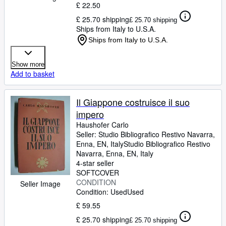
£ 22.50
£ 25.70 shipping
£ 25.70 shipping
Ships from Italy to U.S.A.
Ships from Italy to U.S.A.
Show more
Add to basket
Il Giappone costruisce il suo
impero
Haushofer Carlo
Seller:
Studio Bibliografico Restivo Navarra,
Enna, EN, Italy
Studio Bibliografico Restivo
Navarra
,
Enna, EN, Italy
4-star seller
SOFTCOVER
CONDITION
Seller Image
Condition: Used
Used
£ 59.55
£ 25.70 shipping
£ 25.70 shipping