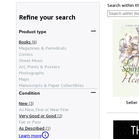
Search within t
Refine your search
Product type
Books
(6)
Magazines & Periodicals
Comics
Sheet Music
Art, Prints & Posters
Photographs
Maps
Manuscripts & Paper Collectibles
Condition
Seller
New
(3)
As New, Fine or Near Fine
Very Good or Good
(2)
Fair or Poor
As Described
(1)
Learn more