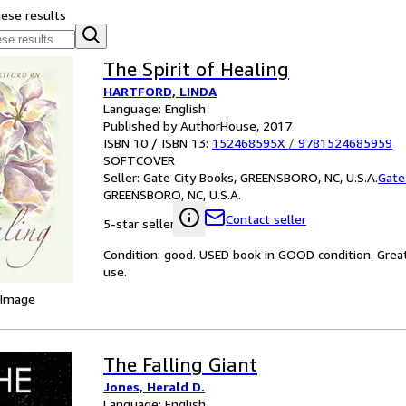
hese results
The Spirit of Healing
HARTFORD, LINDA
Language: English
Published by AuthorHouse, 2017
ISBN 10 / ISBN 13:
152468595X
/
9781524685959
SOFTCOVER
Seller:
Gate City Books, GREENSBORO, NC, U.S.A.
Gate
GREENSBORO, NC, U.S.A.
Contact seller
5-star seller
Condition: good. USED book in GOOD condition. Grea
use.
 Image
The Falling Giant
Jones, Herald D.
Language: English