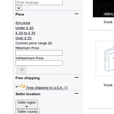
Price
Stock
Any price
Under £ 20
£ 20 to £ 35
Over £ 35
Custom price range
(
£
)
Minimum Price
to
Maximum Price
Free shipping
Stock
Free shipping to U.S.A.
(3)
Seller location
Seller region
Seller country