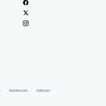
a
IberLibro.com
ZVAB.com