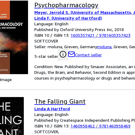
Psychopharmacology
Meyer, Jerrold S. (University of Massachusetts,
Linda F. (University of Hartford)
Language: English
Published by Oxford University Press Inc, 2018
ISBN 10 / ISBN 13:
1605357421
/
9781605357423
SOFTCOVER
Seller:
moluna, Greven, Germany
moluna
,
Greven, G
Contact seller
5-star seller
Condition: New. Published by Sinauer Associates, an
Drugs, the Brain, and Behavior, Second Edition is ap
courses in psychopharmacology or drugs and behavio
 Image
The Falling Giant
Linda A Hartford
Language: English
Published by Createspace Independent Publishing P
ISBN 10 / ISBN 13:
1460958462
/
9781460958469
SOFTCOVER