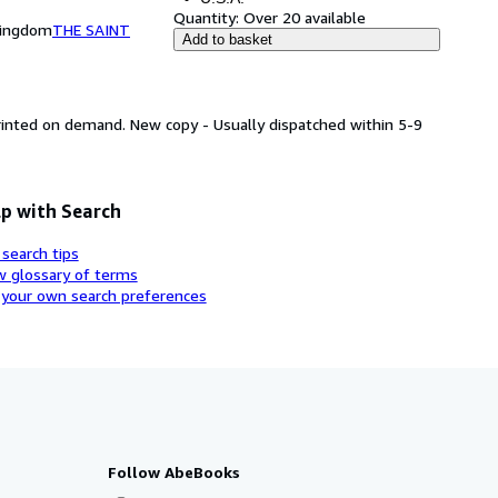
Quantity:
Over 20 available
Kingdom
THE SAINT
Add to basket
printed on demand. New copy - Usually dispatched within 5-9
p with Search
 search tips
w glossary of terms
 your own search preferences
Follow AbeBooks