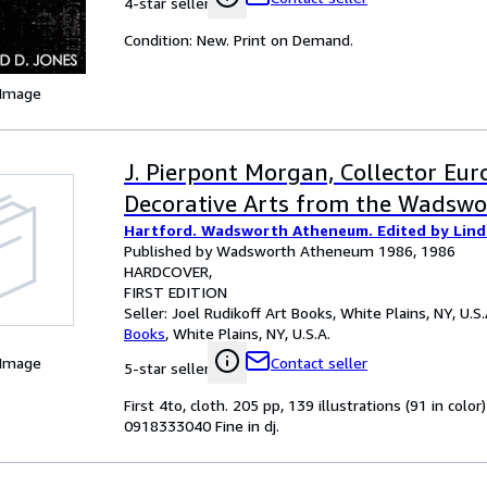
4-star seller
Condition: New. Print on Demand.
 Image
J. Pierpont Morgan, Collector Eu
Decorative Arts from the Wadsw
Hartford. Wadsworth Atheneum. Edited by Lind
Published by Wadsworth Atheneum 1986, 1986
HARDCOVER
FIRST EDITION
Seller:
Joel Rudikoff Art Books, White Plains, NY, U.S.
Books
,
White Plains, NY, U.S.A.
 Image
Contact seller
5-star seller
First 4to, cloth. 205 pp, 139 illustrations (91 in colo
0918333040 Fine in dj.