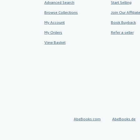
Advanced Search
Start Selling
Browse Collections
Join Our Affilia
My Account
Book Buyback
My Orders
Refer a seller
View Basket
AbeBooks.com
AbeBooks.de