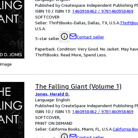
Published by Createspace Independent Publishing P
ISBN 10 / ISBN 13:
1460958462
/
9781460958469
SOFTCOVER
Seller:
ThriftBooks-Dallas, Dallas, TX, U.S.A.
ThriftBo
U.S.A.
Contact seller
5-star seller
Paperback. Condition: Very Good. No Jacket. May hav
ThriftBooks: Read More, Spend Less.
 Image
The Falling Giant (Volume 1)
Jones, Herald D.
Language: English
Published by CreateSpace Independent Publishing P
ISBN 10 / ISBN 13:
1460958462
/
9781460958469
SOFTCOVER
PRINT ON DEMAND
Seller:
California Books, Miami, FL, U.S.A.
California B
Contact seller