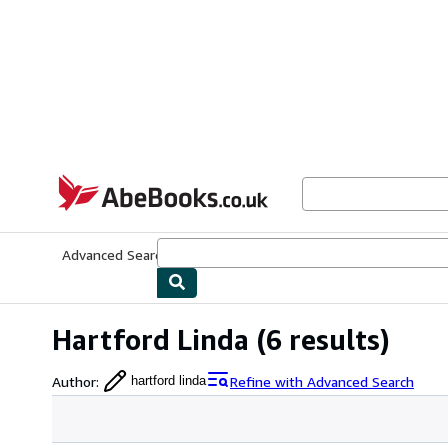
Skip to main content
AbeBooks.co.uk
Advanced Search
Browse Collections
Rare Books
Art & Collect
Hartford Linda
(6 results)
Author
:
Refine with Advanced Search
hartford linda