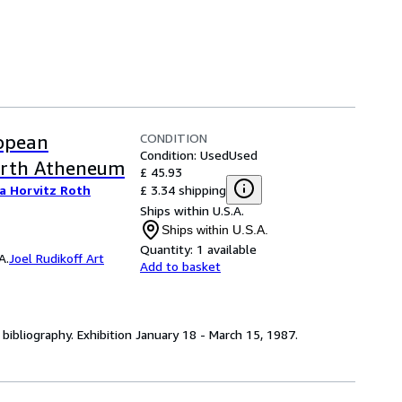
CONDITION
ropean
Condition: Used
Used
orth Atheneum
£ 45.93
£ 3.34 shipping
a Horvitz Roth
Ships within U.S.A.
Ships within U.S.A.
Quantity:
1 available
A.
Joel Rudikoff Art
Add to basket
r) bibliography. Exhibition January 18 - March 15, 1987.