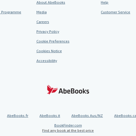
About AbeBooks
Help
te Programme
Media
Customer Service
Careers
Privacy Policy
Cookie Preferences
Cookies Notice
Accessibility
AbeBooks.fr
AbeBooks.it
AbeBooks Aus/NZ
AbeBooks.c
BookFinder.com
Find any book at the best price