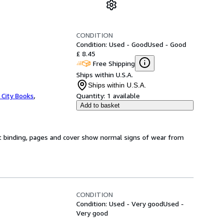
CONDITION
Condition: Used - Good
Used - Good
£ 8.45
Free Shipping
Ships within U.S.A.
Ships within U.S.A.
 City Books
,
Quantity:
1 available
Add to basket
t binding, pages and cover show normal signs of wear from
CONDITION
Condition: Used - Very good
Used -
Very good