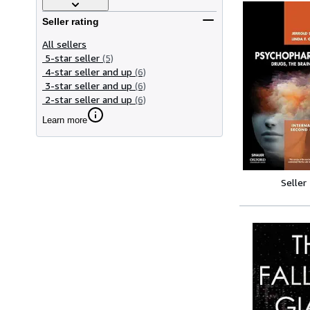
Seller rating
All sellers
5-star seller
(5)
4-star seller and up
(6)
3-star seller and up
(6)
2-star seller and up
(6)
Learn more
Seller