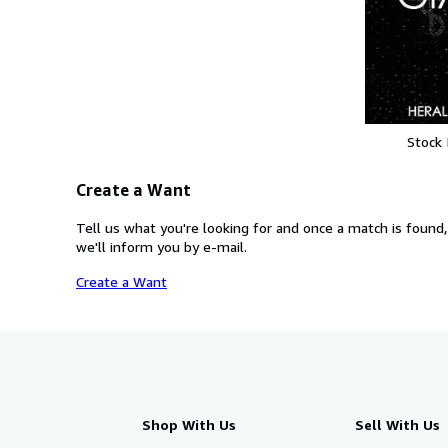
Stock
Create a Want
Tell us what you're looking for and once a match is found,
we'll inform you by e-mail.
Create a Want
Shop With Us
Sell With Us