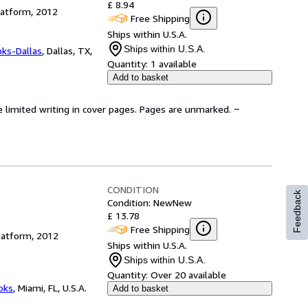
£ 8.94
latform, 2012
Free Shipping
Ships within U.S.A.
Ships within U.S.A.
oks-Dallas
,
Dallas, TX,
Quantity:
1 available
Add to basket
e limited writing in cover pages. Pages are unmarked. ~
CONDITION
Feedback
Condition: New
New
£ 13.78
Free Shipping
latform, 2012
Ships within U.S.A.
Ships within U.S.A.
Quantity:
Over 20 available
ooks
,
Miami, FL, U.S.A.
Add to basket