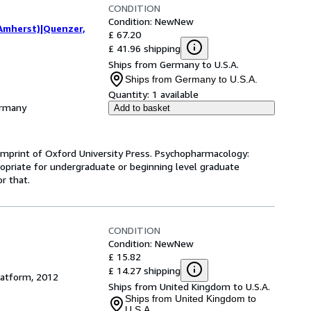
CONDITION
Condition: New
New
 Amherst)|Quenzer,
£ 67.20
£ 41.96 shipping
Ships from Germany to U.S.A.
Ships from Germany to U.S.A.
Quantity:
1 available
ermany
Add to basket
 imprint of Oxford University Press. Psychopharmacology:
propriate for undergraduate or beginning level graduate
r that.
CONDITION
Condition: New
New
£ 15.82
£ 14.27 shipping
latform, 2012
Ships from United Kingdom to U.S.A.
Ships from United Kingdom to
U.S.A.