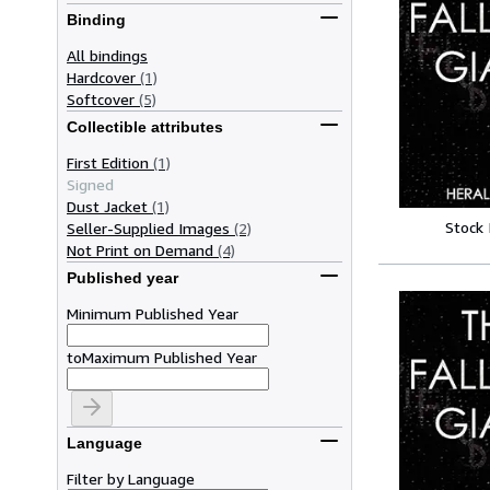
Binding
All bindings
Hardcover
(1)
Softcover
(5)
Collectible attributes
First Edition
(1)
Signed
Dust Jacket
(1)
Stock
Seller-Supplied Images
(2)
Not Print on Demand
(4)
Published year
Minimum Published Year
to
Maximum Published Year
Language
Filter by Language