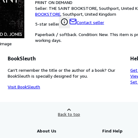
PRINT ON DEMAND
Seller:
THE SAINT BOOKSTORE, Southport, United 
BOOKSTORE
,
Southport, United Kingdom
Contact seller
5-star seller
Paperback / softback. Condition: New. This item is 
working days.
 Image
BookSleuth
Hel
Can't remember the title or the author of a book? Our
Get
BookSleuth is specially designed for you.
Vie
Set
Visit BookSleuth
Back to top
About Us
Find Help