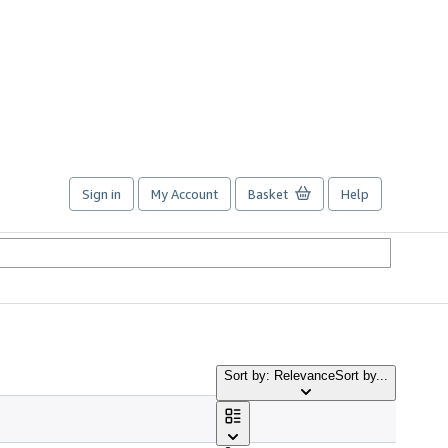
Sign in
My Account
Basket
Help
Sort by: Relevance
Sort by...