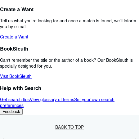
Create a Want
Tell us what you're looking for and once a match is found, we'll inform
you by e-mail.
Create a Want
BookSleuth
Can't remember the title or the author of a book? Our BookSleuth is
specially designed for you.
Visit BookSleuth
Help with Search
Get search tips
View glossary of terms
Set your own search
preferences
Feedback
BACK TO TOP