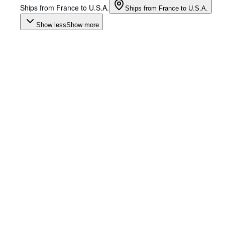
Ships from France to U.S.A.
Ships from France to U.S.A.
Show less
Show more