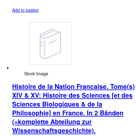
Add to basket
Stock Image
Histoire de la Nation Francaise. Tome(s)
XIV & XV: Histoire des Sciences [et des
Sciences Biologiques & de la
Philosophie] en France. In 2 Bänden
(=komplette Abteilung zur
Wissenschaftsgeschichte).