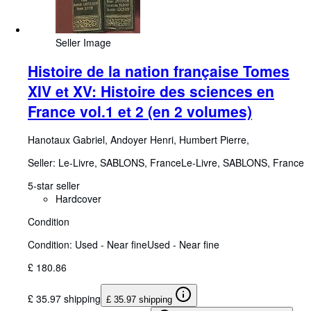
Seller Image
Histoire de la nation française Tomes
XIV et XV: Histoire des sciences en
France vol.1 et 2 (en 2 volumes)
Hanotaux Gabriel, Andoyer Henri, Humbert Pierre,
Seller:
Le-Livre, SABLONS, France
Le-Livre
,
SABLONS, France
5-star seller
Hardcover
Condition
Condition: Used - Near fine
Used - Near fine
£ 180.86
£ 35.97 shipping
£ 35.97 shipping