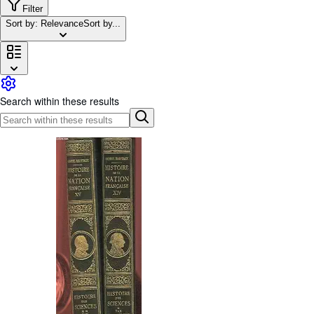
Browse Collections
Filter
Sort by: Relevance
Sort by...
Rare Books
Art & Collectables
Textbooks
Sellers
Search within these results
Start Selling
Help
CLOSE