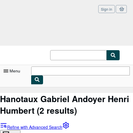
Sign in
Skip to main content
AbeBooks.co.uk
Menu
My Account
Hanotaux Gabriel Andoyer Henri
My Purchases
Humbert
(2 results)
Sign Off
Advanced Search
Refine with Advanced Search