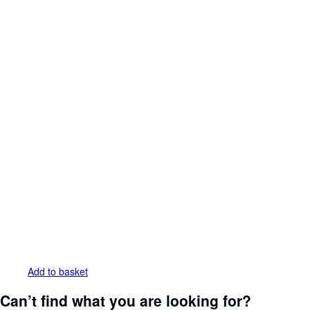
Add to basket
Can’t find what you are looking for?