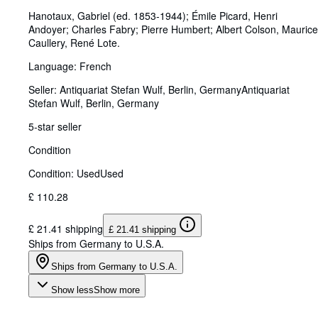
Hanotaux, Gabriel (ed. 1853-1944)
;
Émile Picard, Henri
Andoyer
;
Charles Fabry
;
Pierre Humbert
;
Albert Colson, Maurice
Caullery, René Lote.
Language: French
Seller:
Antiquariat Stefan Wulf, Berlin, Germany
Antiquariat
Stefan Wulf
,
Berlin, Germany
5-star seller
Condition
Condition: Used
Used
£ 110.28
£ 21.41 shipping
£ 21.41 shipping
Ships from Germany to U.S.A.
Ships from Germany to U.S.A.
Show less
Show more