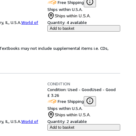
Free Shipping
Ships within U.S.A.
Ships within U.S.A.
 IL, U.S.A.
World of
Quantity:
4 available
Add to basket
! Textbooks may not include supplemental items i.e. CDs,
CONDITION
Condition: Used - Good
Used - Good
£ 3.26
Free Shipping
Ships within U.S.A.
Ships within U.S.A.
 IL, U.S.A.
World of
Quantity:
2 available
Add to basket