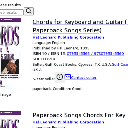
hese results
Chords for Keyboard and Guitar 
Paperback Songs Series)
Hal Leonard Publishing Corporation
Language: English
Published by Hal Leonard, 1995
ISBN 10 / ISBN 13:
0793545366
/
9780793545360
SOFTCOVER
Seller:
Gulf Coast Books, Cypress, TX, U.S.A.
Gulf Coa
U.S.A.
Contact seller
5-star seller
paperback. Condition: Good.
 Image
Paperback Songs Chords For Key
Hal Leonard Publishing Corporation
Language: English