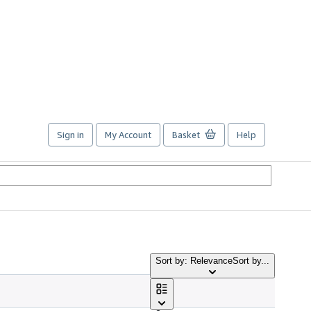
Sign in
My Account
Basket
Help
Sort by: Relevance
Sort by...