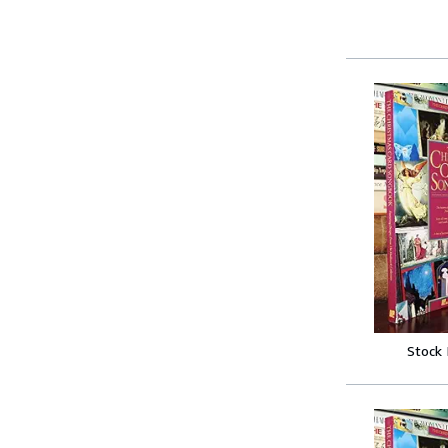
Stock