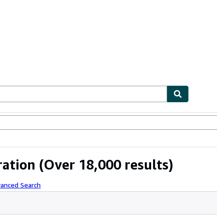
ables
Textbooks
Sellers
Start Selling
ration
(Over 18,000 results)
vanced Search