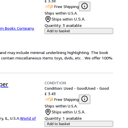
£ 3.38
Free Shipping
Ships within U.S.A.
Ships within U.S.A.
Quantity:
3 available
m Books Company
,
Add to basket
n and may include minimal underlining highlighting. The book
ot contain miscellaneous items toys, dvds, etc. . We offer 100%
CONDITION
per
Condition: Used - Good
Used - Good
£ 3.43
Free Shipping
Ships within U.S.A.
Ships within U.S.A.
 IL, U.S.A.
World of
Quantity:
1 available
Add to basket