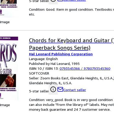
5-star seller
Condition: Good. Item in good condition. Textbooks 
etc.
 Image
Chords for Keyboard and Guitar 
Paperback Songs Series)
Hal Leonard Publishing Corporation
Language: English
Published by Hal Leonard, 1995
ISBN 10 / ISBN 13:
0793545366
/
9780793545360
SOFTCOVER
Seller:
Zoom Books East, Glendale Heights, IL, U.S.A.
Glendale Heights, IL, U.S.A.
Contact seller
5-star seller
Condition: very_good. Book is in very good conditio
can also include "From the library of" labels. May n
 Image
money back guarantee and 24 7 customer service.