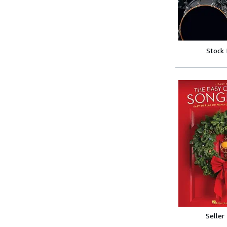
Stock
Seller