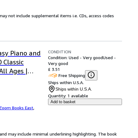
may not include supplemental items i.e. CDs, access codes
CONDITION
asy Piano and
Condition: Used - Very good
Used -
0 Classic
Very good
£ 3.51
ll Ages |
Free Shipping
| Perfect Gift
Ships within U.S.A.
Ships within U.S.A.
Quantity:
1 available
Add to basket
Zoom Books East
,
n and may include minimal underlining highlighting. The book