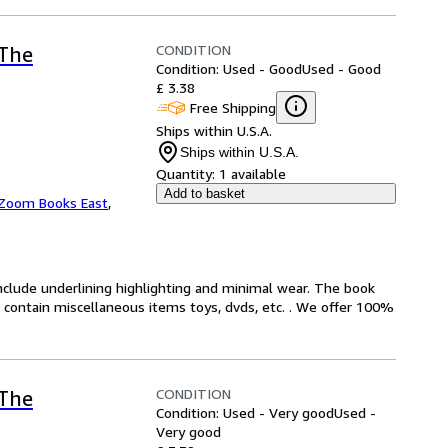
CONDITION
(The
Condition: Used - Good
Used - Good
£ 3.38
Free Shipping
Ships within U.S.A.
Ships within U.S.A.
Quantity:
1 available
Add to basket
Zoom Books East
,
include underlining highlighting and minimal wear. The book
ot contain miscellaneous items toys, dvds, etc. . We offer 100%
CONDITION
(The
Condition: Used - Very good
Used -
Very good