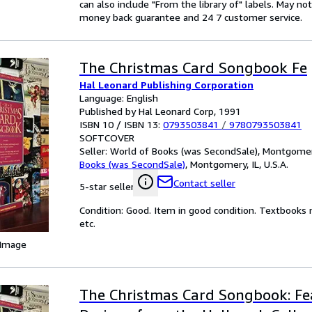
can also include "From the library of" labels. May n
money back guarantee and 24 7 customer service.
The Christmas Card Songbook Fe
Hal Leonard Publishing Corporation
Language: English
Published by Hal Leonard Corp, 1991
ISBN 10 / ISBN 13:
0793503841
/
9780793503841
SOFTCOVER
Seller:
World of Books (was SecondSale), Montgomery,
Books (was SecondSale)
,
Montgomery, IL, U.S.A.
Contact seller
5-star seller
Condition: Good. Item in good condition. Textbooks 
etc.
 Image
The Christmas Card Songbook: Fe