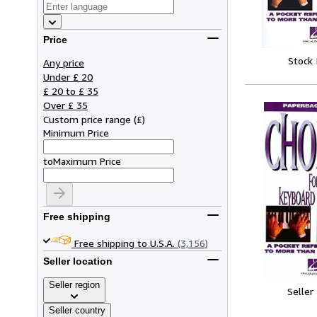
Price
Stock
Any price
Under £ 20
£ 20 to £ 35
Over £ 35
Custom price range
(
£
)
Minimum Price
to
Maximum Price
Free shipping
Free shipping to U.S.A.
(3,156)
Seller location
Seller region
Seller
Seller country