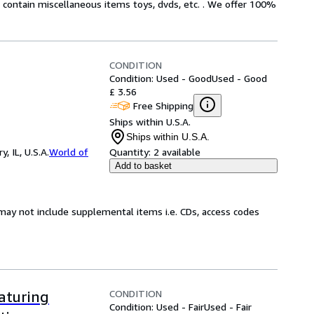
ot contain miscellaneous items toys, dvds, etc. . We offer 100%
CONDITION
Condition: Used - Good
Used - Good
£ 3.56
Free Shipping
Ships within U.S.A.
Ships within U.S.A.
 IL, U.S.A.
World of
Quantity:
2 available
Add to basket
may not include supplemental items i.e. CDs, access codes
CONDITION
aturing
Condition: Used - Fair
Used - Fair