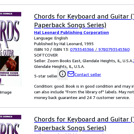
Chords for Keyboard and Guitar 
Paperback Songs Series)
Hal Leonard Publishing Corporation
Language: English
Published by Hal Leonard, 1995
ISBN 10 / ISBN 13:
0793545366
/
9780793545360
SOFTCOVER
Seller:
Zoom Books East, Glendale Heights, IL, U.S.A.
Glendale Heights, IL, U.S.A.
Contact seller
5-star seller
Condition: good. Book is in good condition and may 
can also include "From the library of" labels. May n
 Image
money back guarantee and 24 7 customer service.
Chords for Keyboard and Guitar 
Paperback Songs Series)