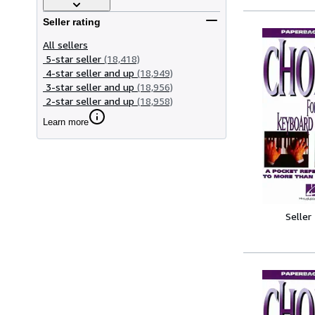
Seller rating
All sellers
5-star seller
(18,418)
4-star seller and up
(18,949)
3-star seller and up
(18,956)
2-star seller and up
(18,958)
Learn more
Seller