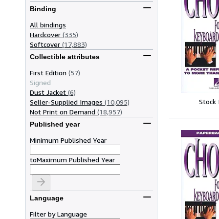
Binding
All bindings
Hardcover
(335)
Softcover
(17,883)
Collectible attributes
First Edition
(57)
Signed
Dust Jacket
(6)
Stock
Seller-Supplied Images
(10,095)
Not Print on Demand
(18,957)
Published year
Minimum Published Year
to
Maximum Published Year
Language
Filter by Language