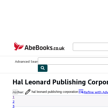
Skip to main content
AbeBooks.co.uk
Advanced Search
Browse Collections
Rare Books
Art & Collect
Hal Leonard Publishing Corpo
Author
:
Refine with Ad
hal leonard publishing corporation
1
2
3