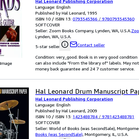
Hal Leonard Publishing Corporation
Language: English
Published by Hal Leonard, 1995
ISBN 10 / ISBN 13:
0793545366
/
9780793545360
SOFTCOVER
Seller:
Zoom Books Company, Lynden, WA, U.S.A.
Zoo
Lynden, WA, U.S.A.
Contact seller
5-star seller
Condition: very_good. Book is in very good conditio
can also include "From the library of" labels. May n
 Image
money back guarantee and 24 7 customer service.
Hal Leonard Drum Manuscript Pa
Hal Leonard Publishing Corporation
Language: English
Published by Hal Leonard, 2009
ISBN 10 / ISBN 13:
1423488784
/
9781423488781
SOFTCOVER
Seller:
World of Books (was SecondSale), Montgomery,
Books (was SecondSale)
,
Montgomery, IL, U.S.A.