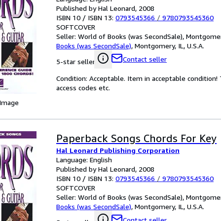
Published by Hal Leonard, 2008
ISBN 10 / ISBN 13:
0793545366
/
9780793545360
SOFTCOVER
Seller:
World of Books (was SecondSale), Montgomery,
Books (was SecondSale)
,
Montgomery, IL, U.S.A.
Contact seller
5-star seller
Condition: Acceptable. Item in acceptable condition
access codes etc.
 Image
Paperback Songs Chords For Key
Hal Leonard Publishing Corporation
Language: English
Published by Hal Leonard, 2008
ISBN 10 / ISBN 13:
0793545366
/
9780793545360
SOFTCOVER
Seller:
World of Books (was SecondSale), Montgomery,
Books (was SecondSale)
,
Montgomery, IL, U.S.A.
Contact seller