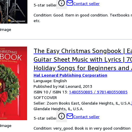
Contact seller
5-star seller
Condition: Good. Item in good condition. Textbooks 
etc.
 Image
The Easy Christmas Songbook | E
Guitar Sheet Music with Lyrics | 7
Holiday Songs for Beginners and A
Hal Leonard Publishing Corporation
Simple Arrangements with Chords 
Language: English
for Music Lovers
Published by Hal Leonard, 2013
ISBN 10 / ISBN 13:
1480350885
/
9781480350885
SOFTCOVER
Seller:
Zoom Books East, Glendale Heights, IL, U.S.A.
Glendale Heights, IL, U.S.A.
Contact seller
5-star seller
 Image
Condition: very_good. Book is in very good conditio