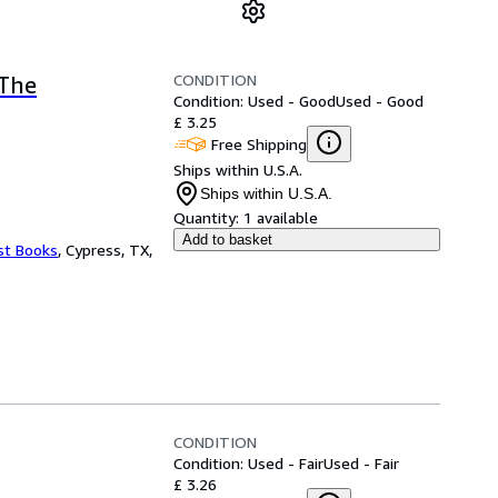
CONDITION
(The
Condition: Used - Good
Used - Good
£ 3.25
Free Shipping
Ships within U.S.A.
Ships within U.S.A.
Quantity:
1 available
Add to basket
st Books
,
Cypress, TX,
CONDITION
Condition: Used - Fair
Used - Fair
£ 3.26