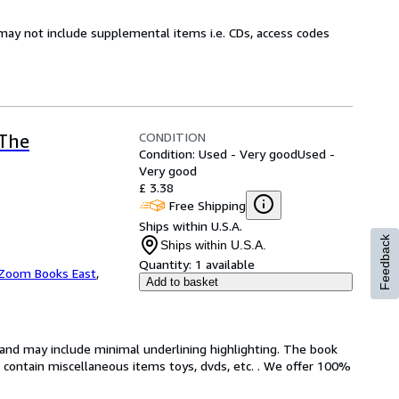
may not include supplemental items i.e. CDs, access codes
CONDITION
(The
Condition: Used - Very good
Used -
Very good
£ 3.38
Free Shipping
Ships within U.S.A.
Feedback
Ships within U.S.A.
Quantity:
1 available
Zoom Books East
,
Add to basket
n and may include minimal underlining highlighting. The book
ot contain miscellaneous items toys, dvds, etc. . We offer 100%