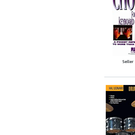
Seller