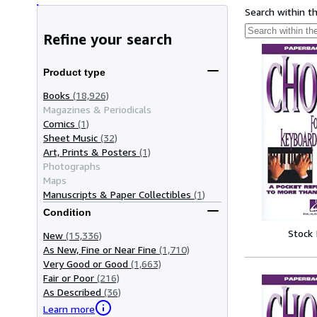
Search within t
Refine your search
Product type
Books
(18,926)
Magazines & Periodicals
Comics
(1)
Sheet Music
(32)
Art, Prints & Posters
(1)
Photographs
Maps
Manuscripts & Paper Collectibles
(1)
Condition
Stock
New
(15,336)
As New, Fine or Near Fine
(1,710)
Very Good or Good
(1,663)
Fair or Poor
(216)
As Described
(36)
Learn more