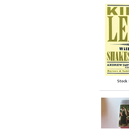
Stock