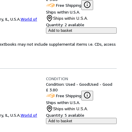
Free Shipping
Ships within U.S.A.
Ships within U.S.A.
 IL, U.S.A.
World of
Quantity:
2 available
Add to basket
Textbooks may not include supplemental items i.e. CDs, access
CONDITION
Condition: Used - Good
Used - Good
£ 3.80
Free Shipping
Ships within U.S.A.
Ships within U.S.A.
 IL, U.S.A.
World of
Quantity:
5 available
Add to basket