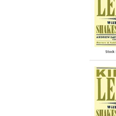
Stock