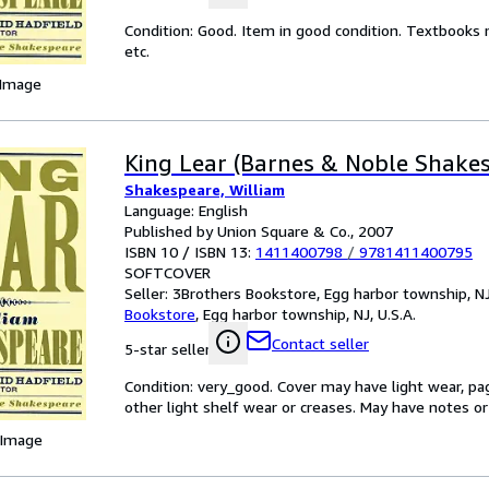
Condition: Good. Item in good condition. Textbooks 
etc.
 Image
King Lear (Barnes & Noble Shake
Shakespeare, William
Language: English
Published by Union Square & Co., 2007
ISBN 10 / ISBN 13:
1411400798
/
9781411400795
SOFTCOVER
Seller:
3Brothers Bookstore, Egg harbor township, NJ,
Bookstore
,
Egg harbor township, NJ, U.S.A.
Contact seller
5-star seller
Condition: very_good. Cover may have light wear, pa
other light shelf wear or creases. May have notes or 
 Image