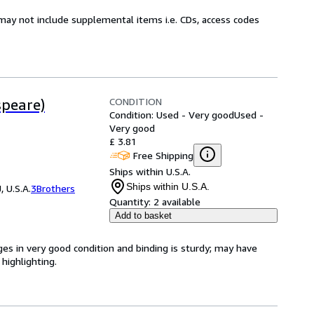
may not include supplemental items i.e. CDs, access codes
CONDITION
speare)
Condition: Used - Very good
Used -
Very good
£ 3.81
Free Shipping
Ships within U.S.A.
Ships within U.S.A.
 U.S.A.
3Brothers
Quantity:
2 available
Add to basket
ges in very good condition and binding is sturdy; may have
highlighting.