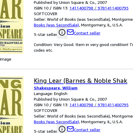
Published by Union Square & Co., 2007
ISBN 10 / ISBN 13:
1411400798
/
9781411400795
SOFTCOVER
Seller:
World of Books (was SecondSale), Montgomery,
Books (was SecondSale)
,
Montgomery, IL, U.S.A.
Contact seller
5-star seller
Condition: Very Good. Item in very good condition! 
codes etc.
 Image
King Lear (Barnes & Noble Shak
Shakespeare, William
Language: English
Published by Union Square & Co., 2007
ISBN 10 / ISBN 13:
1411400798
/
9781411400795
SOFTCOVER
Seller:
World of Books (was SecondSale), Montgomery,
Books (was SecondSale)
,
Montgomery, IL, U.S.A.
Contact seller
5-star seller