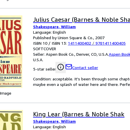
Julius Caesar (Barnes & Noble Sh
Shakespeare, William
Language: English
Published by Union Square & Co., 2007
ISBN 10 / ISBN 13:
1411400402
/
9781411400405
SOFTCOVER
Seller:
Aspen Book Co., Denver, CO, U.S.A.
Aspen Book
U.S.A.
Contact seller
5-star seller
Condition: acceptable. It's been through some chapter
maybe even a splash of water here and there. Perfec
 Image
King Lear (Barnes & Noble Shak
Shakespeare, William
Language: English