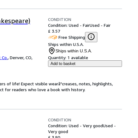
CONDITION
akespeare)
Condition: Used - Fair
Used - Fair
£ 3.57
Free Shipping
Ships within U.S.A.
Ships within U.S.A.
 Co.
,
Denver, CO,
Quantity:
1 available
Add to basket
s of life! Expect visible wearâ"creases, notes, highlights,
t for readers who love a book with history.
CONDITION
Condition: Used - Very good
Used -
Very good
£ 3.80