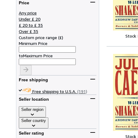
Price
Any price
Under £ 20
£ 20 to £ 35
Over £ 35
Stock
Custom price range
(
£
)
Minimum Price
to
Maximum Price
Free shipping
Free shipping to U.S.A.
(191)
Seller location
Seller region
Seller country
Seller rating
Stock