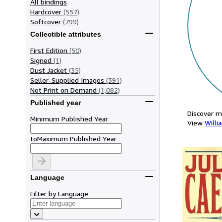
All bindings
Hardcover
(557)
Softcover
(799)
Collectible attributes
First Edition
(50)
Signed
(1)
Dust Jacket
(35)
Seller-Supplied Images
(391)
Not Print on Demand
(1,082)
Published year
Discover m
Minimum Published Year
View
Willi
to
Maximum Published Year
Language
Filter by Language