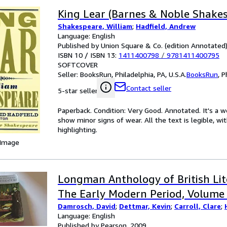
King Lear (Barnes & Noble Shake
Shakespeare, William
;
Hadfield, Andrew
Language: English
Published by Union Square & Co. (edition Annotated
ISBN 10 / ISBN 13:
1411400798
/
9781411400795
SOFTCOVER
Seller:
BooksRun, Philadelphia, PA, U.S.A.
BooksRun
,
P
Contact seller
5-star seller
Paperback. Condition: Very Good. Annotated. It's a 
show minor signs of wear. All the text is legible, wi
highlighting.
 Image
Longman Anthology of British Lit
The Early Modern Period, Volume
Damrosch, David
;
Dettmar, Kevin
;
Carroll, Clare
;
Language: English
Published by Pearson, 2009