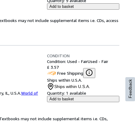
Quantity:
9 available
Add to basket
Textbooks may not include supplemental items i.e. CDs, access
CONDITION
Condition: Used - Fair
Used - Fair
£ 3.57
Free Shipping
Ships within U.S.A.
Feedback
Ships within U.S.A.
 IL, U.S.A.
World of
Quantity:
1 available
Add to basket
! Textbooks may not include supplemental items i.e. CDs,