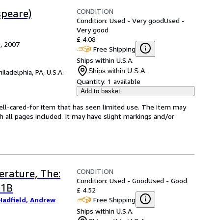
CONDITION
speare)
Condition: Used - Very good
Used -
Very good
£ 4.08
), 2007
Free Shipping
Ships within U.S.A.
Ships within U.S.A.
hiladelphia, PA, U.S.A.
Quantity:
1 available
Add to basket
well-cared-for item that has seen limited use. The item may
th all pages included. It may have slight markings and/or
CONDITION
erature, The:
Condition: Used - Good
Used - Good
 1B
£ 4.52
Free Shipping
Hadfield, Andrew
Ships within U.S.A.