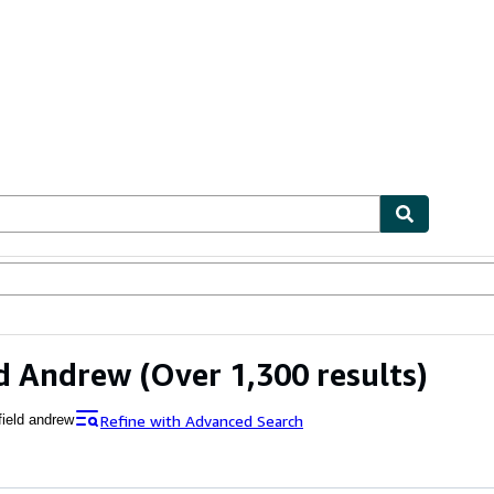
ables
Textbooks
Sellers
Start Selling
ld Andrew
(Over 1,300 results)
Refine with Advanced Search
field andrew