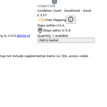
CONDITION
Condition: Used - Good
Used - Good
£ 3.57
Free Shipping
Ships within U.S.A.
Ships within U.S.A.
 IL, U.S.A.
World of
Quantity:
1 available
Add to basket
may not include supplemental items i.e. CDs, access codes