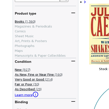
Product type
Books
(1,360)
Magazines & Periodicals
Comics
Sheet Music
Art, Prints & Posters
Photographs
Maps
Manuscripts & Paper Collectibles
Condition
Stock
New
(927)
As New, Fine or Near Fine
(160)
Very Good or Good
(214)
Fair or Poor
(30)
As Described
(29)
Learn more
Binding