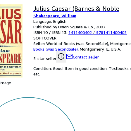
Julius Caesar (Barnes & Noble
Shakespeare, William
Language: English
Published by Union Square & Co., 2007
ISBN 10 / ISBN 13:
1411400402
/
9781411400405
SOFTCOVER
Seller:
World of Books (was SecondSale), Montgomery,
Books (was SecondSale)
,
Montgomery, IL, U.S.A.
Contact seller
5-star seller
Condition: Good. Item in good condition. Textbooks 
etc.
 Image