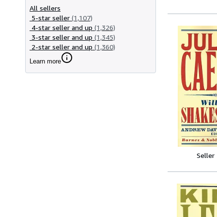
All sellers
5-star seller
(1,107)
4-star seller and up
(1,326)
3-star seller and up
(1,345)
2-star seller and up
(1,360)
Learn more
Seller