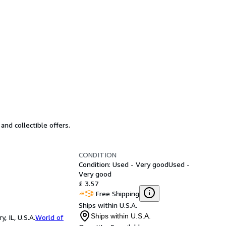
and collectible offers.
CONDITION
Condition: Used - Very good
Used -
Very good
£ 3.57
Free Shipping
Ships within U.S.A.
Ships within U.S.A.
 IL, U.S.A.
World of