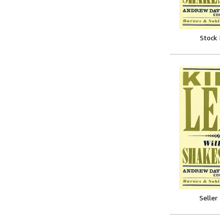
Stock
Seller