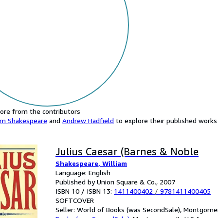
ore from the contributors
am Shakespeare
and
Andrew Hadfield
to explore their published works 
Julius Caesar (Barnes & Noble
Shakespeare, William
Language: English
Published by Union Square & Co., 2007
ISBN 10 / ISBN 13:
1411400402
/
9781411400405
SOFTCOVER
Seller:
World of Books (was SecondSale), Montgomery,