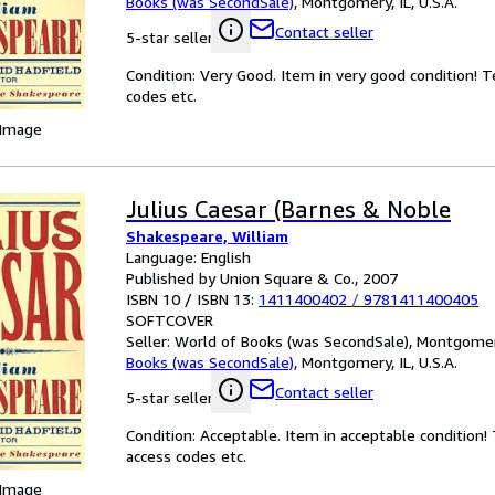
Books (was SecondSale)
,
Montgomery, IL, U.S.A.
Contact seller
5-star seller
Condition: Very Good. Item in very good condition! 
codes etc.
 Image
Julius Caesar (Barnes & Noble
Shakespeare, William
Language: English
Published by Union Square & Co., 2007
ISBN 10 / ISBN 13:
1411400402
/
9781411400405
SOFTCOVER
Seller:
World of Books (was SecondSale), Montgomery,
Books (was SecondSale)
,
Montgomery, IL, U.S.A.
Contact seller
5-star seller
Condition: Acceptable. Item in acceptable condition
access codes etc.
 Image