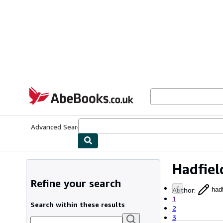
Skip to main content
AbeBooks.co.uk
Advanced Search
Browse Collections
Rare Books
Art & Collect
Hadfie
Refine your search
Author
:
had
1
Search within these results
2
3