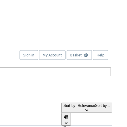
Sign in
My Account
Basket
Help
Sort by: Relevance
Sort by...