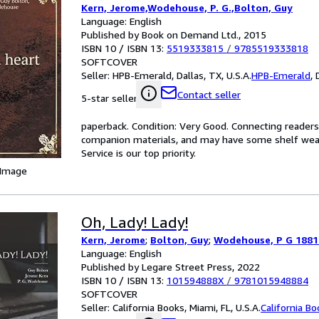
Kern, Jerome,Wodehouse, P. G.,Bolton, Guy
Language: English
Published by Book on Demand Ltd., 2015
ISBN 10 / ISBN 13:
5519333815
/
9785519333818
SOFTCOVER
Seller:
HPB-Emerald, Dallas, TX, U.S.A.
HPB-Emerald
,
Contact seller
5-star seller
paperback. Condition: Very Good. Connecting reader
companion materials, and may have some shelf wear 
Service is our top priority.
 Image
Oh, Lady! Lady!
Kern, Jerome
;
Bolton, Guy
;
Wodehouse, P G 1881
Language: English
Published by Legare Street Press, 2022
ISBN 10 / ISBN 13:
101594888X
/
9781015948884
SOFTCOVER
Seller:
California Books, Miami, FL, U.S.A.
California B