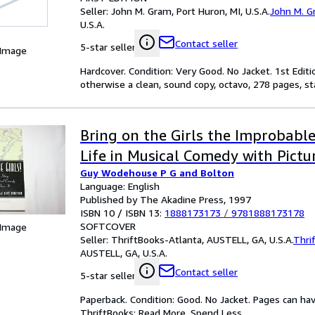
Seller:
John M. Gram, Port Huron, MI, U.S.A.
John M. 
U.S.A.
Contact seller
5-star seller
 Image
Hardcover. Condition: Very Good. No Jacket. 1st Edit
otherwise a clean, sound copy, octavo, 278 pages, stat
Bring on the Girls the Improbable
Life in Musical Comedy with Pictur
Guy Wodehouse P G and Bolton
Language: English
Published by The Akadine Press, 1997
ISBN 10 / ISBN 13:
1888173173
/
9781888173178
SOFTCOVER
 Image
Seller:
ThriftBooks-Atlanta, AUSTELL, GA, U.S.A.
Thri
AUSTELL, GA, U.S.A.
Contact seller
5-star seller
Paperback. Condition: Good. No Jacket. Pages can ha
ThriftBooks: Read More, Spend Less.