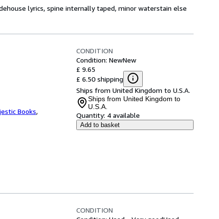
ehouse lyrics, spine internally taped, minor waterstain else
CONDITION
Condition: New
New
£ 9.65
£ 6.50 shipping
Ships from United Kingdom to U.S.A.
Ships from United Kingdom to
U.S.A.
jestic Books
,
Quantity:
4 available
Add to basket
CONDITION