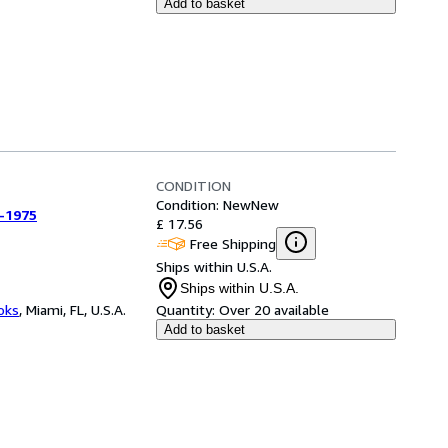
Add to basket
CONDITION
Condition: New
New
-1975
£ 17.56
Free Shipping
Ships within U.S.A.
Ships within U.S.A.
ooks
,
Miami, FL, U.S.A.
Quantity:
Over 20 available
Add to basket