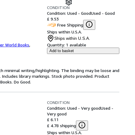
CONDITION
Condition: Used - Good
Used - Good
£ 9.53
Free Shipping
Ships within U.S.A.
Ships within U.S.A.
er World Books
,
Quantity:
1 available
Add to basket
ith minimal writing/highlighting. The binding may be loose and
 Includes library markings. Stock photo provided. Product
y Books. Do Good.
CONDITION
Condition: Used - Very good
Used -
Very good
£ 6.11
£ 4.78 shipping
Ships within U.S.A.