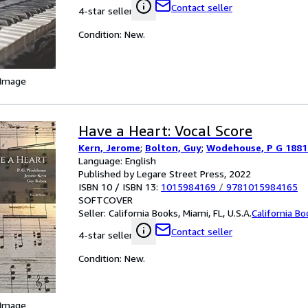
Contact seller
4-star seller
Condition: New.
 Image
Have a Heart: Vocal Score
Kern, Jerome
;
Bolton, Guy
;
Wodehouse, P G 1881
Language: English
Published by Legare Street Press, 2022
ISBN 10 / ISBN 13:
1015984169
/
9781015984165
SOFTCOVER
Seller:
California Books, Miami, FL, U.S.A.
California B
Contact seller
4-star seller
Condition: New.
 Image