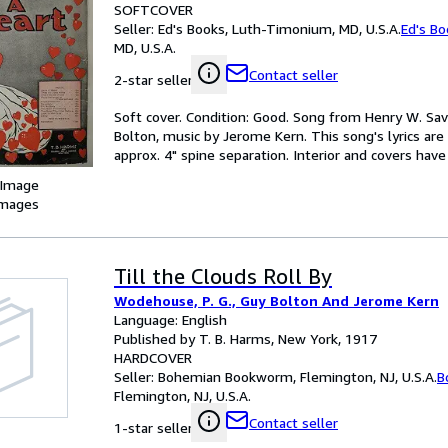
SOFTCOVER
Seller:
Ed's Books, Luth-Timonium, MD, U.S.A.
Ed's Bo
MD, U.S.A.
Contact seller
2-star seller
Soft cover. Condition: Good. Song from Henry W. S
Bolton, music by Jerome Kern. This song's lyrics a
approx. 4" spine separation. Interior and covers hav
 Image
images
Till the Clouds Roll By
Wodehouse, P. G., Guy Bolton And Jerome Kern
Language: English
Published by T. B. Harms, New York, 1917
HARDCOVER
Seller:
Bohemian Bookworm, Flemington, NJ, U.S.A.
B
Flemington, NJ, U.S.A.
Contact seller
1-star seller