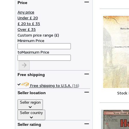
Price
Any price
Under £ 20
£ 20 to £ 35
Over £ 35
Custom price range
(
£
)
Minimum Price
to
Maximum Price
Free shipping
Free shipping to U.S.A.
(16)
Stock
Seller location
Seller region
Seller country
Seller rating