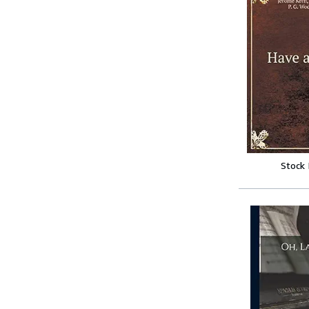
Stock