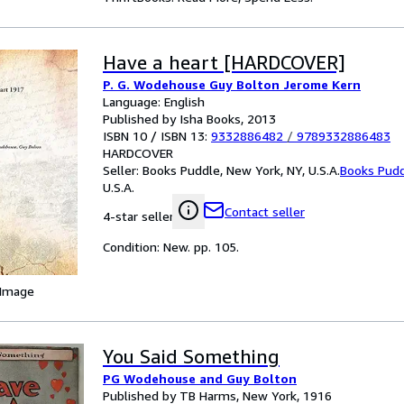
Have a heart [HARDCOVER]
P. G. Wodehouse Guy Bolton Jerome Kern
Language: English
Published by Isha Books, 2013
ISBN 10 / ISBN 13:
9332886482
/
9789332886483
HARDCOVER
Seller:
Books Puddle, New York, NY, U.S.A.
Books Pud
U.S.A.
Contact seller
4-star seller
Condition: New. pp. 105.
 Image
You Said Something
PG Wodehouse and Guy Bolton
Published by TB Harms, New York, 1916