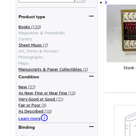
Product type
Books
(130)
Magazines & Periodicals
Comics
Sheet Music
(7)
Art, Prints & Posters
Photographs
Maps
Stock
Manuscripts & Paper Collectibles
(2)
Condition
New
(37)
As New, Fine or Near Fine
(10)
Very Good or Good
(71)
Fair or Poor
(3)
As Described
(18)
Learn more
Binding