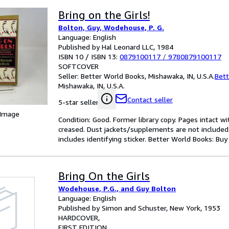
Bring on the Girls!
Bolton, Guy, Wodehouse, P. G.
Language: English
Published by Hal Leonard LLC, 1984
ISBN 10 / ISBN 13:
0879100117
/
9780879100117
SOFTCOVER
Seller:
Better World Books, Mishawaka, IN, U.S.A.
Bett
Mishawaka, IN, U.S.A.
Contact seller
5-star seller
 Image
Condition: Good. Former library copy. Pages intact w
creased. Dust jackets/supplements are not included.
includes identifying sticker. Better World Books: Bu
Bring On the Girls
Wodehouse, P.G., and Guy Bolton
Language: English
Published by Simon and Schuster, New York, 1953
HARDCOVER
FIRST EDITION