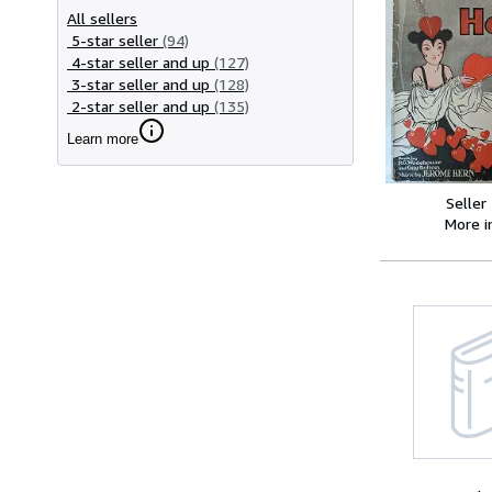
All sellers
5-star seller
(94)
4-star seller and up
(127)
3-star seller and up
(128)
2-star seller and up
(135)
Learn more
Seller
More 