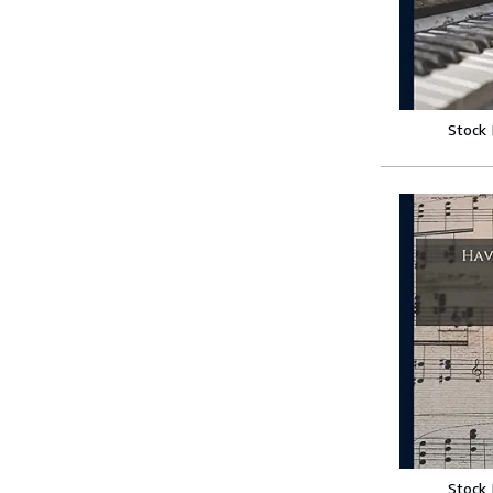
Stock
Stock