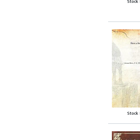
Stock
Stock