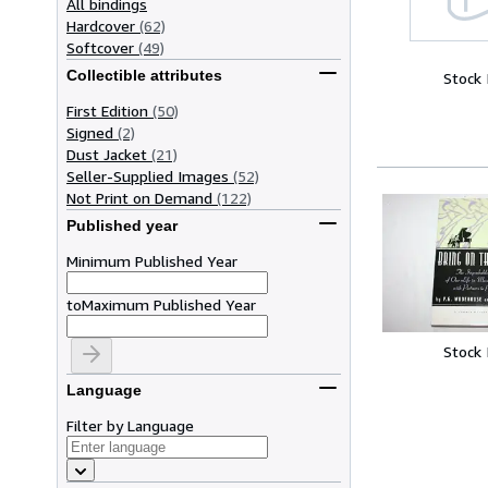
All bindings
Hardcover
(62)
Softcover
(49)
Collectible attributes
Stock
First Edition
(50)
Signed
(2)
Dust Jacket
(21)
Seller-Supplied Images
(52)
Not Print on Demand
(122)
Published year
Minimum Published Year
to
Maximum Published Year
Stock
Language
Filter by Language