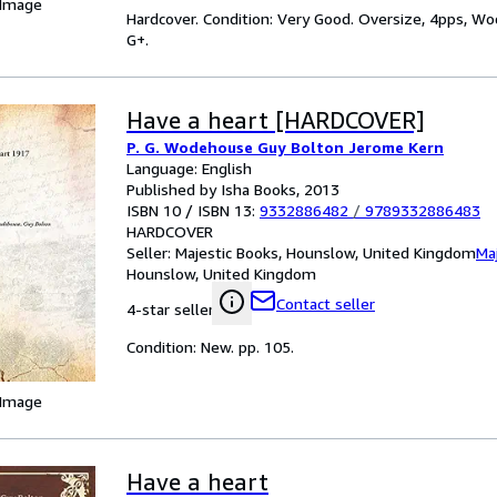
 Image
Hardcover. Condition: Very Good. Oversize, 4pps, Wod
G+.
Have a heart [HARDCOVER]
P. G. Wodehouse Guy Bolton Jerome Kern
Language: English
Published by Isha Books, 2013
ISBN 10 / ISBN 13:
9332886482
/
9789332886483
HARDCOVER
Seller:
Majestic Books, Hounslow, United Kingdom
Ma
Hounslow, United Kingdom
Contact seller
4-star seller
Condition: New. pp. 105.
 Image
Have a heart