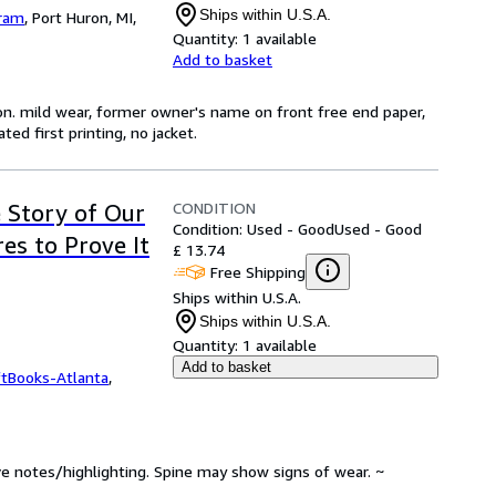
Ships within U.S.A.
Gram
,
Port Huron, MI,
Quantity:
1 available
Add to basket
ion. mild wear, former owner's name on front free end paper,
ed first printing, no jacket.
CONDITION
 Story of Our
Condition: Used - Good
Used - Good
es to Prove It
£ 13.74
Free Shipping
Ships within U.S.A.
Ships within U.S.A.
Quantity:
1 available
Add to basket
ftBooks-Atlanta
,
ve notes/highlighting. Spine may show signs of wear. ~