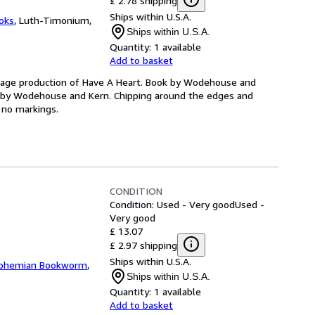
£ 2.78 shipping
Ships within U.S.A.
oks
,
Luth-Timonium,
Ships within U.S.A.
Quantity:
1 available
Add to basket
avage production of Have A Heart. Book by Wodehouse and
re by Wodehouse and Kern. Chipping around the edges and
e no markings.
CONDITION
Condition: Used - Very good
Used -
Very good
£ 13.07
£ 2.97 shipping
Ships within U.S.A.
ohemian Bookworm
,
Ships within U.S.A.
Quantity:
1 available
Add to basket