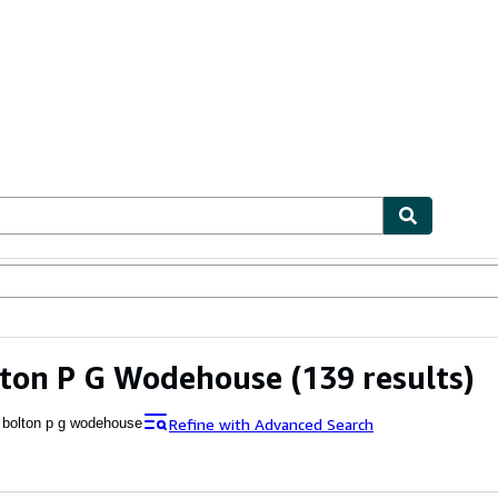
ables
Textbooks
Sellers
Start Selling
lton P G Wodehouse
(139 results)
Refine with Advanced Search
 bolton p g wodehouse