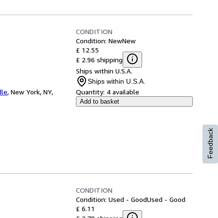
CONDITION
Condition: New
New
£ 12.55
£ 2.96 shipping
Ships within U.S.A.
Ships within U.S.A.
dle
,
New York, NY,
Quantity:
4 available
Add to basket
Feedback
CONDITION
Condition: Used - Good
Used - Good
£ 6.11