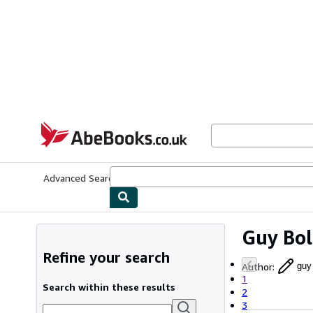
Skip to main content
AbeBooks.co.uk
Advanced Search
Browse Collections
Rare Books
Art & Collect
Guy Bo
Refine your search
Author
:
guy
1
Search within these results
2
3