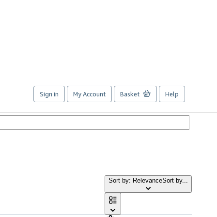
Sign in
My Account
Basket
Help
Sort by: Relevance
Sort by...