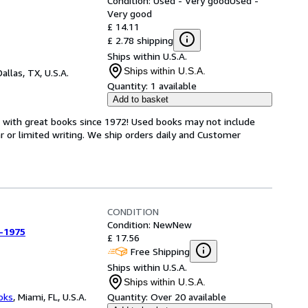
Condition: Used - Very good
Used -
Very good
£ 14.11
£ 2.78 shipping
Ships within U.S.A.
Ships within U.S.A.
Dallas, TX, U.S.A.
Quantity:
1 available
Add to basket
s with great books since 1972! Used books may not include
or limited writing. We ship orders daily and Customer
CONDITION
Condition: New
New
-1975
£ 17.56
Free Shipping
Ships within U.S.A.
Ships within U.S.A.
ooks
,
Miami, FL, U.S.A.
Quantity:
Over 20 available