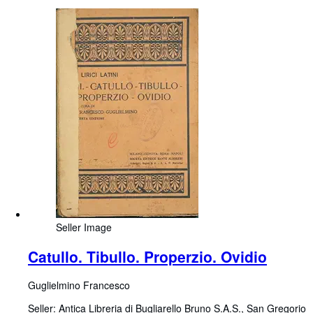
Seller Image
Catullo. Tibullo. Properzio. Ovidio
Guglielmino Francesco
Seller:
Antica Libreria di Bugliarello Bruno S.A.S., San Gregorio