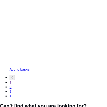
Add to basket
1
2
3
Can’t find what you are looking for?