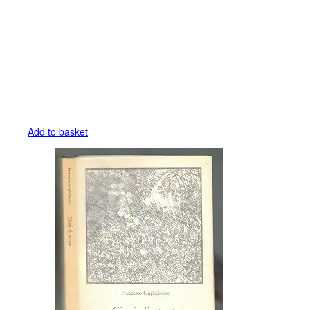
Add to basket