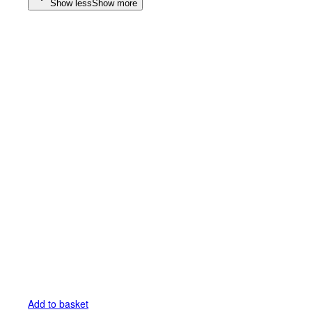
Show less
Show more
Add to basket