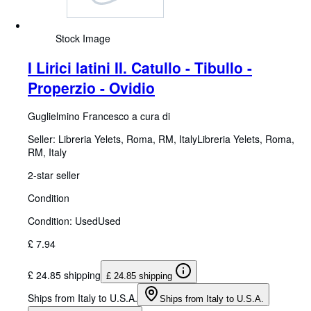
Stock Image
I Lirici latini II. Catullo - Tibullo -
Properzio - Ovidio
Guglielmino Francesco a cura di
Seller:
Libreria Yelets, Roma, RM, Italy
Libreria Yelets
,
Roma,
RM, Italy
2-star seller
Condition
Condition: Used
Used
£ 7.94
£ 24.85 shipping
£ 24.85 shipping
Ships from Italy to U.S.A.
Ships from Italy to U.S.A.