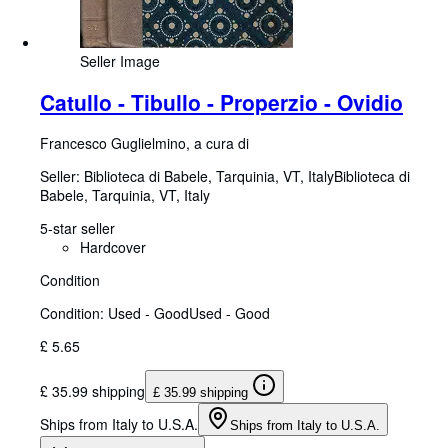
Seller Image
Catullo - Tibullo - Properzio - Ovidio
Francesco Guglielmino, a cura di
Seller:
Biblioteca di Babele, Tarquinia, VT, Italy
Biblioteca di
Babele
,
Tarquinia, VT, Italy
5-star seller
Hardcover
Condition
Condition: Used - Good
Used - Good
£ 5.65
£ 35.99 shipping
£ 35.99 shipping
Ships from Italy to U.S.A.
Ships from Italy to U.S.A.