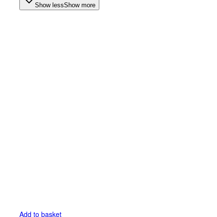
Show less
Show more
Add to basket