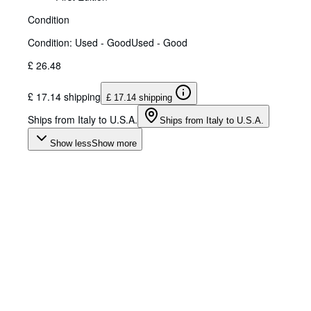
Condition
Condition: Used - Good
Used - Good
£ 26.48
£ 17.14 shipping
£ 17.14 shipping
Ships from Italy to U.S.A.
Ships from Italy to U.S.A.
Show less
Show more