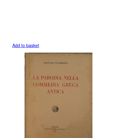
Add to basket