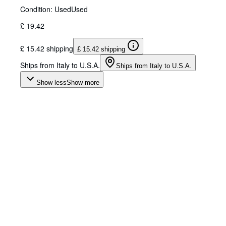
Condition: Used
Used
£ 19.42
£ 15.42 shipping
£ 15.42 shipping
Ships from Italy to U.S.A.
Ships from Italy to U.S.A.
Show less
Show more