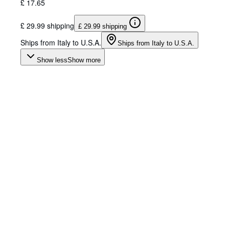
£ 17.65
£ 29.99 shipping
£ 29.99 shipping
Ships from Italy to U.S.A.
Ships from Italy to U.S.A.
Show less
Show more