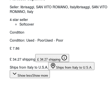
Seller:
librisaggi, SAN VITO ROMANO, Italy
librisaggi
,
SAN VITO
ROMANO, Italy
4-star seller
Softcover
Condition
Condition: Used - Poor
Used - Poor
£ 7.86
£ 34.27 shipping
£ 34.27 shipping
Ships from Italy to U.S.A.
Ships from Italy to U.S.A.
Show less
Show more