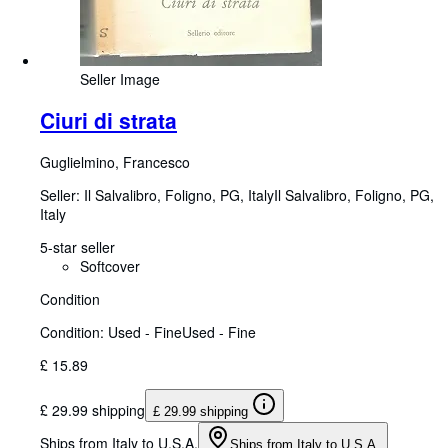
Seller Image
Ciuri di strata
Guglielmino, Francesco
Seller:
Il Salvalibro, Foligno, PG, Italy
Il Salvalibro
,
Foligno, PG,
Italy
5-star seller
Softcover
Condition
Condition: Used - Fine
Used - Fine
£ 15.89
£ 29.99 shipping
£ 29.99 shipping
Ships from Italy to U.S.A.
Ships from Italy to U.S.A.