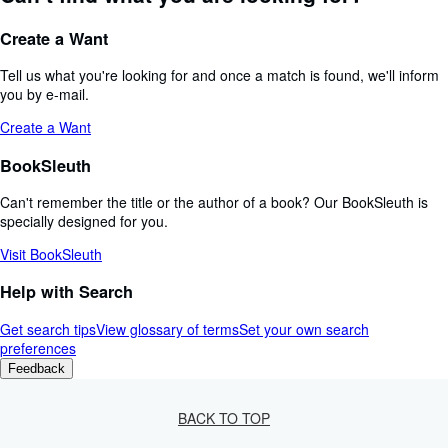
Create a Want
Tell us what you're looking for and once a match is found, we'll inform
you by e-mail.
Create a Want
BookSleuth
Can't remember the title or the author of a book? Our BookSleuth is
specially designed for you.
Visit BookSleuth
Help with Search
Get search tips
View glossary of terms
Set your own search
preferences
Feedback
BACK TO TOP