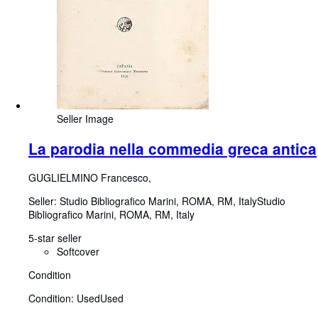
Seller Image
La parodia nella commedia greca antica
GUGLIELMINO Francesco,
Seller:
Studio Bibliografico Marini, ROMA, RM, Italy
Studio
Bibliografico Marini
,
ROMA, RM, Italy
5-star seller
Softcover
Condition
Condition: Used
Used