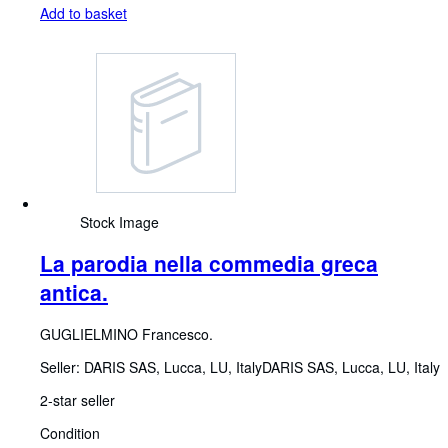
Add to basket
Stock Image
La parodia nella commedia greca
antica.
GUGLIELMINO Francesco.
Seller:
DARIS SAS, Lucca, LU, Italy
DARIS SAS
,
Lucca, LU, Italy
2-star seller
Condition