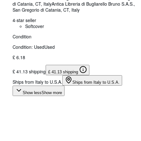
di Catania, CT, Italy
Antica Libreria di Bugliarello Bruno S.A.S.
,
San Gregorio di Catania, CT, Italy
4-star seller
Softcover
Condition
Condition: Used
Used
£ 6.18
£ 41.13 shipping
£ 41.13 shipping
Ships from Italy to U.S.A.
Ships from Italy to U.S.A.
Show less
Show more