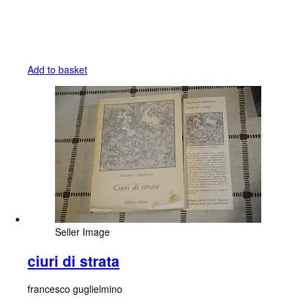
Add to basket
Seller Image
ciuri di strata
francesco guglielmino