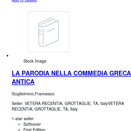
Stock Image
LA PARODIA NELLA COMMEDIA GRECA
ANTICA
Guglielmino,Francesco
Seller:
VETERA RECENTIA, GROTTAGLIE, TA, Italy
VETERA
RECENTIA
,
GROTTAGLIE, TA, Italy
1-star seller
Softcover
First Edition