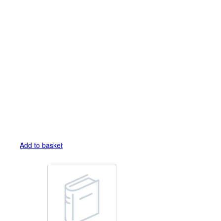
Add to basket