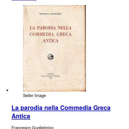
Seller Image
La parodia nella Commedia Greca
Antica
Francesco Guglielmino