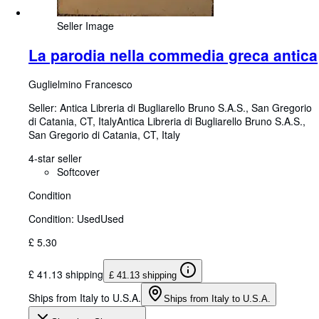
Seller Image
La parodia nella commedia greca antica
Guglielmino Francesco
Seller:
Antica Libreria di Bugliarello Bruno S.A.S., San Gregorio
di Catania, CT, Italy
Antica Libreria di Bugliarello Bruno S.A.S.
,
San Gregorio di Catania, CT, Italy
4-star seller
Softcover
Condition
Condition: Used
Used
£ 5.30
£ 41.13 shipping
£ 41.13 shipping
Ships from Italy to U.S.A.
Ships from Italy to U.S.A.