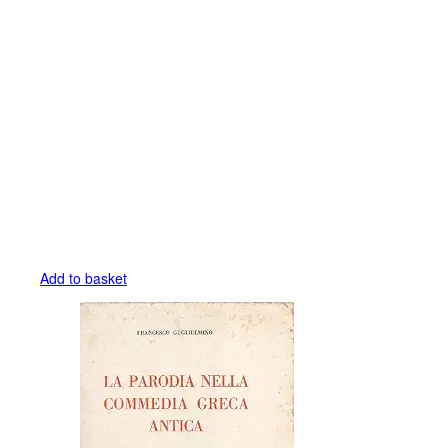
Add to basket