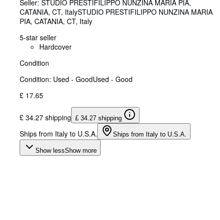
Seller:
STUDIO PRESTIFILIPPO NUNZINA MARIA PIA,
CATANIA, CT, Italy
STUDIO PRESTIFILIPPO NUNZINA MARIA
PIA
,
CATANIA, CT, Italy
5-star seller
Hardcover
Condition
Condition: Used - Good
Used - Good
£ 17.65
£ 34.27 shipping
£ 34.27 shipping
Ships from Italy to U.S.A.
Ships from Italy to U.S.A.
Show less
Show more