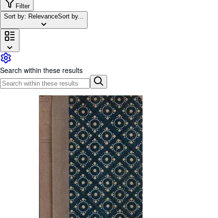
Browse Collections
Filter
Sort by: Relevance
Sort by...
Rare Books
Art & Collectables
Textbooks
Sellers
Search within these results
Start Selling
Help
CLOSE