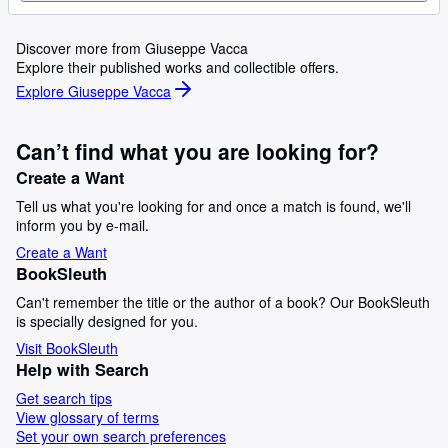
Discover more from Giuseppe Vacca
Explore their published works and collectible offers.
Explore Giuseppe Vacca
Can’t find what you are looking for?
Create a Want
Tell us what you're looking for and once a match is found, we'll
inform you by e-mail.
Create a Want
BookSleuth
Can't remember the title or the author of a book? Our BookSleuth
is specially designed for you.
Visit BookSleuth
Help with Search
Get search tips
View glossary of terms
Set your own search preferences