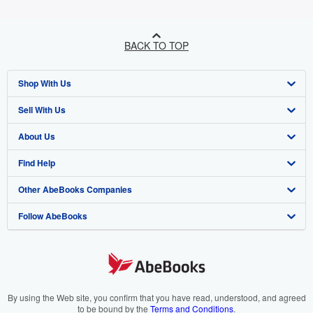
BACK TO TOP
Shop With Us
Sell With Us
Advanced Search
About Us
Browse Collections
Start Selling
Find Help
My Account
Join Our Affiliate Programme
About AbeBooks
Other AbeBooks Companies
My Orders
Book Buyback
Media
Help
Follow AbeBooks
View Basket
Refer a seller
Careers
Customer Service
AbeBooks.com
Privacy Policy
AbeBooks.de
Cookie Preferences
AbeBooks.fr
Cookies Notice
AbeBooks.it
By using the Web site, you confirm that you have read, understood, and agreed
to be bound by the
Terms and Conditions
.