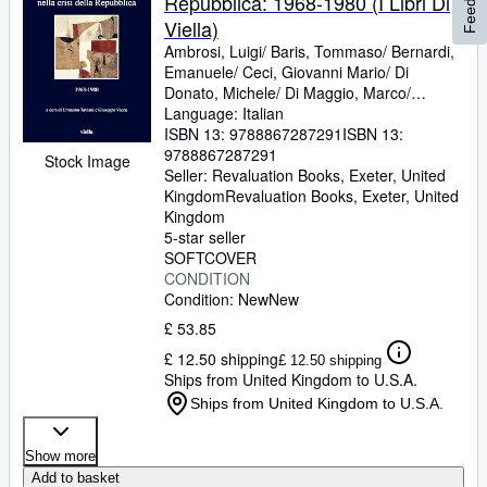
Repubblica: 1968-1980 (I Libri Di
Viella)
Ambrosi, Luigi/ Baris, Tommaso/ Bernardi,
Emanuele/ Ceci, Giovanni Mario/ Di
Donato, Michele/ Di Maggio, Marco/
Gagliardi, Alessio/ Gentiloni Silveri,
Language: Italian
Umberto/ Gualtieri, Roberto/ Panvini,
ISBN 13:
9788867287291
ISBN 13:
Guido/ Polese Remaggi, Luca/ Portolani,
9788867287291
Stock Image
Riccardo Diego/ Sorgona, G
Seller:
Revaluation Books, Exeter, United
Kingdom
Revaluation Books
,
Exeter, United
Kingdom
5-star seller
SOFTCOVER
CONDITION
Condition: New
New
£ 53.85
£ 12.50 shipping
£ 12.50 shipping
Ships from United Kingdom to U.S.A.
Ships from United Kingdom to U.S.A.
Show more
Add to basket