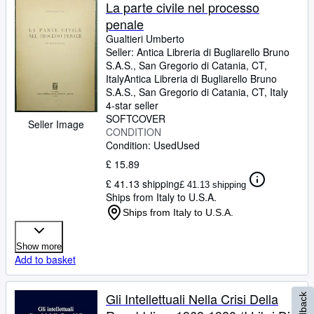
Browse Collections
La parte civile nel processo
penale
Rare Books
Gualtieri Umberto
Art & Collectables
Seller:
Antica Libreria di Bugliarello Bruno
S.A.S., San Gregorio di Catania, CT,
Textbooks
Italy
Antica Libreria di Bugliarello Bruno
S.A.S.
,
San Gregorio di Catania, CT, Italy
Sellers
4-star seller
SOFTCOVER
Seller Image
Start Selling
CONDITION
Condition: Used
Used
Help
£ 15.89
CLOSE
£ 41.13 shipping
£ 41.13 shipping
Ships from Italy to U.S.A.
Ships from Italy to U.S.A.
Show more
Add to basket
Gli Intellettuali Nella Crisi Della
Feedback