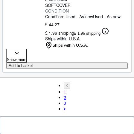
SOFTCOVER
CONDITION
Condition: Used - As new
Used - As new
£ 44.27
£ 1.96 shipping
£ 1.96 shipping
Ships within U.S.A.
Ships within U.S.A.
Show more
Add to basket
1
2
3