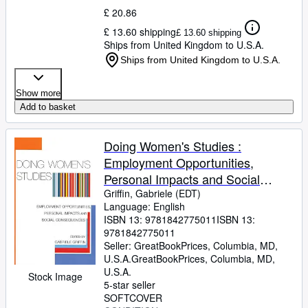
£ 20.86
£ 13.60 shipping
£ 13.60 shipping
Ships from United Kingdom to U.S.A.
Ships from United Kingdom to U.S.A.
Show more
Add to basket
Doing Women's Studies :
Employment Opportunities,
Personal Impacts and Social
Consequences
Griffin, Gabriele (EDT)
Language: English
ISBN 13:
9781842775011
ISBN 13:
9781842775011
Seller:
GreatBookPrices, Columbia, MD,
U.S.A.
GreatBookPrices
,
Columbia, MD,
U.S.A.
Stock Image
5-star seller
SOFTCOVER