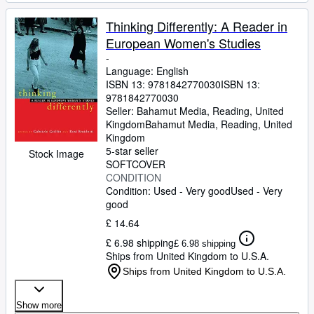
Thinking Differently: A Reader in
European Women's Studies
-
Language: English
ISBN 13:
9781842770030
ISBN 13:
9781842770030
Seller:
Bahamut Media, Reading, United
Kingdom
Bahamut Media
,
Reading, United
Kingdom
5-star seller
Stock Image
SOFTCOVER
CONDITION
Condition: Used - Very good
Used - Very
good
£ 14.64
£ 6.98 shipping
£ 6.98 shipping
Ships from United Kingdom to U.S.A.
Ships from United Kingdom to U.S.A.
Show more