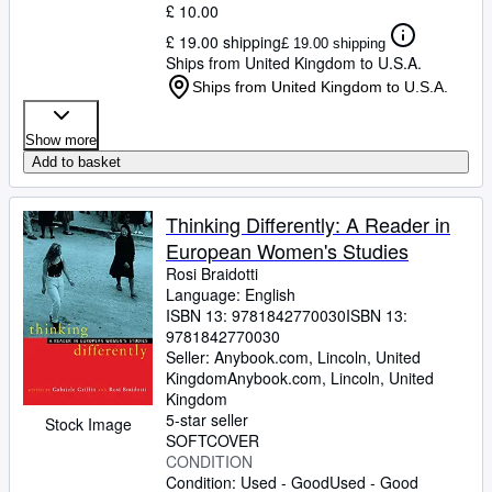
£ 10.00
£ 19.00 shipping
£ 19.00 shipping
Ships from United Kingdom to U.S.A.
Ships from United Kingdom to U.S.A.
Show more
Add to basket
Thinking Differently: A Reader in
European Women's Studies
Rosi Braidotti
Language: English
ISBN 13:
9781842770030
ISBN 13:
9781842770030
Seller:
Anybook.com, Lincoln, United
Kingdom
Anybook.com
,
Lincoln, United
Kingdom
5-star seller
Stock Image
SOFTCOVER
CONDITION
Condition: Used - Good
Used - Good