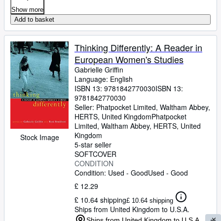
Show more
Add to basket
Thinking Differently: A Reader in
European Women's Studies
Gabrielle Griffin
Language: English
ISBN 13:
9781842770030
ISBN 13:
9781842770030
Seller:
Phatpocket Limited, Waltham Abbey,
HERTS, United Kingdom
Phatpocket
Limited
,
Waltham Abbey, HERTS, United
Kingdom
Stock Image
5-star seller
SOFTCOVER
CONDITION
Condition: Used - Good
Used - Good
£ 12.29
£ 10.64 shipping
£ 10.64 shipping
Ships from United Kingdom to U.S.A.
Ships from United Kingdom to U.S.A.