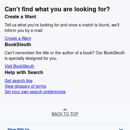
Can’t find what you are looking for?
Create a Want
Tell us what you're looking for and once a match is found, we'll
inform you by e-mail.
Create a Want
BookSleuth
Can't remember the title or the author of a book? Our BookSleuth
is specially designed for you.
Visit BookSleuth
Help with Search
Get search tips
View glossary of terms
Set your own search preferences
BACK TO TOP
Shop With Us