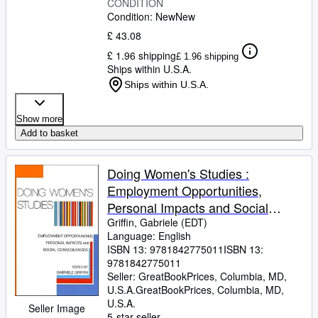
CONDITION
Condition: New
New
£ 43.08
£ 1.96 shipping
£ 1.96 shipping
Ships within U.S.A.
Ships within U.S.A.
Show more
Add to basket
Doing Women's Studies :
Employment Opportunities,
Personal Impacts and Social
Consequences
Griffin, Gabriele (EDT)
Language: English
ISBN 13:
9781842775011
ISBN 13:
9781842775011
Seller:
GreatBookPrices, Columbia, MD,
U.S.A.
GreatBookPrices
,
Columbia, MD,
U.S.A.
Seller Image
5-star seller