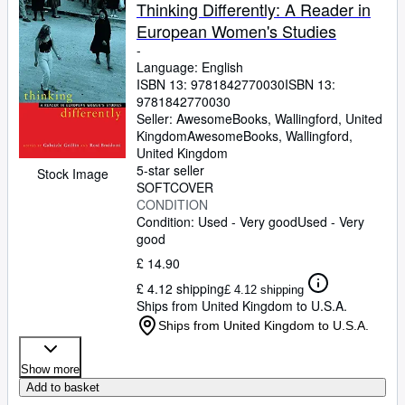
Browse Collections
Thinking Differently: A Reader in
European Women's Studies
Rare Books
-
Art & Collectables
Language: English
ISBN 13:
9781842770030
ISBN 13:
Textbooks
9781842770030
Seller:
AwesomeBooks, Wallingford, United
Sellers
Kingdom
AwesomeBooks
,
Wallingford,
United Kingdom
Start Selling
5-star seller
Stock Image
SOFTCOVER
Help
CONDITION
Condition: Used - Very good
Used - Very
CLOSE
good
£ 14.90
£ 4.12 shipping
£ 4.12 shipping
Ships from United Kingdom to U.S.A.
Ships from United Kingdom to U.S.A.
Show more
Add to basket