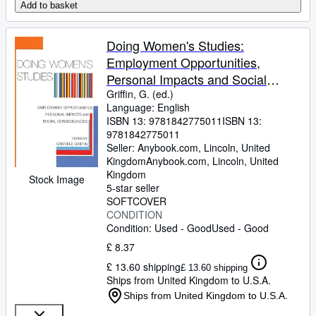
Add to basket
Doing Women's Studies:
Employment Opportunities,
Personal Impacts and Social
Consequences
Griffin, G. (ed.)
Language: English
ISBN 13:
9781842775011
ISBN 13:
9781842775011
Seller:
Anybook.com, Lincoln, United
Kingdom
Anybook.com
,
Lincoln, United
Kingdom
Stock Image
5-star seller
SOFTCOVER
CONDITION
Condition: Used - Good
Used - Good
£ 8.37
£ 13.60 shipping
£ 13.60 shipping
Ships from United Kingdom to U.S.A.
Ships from United Kingdom to U.S.A.