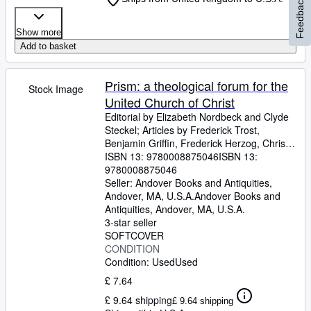
Feedback
Show more
Add to basket
Prism: a theological forum for the
Stock Image
United Church of Christ
Editorial by Elizabeth Nordbeck and Clyde
Steckel
;
Articles by Frederick Trost,
Benjamin Griffin, Frederick Herzog, Christof
Gestrich, Gabrielle Lipski, Irmgard Weth,
ISBN 13:
9780008875046
ISBN 13:
Rudolf Weth, Carole Gerhardy-Keim, Ann
9780008875046
Joseph, and Clifford Putney.
Seller:
Andover Books and Antiquities,
Andover, MA, U.S.A.
Andover Books and
Antiquities
,
Andover, MA, U.S.A.
3-star seller
SOFTCOVER
CONDITION
Condition: Used
Used
£ 7.64
£ 9.64 shipping
£ 9.64 shipping