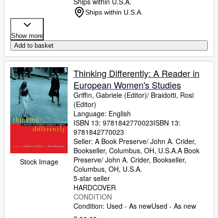
Ships within U.S.A.
Ships within U.S.A.
Show more
Add to basket
Thinking Differently: A Reader in
European Women's Studies
Griffin, Gabriele (Editor)/ Braidotti, Rosi
(Editor)
Language: English
ISBN 13:
9781842770023
ISBN 13:
9781842770023
Seller:
A Book Preserve/ John A. Crider,
Bookseller, Columbus, OH, U.S.A.
A Book
Preserve/ John A. Crider, Bookseller
,
Stock Image
Columbus, OH, U.S.A.
5-star seller
HARDCOVER
CONDITION
Condition: Used - As new
Used - As new