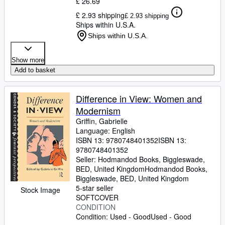
£ 26.69
£ 2.93 shipping
£ 2.93 shipping
Ships within U.S.A.
Ships within U.S.A.
Show more
Add to basket
Difference in View: Women and
Modernism
Griffin, Gabrielle
Language: English
ISBN 13:
9780748401352
ISBN 13:
9780748401352
Seller:
Hodmandod Books, Biggleswade,
BED, United Kingdom
Hodmandod Books
,
Biggleswade, BED, United Kingdom
5-star seller
Stock Image
SOFTCOVER
CONDITION
Condition: Used - Good
Used - Good