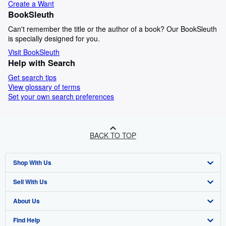
Create a Want
BookSleuth
Can't remember the title or the author of a book? Our BookSleuth
is specially designed for you.
Visit BookSleuth
Help with Search
Get search tips
View glossary of terms
Set your own search preferences
BACK TO TOP
Shop With Us
Sell With Us
Advanced Search
About Us
Browse Collections
Start Selling
Find Help
My Account
Join Our Affiliate Programme
About AbeBooks