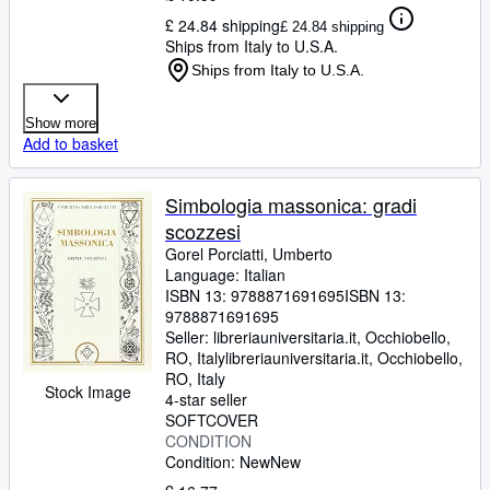
£ 24.84 shipping
£ 24.84 shipping
Ships from Italy to U.S.A.
Ships from Italy to U.S.A.
Show more
Add to basket
Simbologia massonica: gradi
scozzesi
Gorel Porciatti, Umberto
Language: Italian
ISBN 13:
9788871691695
ISBN 13:
9788871691695
Seller:
libreriauniversitaria.it, Occhiobello,
RO, Italy
libreriauniversitaria.it
,
Occhiobello,
RO, Italy
Stock Image
4-star seller
SOFTCOVER
CONDITION
Condition: New
New