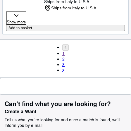
Ships from Italy to U.S.A.
Ships from Italy to U.S.A.
Show more
Add to basket
1
2
3
Can’t find what you are looking for?
Create a Want
Tell us what you're looking for and once a match is found, we'll
inform you by e-mail.