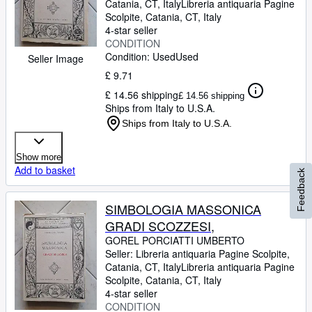
Catania, CT, Italy
Libreria antiquaria Pagine
Scolpite
,
Catania, CT, Italy
4-star seller
CONDITION
Condition: Used
Used
Seller Image
£ 9.71
£ 14.56 shipping
£ 14.56 shipping
Ships from Italy to U.S.A.
Ships from Italy to U.S.A.
Show more
Add to basket
Feedback
SIMBOLOGIA MASSONICA
GRADI SCOZZESI,
GOREL PORCIATTI UMBERTO
Seller:
Libreria antiquaria Pagine Scolpite,
Catania, CT, Italy
Libreria antiquaria Pagine
Scolpite
,
Catania, CT, Italy
4-star seller
CONDITION