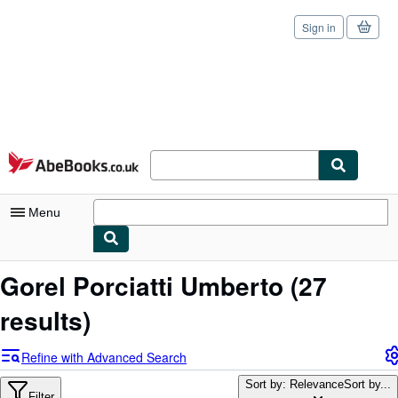
Sign in
Skip to main content
AbeBooks.co.uk
Menu
My Account
Gorel Porciatti Umberto
(27
My Purchases
results)
Sign Off
Refine with Advanced Search
Advanced Search
Sort by: Relevance
Sort by...
Filter