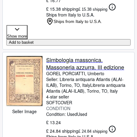
£ 16.77
£ 15.38 shipping
£ 15.38 shipping
Ships from Italy to U.S.A.
Ships from Italy to U.S.A.
Show more
Add to basket
Simbologia massonica.
Massoneria azzurra. III edizione
GOREL PORCIATTI, Umberto
Seller:
Libreria antiquaria Atlantis (ALAI-
ILAB), Torino, TO, Italy
Libreria antiquaria
Atlantis (ALAI-ILAB)
,
Torino, TO, Italy
4-star seller
SOFTCOVER
CONDITION
Seller Image
Condition: Used
Used
£ 13.24
£ 24.84 shipping
£ 24.84 shipping
Ships from Italy to U.S.A.