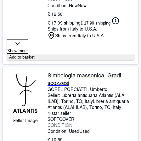
Condition: New
New
£ 12.58
£ 17.99 shipping
£ 17.99 shipping
Ships from Italy to U.S.A.
Ships from Italy to U.S.A.
Show more
Add to basket
Simbologia massonica. Gradi
scozzesi
GOREL PORCIATTI, Umberto
Seller:
Libreria antiquaria Atlantis (ALAI-
ILAB), Torino, TO, Italy
Libreria antiquaria
Atlantis (ALAI-ILAB)
,
Torino, TO, Italy
4-star seller
SOFTCOVER
Seller Image
CONDITION
Condition: Used
Used
£ 10.59