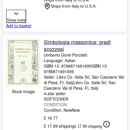
Ships from Italy to U.S.A.
Show more
Add to basket
Simbologia massonica: gradi
scozzesi
Umberto Gorel Porciatti
Language: Italian
ISBN 13:
9788871691695
ISBN 13:
9788871691695
Seller:
Libro Co. Italia Srl, San Casciano Val
di Pesa, FI, Italy
Libro Co. Italia Srl
,
San
Casciano Val di Pesa, FI, Italy
Stock Image
4-star seller
SOFTCOVER
CONDITION
Condition: New
New
£ 16.77
£ 17.99 shipping
£ 17.99 shipping