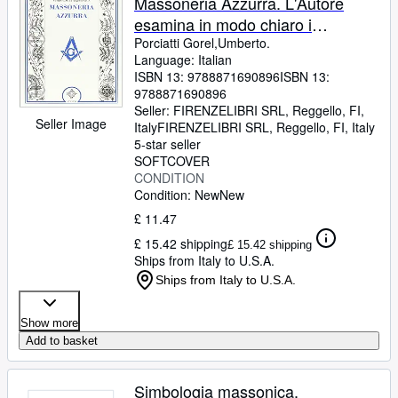
Massoneria Azzurra. L'Autore
esamina in modo chiaro i
significati esoterici, simbolici e
Porciatti Gorel,Umberto.
Language: Italian
rituali dei tre Gradi della
ISBN 13:
9788871690896
ISBN 13:
Massoneria Azzurra: Apprendista,
9788871690896
Compagno e Maestro.
Seller:
FIRENZELIBRI SRL, Reggello, FI,
Seller Image
Italy
FIRENZELIBRI SRL
,
Reggello, FI, Italy
5-star seller
SOFTCOVER
CONDITION
Condition: New
New
£ 11.47
£ 15.42 shipping
£ 15.42 shipping
Ships from Italy to U.S.A.
Ships from Italy to U.S.A.
Show more
Add to basket
Simbologia massonica.