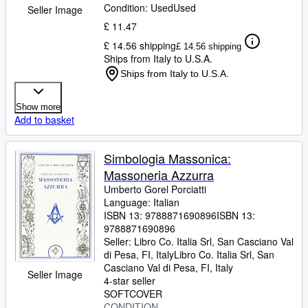
Condition: Used
Used
Seller Image
£ 11.47
£ 14.56 shipping
£ 14.56 shipping
Ships from Italy to U.S.A.
Ships from Italy to U.S.A.
Show more
Add to basket
Simbologia Massonica:
Massoneria Azzurra
Umberto Gorel Porciatti
Language: Italian
ISBN 13:
9788871690896
ISBN 13:
9788871690896
Seller:
Libro Co. Italia Srl, San Casciano Val
di Pesa, FI, Italy
Libro Co. Italia Srl
,
San
Casciano Val di Pesa, FI, Italy
Seller Image
4-star seller
SOFTCOVER
CONDITION