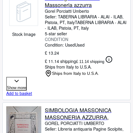
Massoneria azzurra
Gorel Porciatti Umberto
Seller:
TABERNA LIBRARIA - ALAI - ILAB,
Pistoia, PT, Italy
TABERNA LIBRARIA - ALAI
- ILAB
,
Pistoia, PT, Italy
5-star seller
Stock Image
CONDITION
Condition: Used
Used
£ 13.24
£ 11.14 shipping
£ 11.14 shipping
Ships from Italy to U.S.A.
Ships from Italy to U.S.A.
Show more
Add to basket
SIMBOLOGIA MASSONICA
MASSONERIA AZZURRA,
GOREL PORCIATTI UMBERTO
Seller:
Libreria antiquaria Pagine Scolpite,