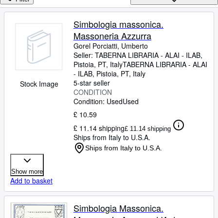
Browse Collections
Rare Books
Simbologia massonica.
Massoneria Azzurra
Art & Collectables
Gorel Porciatti, Umberto
Textbooks
Seller:
TABERNA LIBRARIA - ALAI - ILAB,
Pistoia, PT, Italy
TABERNA LIBRARIA - ALAI
Sellers
- ILAB
,
Pistoia, PT, Italy
5-star seller
Stock Image
Start Selling
CONDITION
Condition: Used
Used
Help
£ 10.59
CLOSE
£ 11.14 shipping
£ 11.14 shipping
Ships from Italy to U.S.A.
Ships from Italy to U.S.A.
Show more
Add to basket
Simbologia Massonica.