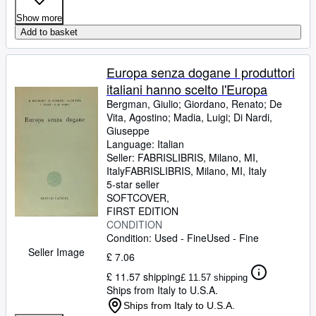
Show more
Add to basket
Europa senza dogane I produttori
italiani hanno scelto l'Europa
Bergman, Giulio
;
Giordano, Renato
;
De
Vita, Agostino
;
Madia, Luigi
;
Di Nardi,
Giuseppe
Language: Italian
Seller:
FABRISLIBRIS, Milano, MI,
Italy
FABRISLIBRIS
,
Milano, MI, Italy
5-star seller
SOFTCOVER
FIRST EDITION
CONDITION
Condition: Used - Fine
Used - Fine
Seller Image
£ 7.06
£ 11.57 shipping
£ 11.57 shipping
Ships from Italy to U.S.A.
Ships from Italy to U.S.A.