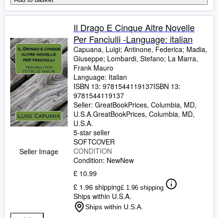
Il Drago E Cinque Altre Novelle
Per Fanciulli -Language: italian
Capuana, Luigi
;
Antinone, Federica
;
Madia,
Giuseppe
;
Lombardi, Stefano
;
La Marra,
Frank Mauro
Language: Italian
ISBN 13:
9781544119137
ISBN 13:
9781544119137
Seller:
GreatBookPrices, Columbia, MD,
U.S.A.
GreatBookPrices
,
Columbia, MD,
U.S.A.
5-star seller
SOFTCOVER
CONDITION
Seller Image
Condition: New
New
£ 10.99
£ 1.96 shipping
£ 1.96 shipping
Ships within U.S.A.
Ships within U.S.A.