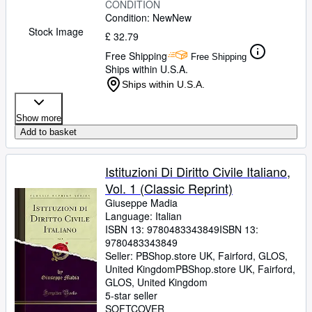
CONDITION
Condition: New
New
Stock Image
£ 32.79
Free Shipping
Free Shipping
Ships within U.S.A.
Ships within U.S.A.
Show more
Add to basket
Istituzioni Di Diritto Civile Italiano,
Vol. 1 (Classic Reprint)
Giuseppe Madia
Language: Italian
ISBN 13:
9780483343849
ISBN 13:
9780483343849
Seller:
PBShop.store UK, Fairford, GLOS,
United Kingdom
PBShop.store UK
,
Fairford,
GLOS, United Kingdom
5-star seller
SOFTCOVER