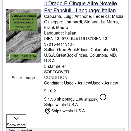
Browse Collections
Il Drago E Cinque Altre Novelle
Per Fanciulli -Language: italian
Rare Books
Capuana, Luigi
;
Antinone, Federica
;
Madia,
Art & Collectables
Giuseppe
;
Lombardi, Stefano
;
La Marra,
Frank Mauro
Textbooks
Language: Italian
ISBN 13:
9781544119137
ISBN 13:
Sellers
9781544119137
Seller:
GreatBookPrices, Columbia, MD,
Start Selling
U.S.A.
GreatBookPrices
,
Columbia, MD,
U.S.A.
Help
5-star seller
SOFTCOVER
CLOSE
CONDITION
Seller Image
Condition: Used - As new
Used - As new
£ 10.21
£ 1.96 shipping
£ 1.96 shipping
Ships within U.S.A.
Ships within U.S.A.
Show more
Add to basket