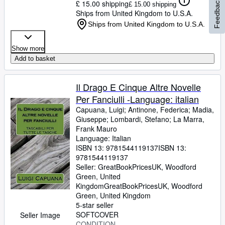
Feedback
£ 15.00 shipping
£ 15.00 shipping
Ships from United Kingdom to U.S.A.
Ships from United Kingdom to U.S.A.
Show more
Add to basket
Il Drago E Cinque Altre Novelle
Per Fanciulli -Language: italian
Capuana, Luigi
;
Antinone, Federica
;
Madia,
Giuseppe
;
Lombardi, Stefano
;
La Marra,
Frank Mauro
Language: Italian
ISBN 13:
9781544119137
ISBN 13:
9781544119137
Seller:
GreatBookPricesUK, Woodford
Green, United
Kingdom
GreatBookPricesUK
,
Woodford
Green, United Kingdom
5-star seller
SOFTCOVER
Seller Image
CONDITION