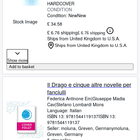
HARDCOVER
CONDITION
Condition: New
New
Stock Image
£ 34.58
£ 6.76 shipping
£ 6.76 shipping
Ships from United Kingdom to U.S.A.
Ships from United Kingdom to U.S.A.
Show more
Add to basket
Il Drago e cinque altre novelle per
fanciulli
Federica Antinone Em|Giuseppe Madia
Cav|Stefano Lombardi Mons
Language: Italian
ISBN 13:
9781544119137
ISBN 13:
9781544119137
Seller:
moluna, Greven, Germany
moluna
,
Greven, Germany