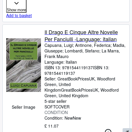
Show more
Add to basket
Il Drago E Cinque Altre Novelle
Per Fanciulli -Language: italian
Capuana, Luigi
;
Antinone, Federica
;
Madia,
Giuseppe
;
Lombardi, Stefano
;
La Marra,
Frank Mauro
Language: Italian
ISBN 13:
9781544119137
ISBN 13:
9781544119137
Seller:
GreatBookPricesUK, Woodford
Green, United
Kingdom
GreatBookPricesUK
,
Woodford
Green, United Kingdom
5-star seller
SOFTCOVER
Seller Image
CONDITION
Condition: New
New
£ 11.07