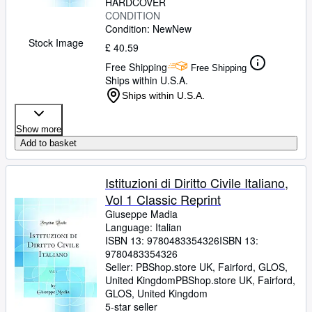
HARDCOVER
CONDITION
Condition: New
New
Stock Image
£ 40.59
Free Shipping
Free Shipping
Ships within U.S.A.
Ships within U.S.A.
Show more
Add to basket
Istituzioni di Diritto Civile Italiano,
Vol 1 Classic Reprint
Giuseppe Madia
Language: Italian
ISBN 13:
9780483354326
ISBN 13:
9780483354326
Seller:
PBShop.store UK, Fairford, GLOS,
United Kingdom
PBShop.store UK
,
Fairford,
GLOS, United Kingdom
5-star seller