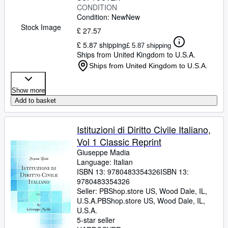
CONDITION
Condition: New
New
Stock Image
£ 27.57
£ 5.87 shipping
£ 5.87 shipping
Ships from United Kingdom to U.S.A.
Ships from United Kingdom to U.S.A.
Show more
Add to basket
Istituzioni di Diritto Civile Italiano,
Vol 1 Classic Reprint
Giuseppe Madia
Language: Italian
ISBN 13:
9780483354326
ISBN 13:
9780483354326
Seller:
PBShop.store US, Wood Dale, IL,
U.S.A.
PBShop.store US
,
Wood Dale, IL,
U.S.A.
5-star seller