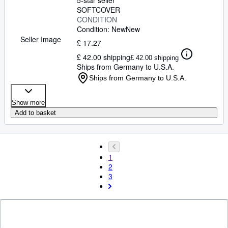
5-star seller
SOFTCOVER
CONDITION
Condition: New
New
Seller Image
£ 17.27
£ 42.00 shipping
£ 42.00 shipping
Ships from Germany to U.S.A.
Ships from Germany to U.S.A.
Show more
Add to basket
1
2
3