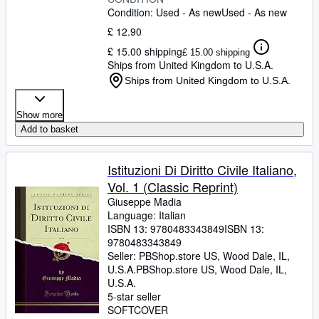
Condition: Used - As new
Used - As new
£ 12.90
£ 15.00 shipping
£ 15.00 shipping
Ships from United Kingdom to U.S.A.
Ships from United Kingdom to U.S.A.
Show more
Add to basket
Istituzioni Di Diritto Civile Italiano,
Vol. 1 (Classic Reprint)
Giuseppe Madia
Language: Italian
ISBN 13:
9780483343849
ISBN 13:
9780483343849
Seller:
PBShop.store US, Wood Dale, IL,
U.S.A.
PBShop.store US
,
Wood Dale, IL,
U.S.A.
5-star seller
SOFTCOVER