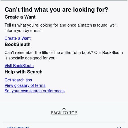
Can’t find what you are looking for?
Create a Want
Tell us what you're looking for and once a match is found, we'll
inform you by e-mail.
Create a Want
BookSleuth
Can't remember the title or the author of a book? Our BookSleuth
is specially designed for you.
Visit BookSleuth
Help with Search
Get search tips
View glossary of terms
Set your own search preferences
BACK TO TOP