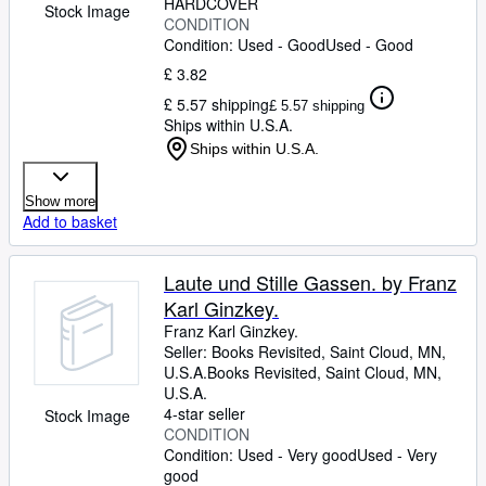
HARDCOVER
Stock Image
CONDITION
Condition: Used - Good
Used - Good
£ 3.82
£ 5.57 shipping
£ 5.57 shipping
Ships within U.S.A.
Ships within U.S.A.
Show more
Add to basket
Laute und Stille Gassen. by Franz
Karl Ginzkey.
Franz Karl Ginzkey.
Seller:
Books Revisited, Saint Cloud, MN,
U.S.A.
Books Revisited
,
Saint Cloud, MN,
U.S.A.
4-star seller
Stock Image
CONDITION
Condition: Used - Very good
Used - Very
good