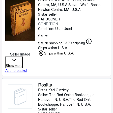
Centre, MA, U.S.A.
Steven Wolfe Books
,
Newton Centre, MA, U.S.A.
5-star seller
HARDCOVER
CONDITION
Condition: Used
Used
£ 5.72
£ 3.70 shipping
£ 3.70 shipping
Ships within U.S.A.
Ships within U.S.A.
Seller Image
Show more
Add to basket
Rositta
Franz Karl Ginzkey
Seller:
The Red Onion Bookshoppe,
Hanover, IN, U.S.A.
The Red Onion
Bookshoppe
,
Hanover, IN, U.S.A.
5-star seller