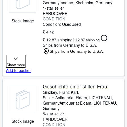
Germany
mneme
,
Kirchheim, Germany
1-star seller
HARDCOVER
CONDITION
Stock Image
Condition: Used
Used
£ 4.42
£ 12.87 shipping
£ 12.87 shipping
Ships from Germany to U.S.A.
Ships from Germany to U.S.A.
Show more
Add to basket
Geschichte einer stillen Frau.
Ginzkey, Franz Karl,
Seller:
Antiquariat Eidam, LICHTENAU,
Germany
Antiquariat Eidam
,
LICHTENAU,
Germany
5-star seller
HARDCOVER
Stock Image
CONDITION