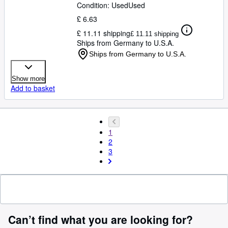
Condition: Used
Used
£ 6.63
£ 11.11 shipping
£ 11.11 shipping
Ships from Germany to U.S.A.
Ships from Germany to U.S.A.
Show more
Add to basket
1
2
3
Can’t find what you are looking for?