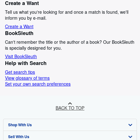
Create a Want
Tell us what you're looking for and once a match is found, we'll
inform you by e-mail.
Create a Want
BookSleuth
Can't remember the title or the author of a book? Our BookSleuth
is specially designed for you.
Visit BookSleuth
Help with Search
Get search tips
View glossary of terms
Set your own search preferences
BACK TO TOP
Shop With Us
Sell With Us
Advanced Search