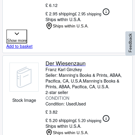
£ 6.12
£ 2.95 shipping
£ 2.95 shipping
Ships within U.S.A.
Ships within U.S.A.
Feedback
Show more
Add to basket
Der Wiesenzaun
Franz Karl Ginzkey
Seller:
Manning's Books & Prints, ABAA,
Pacifica, CA, U.S.A.
Manning's Books &
Prints, ABAA
,
Pacifica, CA, U.S.A.
2-star seller
CONDITION
Stock Image
Condition: Used
Used
£ 3.82
£ 5.20 shipping
£ 5.20 shipping
Ships within U.S.A.
Ships within U.S.A.