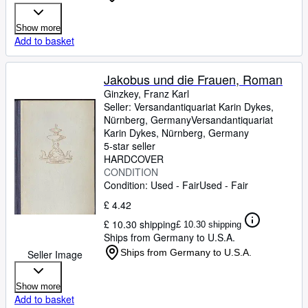
Show more
Add to basket
Jakobus und die Frauen, Roman
Ginzkey, Franz Karl
Seller:
Versandantiquariat Karin Dykes,
Nürnberg, Germany
Versandantiquariat
Karin Dykes
,
Nürnberg, Germany
5-star seller
HARDCOVER
CONDITION
Condition: Used - Fair
Used - Fair
£ 4.42
£ 10.30 shipping
£ 10.30 shipping
Ships from Germany to U.S.A.
Ships from Germany to U.S.A.
Seller Image
Show more
Add to basket