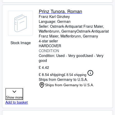
Prinz Tunora. Roman
Franz Karl Ginzkey
Language: German
Seller:
Ostmark-Antiquariat Franz Maier,
Waffenbrunn, Germany
Ostmark-Antiquariat
Franz Maier
,
Waffenbrunn, Germany
4-star seller
Stock Image
HARDCOVER
CONDITION
Condition: Used - Very good
Used - Very
good
£ 4.42
£ 8.54 shipping
£ 8.54 shipping
Ships from Germany to U.S.A.
Ships from Germany to U.S.A.
Show more
Add to basket