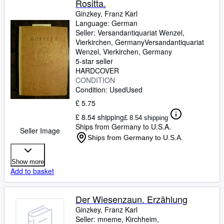
Rositta.
Ginzkey, Franz Karl
Language: German
Seller:
Versandantiquariat Wenzel,
Vierkirchen, Germany
Versandantiquariat
Wenzel
,
Vierkirchen, Germany
5-star seller
HARDCOVER
CONDITION
Condition: Used
Used
£ 5.75
£ 8.54 shipping
£ 8.54 shipping
Ships from Germany to U.S.A.
Seller Image
Ships from Germany to U.S.A.
Show more
Add to basket
Der Wiesenzaun. Erzählung
Ginzkey, Franz Karl
Seller:
mneme, Kirchheim,