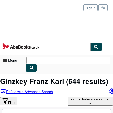
Sign in
Skip to main content
AbeBooks.co.uk
Menu
My Account
Ginzkey Franz Karl
(644 results)
My Purchases
Refine with Advanced Search
Sign Off
Sort by: Relevance
Sort by...
Filter
Advanced Search