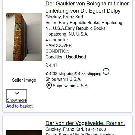
Browse Collections
Der Gaukler von Bologna mit einer
einleitung von Dr. Egbert Delpy
Rare Books
Ginzkey, Franz Karl
Art & Collectables
Seller:
Early Republic Books, Hopatcong,
NJ, U.S.A.
Early Republic Books
,
Textbooks
Hopatcong, NJ, U.S.A.
4-star seller
Sellers
HARDCOVER
CONDITION
Start Selling
Condition: Used
Used
Help
£ 4.47
£ 4.38 shipping
£ 4.38 shipping
CLOSE
Ships within U.S.A.
Seller Image
Ships within U.S.A.
Show more
Add to basket
Der von der Vogelweide. Roman.
Ginzkey, Franz Karl, 1871-1963
Seller:
Steven Wolfe Books, Newton