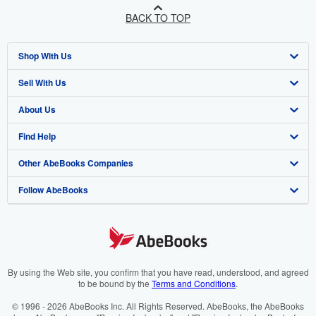
BACK TO TOP
Shop With Us
Sell With Us
Advanced Search
About Us
Browse Collections
Start Selling
Find Help
My Account
Join Our Affiliate Programme
About AbeBooks
Other AbeBooks Companies
My Orders
Book Buyback
Media
Help
Follow AbeBooks
View Basket
Refer a seller
Careers
Customer Service
AbeBooks.com
Privacy Policy
AbeBooks.de
Cookie Preferences
AbeBooks.fr
Cookies Notice
AbeBooks.it
By using the Web site, you confirm that you have read, understood, and agreed
to be bound by the
Terms and Conditions
.
Accessibility
AbeBooks Aus/NZ
© 1996 - 2026 AbeBooks Inc. All Rights Reserved. AbeBooks, the AbeBooks