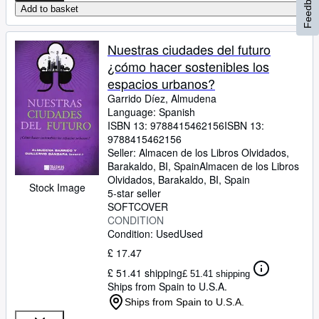
Feedback
Add to basket
Nuestras ciudades del futuro
¿cómo hacer sostenibles los
espacios urbanos?
Garrido Díez, Almudena
Language: Spanish
ISBN 13:
9788415462156
ISBN 13:
9788415462156
Seller:
Almacen de los Libros Olvidados,
Barakaldo, BI, Spain
Almacen de los Libros
Olvidados
,
Barakaldo, BI, Spain
Stock Image
5-star seller
SOFTCOVER
CONDITION
Condition: Used
Used
£ 17.47
£ 51.41 shipping
£ 51.41 shipping
Ships from Spain to U.S.A.
Ships from Spain to U.S.A.