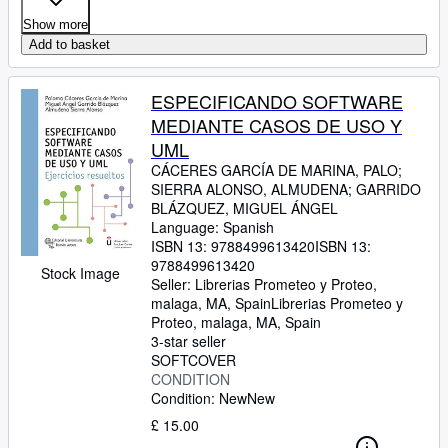
Show more
Add to basket
ESPECIFICANDO SOFTWARE
MEDIANTE CASOS DE USO Y
UML
CÁCERES GARCÍA DE MARINA, PALO
;
SIERRA ALONSO, ALMUDENA
;
GARRIDO
BLÁZQUEZ, MIGUEL ÁNGEL
Language: Spanish
ISBN 13:
9788499613420
ISBN 13:
9788499613420
Stock Image
Seller:
Librerias Prometeo y Proteo,
malaga, MA, Spain
Librerias Prometeo y
Proteo
,
malaga, MA, Spain
3-star seller
SOFTCOVER
CONDITION
Condition: New
New
£ 15.00