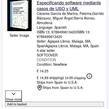
Browse Collections
Especificando software mediante
casos de USO y UML
Rare Books
Cáceres García de Marina, Paloma;Garrido
Art & Collectables
Blázquez, Miguel Ángel;Sierra Alonso,
Almudena
Textbooks
Language: Spanish
ISBN 13:
9788499613420
ISBN 13:
Sellers
Seller Image
9788499613420
Seller:
Agapea Libros, Malaga, MA,
Start Selling
Spain
Agapea Libros
,
Malaga, MA, Spain
5-star seller
Help
SOFTCOVER
CONDITION
CLOSE
Condition: New
New
£ 14.25
£ 14.89 shipping
£ 14.89 shipping
Ships from Spain to U.S.A.
Ships from Spain to U.S.A.
Show more
Add to basket