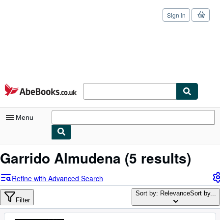
Sign in
Skip to main content
AbeBooks.co.uk
Menu
My Account
Garrido Almudena
(5 results)
My Purchases
Refine with Advanced Search
Sign Off
Sort by: Relevance
Sort by...
Filter
Advanced Search