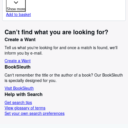
Show more
Add to basket
Can’t find what you are looking for?
Create a Want
Tell us what you're looking for and once a match is found, we'll
inform you by e-mail.
Create a Want
BookSleuth
Can't remember the title or the author of a book? Our BookSleuth
is specially designed for you.
Visit BookSleuth
Help with Search
Get search tips
View glossary of terms
Set your own search preferences