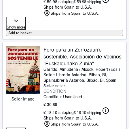
£ 59.98 shipping
£ 59.98 shipping
Ships from Spain to U.S.A.
Ships from Spain to U.S.A.
Show more
Add to basket
Foro para un Zorrozaurre
sostenible. Asociación de Vecinos
"Euskaldunako Zubia" .
Garrido, Almudena
/
Alcock, Robert (Eds.)
Seller:
Librería Astarloa, Bilbao, BI,
Spain
Librería Astarloa
,
Bilbao, BI, Spain
5-star seller
CONDITION
Condition: Used
Used
Seller Image
£ 30.89
£ 18.10 shipping
£ 18.10 shipping
Ships from Spain to U.S.A.
Ships from Spain to U.S.A.