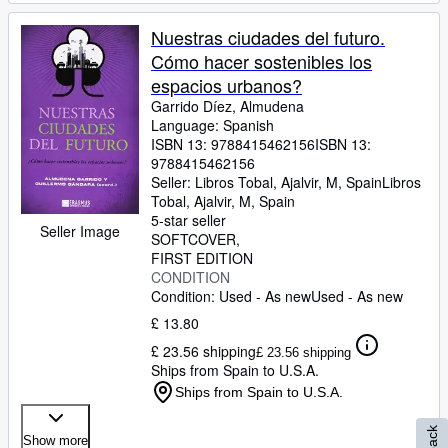
Nuestras ciudades del futuro.
Cómo hacer sostenibles los
espacios urbanos?
Garrido Díez, Almudena
Language: Spanish
ISBN 13:
9788415462156
ISBN 13:
9788415462156
Seller:
Libros Tobal, Ajalvir, M, Spain
Libros
Tobal
,
Ajalvir, M, Spain
5-star seller
Seller Image
SOFTCOVER
FIRST EDITION
CONDITION
Condition: Used - As new
Used - As new
£ 13.80
£ 23.56 shipping
£ 23.56 shipping
Ships from Spain to U.S.A.
Ships from Spain to U.S.A.
Show more